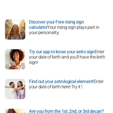
Discover your Free rising sign
calculator
Your rising sign plays part in
your personality.
Try our app to know your astro sign
Enter
your date of birth and you'll have the birth
sign!
Find out your astrological element!
Enter
your date of birth here! Try it !
Are you from the 1st, 2nd, or 3rd decan?