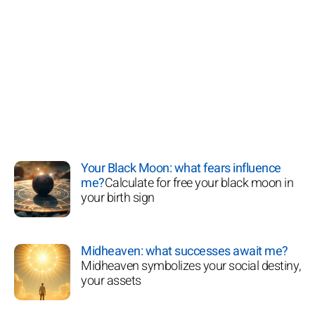
Your Black Moon: what fears influence
me?
Calculate for free your black moon in
your birth sign
Midheaven: what successes await me?
Midheaven symbolizes your social destiny,
your assets