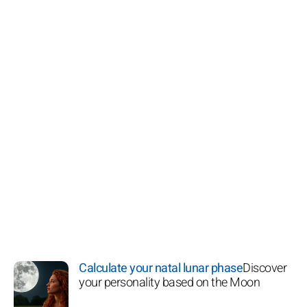
Calculate your natal lunar phase
Discover
your personality based on the Moon