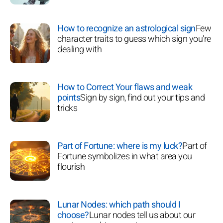
How to recognize an astrological sign
Few
character traits to guess which sign you're
dealing with
How to Correct Your flaws and weak
points
Sign by sign, find out your tips and
tricks
Part of Fortune: where is my luck?
Part of
Fortune symbolizes in what area you
flourish
Lunar Nodes: which path should I
choose?
Lunar nodes tell us about our