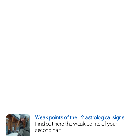
Weak points of the 12 astrological signs
Find out here the weak points of your
second half