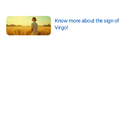
Know more about the sign of
Virgo!