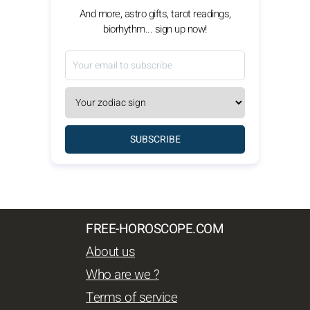
And more, astro gifts, tarot readings,
biorhythm... sign up now!
SUBSCRIBE
FREE-HOROSCOPE.COM
About us
Who are we ?
Terms of service