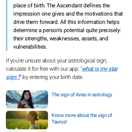
place of birth. The Ascendant defines the
impression one gives and the motivations that
drive them forward. All this information helps
determine a person's potential quite precisely:
their strengths, weaknesses, assets, and
vulnerabilities.
If you're unsure about your astrological sign,
calculate it for free with our app: "
what is my star
sign ?
" by entering your birth date.
The sign of Aries in astrology
Know more about the sign of
Taurus!