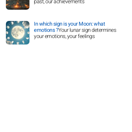
past, our achievements
In which sign is your Moon: what
emotions ?
Your lunar sign determines
your emotions, your feelings