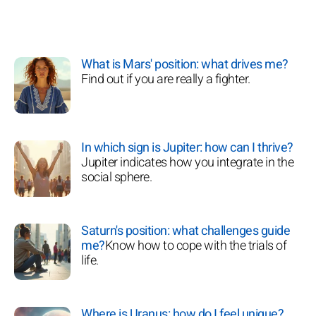
What is Mars' position: what drives me?
Find out if you are really a fighter.
In which sign is Jupiter: how can I thrive?
Jupiter indicates how you integrate in the
social sphere.
Saturn's position: what challenges guide
me?
Know how to cope with the trials of
life.
Where is Uranus: how do I feel unique?