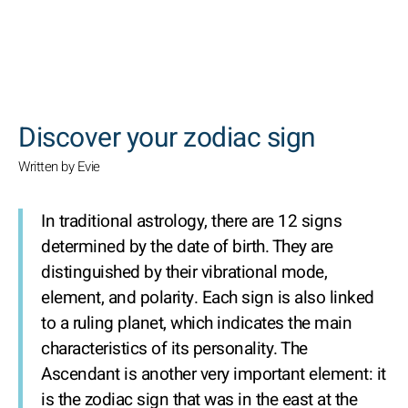
SEARCH
Discover your zodiac sign
Written by Evie
In traditional astrology, there are 12 signs
determined by the date of birth. They are
distinguished by their vibrational mode,
element, and polarity. Each sign is also linked
to a ruling planet, which indicates the main
characteristics of its personality. The
Ascendant is another very important element: it
is the zodiac sign that was in the east at the