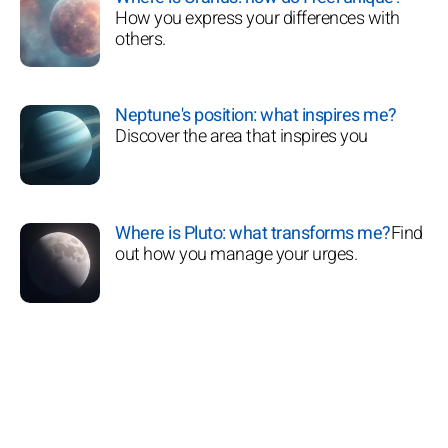
How you express your differences with
others.
Neptune's position: what inspires me?
Discover the area that inspires you
Where is Pluto: what transforms me?
Find
out how you manage your urges.