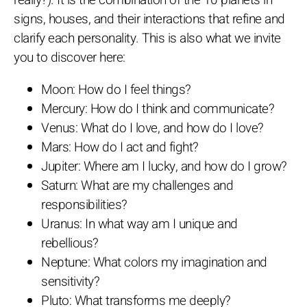
signs, houses, and their interactions that refine and
clarify each personality. This is also what we invite
you to discover here:
Moon: How do I feel things?
Mercury: How do I think and communicate?
Venus: What do I love, and how do I love?
Mars: How do I act and fight?
Jupiter: Where am I lucky, and how do I grow?
Saturn: What are my challenges and
responsibilities?
Uranus: In what way am I unique and
rebellious?
Neptune: What colors my imagination and
sensitivity?
Pluto: What transforms me deeply?