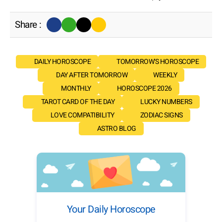
Share :
DAILY HOROSCOPE
TOMORROW'S HOROSCOPE
DAY AFTER TOMORROW
WEEKLY
MONTHLY
HOROSCOPE 2026
TAROT CARD OF THE DAY
LUCKY NUMBERS
LOVE COMPATIBILITY
ZODIAC SIGNS
ASTRO BLOG
Your Daily Horoscope