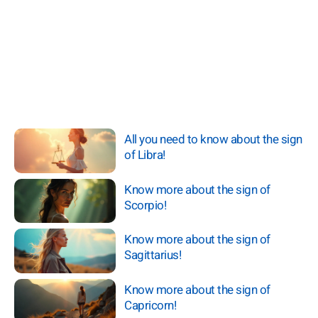
All you need to know about the sign
of Libra!
Know more about the sign of
Scorpio!
Know more about the sign of
Sagittarius!
Know more about the sign of
Capricorn!