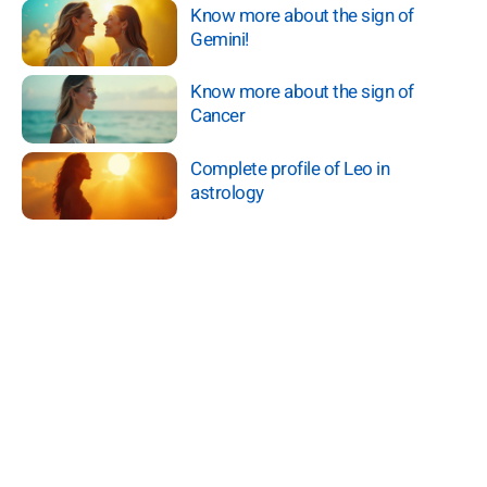
Know more about the sign of
Gemini!
Know more about the sign of
Cancer
Complete profile of Leo in
astrology