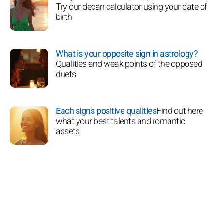
Try our decan calculator using your date of
birth
What is your opposite sign in astrology?
Qualities and weak points of the opposed
duets
Each sign's positive qualities
Find out here
what your best talents and romantic
assets