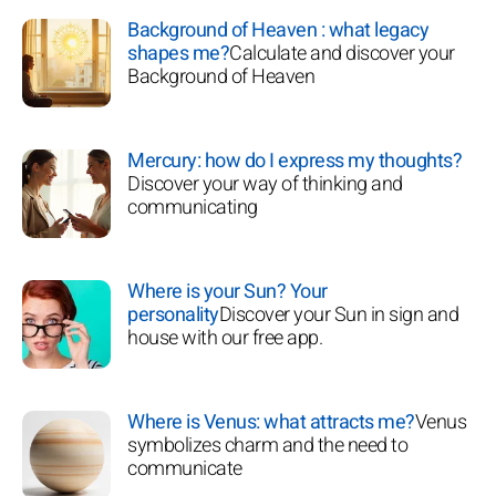
Background of Heaven : what legacy
shapes me?
Calculate and discover your
Background of Heaven
Mercury: how do I express my thoughts?
Discover your way of thinking and
communicating
Where is your Sun? Your
personality
Discover your Sun in sign and
house with our free app.
Where is Venus: what attracts me?
Venus
symbolizes charm and the need to
communicate