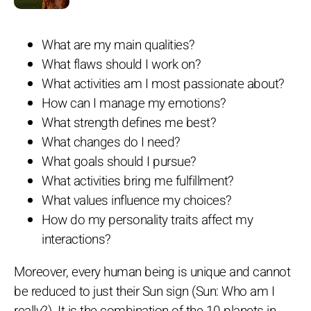
What are my main qualities?
What flaws should I work on?
What activities am I most passionate about?
How can I manage my emotions?
What strength defines me best?
What changes do I need?
What goals should I pursue?
What activities bring me fulfillment?
What values influence my choices?
How do my personality traits affect my
interactions?
Moreover, every human being is unique and cannot
be reduced to just their Sun sign (Sun: Who am I
really?). It is the combination of the 10 planets in