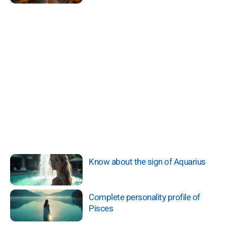
Know about the sign of Aquarius
Complete personality profile of
Pisces