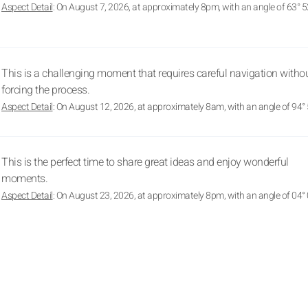
Aspect Detail
: On August 7, 2026, at approximately 8pm, with an angle of 63° 5
This is a challenging moment that requires careful navigation witho
forcing the process.
Aspect Detail
: On August 12, 2026, at approximately 8am, with an angle of 94° 
This is the perfect time to share great ideas and enjoy wonderful
moments.
Aspect Detail
: On August 23, 2026, at approximately 8pm, with an angle of 04° 