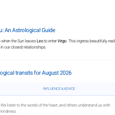
: An Astrological Guide
6
when the Sun leaves
Leo
to enter
Virgo
. This ingress beautifully rea
n our closest relationships.
ogical transits for August 2026
INFLUENCE & ADVICE
We listen to the words of the heart, and others understand us with
kindness.