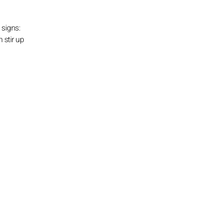
 signs:
 stir up