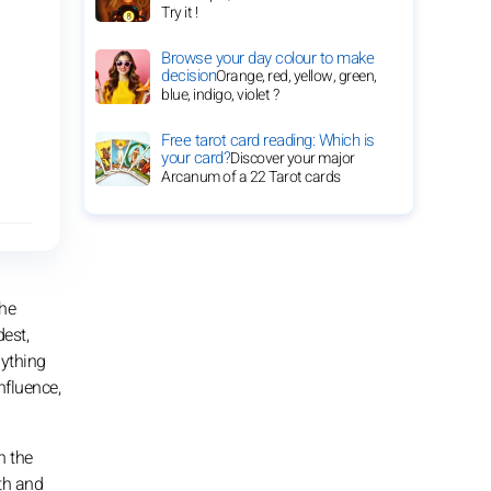
Try it !
Browse your day colour to make
decision
Orange, red, yellow, green,
blue, indigo, violet ?
Free tarot card reading: Which is
your card?
Discover your major
Arcanum of a 22 Tarot cards
the
dest,
nything
nfluence,
h the
rth and