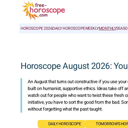
HOROSCOPE 2026
DAILY HOROSCOPE
WEEKLY
MONTHLY
SEASO
Horoscope August 2026: Your
An August that turns out constructive if you use your 
built on humanist, supportive ethics. Ideas take off
watch out for people who want to twist these fresh c
initiative, you have to sort the good from the bad. 
without forgetting what the past taught.
DAILY HOROSCOPE
TOMORROW'S HO