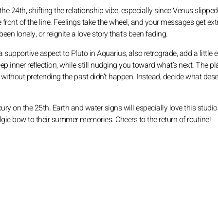
e 24th, shifting the relationship vibe, especially since Venus slipped
front of the line. Feelings take the wheel, and your messages get ext
en lonely, or reignite a love story that’s been fading.
 supportive aspect to Pluto in Aquarius, also retrograde, add a little e
p inner reflection, while still nudging you toward what’s next. The pl
 without pretending the past didn’t happen. Instead, decide what dese
y on the 25th. Earth and water signs will especially love this studiou
algic bow to their summer memories. Cheers to the return of routine!