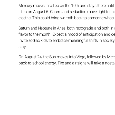
Mercury moves into Leo on the 10th and stays there until th
Libra on August 6. Charm and seduction move right to the 
electric. This could bring warmth back to someone who’s be
Saturn and Neptune in Aries, both retrograde, and both in a
flavor to the month. Expect a mood of anticipation and dee
invite zodiac kids to embrace meaningful shifts in society
stay.
On August 24, the Sun moves into Virgo, followed by Mercur
back-to-school energy. Fire and air signs will take a nost