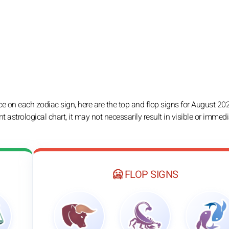
e on each zodiac sign, here are the top and flop signs for August 2026
nt astrological chart, it may not necessarily result in visible or immed
🥶 FLOP SIGNS