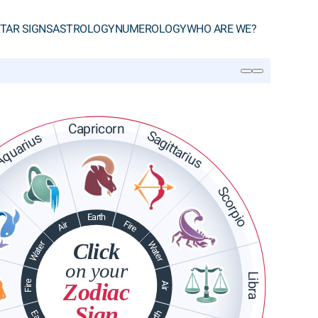
TAR SIGNS
ASTROLOGY
NUMEROLOGY
WHO ARE WE?
SEARCH
Capricorn
Sagittarius
quarius
Scorpio
Earth
Fire
Air
Water
Click
Water
on your
Libra
Fire
Zodiac
Air
Sign