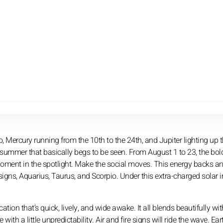
o, Mercury running from the 10th to the 24th, and Jupiter lighting up 
d summer that basically begs to be seen. From August 1 to 23, the bol
 moment in the spotlight. Make the social moves. This energy backs a
signs, Aquarius, Taurus, and Scorpio. Under this extra-charged solar i
on that’s quick, lively, and wide awake. It all blends beautifully wit
h a little unpredictability. Air and fire signs will ride the wave. Ea