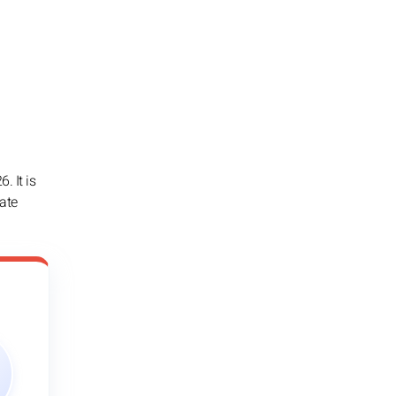
. It is
iate