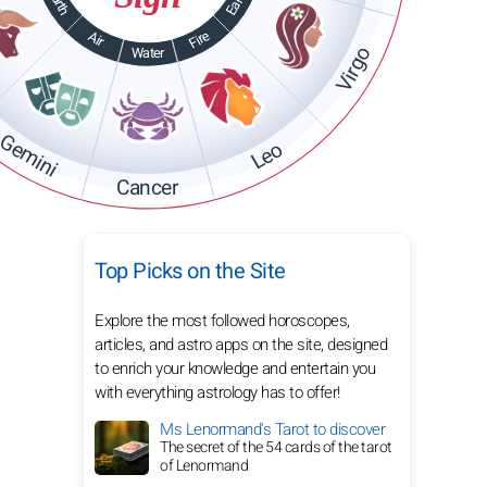
Earth
Earth
Fire
Air
Virgo
Water
Gemini
Leo
Cancer
Top Picks on the Site
Explore the most followed horoscopes,
articles, and astro apps on the site, designed
to enrich your knowledge and entertain you
with everything astrology has to offer!
Ms Lenormand's Tarot to discover
The secret of the 54 cards of the tarot
of Lenormand