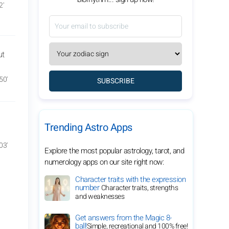
2'
ut
50'
SUBSCRIBE
Trending Astro Apps
03'
Explore the most popular astrology, tarot, and
numerology apps on our site right now:
Character traits with the expression
number
Character traits, strengths
and weaknesses
Get answers from the Magic 8-
ball!
Simple, recreational and 100% free!