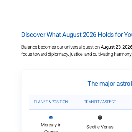
Discover What August 2026 Holds for You
Balance becomes our universal quest on
August 23, 202
focus toward diplomacy, justice, and cultivating harmony i
The major astrol
PLANET & POSITION
TRANSIT / ASPECT
: View transit analysis
🔘
🟡
Mercury in
Sextile Venus