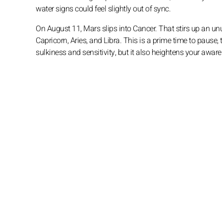
water signs could feel slightly out of sync.
On August 11, Mars slips into Cancer. That stirs up an unus
Capricorn, Aries, and Libra. This is a prime time to pause,
sulkiness and sensitivity, but it also heightens your awa