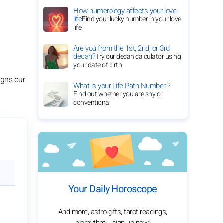
How numerology affects your love-
life
Find your lucky number in your love-
life
Are you from the 1st, 2nd, or 3rd
decan?
Try our decan calculator using
your date of birth
ligns our
What is your Life Path Number ?
Find out whether you are shy or
conventional
Your Daily Horoscope
And more, astro gifts, tarot readings,
biorhythm... sign up now!