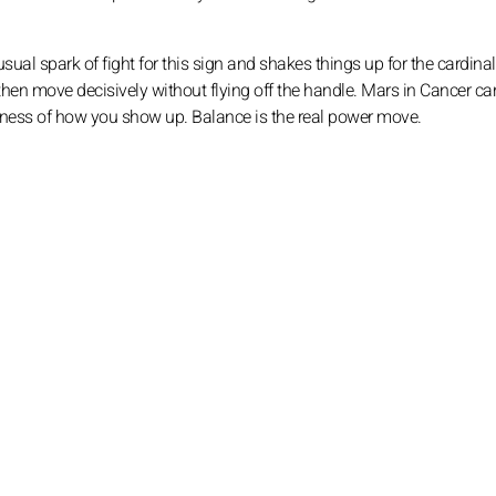
ual spark of fight for this sign and shakes things up for the cardinal
 then move decisively without flying off the handle. Mars in Cancer can
reness of how you show up. Balance is the real power move.