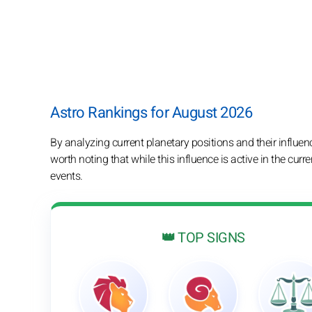
Astro Rankings for August 2026
By analyzing current planetary positions and their influenc
worth noting that while this influence is active in the curre
events.
👑 TOP SIGNS