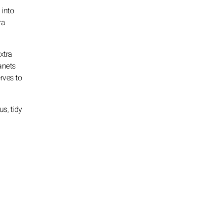
 into
ra
xtra
anets
rves to
s, tidy