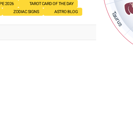
E 2026
TAROT CARD OF THE DAY
ZODIAC SIGNS
ASTRO BLOG
Taurus