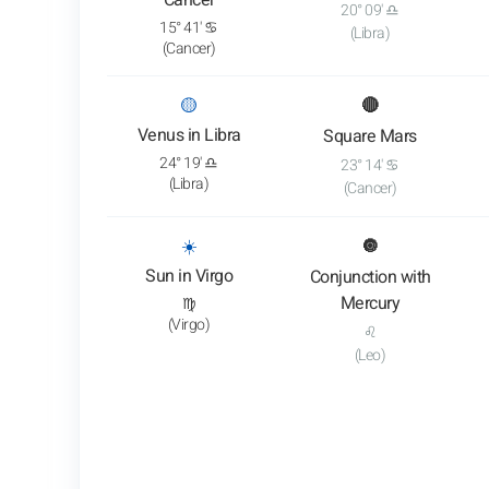
Cancer
20° 09' ♎
15° 41' ♋
(Libra)
(Cancer)
: View transit analysis
🟡
🔴
Venus in Libra
Square Mars
24° 19' ♎
23° 14' ♋
(Libra)
(Cancer)
: View transit analysis
☀️
🔘
Sun in Virgo
Conjunction with
Mercury
♍
(Virgo)
♌
(Leo)