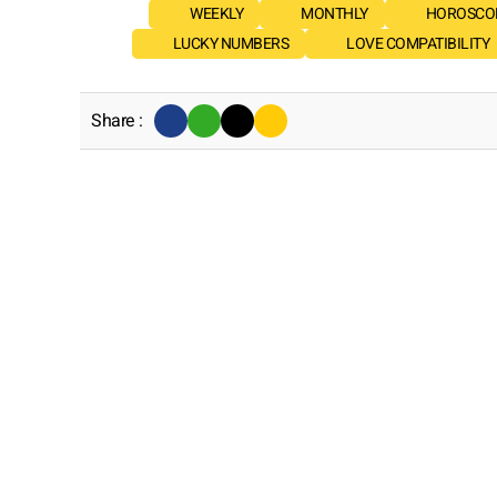
WEEKLY
MONTHLY
HOROSCOP
LUCKY NUMBERS
LOVE COMPATIBILITY
Share :