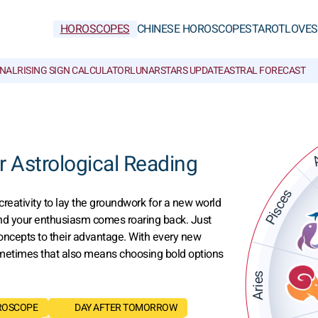
HOROSCOPES
CHINESE HOROSCOPES
TAROT
LOVE
S
NAL
RISING SIGN CALCULATOR
LUNAR
STARS UPDATE
ASTRAL FORECAST
A
 Astrological Reading
Pisces
creativity to lay the groundwork for a new world
 and your enthusiasm comes roaring back. Just
oncepts to their advantage. With every new
Sometimes that also means choosing bold options
Aries
ROSCOPE
DAY AFTER TOMORROW