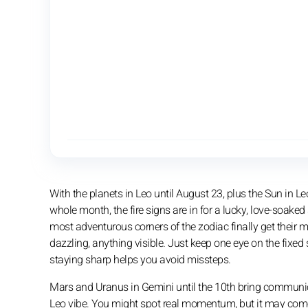
With the planets in Leo until August 23, plus the Sun in Le
whole month, the fire signs are in for a lucky, love-soake
most adventurous corners of the zodiac finally get their
dazzling, anything visible. Just keep one eye on the fixed 
staying sharp helps you avoid missteps.
Mars and Uranus in Gemini until the 10th bring communicati
Leo vibe. You might spot real momentum, but it may come wit