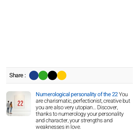
Share :
Numerological personality of the 22
You
are charismatic, perfectionist, creative but
you are also very utopian... Discover,
thanks to numerology your personality
and character, your strengths and
weaknesses in love.