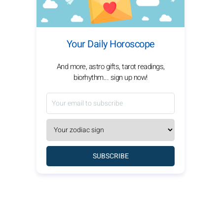
Your Daily Horoscope
And more, astro gifts, tarot readings,
biorhythm... sign up now!
SUBSCRIBE