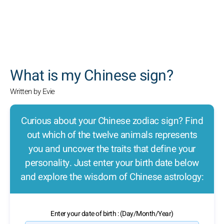
SEARCH
What is my Chinese sign?
Written by Evie
Curious about your Chinese zodiac sign? Find
out which of the twelve animals represents
you and uncover the traits that define your
personality. Just enter your birth date below
and explore the wisdom of Chinese astrology:
Enter your date of birth : (Day/Month/Year)