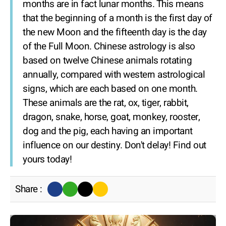
months are in fact lunar months. This means
that the beginning of a month is the first day of
the new Moon and the fifteenth day is the day
of the Full Moon. Chinese astrology is also
based on twelve Chinese animals rotating
annually, compared with western astrological
signs, which are each based on one month.
These animals are the rat, ox, tiger, rabbit,
dragon, snake, horse, goat, monkey, rooster,
dog and the pig, each having an important
influence on our destiny. Don't delay! Find out
yours today!
Share :