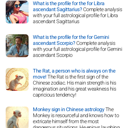
What is the profile for the for Libra
ascendant Sagittarius?
Complete analysis
with your full astrological profile for Libra
ascendant Sagittarius
What is the profile for the for Gemini
ascendant Scorpio?
Complete analysis
with your full astrological profile for Gemini
ascendant Scorpio
The Rat, a person who is always on the
move!
The Rat is the first sign of the
Chinese zodiac. His main strength is his
imagination and his great weakness his
capricious tendency!
Monkey sign in Chinese astrology
The
Monkey is resourceful and knows how to
extricate himself from the most
dangerous situations. He enjoys laughing