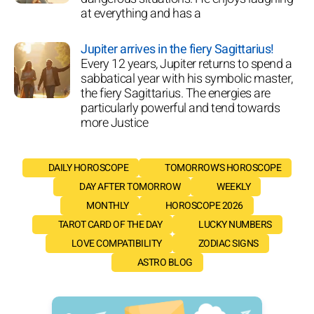
at everything and has a
Jupiter arrives in the fiery Sagittarius!
Every 12 years, Jupiter returns to spend a
sabbatical year with his symbolic master,
the fiery Sagittarius. The energies are
particularly powerful and tend towards
more Justice
DAILY HOROSCOPE
TOMORROW'S HOROSCOPE
DAY AFTER TOMORROW
WEEKLY
MONTHLY
HOROSCOPE 2026
TAROT CARD OF THE DAY
LUCKY NUMBERS
LOVE COMPATIBILITY
ZODIAC SIGNS
ASTRO BLOG