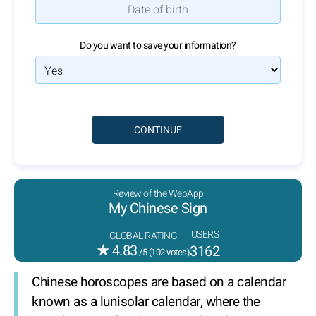
Do you want to save your information?
Review of the WebApp
My Chinese Sign
USERS
GLOBAL RATING
★
4.83
3162
/5 (
102
votes)
Chinese horoscopes are based on a calendar
known as a lunisolar calendar, where the