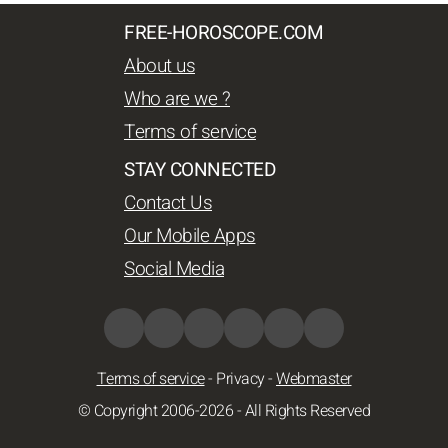
FREE-HOROSCOPE.COM
About us
Who are we ?
Terms of service
STAY CONNECTED
Contact Us
Our Mobile Apps
Social Media
Terms of service
-
Privacy
-
Webmaster
© Copyright 2006-2026 - All Rights Reserved