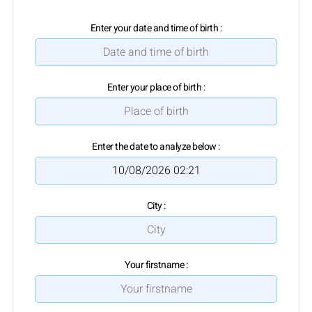
Enter your date and time of birth :
Enter your place of birth :
Enter the date to analyze below :
City :
Your firstname :