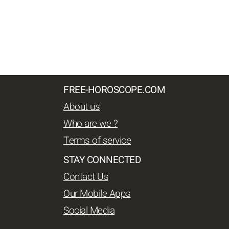
FREE-HOROSCOPE.COM
About us
Who are we ?
Terms of service
STAY CONNECTED
Contact Us
Our Mobile Apps
Social Media