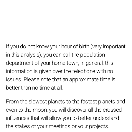
If you do not know your hour of birth (very important
in this analysis), you can call the population
department of your home town, in general, this
information is given over the telephone with no
issues. Please note that an approximate time is
better than no time at all.
From the slowest planets to the fastest planets and
even to the moon, you will discover all the crossed
influences that will allow you to better understand
the stakes of your meetings or your projects.