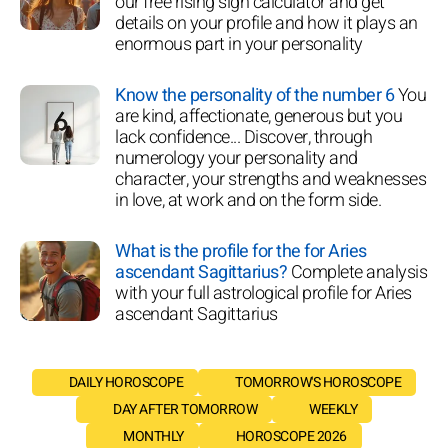
our free rising sign calculator and get
details on your profile and how it plays an
enormous part in your personality
Know the personality of the number 6
You
are kind, affectionate, generous but you
lack confidence... Discover, through
numerology your personality and
character, your strengths and weaknesses
in love, at work and on the form side.
What is the profile for the for Aries
ascendant Sagittarius?
Complete analysis
with your full astrological profile for Aries
ascendant Sagittarius
DAILY HOROSCOPE
TOMORROW'S HOROSCOPE
DAY AFTER TOMORROW
WEEKLY
MONTHLY
HOROSCOPE 2026