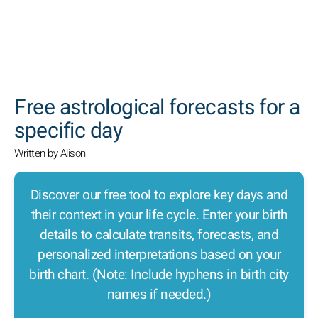
SEARCH
Free astrological forecasts for a
specific day
Written by Alison
Discover our free tool to explore key days and
their context in your life cycle. Enter your birth
details to calculate transits, forecasts, and
personalized interpretations based on your
birth chart. (Note: Include hyphens in birth city
names if needed.)