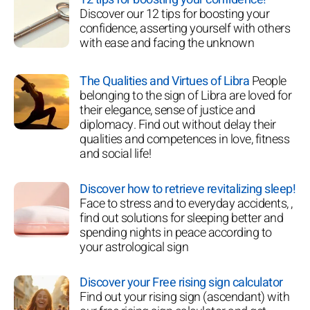
Discover our 12 tips for boosting your
confidence, asserting yourself with others
with ease and facing the unknown
The Qualities and Virtues of Libra
People
belonging to the sign of Libra are loved for
their elegance, sense of justice and
diplomacy. Find out without delay their
qualities and competences in love, fitness
and social life!
Discover how to retrieve revitalizing sleep!
Face to stress and to everyday accidents, ,
find out solutions for sleeping better and
spending nights in peace according to
your astrological sign
Discover your Free rising sign calculator
Find out your rising sign (ascendant) with