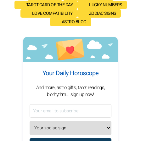
TAROT CARD OF THE DAY
LUCKY NUMBERS
LOVE COMPATIBILITY
ZODIAC SIGNS
ASTRO BLOG
Your Daily Horoscope
And more, astro gifts, tarot readings,
biorhythm... sign up now!