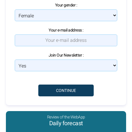
Your gender :
Your e-mail address :
Join Our Newsletter :
Review of the WebApp
Daily forecast