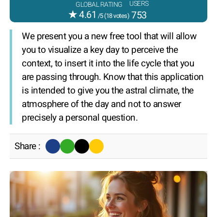
USERS
GLOBAL RATING
★
4.61
753
/5 (
18
votes)
We present you a new free tool that will allow
you to visualize a key day to perceive the
context, to insert it into the life cycle that you
are passing through. Know that this application
is intended to give you the astral climate, the
atmosphere of the day and not to answer
precisely a personal question.
Share :