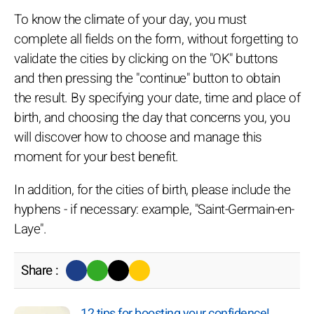
To know the climate of your day, you must
complete all fields on the form, without forgetting to
validate the cities by clicking on the "OK" buttons
and then pressing the "continue" button to obtain
the result. By specifying your date, time and place of
birth, and choosing the day that concerns you, you
will discover how to choose and manage this
moment for your best benefit.
In addition, for the cities of birth, please include the
hyphens - if necessary: example, "Saint-Germain-en-
Laye".
Share :
12 tips for boosting your confidence!