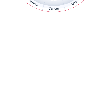
Gemini
Leo
Cancer