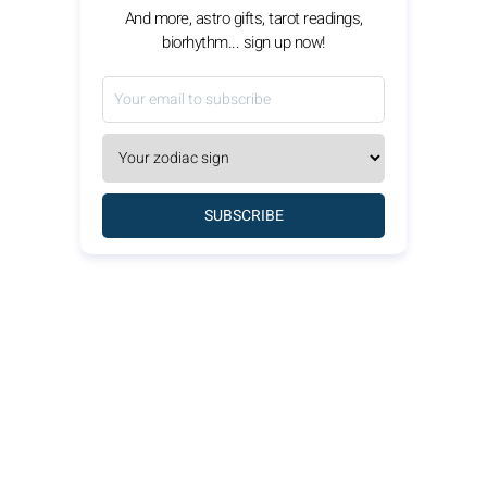
And more, astro gifts, tarot readings,
biorhythm... sign up now!
SUBSCRIBE