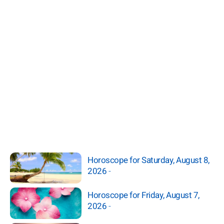
Horoscope for Saturday, August 8,
2026
-
Horoscope for Friday, August 7,
2026
-