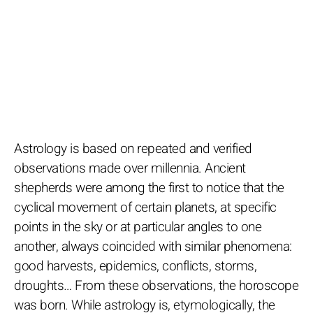
Astrology is based on repeated and verified
observations made over millennia. Ancient
shepherds were among the first to notice that the
cyclical movement of certain planets, at specific
points in the sky or at particular angles to one
another, always coincided with similar phenomena:
good harvests, epidemics, conflicts, storms,
droughts… From these observations, the horoscope
was born. While astrology is, etymologically, the