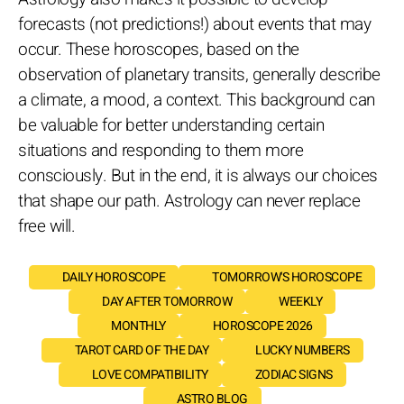
forecasts (not predictions!) about events that may
occur. These horoscopes, based on the
observation of planetary transits, generally describe
a climate, a mood, a context. This background can
be valuable for better understanding certain
situations and responding to them more
consciously. But in the end, it is always our choices
that shape our path. Astrology can never replace
free will.
DAILY HOROSCOPE
TOMORROW'S HOROSCOPE
DAY AFTER TOMORROW
WEEKLY
MONTHLY
HOROSCOPE 2026
TAROT CARD OF THE DAY
LUCKY NUMBERS
LOVE COMPATIBILITY
ZODIAC SIGNS
ASTRO BLOG