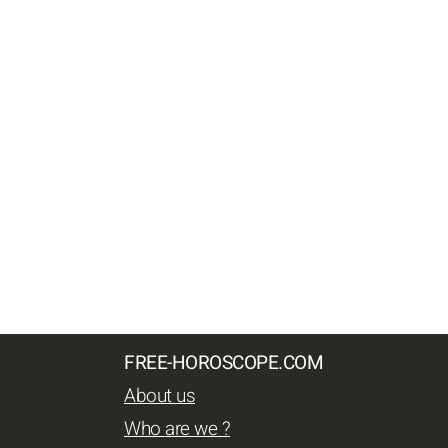
FREE-HOROSCOPE.COM
About us
Who are we ?