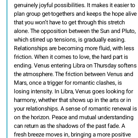
genuinely joyful possibilities. It makes it easier to
plan group get-togethers and keeps the hope alive
that you won’t have to get through this stretch
alone. The opposition between the Sun and Pluto,
which stirred up tensions, is gradually easing.
Relationships are becoming more fluid, with less
friction. When it comes to love, the hard part is
ending. Venus entering Libra on Thursday softens
the atmosphere. The friction between Venus and
Mars, once a trigger for romantic clashes, is
losing intensity. In Libra, Venus goes looking for
harmony, whether that shows up in the arts or in
your relationships. A sense of romantic renewal is
on the horizon. Peace and mutual understanding
can return as the shadows of the past fade. A
fresh breeze moves in, bringing a more positive