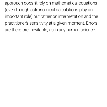
approach doesn’t rely on mathematical equations
(even though astronomical calculations play an
important role) but rather on interpretation and the
practitioner’s sensitivity at a given moment. Errors
are therefore inevitable, as in any human science.