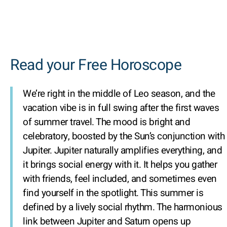
Read your Free Horoscope
We’re right in the middle of Leo season, and the
vacation vibe is in full swing after the first waves
of summer travel. The mood is bright and
celebratory, boosted by the Sun’s conjunction with
Jupiter. Jupiter naturally amplifies everything, and
it brings social energy with it. It helps you gather
with friends, feel included, and sometimes even
find yourself in the spotlight. This summer is
defined by a lively social rhythm. The harmonious
link between Jupiter and Saturn opens up