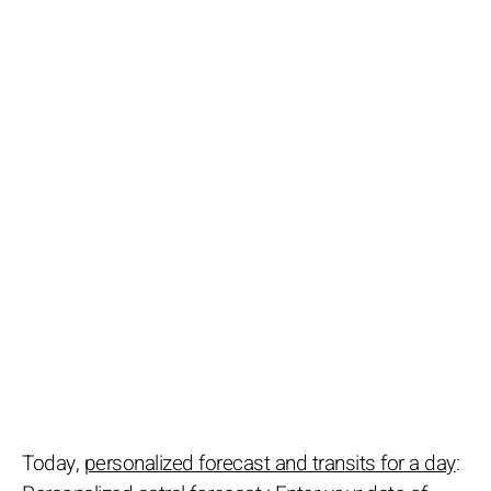
Today,
personalized forecast and transits for a day
: