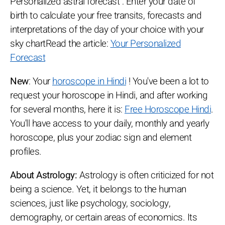
Personalized astral forecast : Enter your date of
birth to calculate your free transits, forecasts and
interpretations of the day of your choice with your
sky chartRead the article:
Your Personalized
Forecast
New
: Your
horoscope in Hindi
! You've been a lot to
request your horoscope in Hindi, and after working
for several months, here it is:
Free Horoscope Hindi
.
You'll have access to your daily, monthly and yearly
horoscope, plus your zodiac sign and element
profiles.
About Astrology:
Astrology is often criticized for not
being a science. Yet, it belongs to the human
sciences, just like psychology, sociology,
demography, or certain areas of economics. Its