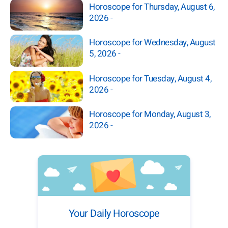
Horoscope for Thursday, August 6,
2026
-
Horoscope for Wednesday, August
5, 2026
-
Horoscope for Tuesday, August 4,
2026
-
Horoscope for Monday, August 3,
2026
-
Your Daily Horoscope