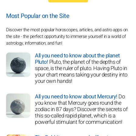
Most Popular on the Site
Discover the most popular horoscopes, articles, and astro apps on
the site - the perfect opportunity to immerse yourself in a world of
astrology, information, and fun!
All you need to know about the planet
Pluto!
Pluto, the planet of the depths of
space, is the ruler of pluto. Having Pluto in
your chart means taking your destiny into
your own hands!
All you need to know about Mercury!
Do
you know that Mercury goes round the
zodiac in 87 days? Discover the secrets of
this so-called rapid planet, which is a
powerful stimulant for communication!