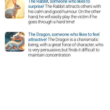
The Rabbit, someone who likes to
surprise!
The Rabbit attracts others with
his calm and good humour. On the other
hand, he will easily play the victim if he
goes through a hard time!
The Dragon, someone who likes to feel
attractive!
The Dragon is a charismatic
being, with a great force of character, who
is very persuasive, but finds it difficult to
maintain concentration