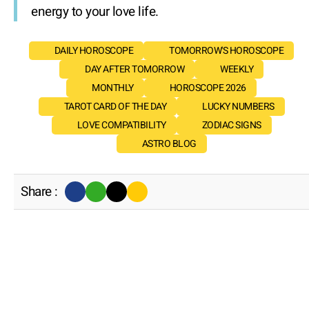
energy to your love life.
DAILY HOROSCOPE
TOMORROW'S HOROSCOPE
DAY AFTER TOMORROW
WEEKLY
MONTHLY
HOROSCOPE 2026
TAROT CARD OF THE DAY
LUCKY NUMBERS
LOVE COMPATIBILITY
ZODIAC SIGNS
ASTRO BLOG
Share :