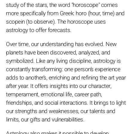
study of the stars, the word "horoscope" comes
more specifically from Greek: horo (hour, time) and
scopein (to observe). The horoscope uses
astrology to offer forecasts.
Over time, our understanding has evolved. New
planets have been discovered, analyzed, and
symbolized. Like any living discipline, astrology is
constantly transforming: one person’s experience
adds to another’s, enriching and refining the art year
after year. It offers insights into our character,
temperament, emotional life, career path,
friendships, and social interactions. It brings to light
our strengths and weaknesses, our talents and
limits, our gifts and vulnerabilities.
Astrology also makes it possible to develop