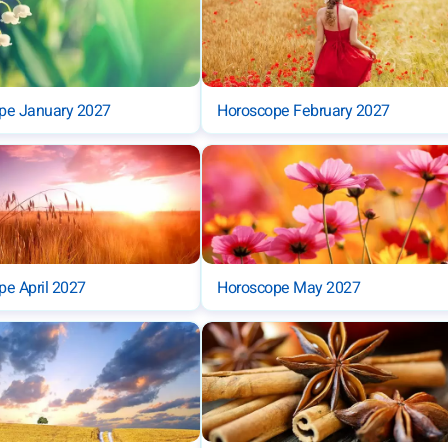
pe January 2027
Horoscope February 2027
e April 2027
Horoscope May 2027