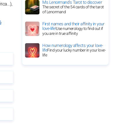
Ms Lenormand's Tarot to discover
ca...),
The secret of the 54 cards of the tarot
of Lenormand
6
First names and their affinity in your
love-life!
Use numerology to find out if
you are in true affinity
How numerology affects your love-
life
Find your lucky number in your love-
life