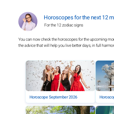
Horoscopes for the next 12 
For the 12 zodiac signs
You can now check the horoscopes for the upcoming months
the advice that will help you live better days, in full harmo
Horoscope September 2026
Horosco