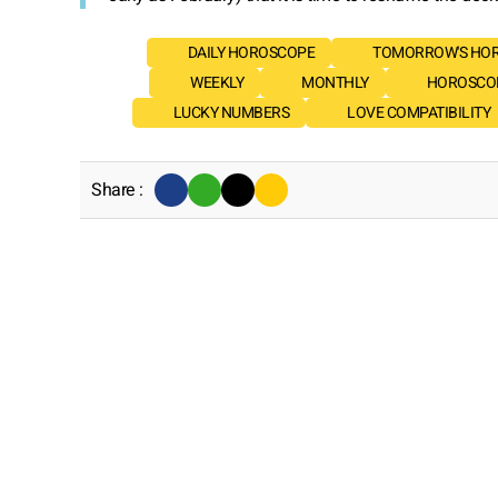
DAILY HOROSCOPE
TOMORROW'S HO
WEEKLY
MONTHLY
HOROSCOP
LUCKY NUMBERS
LOVE COMPATIBILITY
Share :