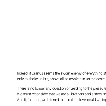
Indeed, if Uranus seems the sworn enemy of everything st
only to shake us but, above all, to awaken in us the desir
There is no longer any question of yielding to the pressure
We must reconsider that we are all brothers and sisters, 
And if, for once, we listened to its call for love, could w