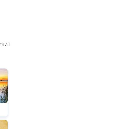
h all