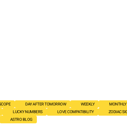
SCOPE
DAY AFTER TOMORROW
WEEKLY
MONTHLY
LUCKY NUMBERS
LOVE COMPATIBILITY
ZODIAC SI
ASTRO BLOG