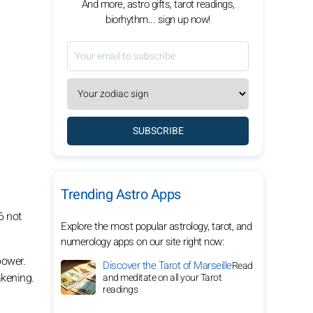
And more, astro gifts, tarot readings,
biorhythm... sign up now!
SUBSCRIBE
Trending Astro Apps
6 not
Explore the most popular astrology, tarot, and
numerology apps on our site right now:
power.
Discover the Tarot of Marseille
Read
akening.
and meditate on all your Tarot
readings