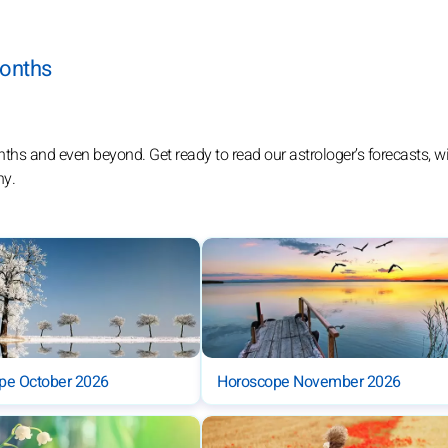
months
 and even beyond. Get ready to read our astrologer’s forecasts, wit
ny.
pe October 2026
Horoscope November 2026