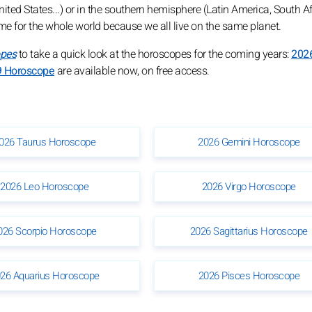
ed States...) or in the southern hemisphere (Latin America, South Afri
ame for the whole world because we all live on the same planet.
opes
to take a quick look at the horoscopes for the coming years:
202
 Horoscope
are available now, on free access.
026 Taurus Horoscope
2026 Gemini Horoscope
2026 Leo Horoscope
2026 Virgo Horoscope
026 Scorpio Horoscope
2026 Sagittarius Horoscope
26 Aquarius Horoscope
2026 Pisces Horoscope