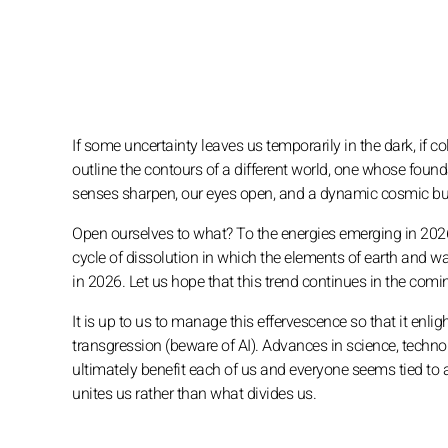
If some uncertainty leaves us temporarily in the dark, if 
outline the contours of a different world, one whose founda
senses sharpen, our eyes open, and a dynamic cosmic bub
Open ourselves to what? To the energies emerging in 2026, 
cycle of dissolution in which the elements of earth and 
in 2026. Let us hope that this trend continues in the comin
It is up to us to manage this effervescence so that it enli
transgression (beware of AI). Advances in science, techn
ultimately benefit each of us and everyone seems tied to 
unites us rather than what divides us.