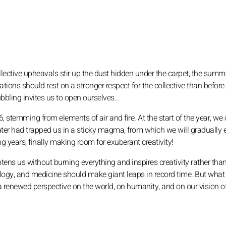
collective upheavals stir up the dust hidden under the carpet, the summ
tions should rest on a stronger respect for the collective than before
bling invites us to open ourselves…
stemming from elements of air and fire. At the start of the year, we 
water had trapped us in a sticky magma, from which we will gradually
g years, finally making room for exuberant creativity!
ghtens us without burning everything and inspires creativity rather tha
ology, and medicine should make giant leaps in record time. But what
a renewed perspective on the world, on humanity, and on our vision o