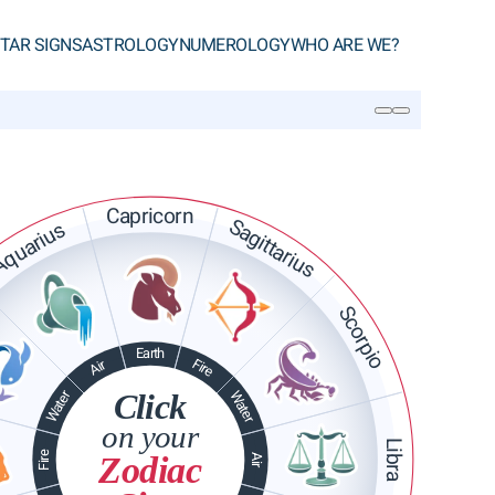
TAR SIGNS
ASTROLOGY
NUMEROLOGY
WHO ARE WE?
SEARCH
Capricorn
Sagittarius
quarius
Scorpio
Earth
Fire
Air
Water
Click
Water
on your
Libra
Fire
Zodiac
Air