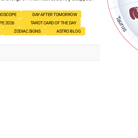
ROSCOPE
DAY AFTER TOMORROW
Taurus
E 2026
TAROT CARD OF THE DAY
ZODIAC SIGNS
ASTRO BLOG