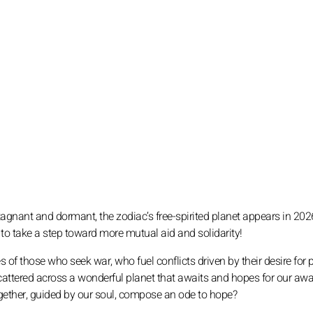
agnant and dormant, the zodiac’s free-spirited planet appears in 202
e to take a step toward more mutual aid and solidarity!
s of those who seek war, who fuel conflicts driven by their desire for 
scattered across a wonderful planet that awaits and hopes for our aw
e together, guided by our soul, compose an ode to hope?