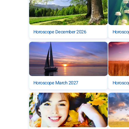
Horoscope December 2026
Horosco
Horoscope March 2027
Horoscop