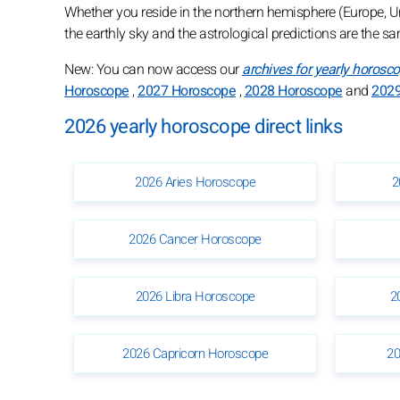
Whether you reside in the northern hemisphere (Europe, Unit
the earthly sky and the astrological predictions are the s
New: You can now access our
archives for yearly horosc
Horoscope
,
2027 Horoscope
,
2028 Horoscope
and
2029
2026 yearly horoscope direct links
2026 Aries Horoscope
2
2026 Cancer Horoscope
2026 Libra Horoscope
2
2026 Capricorn Horoscope
20