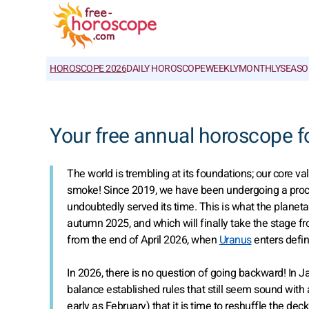
HOROSCOPE 2026
DAILY HOROSCOPE
WEEKLY
MONTHLY
SEASO
Your free annual horoscope f
The world is trembling at its foundations; our core v
smoke! Since 2019, we have been undergoing a proces
undoubtedly served its time. This is what the planet
autumn 2025, and which will finally take the stage 
from the end of April 2026, when
Uranus
enters defin
In 2026, there is no question of going backward! In Ja
balance established rules that still seem sound with a
early as February) that it is time to reshuffle the de