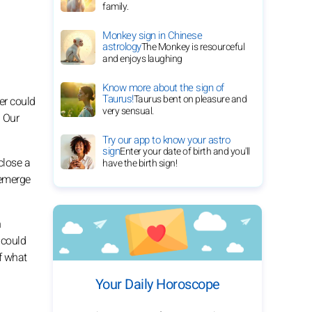
family.
Monkey sign in Chinese
astrology
The Monkey is resourceful
and enjoys laughing
Know more about the sign of
Taurus!
Taurus bent on pleasure and
er could
very sensual.
. Our
Try our app to know your astro
sign
Enter your date of birth and you'll
close a
have the birth sign!
 emerge
n
 could
f what
Your Daily Horoscope