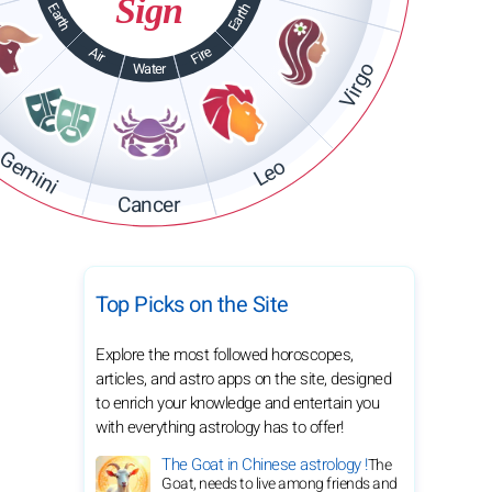
Sign
Earth
Earth
Fire
Air
Virgo
Water
Gemini
Leo
Cancer
Top Picks on the Site
Explore the most followed horoscopes,
articles, and astro apps on the site, designed
to enrich your knowledge and entertain you
with everything astrology has to offer!
The Goat in Chinese astrology !
The
Goat, needs to live among friends and