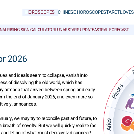
HOROSCOPES
CHINESE HOROSCOPES
TAROT
LOVE
S
NAL
RISING SIGN CALCULATOR
LUNAR
STARS UPDATE
ASTRAL FORECAST
or 2026
A
alues and ideals seem to collapse, vanish into
s of dissolving the old world, which has
Pisces
ary armada that arrived between spring and early
from the end of January 2026, and even more so
itively, announces.
nuary, we may try to reconcile past and future, to
Aries
 breath of novelty. But we will quickly realize (as
ck and let go of what must decisively disappear!