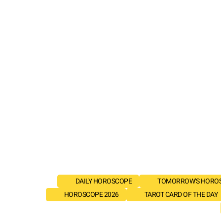
DAILY HOROSCOPE
TOMORROW'S HORO
HOROSCOPE 2026
TAROT CARD OF THE DAY