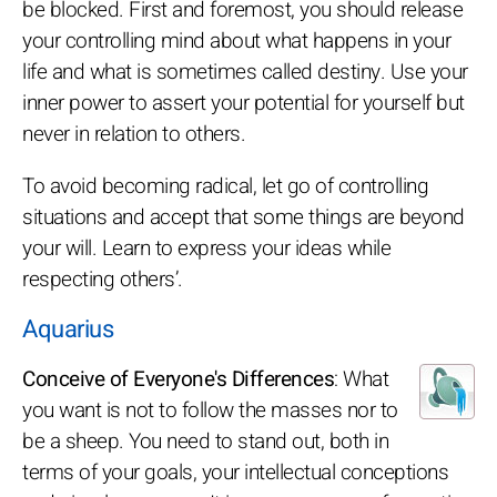
be blocked. First and foremost, you should release
your controlling mind about what happens in your
life and what is sometimes called destiny. Use your
inner power to assert your potential for yourself but
never in relation to others.
To avoid becoming radical, let go of controlling
situations and accept that some things are beyond
your will. Learn to express your ideas while
respecting others’.
Aquarius
Conceive of Everyone's Differences
: What
you want is not to follow the masses nor to
be a sheep. You need to stand out, both in
terms of your goals, your intellectual conceptions