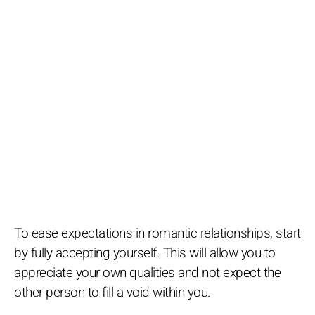
To ease expectations in romantic relationships, start
by fully accepting yourself. This will allow you to
appreciate your own qualities and not expect the
other person to fill a void within you.