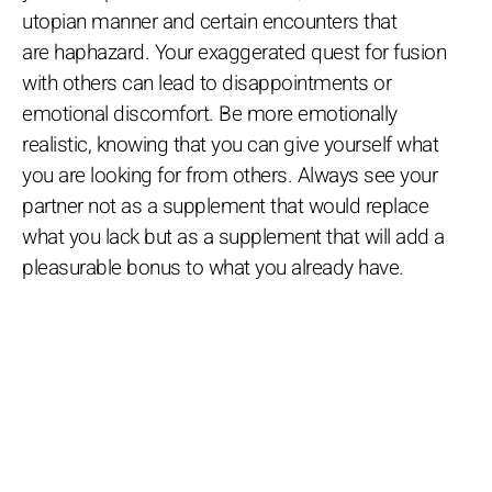
utopian manner and certain encounters that
are haphazard. Your exaggerated quest for fusion
with others can lead to disappointments or
emotional discomfort. Be more emotionally
realistic, knowing that you can give yourself what
you are looking for from others. Always see your
partner not as a supplement that would replace
what you lack but as a supplement that will add a
pleasurable bonus to what you already have.