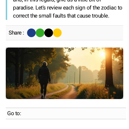
paradise. Let's review each sign of the zodiac to
correct the small faults that cause trouble.
Share :
Go to: