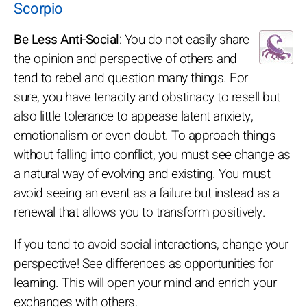
Scorpio
Be Less Anti-Social
: You do not easily share
the opinion and perspective of others and
tend to rebel and question many things. For
sure, you have tenacity and obstinacy to resell but
also little tolerance to appease latent anxiety,
emotionalism or even doubt. To approach things
without falling into conflict, you must see change as
a natural way of evolving and existing. You must
avoid seeing an event as a failure but instead as a
renewal that allows you to transform positively.
If you tend to avoid social interactions, change your
perspective! See differences as opportunities for
learning. This will open your mind and enrich your
exchanges with others.