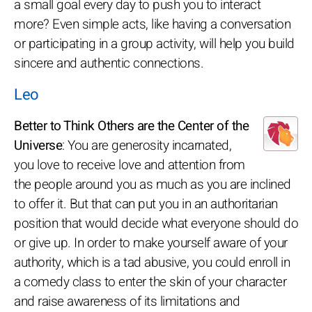
a small goal every day to push you to interact
more? Even simple acts, like having a conversation
or participating in a group activity, will help you build
sincere and authentic connections.
Leo
Better to Think Others are the Center of the
Universe
: You are generosity incarnated,
you love to receive love and attention from
the people around you as much as you are inclined
to offer it. But that can put you in an authoritarian
position that would decide what everyone should do
or give up. In order to make yourself aware of your
authority, which is a tad abusive, you could enroll in
a comedy class to enter the skin of your character
and raise awareness of its limitations and