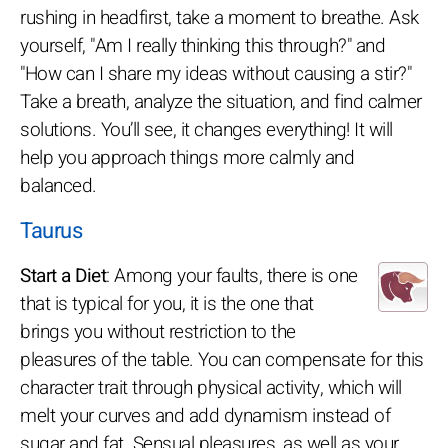
rushing in headfirst, take a moment to breathe. Ask
yourself, "Am I really thinking this through?" and
"How can I share my ideas without causing a stir?"
Take a breath, analyze the situation, and find calmer
solutions. You’ll see, it changes everything! It will
help you approach things more calmly and
balanced.
Taurus
Start a Diet
: Among your faults, there is one
that is typical for you, it is the one that
brings you without restriction to the
pleasures of the table. You can compensate for this
character trait through physical activity, which will
melt your curves and add dynamism instead of
sugar and fat. Sensual pleasures, as well as your