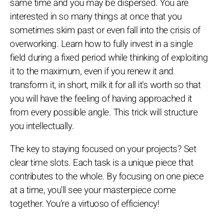
same time and you may be dispersed. You are
interested in so many things at once that you
sometimes skim past or even fall into the crisis of
overworking. Learn how to fully invest in a single
field during a fixed period while thinking of exploiting
it to the maximum, even if you renew it and
transform it, in short, milk it for all it's worth so that
you will have the feeling of having approached it
from every possible angle. This trick will structure
you intellectually.
The key to staying focused on your projects? Set
clear time slots. Each task is a unique piece that
contributes to the whole. By focusing on one piece
at a time, you'll see your masterpiece come
together. You’re a virtuoso of efficiency!