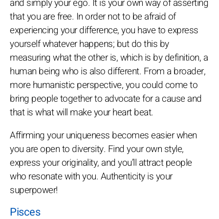
and simply your ego. It is your own way of asserting
that you are free. In order not to be afraid of
experiencing your difference, you have to express
yourself whatever happens; but do this by
measuring what the other is, which is by definition, a
human being who is also different. From a broader,
more humanistic perspective, you could come to
bring people together to advocate for a cause and
that is what will make your heart beat.
Affirming your uniqueness becomes easier when
you are open to diversity. Find your own style,
express your originality, and you’ll attract people
who resonate with you. Authenticity is your
superpower!
Pisces