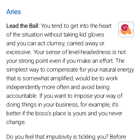
Aries
Lead the Ball
: You tend to get into the heart
of the situation without taking kid gloves
and you can act clumsy, carried away or
excessive. Your sense of level-headedness is not
your strong point even if you make an effort. The
simplest way to compensate for your natural energy
that is somewhat amplified, would be to work
independently more often and avoid being
accountable. If you want to impose your way of
doing things in your business, for example, it's
better if the boss's place is yours and you never
change.
Do you feel that impulsivity is tickling you? Before