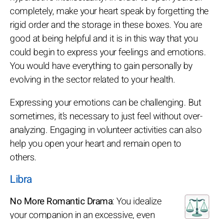
completely, make your heart speak by forgetting the
rigid order and the storage in these boxes. You are
good at being helpful and it is in this way that you
could begin to express your feelings and emotions.
You would have everything to gain personally by
evolving in the sector related to your health.
Expressing your emotions can be challenging. But
sometimes, it’s necessary to just feel without over-
analyzing. Engaging in volunteer activities can also
help you open your heart and remain open to
others.
Libra
No More Romantic Drama
: You idealize
your companion in an excessive, even