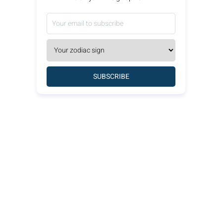
SUBSCRIBE