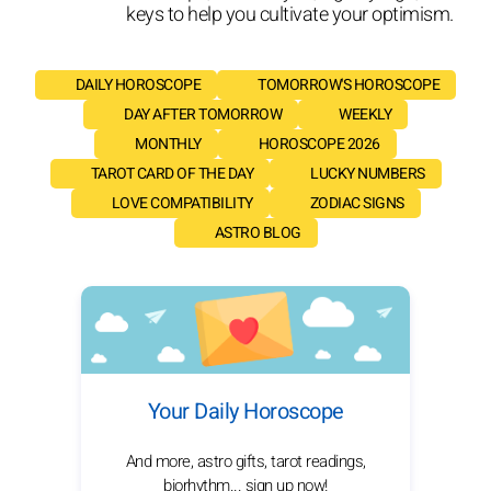
keys to help you cultivate your optimism.
DAILY HOROSCOPE
TOMORROW'S HOROSCOPE
DAY AFTER TOMORROW
WEEKLY
MONTHLY
HOROSCOPE 2026
TAROT CARD OF THE DAY
LUCKY NUMBERS
LOVE COMPATIBILITY
ZODIAC SIGNS
ASTRO BLOG
Your Daily Horoscope
And more, astro gifts, tarot readings,
biorhythm... sign up now!