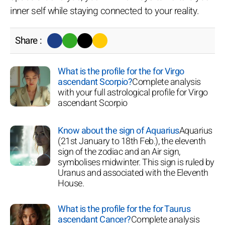
inner self while staying connected to your reality.
Share :
What is the profile for the for Virgo
ascendant Scorpio?
Complete analysis
with your full astrological profile for Virgo
ascendant Scorpio
Know about the sign of Aquarius
Aquarius
(21st January to 18th Feb.), the eleventh
sign of the zodiac and an Air sign,
symbolises midwinter. This sign is ruled by
Uranus and associated with the Eleventh
House.
What is the profile for the for Taurus
ascendant Cancer?
Complete analysis