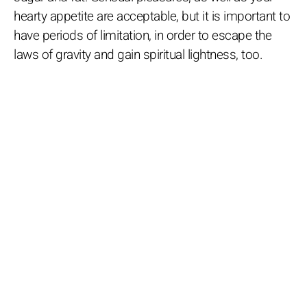
hearty appetite are acceptable, but it is important to
have periods of limitation, in order to escape the
laws of gravity and gain spiritual lightness, too.