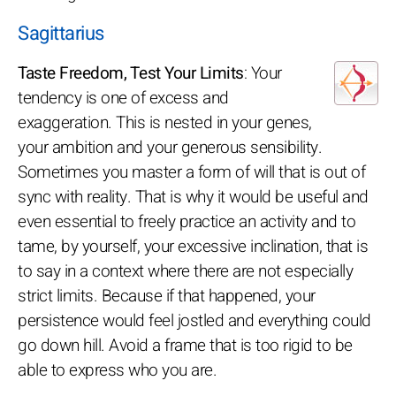
Sagittarius
Taste Freedom, Test Your Limits
: Your
tendency is one of excess and
exaggeration. This is nested in your genes,
your ambition and your generous sensibility.
Sometimes you master a form of will that is out of
sync with reality. That is why it would be useful and
even essential to freely practice an activity and to
tame, by yourself, your excessive inclination, that is
to say in a context where there are not especially
strict limits. Because if that happened, your
persistence would feel jostled and everything could
go down hill. Avoid a frame that is too rigid to be
able to express who you are.