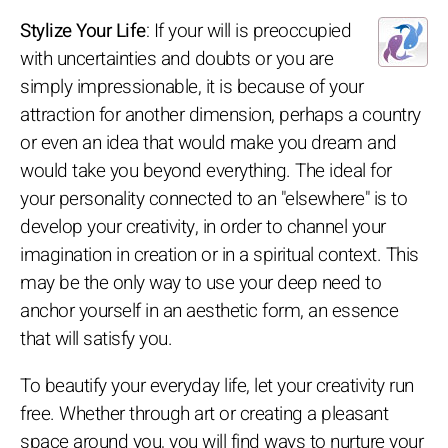
Stylize Your Life
: If your will is preoccupied
with uncertainties and doubts or you are
simply impressionable, it is because of your
attraction for another dimension, perhaps a country
or even an idea that would make you dream and
would take you beyond everything. The ideal for
your personality connected to an "elsewhere" is to
develop your creativity, in order to channel your
imagination in creation or in a spiritual context. This
may be the only way to use your deep need to
anchor yourself in an aesthetic form, an essence
that will satisfy you.
To beautify your everyday life, let your creativity run
free. Whether through art or creating a pleasant
space around you, you will find ways to nurture your