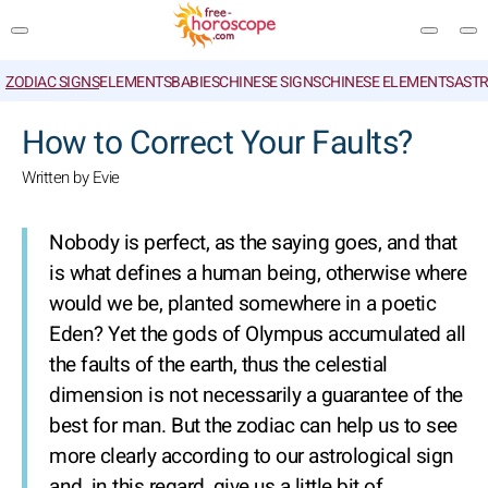
ZODIAC SIGNS
ELEMENTS
BABIES
CHINESE SIGNS
CHINESE ELEMENTS
ASTR
SEARCH
How to Correct Your Faults?
Written by Evie
Nobody is perfect, as the saying goes, and that
is what defines a human being, otherwise where
would we be, planted somewhere in a poetic
Eden? Yet the gods of Olympus accumulated all
the faults of the earth, thus the celestial
dimension is not necessarily a guarantee of the
best for man. But the zodiac can help us to see
more clearly according to our astrological sign
and, in this regard, give us a little bit of