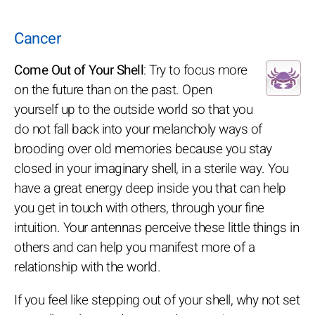
Cancer
Come Out of Your Shell
: Try to focus more
on the future than on the past. Open
yourself up to the outside world so that you
do not fall back into your melancholy ways of
brooding over old memories because you stay
closed in your imaginary shell, in a sterile way. You
have a great energy deep inside you that can help
you get in touch with others, through your fine
intuition. Your antennas perceive these little things in
others and can help you manifest more of a
relationship with the world.
If you feel like stepping out of your shell, why not set