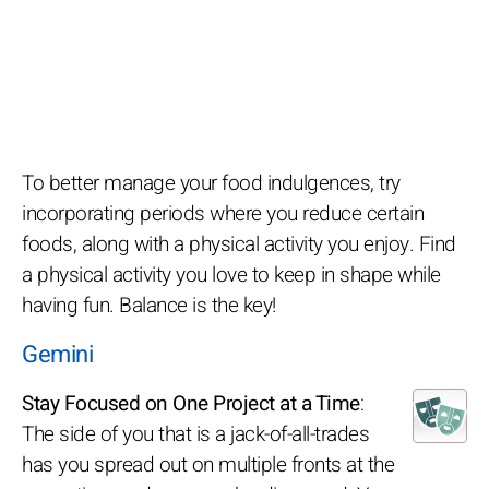
To better manage your food indulgences, try
incorporating periods where you reduce certain
foods, along with a physical activity you enjoy. Find
a physical activity you love to keep in shape while
having fun. Balance is the key!
Gemini
Stay Focused on One Project at a Time
:
The side of you that is a jack-of-all-trades
has you spread out on multiple fronts at the