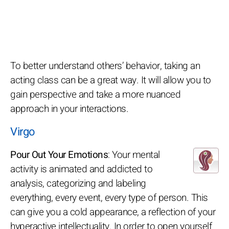
To better understand others’ behavior, taking an
acting class can be a great way. It will allow you to
gain perspective and take a more nuanced
approach in your interactions.
Virgo
Pour Out Your Emotions
: Your mental
activity is animated and addicted to
analysis, categorizing and labeling
everything, every event, every type of person. This
can give you a cold appearance, a reflection of your
hyperactive intellectuality. In order to open yourself