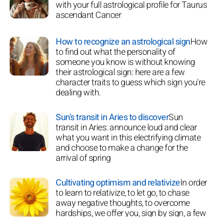
with your full astrological profile for Taurus
ascendant Cancer
How to recognize an astrological sign
How
to find out what the personality of
someone you know is without knowing
their astrological sign: here are a few
character traits to guess which sign you're
dealing with.
Sun's transit in Aries to discover
Sun
transit in Aries: announce loud and clear
what you want in this electrifying climate
and choose to make a change for the
arrival of spring
Cultivating optimism and relativize
In order
to learn to relativize, to let go, to chase
away negative thoughts, to overcome
hardships, we offer you, sign by sign, a few