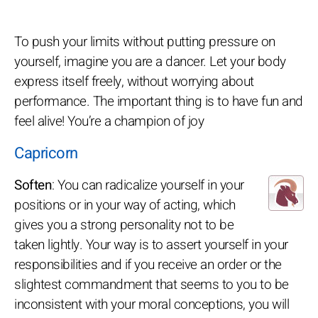
To push your limits without putting pressure on
yourself, imagine you are a dancer. Let your body
express itself freely, without worrying about
performance. The important thing is to have fun and
feel alive! You’re a champion of joy
Capricorn
Soften
: You can radicalize yourself in your
positions or in your way of acting, which
gives you a strong personality not to be
taken lightly. Your way is to assert yourself in your
responsibilities and if you receive an order or the
slightest commandment that seems to you to be
inconsistent with your moral conceptions, you will