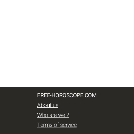
FREE-HOROSCOPE.COM
About us
Who are we ?
Terms of service