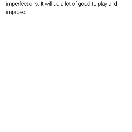
imperfections. It will do a lot of good to play and
improve.