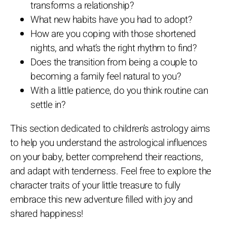
transforms a relationship?
What new habits have you had to adopt?
How are you coping with those shortened
nights, and what’s the right rhythm to find?
Does the transition from being a couple to
becoming a family feel natural to you?
With a little patience, do you think routine can
settle in?
This section dedicated to children’s astrology aims
to help you understand the astrological influences
on your baby, better comprehend their reactions,
and adapt with tenderness. Feel free to explore the
character traits of your little treasure to fully
embrace this new adventure filled with joy and
shared happiness!