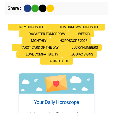
Share :
DAILY HOROSCOPE
TOMORROW'S HOROSCOPE
DAY AFTER TOMORROW
WEEKLY
MONTHLY
HOROSCOPE 2026
TAROT CARD OF THE DAY
LUCKY NUMBERS
LOVE COMPATIBILITY
ZODIAC SIGNS
ASTRO BLOG
Your Daily Horoscope