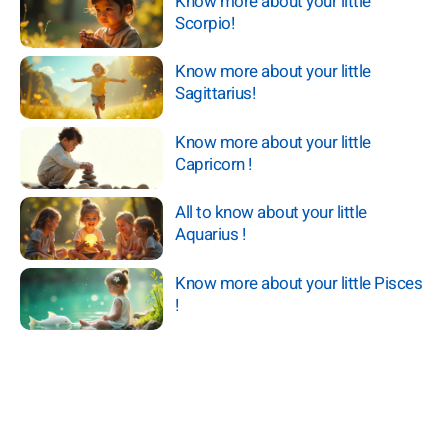
Know more about your little
Scorpio!
Know more about your little
Sagittarius!
Know more about your little
Capricorn !
All to know about your little
Aquarius !
Know more about your little Pisces
!