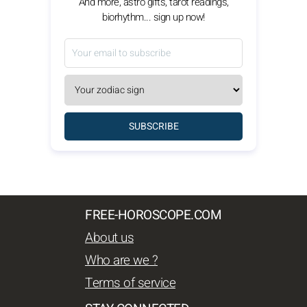
And more, astro gifts, tarot readings,
biorhythm... sign up now!
SUBSCRIBE
FREE-HOROSCOPE.COM
About us
Who are we ?
Terms of service