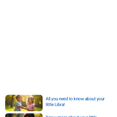
All you need to know about your
little Libra!