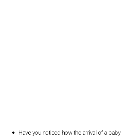
Have you noticed how the arrival of a baby