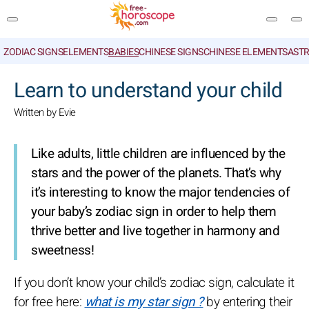
ZODIAC SIGNS
ELEMENTS
BABIES
CHINESE SIGNS
CHINESE ELEMENTS
ASTR
SEARCH
Learn to understand your child
Written by Evie
Like adults, little children are influenced by the
stars and the power of the planets. That’s why
it’s interesting to know the major tendencies of
your baby’s zodiac sign in order to help them
thrive better and live together in harmony and
sweetness!
If you don’t know your child’s zodiac sign, calculate it
for free here:
what is my star sign ?
by entering their