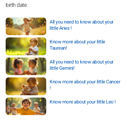
birth date.
All you need to know about your
little Aries !
Know more about your little
Taurean!
All you need to know about your
little Gemini!
Know more about your little Cancer
!
Know more about your little Leo !