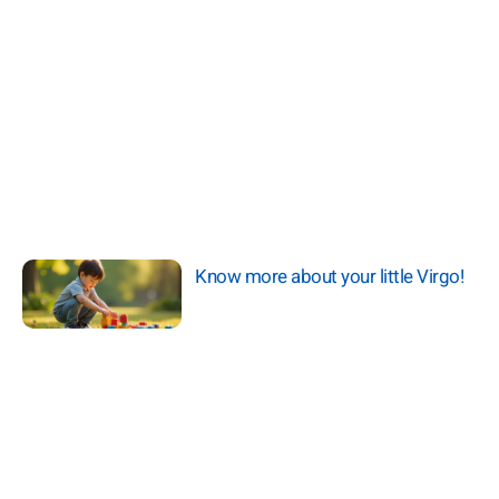
Know more about your little Virgo!