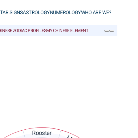
TAR SIGNS
ASTROLOGY
NUMEROLOGY
WHO ARE WE?
INESE ZODIAC PROFILES
MY CHINESE ELEMENT
CHINESE GLOSSARY
SEARCH
Rooster