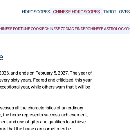
HOROSCOPES
CHINESE HOROSCOPES
TAROT
LOVE
S
HINESE FORTUNE COOKIE
CHINESE ZODIAC FINDER
CHINESE ASTROLOGY
CH
e
026, and ends on February 5, 2027. The year of
very sixty years. Feared and criticized, this year
ptional year, while others warn that it will be
sesses all the characteristics of an ordinary
re, the horse represents success, achievement,
nt and use of gifts and qualities to achieve
am is that the horse can sometimes be