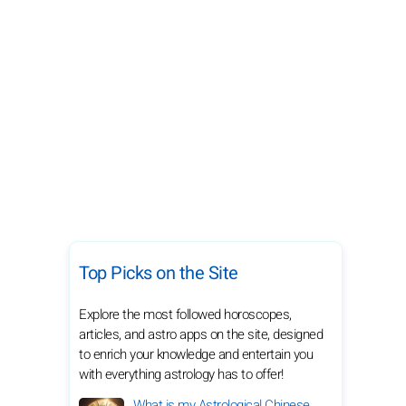
Top Picks on the Site
Explore the most followed horoscopes,
articles, and astro apps on the site, designed
to enrich your knowledge and entertain you
with everything astrology has to offer!
What is my Astrological Chinese