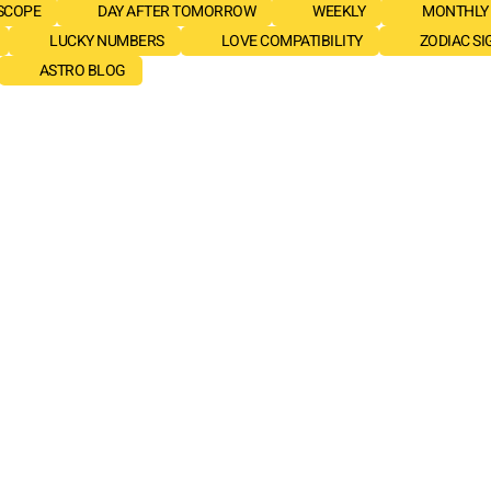
SCOPE
DAY AFTER TOMORROW
WEEKLY
MONTHLY
LUCKY NUMBERS
LOVE COMPATIBILITY
ZODIAC SI
ASTRO BLOG