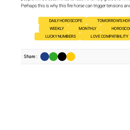
Perhaps this is why this fire horse can trigger tensions an
DAILY HOROSCOPE
TOMORROW'S HO
WEEKLY
MONTHLY
HOROSCOP
LUCKY NUMBERS
LOVE COMPATIBILITY
Share :