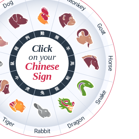
Monkey
Dog
Goat
雞
猴
狗
Click
豬
羊
on your
Horse
Chinese
馬
鼠
Sign
蛇
牛
龍
虎
Snake
兔
Dragon
Tiger
Rabbit