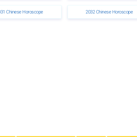
031 Chinese Horoscope
2032 Chinese Horoscope