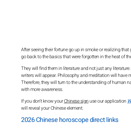
After seeing their fortune go up in smoke or realizing that
go back to the basics that were forgotten in the heat of th
They will find them in literature and not just any literatu
writers will appear. Philosophy and meditation will have m
Therefore, they will turn to the understanding of human nat
with more awareness.
If you don’t know your
Chinese sign
use our application
W
will reveal your Chinese element.
2026 Chinese horoscope direct links