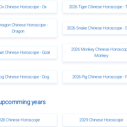
Ox Chinese Horoscope - Ox
2026 Tiger Chinese Horoscope - T
Dragon Chinese Horoscope -
2026 Snake Chinese Horoscope - 
Dragon
2026 Monkey Chinese Horoscop
at Chinese Horoscope - Goat
Monkey
og Chinese Horoscope - Dog
2026 Pig Chinese Horoscope - P
e upcomming years
028 Chinese Horoscope
2029 Chinese Horoscope