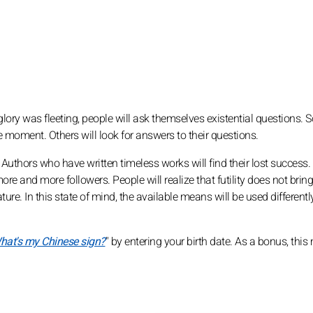
 glory was fleeting, people will ask themselves existential questions. 
e moment. Others will look for answers to their questions.
re. Authors who have written timeless works will find their lost success
ore and more followers. People will realize that futility does not bri
ure. In this state of mind, the available means will be used different
hat's my Chinese sign?
" by entering your birth date. As a bonus, thi