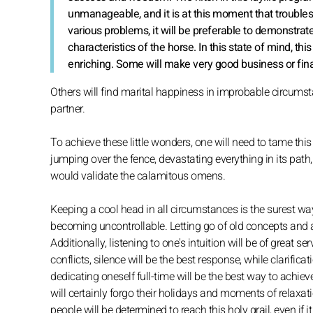
unmanageable, and it is at this moment that troubles
various problems, it will be preferable to demonstra
characteristics of the horse. In this state of mind, this
enriching. Some will make very good business or fina
Others will find marital happiness in improbable circumstanc
partner.
To achieve these little wonders, one will need to tame this 
jumping over the fence, devastating everything in its path
would validate the calamitous omens.
Keeping a cool head in all circumstances is the surest w
becoming uncontrollable. Letting go of old concepts and
Additionally, listening to one's intuition will be of great s
conflicts, silence will be the best response, while clarific
dedicating oneself full-time will be the best way to achie
will certainly forgo their holidays and moments of relaxatio
people will be determined to reach this holy grail, even if 