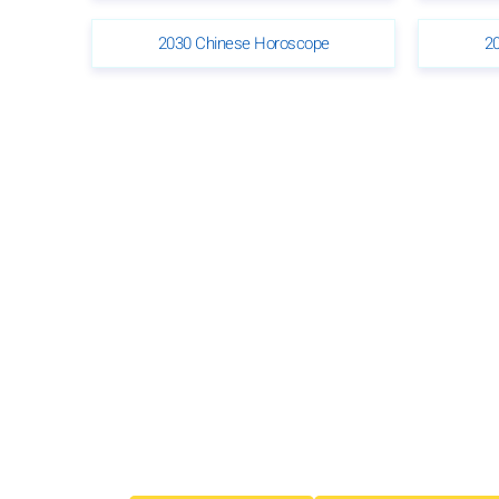
2030 Chinese Horoscope
2