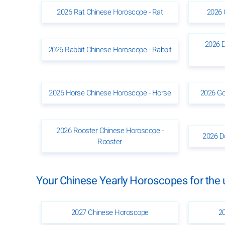
2026 Rat Chinese Horoscope - Rat
2026 
2026 
2026 Rabbit Chinese Horoscope - Rabbit
2026 Horse Chinese Horoscope - Horse
2026 Go
2026 Rooster Chinese Horoscope -
2026 D
Rooster
Your Chinese Yearly Horoscopes for th
2027 Chinese Horoscope
2