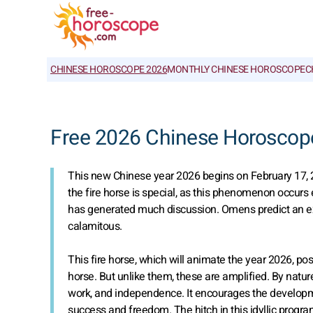
CHINESE HOROSCOPE 2026
MONTHLY CHINESE HOROSCOPE
C
Free 2026 Chinese Horoscop
This new Chinese year 2026 begins on February 17, 2
the fire horse is special, as this phenomenon occurs e
has generated much discussion. Omens predict an exce
calamitous.
This fire horse, which will animate the year 2026, pos
horse. But unlike them, these are amplified. By natu
work, and independence. It encourages the developme
success and freedom. The hitch in this idyllic progr