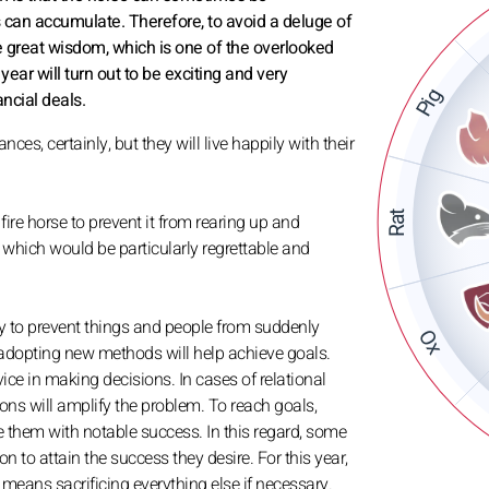
 can accumulate. Therefore, to avoid a deluge of
te great wisdom, which is one of the overlooked
 year will turn out to be exciting and very
Pig
ncial deals.
es, certainly, but they will live happily with their
Rat
fire horse to prevent it from rearing up and
, which would be particularly regrettable and
ay to prevent things and people from suddenly
Ox
 adopting new methods will help achieve goals.
ervice in making decisions. In cases of relational
ations will amplify the problem. To reach goals,
ve them with notable success. In this regard, some
n to attain the success they desire. For this year,
it means sacrificing everything else if necessary.