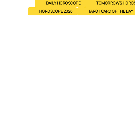
DAILY HOROSCOPE
TOMORROW'S HORO
HOROSCOPE 2026
TAROT CARD OF THE DAY