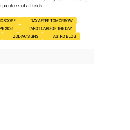
d problems of all kinds.
ROSCOPE
DAY AFTER TOMORROW
E 2026
TAROT CARD OF THE DAY
ZODIAC SIGNS
ASTRO BLOG