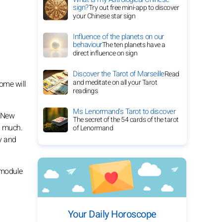
sign?
Try out free mini-app to discover
your Chinese star sign
Influence of the planets on our
behaviour
The ten planets have a
direct influence on sign
Discover the Tarot of Marseille
Read
and meditate on all your Tarot
Some will
readings
Ms Lenormand's Tarot to discover
. New
The secret of the 54 cards of the tarot
ng much.
of Lenormand
ly and
s module
Your Daily Horoscope