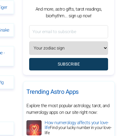
iger
And more, astro gifts, tarot readings,
biorhythm... sign up now!
Snake
e -
SUBSCRIBE
ig
Trending Astro Apps
Explore the most popular astrology, tarot, and
numerology apps on our site right now:
How numerology affects your love-
life
Find your lucky number in your love-
life