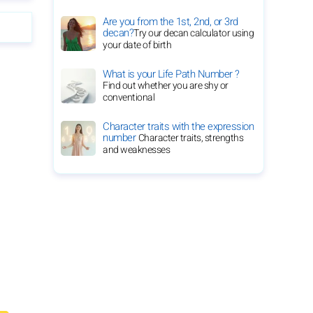
Are you from the 1st, 2nd, or 3rd
decan?
Try our decan calculator using
your date of birth
What is your Life Path Number ?
Find out whether you are shy or
conventional
Character traits with the expression
number
Character traits, strengths
and weaknesses