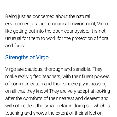
Being just as concerned about the natural
environment as their emotional environment, Virgo
like getting out into the open countryside. It is not
unusual for them to work for the protection of flora
and fauna.
Strengths of Virgo
Virgo are cautious, thorough and sensible. They
make really gifted teachers, with their fluent powers
of communication and their sincere joy in passing
on all that they know! They are very adept at looking
after the comforts of their nearest and dearest and
will not neglect the small detail in doing so, which is
touching and shows the extent of their affection.