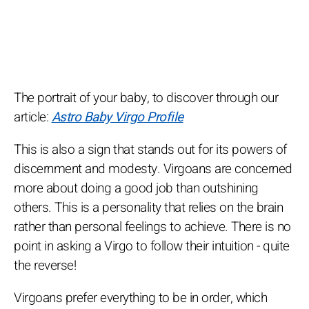
The portrait of your baby, to discover through our
article:
Astro Baby Virgo Profile
This is also a sign that stands out for its powers of
discernment and modesty. Virgoans are concerned
more about doing a good job than outshining
others. This is a personality that relies on the brain
rather than personal feelings to achieve. There is no
point in asking a Virgo to follow their intuition - quite
the reverse!
Virgoans prefer everything to be in order, which