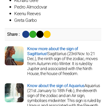
Richard Gere
Pedro Almodovar
Keenu Reeves
Greta Garbo
Share :
Know more about the sign of
Sagittarius!
Sagittarius (23rd Nov. to 21
Dec.), the ninth sign of the zodiac, moves
from Autumn into Winter. It is ruled by
Jupiter and associated with the Ninth
House, the house of freedom.
Know about the sign of Aquarius
Aquarius
(21st January to 18th Feb.), the eleventh
sign of the zodiac and an Air sign,
symbolises midwinter. This sign is ruled by
Uranus and associated with the Eleventh