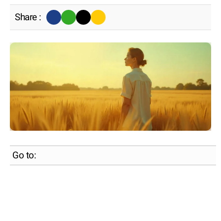
Share :
Go to: