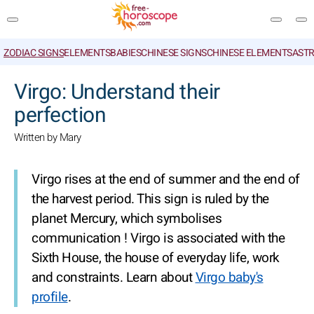
ZODIAC SIGNS
ELEMENTS
BABIES
CHINESE SIGNS
CHINESE ELEMENTS
ASTR
SEARCH
Virgo: Understand their
perfection
Written by Mary
Virgo rises at the end of summer and the end of
the harvest period. This sign is ruled by the
planet Mercury, which symbolises
communication ! Virgo is associated with the
Sixth House, the house of everyday life, work
and constraints. Learn about
Virgo baby's
profile
.