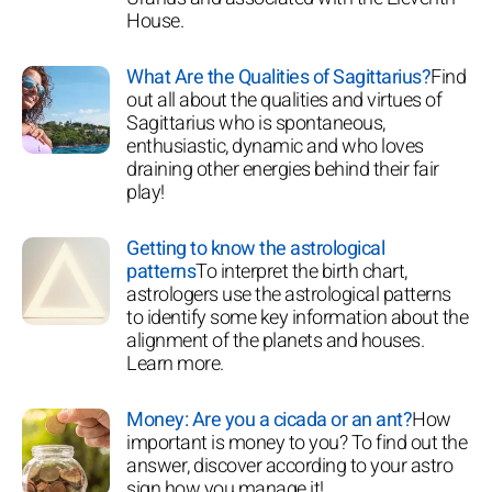
House.
What Are the Qualities of Sagittarius?
Find
out all about the qualities and virtues of
Sagittarius who is spontaneous,
enthusiastic, dynamic and who loves
draining other energies behind their fair
play!
Getting to know the astrological
patterns
To interpret the birth chart,
astrologers use the astrological patterns
to identify some key information about the
alignment of the planets and houses.
Learn more.
Money: Are you a cicada or an ant?
How
important is money to you? To find out the
answer, discover according to your astro
sign how you manage it!