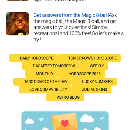
Get answers from the Magic 8-ball!
Ask
the magic ball, the Magic 8-ball, and get
answers to your questions! Simple,
recreational and 100% free! So let's make a
try !
DAILY HOROSCOPE
TOMORROW'S HOROSCOPE
DAY AFTER TOMORROW
WEEKLY
MONTHLY
HOROSCOPE 2026
TAROT CARD OF THE DAY
LUCKY NUMBERS
LOVE COMPATIBILITY
ZODIAC SIGNS
ASTRO BLOG