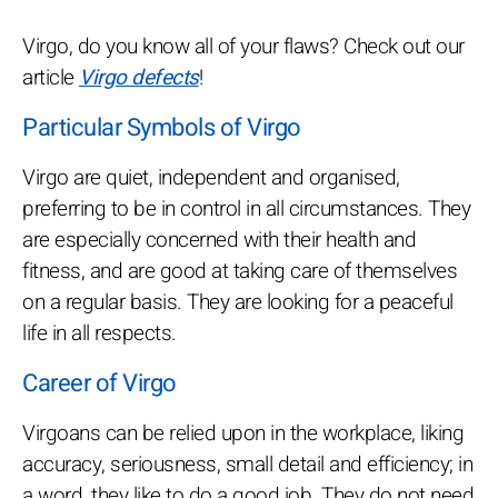
Virgo, do you know all of your flaws? Check out our
article
Virgo defects
!
Particular Symbols of Virgo
Virgo are quiet, independent and organised,
preferring to be in control in all circumstances. They
are especially concerned with their health and
fitness, and are good at taking care of themselves
on a regular basis. They are looking for a peaceful
life in all respects.
Career of Virgo
Virgoans can be relied upon in the workplace, liking
accuracy, seriousness, small detail and efficiency; in
a word, they like to do a good job. They do not need