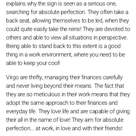
explains why the sign is seen as a serious one,
searching for absolute perfection. They often take a
back seat, allowing themselves to be led, when they
could quite easily take the reins! They are devoted to
others and able to view all situations in perspective.
Being able to stand back to this extent is a good
thing in a work environment, where you need to be
able to keep your cool!
Virgo are thrifty, managing their finances carefully
and never living beyond their means. The fact that
they are so meticulous in their work means that they
adopt the same approach to their finances and
everyday life. They love life and are capable of giving
their all in the name of love! They aim for absolute
perfection... at work, in love and with their friends!