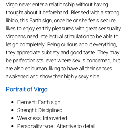
Virgo never enter a relationship without having
thought about it beforehand. Blessed with a strong
libido, this Earth sign, once he or she feels secure,
likes to enjoy earthly pleasures with great sensuality.
Virgoans need intellectual stimulation to be able to
let go completely. Being curious about everything,
they appreciate subtlety and good taste. They may
be perfectionists, even where sex is concerned, but
are also epicurean, liking to have all their senses
awakened and show their highly sexy side.
Portrait of Virgo
Element: Earth sign
Strenght: Disciplined
Weakness: Introverted
Personality type : Attentive to detail