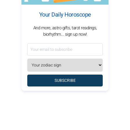
Your Daily Horoscope
And more, astro gifts, tarot readings,
biorhythm... sign up now!
SUBSCRIBE