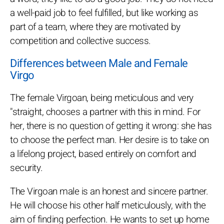
a well-paid job to feel fulfilled, but like working as
part of a team, where they are motivated by
competition and collective success.
Differences between Male and Female
Virgo
The female Virgoan, being meticulous and very
"straight, chooses a partner with this in mind. For
her, there is no question of getting it wrong: she has
to choose the perfect man. Her desire is to take on
a lifelong project, based entirely on comfort and
security.
The Virgoan male is an honest and sincere partner.
He will choose his other half meticulously, with the
aim of finding perfection. He wants to set up home