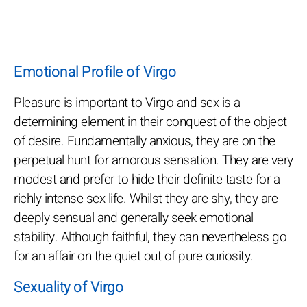
Emotional Profile of Virgo
Pleasure is important to Virgo and sex is a
determining element in their conquest of the object
of desire. Fundamentally anxious, they are on the
perpetual hunt for amorous sensation. They are very
modest and prefer to hide their definite taste for a
richly intense sex life. Whilst they are shy, they are
deeply sensual and generally seek emotional
stability. Although faithful, they can nevertheless go
for an affair on the quiet out of pure curiosity.
Sexuality of Virgo