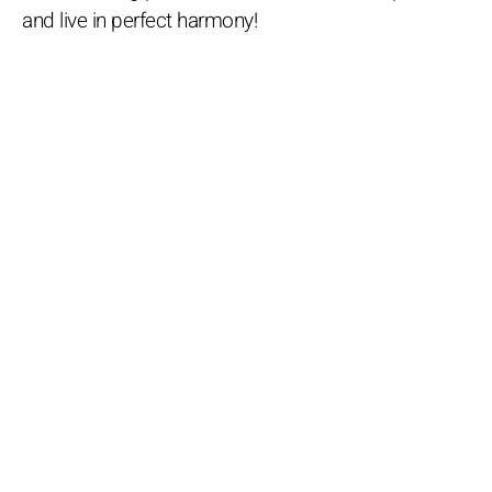
and live in perfect harmony!