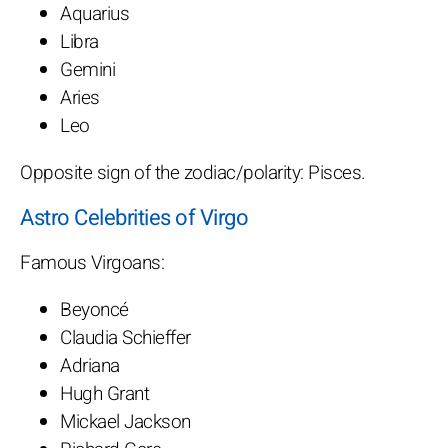
Aquarius
Libra
Gemini
Aries
Leo
Opposite sign of the zodiac/polarity: Pisces.
Astro Celebrities of Virgo
Famous Virgoans:
Beyoncé
Claudia Schieffer
Adriana
Hugh Grant
Mickael Jackson