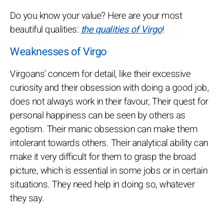
Do you know your value? Here are your most
beautiful qualities:
the qualities of Virgo
!
Weaknesses of Virgo
Virgoans' concern for detail, like their excessive
curiosity and their obsession with doing a good job,
does not always work in their favour, Their quest for
personal happiness can be seen by others as
egotism. Their manic obsession can make them
intolerant towards others. Their analytical ability can
make it very difficult for them to grasp the broad
picture, which is essential in some jobs or in certain
situations. They need help in doing so, whatever
they say.