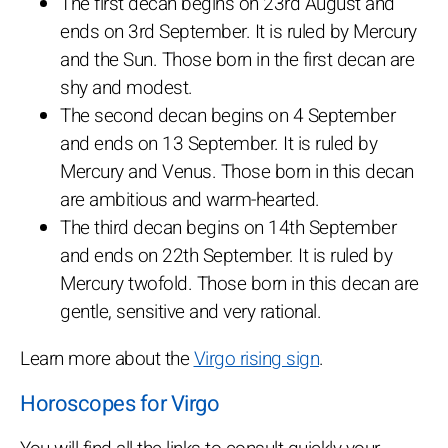
The first decan begins on 23rd August and
ends on 3rd September. It is ruled by Mercury
and the Sun. Those born in the first decan are
shy and modest.
The second decan begins on 4 September
and ends on 13 September. It is ruled by
Mercury and Venus. Those born in this decan
are ambitious and warm-hearted.
The third decan begins on 14th September
and ends on 22th September. It is ruled by
Mercury twofold. Those born in this decan are
gentle, sensitive and very rational.
Learn more about the
Virgo rising sign
.
Horoscopes for Virgo