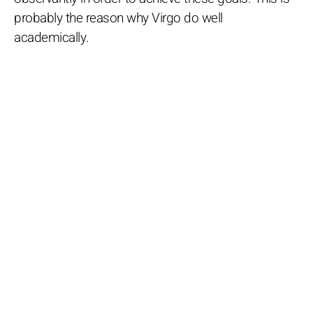
probably the reason why Virgo do well
academically.