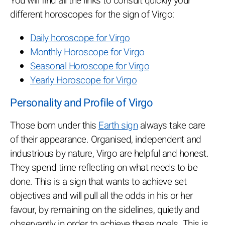
You will find all the links to consult quickly your
different horoscopes for the sign of Virgo:
Daily horoscope for Virgo
Monthly Horoscope for Virgo
Seasonal Horoscope for Virgo
Yearly Horoscope for Virgo
Personality and Profile of Virgo
Those born under this
Earth sign
always take care
of their appearance. Organised, independent and
industrious by nature, Virgo are helpful and honest.
They spend time reflecting on what needs to be
done. This is a sign that wants to achieve set
objectives and will pull all the odds in his or her
favour, by remaining on the sidelines, quietly and
observantly in order to achieve these goals. This is