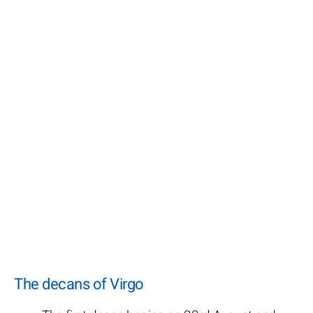
The decans of Virgo