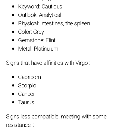
Keyword: Cautious
Outlook: Analytical
Physical: Intestines, the spleen
Color: Grey
Gemstone: Flint
Metal: Platinuium
Signs that have affinities with Virgo :
Capricorn
Scorpio
Cancer
Taurus
Signs less compatible, meeting with some
resistance: :