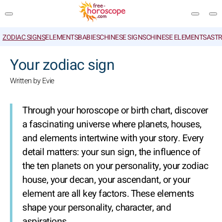
ZODIAC SIGNS
ELEMENTS
BABIES
CHINESE SIGNS
CHINESE ELEMENTS
ASTR
SEARCH
Your zodiac sign
Written by Evie
Through your horoscope or birth chart, discover
a fascinating universe where planets, houses,
and elements intertwine with your story. Every
detail matters: your sun sign, the influence of
the ten planets on your personality, your zodiac
house, your decan, your ascendant, or your
element are all key factors. These elements
shape your personality, character, and
aspirations.