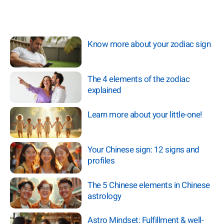
Know more about your zodiac sign
The 4 elements of the zodiac
explained
Learn more about your little-one!
Your Chinese sign: 12 signs and
profiles
The 5 Chinese elements in Chinese
astrology
Astro Mindset: Fulfillment & well-