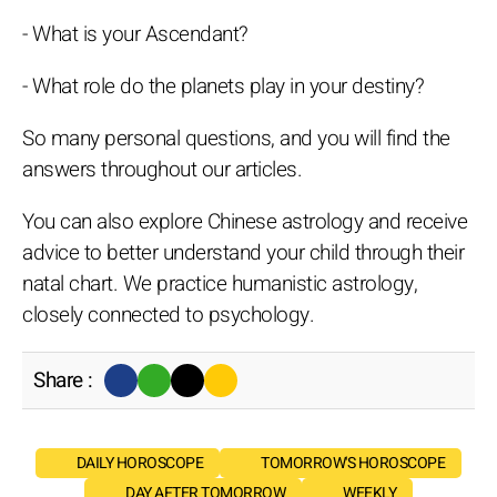
- What is your Ascendant?
- What role do the planets play in your destiny?
So many personal questions, and you will find the
answers throughout our articles.
You can also explore Chinese astrology and receive
advice to better understand your child through their
natal chart. We practice humanistic astrology,
closely connected to psychology.
Share :
DAILY HOROSCOPE
TOMORROW'S HOROSCOPE
DAY AFTER TOMORROW
WEEKLY