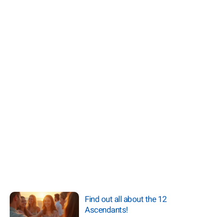
Find out all about the 12
Ascendants!