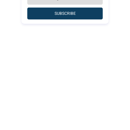
SUBSCRIBE