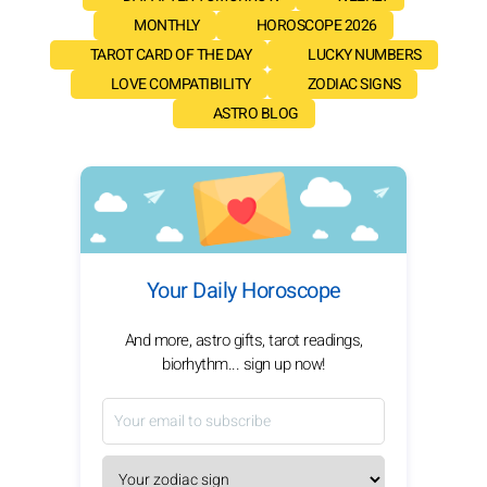
MONTHLY
HOROSCOPE 2026
TAROT CARD OF THE DAY
LUCKY NUMBERS
LOVE COMPATIBILITY
ZODIAC SIGNS
ASTRO BLOG
Your Daily Horoscope
And more, astro gifts, tarot readings,
biorhythm... sign up now!