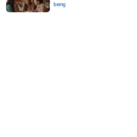
being