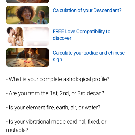
Calculation of your Descendant?
FREE Love Compatibility to
discover
Calculate your zodiac and chinese
sign
- What is your complete astrological profile?
- Are you from the 1st, 2nd, or 3rd decan?
- Is your element fire, earth, air, or water?
- Is your vibrational mode cardinal, fixed, or
mutable?