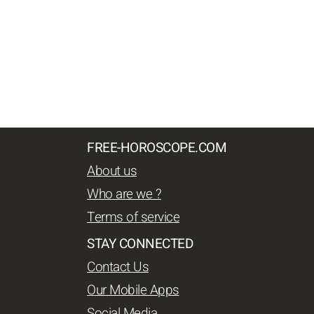
FREE-HOROSCOPE.COM
About us
Who are we ?
Terms of service
STAY CONNECTED
Contact Us
Our Mobile Apps
Social Media