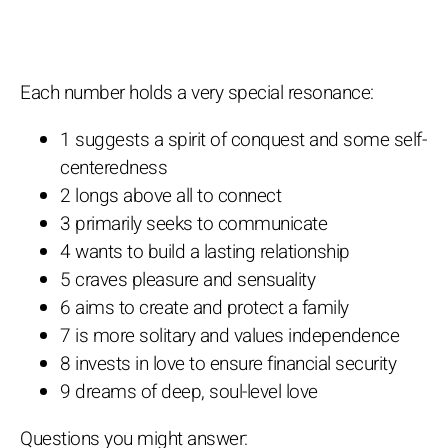
Each number holds a very special resonance:
1 suggests a spirit of conquest and some self-
centeredness
2 longs above all to connect
3 primarily seeks to communicate
4 wants to build a lasting relationship
5 craves pleasure and sensuality
6 aims to create and protect a family
7 is more solitary and values independence
8 invests in love to ensure financial security
9 dreams of deep, soul-level love
Questions you might answer: