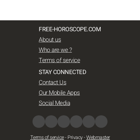
FREE-HOROSCOPE.COM
About us
Who are we ?
Terms of service
STAY CONNECTED
Contact Us
Our Mobile Apps
Social Media
Terms of service
-
Privacy
-
Webmaster