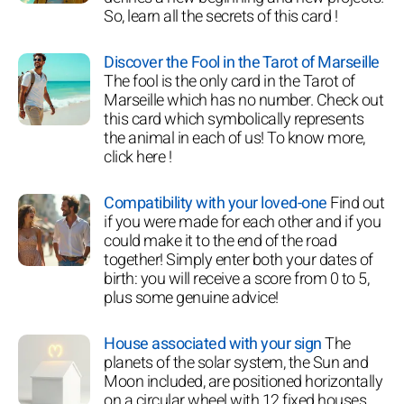
So, learn all the secrets of this card !
Discover the Fool in the Tarot of Marseille
The fool is the only card in the Tarot of
Marseille which has no number. Check out
this card which symbolically represents
the animal in each of us! To know more,
click here !
Compatibility with your loved-one
Find out
if you were made for each other and if you
could make it to the end of the road
together! Simply enter both your dates of
birth: you will receive a score from 0 to 5,
plus some genuine advice!
House associated with your sign
The
planets of the solar system, the Sun and
Moon included, are positioned horizontally
on a circular wheel with 12 fixed houses.