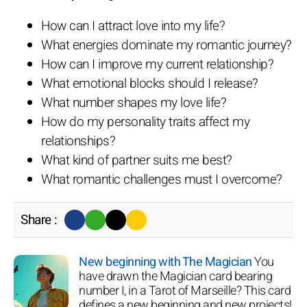
How can I attract love into my life?
What energies dominate my romantic journey?
How can I improve my current relationship?
What emotional blocks should I release?
What number shapes my love life?
How do my personality traits affect my
relationships?
What kind of partner suits me best?
What romantic challenges must I overcome?
Share :
New beginning with The Magician
You
have drawn the Magician card bearing
number I, in a Tarot of Marseille? This card
defines a new beginning and new projects!