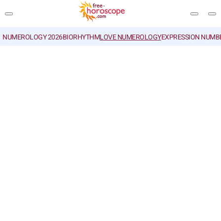
NUMEROLOGY 2026
BIORHYTHM
LOVE NUMEROLOGY
EXPRESSION NUMB