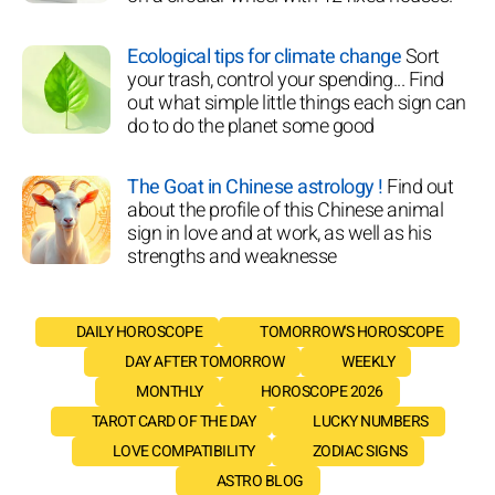
Ecological tips for climate change
Sort
your trash, control your spending... Find
out what simple little things each sign can
do to do the planet some good
The Goat in Chinese astrology !
Find out
about the profile of this Chinese animal
sign in love and at work, as well as his
strengths and weaknesse
DAILY HOROSCOPE
TOMORROW'S HOROSCOPE
DAY AFTER TOMORROW
WEEKLY
MONTHLY
HOROSCOPE 2026
TAROT CARD OF THE DAY
LUCKY NUMBERS
LOVE COMPATIBILITY
ZODIAC SIGNS
ASTRO BLOG