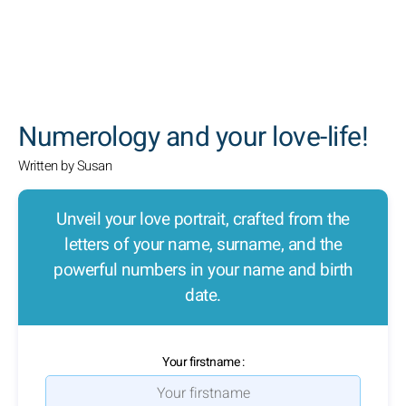
SEARCH
Numerology and your love-life!
Written by Susan
Unveil your love portrait, crafted from the
letters of your name, surname, and the
powerful numbers in your name and birth
date.
Your firstname :