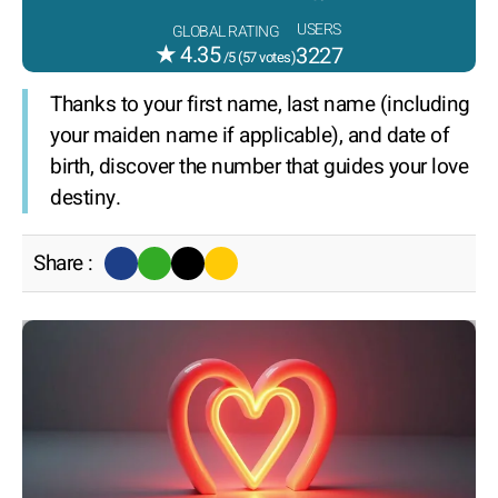
USERS
GLOBAL RATING
★
4.35
3227
/5 (
57
votes)
Thanks to your first name, last name (including
your maiden name if applicable), and date of
birth, discover the number that guides your love
destiny.
Share :