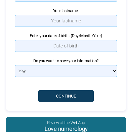
Your lastname :
Enter your date of birth : (Day/Month/Year)
Do you want to save your information?
Review of the WebApp
Love numerology