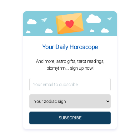
Your Daily Horoscope
And more, astro gifts, tarot readings,
biorhythm... sign up now!
SUBSCRIBE