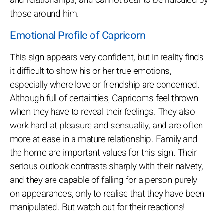
those around him.
Emotional Profile of Capricorn
This sign appears very confident, but in reality finds
it difficult to show his or her true emotions,
especially where love or friendship are concerned.
Although full of certainties, Capricorns feel thrown
when they have to reveal their feelings. They also
work hard at pleasure and sensuality, and are often
more at ease in a mature relationship. Family and
the home are important values for this sign. Their
serious outlook contrasts sharply with their naivety,
and they are capable of falling for a person purely
on appearances, only to realise that they have been
manipulated. But watch out for their reactions!