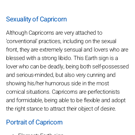
Sexuality of Capricorn
Although Capricorns are very attached to
'conventional' practices, including on the sexual
front, they are extremely sensual and lovers who are
blessed with a strong libido. This Earth sign is a
lover who can be deadly, being both self-possessed
and serious-minded, but also very cunning and
showing his/her humorous side in the most
comical situations. Capricorns are perfectionists
and formidable, being able to be flexible and adopt
the right stance to attract their object of desire.
Portrait of Capricorn