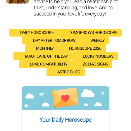
advice to help you lead a relationship of
trust, understanding, and love. And to
succeed in your love life everyday!
DAILY HOROSCOPE
TOMORROW'S HOROSCOPE
DAY AFTER TOMORROW
WEEKLY
MONTHLY
HOROSCOPE 2026
TAROT CARD OF THE DAY
LUCKY NUMBERS
LOVE COMPATIBILITY
ZODIAC SIGNS
ASTRO BLOG
Your Daily Horoscope