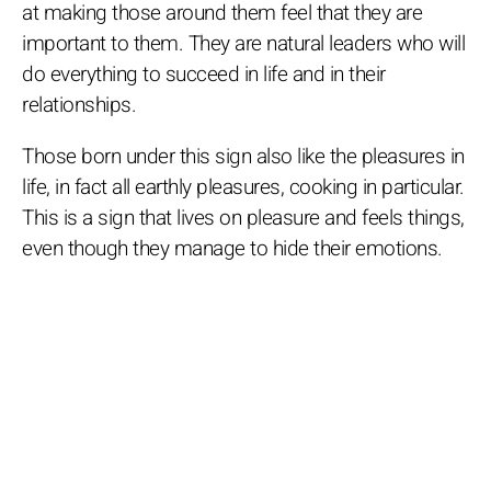
at making those around them feel that they are
important to them. They are natural leaders who will
do everything to succeed in life and in their
relationships.
Those born under this sign also like the pleasures in
life, in fact all earthly pleasures, cooking in particular.
This is a sign that lives on pleasure and feels things,
even though they manage to hide their emotions.