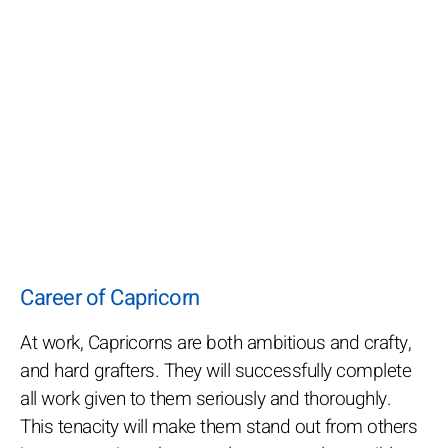
Career of Capricorn
At work, Capricorns are both ambitious and crafty,
and hard grafters. They will successfully complete
all work given to them seriously and thoroughly.
This tenacity will make them stand out from others