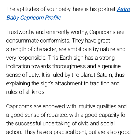
The aptitudes of your baby: here is his portrait
Astro
Baby Capricorn Profile
Trustworthy and eminently worthy, Capricorns are
consummate conformists. They have great
strength of character, are ambitious by nature and
very responsible. This Earth sign has a strong
inclination towards thoroughness and a genuine
sense of duty. It is ruled by the planet Saturn, thus
explaining the sign's attachment to tradition and
rules of all kinds.
Capricorns are endowed with intuitive qualities and
a good sense of repartee, with a good capacity for
the successful undertaking of civic and social
action. They have a practical bent, but are also good