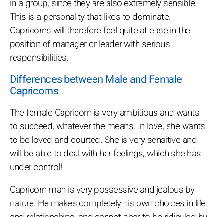
in a group, since they are also extremely sensible.
This is a personality that likes to dominate.
Capricorns will therefore feel quite at ease in the
position of manager or leader with serious
responsibilities.
Differences between Male and Female
Capricorns
The female Capricorn is very ambitious and wants
to succeed, whatever the means. In love, she wants
to be loved and courted. She is very sensitive and
will be able to deal with her feelings, which she has
under control!
Capricorn man is very possessive and jealous by
nature. He makes completely his own choices in life
and relationships, and cannot bear to be ridiculed by