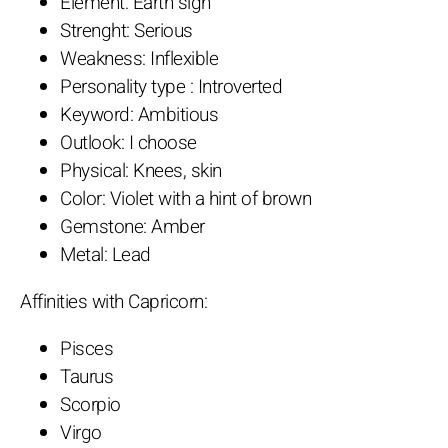
Element: Earth sign
Strenght: Serious
Weakness: Inflexible
Personality type : Introverted
Keyword: Ambitious
Outlook: I choose
Physical: Knees, skin
Color: Violet with a hint of brown
Gemstone: Amber
Metal: Lead
Affinities with Capricorn:
Pisces
Taurus
Scorpio
Virgo