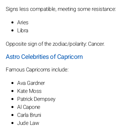
Signs less compatible, meeting some resistance:
Aries
Libra
Opposite sign of the zodiac/polarity: Cancer.
Astro Celebrities of Capricorn
Famous Capricorns include:
Ava Gardner
Kate Moss
Patrick Dempsey
Al Capone
Carla Bruni
Jude Law