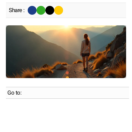
Share :
Go to: