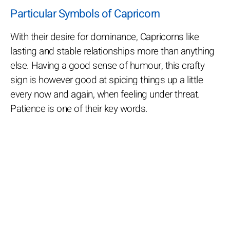
Particular Symbols of Capricorn
With their desire for dominance, Capricorns like
lasting and stable relationships more than anything
else. Having a good sense of humour, this crafty
sign is however good at spicing things up a little
every now and again, when feeling under threat.
Patience is one of their key words.