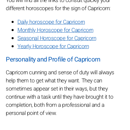
You will find all the links to consult quickly your
different horoscopes for the sign of Capricorn:
Daily horoscope for Capricorn
Monthly Horoscope for Capricorn
Seasonal Horoscope for Capricorn
Yearly Horoscope for Capricorn
Personality and Profile of Capricorn
Capricorn cunning and sense of duty will always
help them to get what they want. They can
sometimes appear set in their ways, but they
continue with a task until they have brought it to
completion, both from a professional and a
personal point of view.