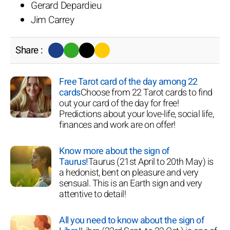
Gerard Depardieu
Jim Carrey
Share :
Free Tarot card of the day among 22
cards
Choose from 22 Tarot cards to find
out your card of the day for free!
Predictions about your love-life, social life,
finances and work are on offer!
Know more about the sign of
Taurus!
Taurus (21st April to 20th May) is
a hedonist, bent on pleasure and very
sensual. This is an Earth sign and very
attentive to detail!
All you need to know about the sign of