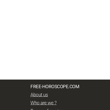
FREE-HOROSCOPE.COM
About us
Who are we ?