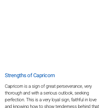
Strengths of Capricorn
Capricorn is a sign of great perseverance, very
thorough and with a serious outlook, seeking
perfection. This is a very loyal sign, faithful in love
and knowing how to show tenderness behind that