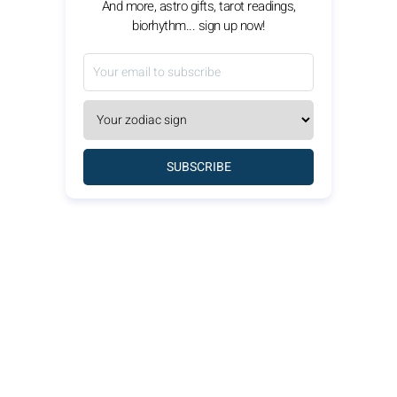
And more, astro gifts, tarot readings,
biorhythm... sign up now!
SUBSCRIBE