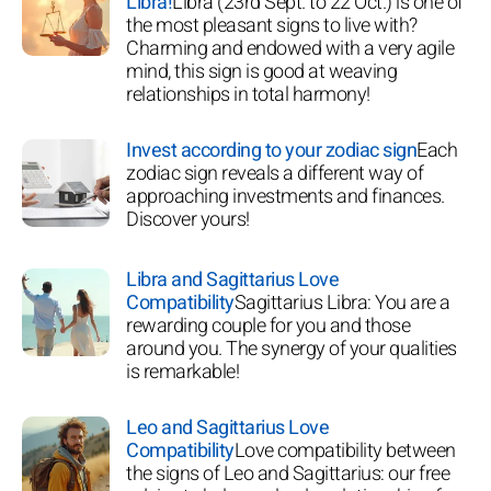
Libra!
Libra (23rd Sept. to 22 Oct.) is one of
the most pleasant signs to live with?
Charming and endowed with a very agile
mind, this sign is good at weaving
relationships in total harmony!
Invest according to your zodiac sign
Each
zodiac sign reveals a different way of
approaching investments and finances.
Discover yours!
Libra and Sagittarius Love
Compatibility
Sagittarius Libra: You are a
rewarding couple for you and those
around you. The synergy of your qualities
is remarkable!
Leo and Sagittarius Love
Compatibility
Love compatibility between
the signs of Leo and Sagittarius: our free