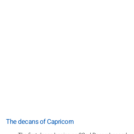
The decans of Capricorn