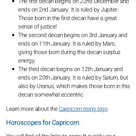
The first decan begins on 22nd December and
ends on 2nd January. It is ruled by Jupiter.
Those born in the first decan have a great
sense of justice!
The second decan begins on 3rd January and
ends on 11th January. It is ruled by Mars,
giving those born during this decan surplus
energy.
The third decan begins on 12th January and
ends on 20th January. It is ruled by Saturn, but
also by Uranus, which makes those born in this
decan somewhat eccentric
Learn more about the
Capricorn rising sign
.
Horoscopes for Capricorn