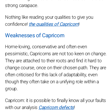
strong carapace.
Nothing like reading your qualities to give you
confidence!
the qualities of Capricorn
!
Weaknesses of Capricorn
Home-loving, conservative and often even
pessimistic, Capricorns are not too keen on change.
They are attached to their roots and find it hard to
change course, once on their chosen path. They are
often criticised for this lack of adaptability, even
though they often take on a unifying role within a
group.
Capricorn: it is possible to finally know all your faults
with our analysis
Capricorn defects
!