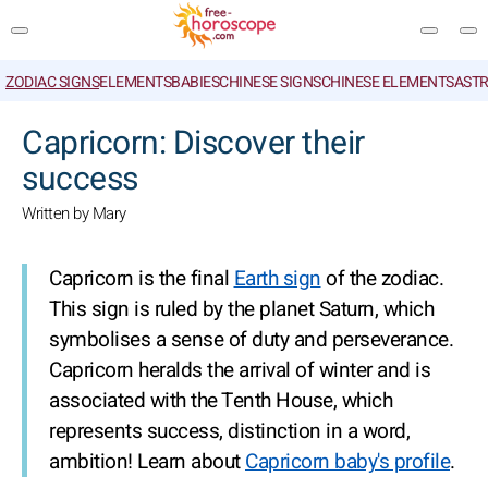
ZODIAC SIGNS
ELEMENTS
BABIES
CHINESE SIGNS
CHINESE ELEMENTS
ASTR
SEARCH
Capricorn: Discover their
success
Written by Mary
Capricorn is the final
Earth sign
of the zodiac.
This sign is ruled by the planet Saturn, which
symbolises a sense of duty and perseverance.
Capricorn heralds the arrival of winter and is
associated with the Tenth House, which
represents success, distinction in a word,
ambition! Learn about
Capricorn baby's profile
.