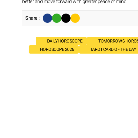
better and move forward with greater peace of mind.
Share :
DAILY HOROSCOPE
TOMORROW'S HORO
HOROSCOPE 2026
TAROT CARD OF THE DAY