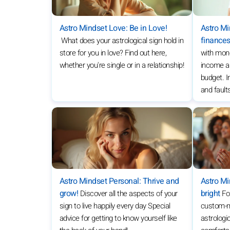
Astro Mindset Love: Be in Love!
Astro M
finance
What does your astrological sign hold in
store for you in love? Find out here,
with mon
whether you're single or in a relationship!
income a
budget. In
and fault
Astro Mindset Personal: Thrive and
Astro Mi
grow!
bright
Discover all the aspects of your
Fo
sign to live happily every day Special
custom-ma
advice for getting to know yourself like
astrologic