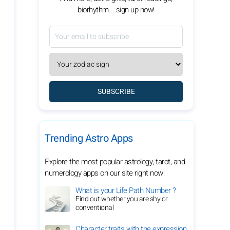
biorhythm... sign up now!
SUBSCRIBE
Trending Astro Apps
Explore the most popular astrology, tarot, and
numerology apps on our site right now:
What is your Life Path Number ?
Find out whether you are shy or
conventional
Character traits with the expression