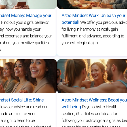
indset Money: Manage your
Astro Mindset Work: Unleash your
s
potential!
Find out your sign's behavior
We offer you precious advi
ey, how you handle your
for living in harmony at work, gain
nd expenses and balance your
fulfilment, and advance, according to
 short: your positive qualities
your astrological sign!
s.
ndset Social Life: Shine
Astro Mindset Wellness: Boost you
well-being
llow our advice and read our
Psycho-Astro Health
de articles for your
section, it's articles and ideas for
al sign to learn to be
following your astrological signs as be