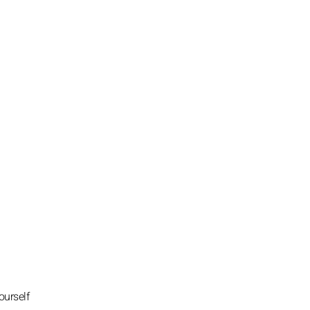
ourself