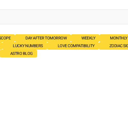
SCOPE
DAY AFTER TOMORROW
WEEKLY
MONTHLY
LUCKY NUMBERS
LOVE COMPATIBILITY
ZODIAC SI
ASTRO BLOG