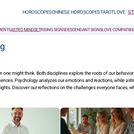
HOROSCOPES
CHINESE HOROSCOPES
TAROT
LOVE
ST
MENTS
ASTRO MINDSET
RISING SIGNS
DESCENDANT SIGNS
LOVE COMPATIBIL
ng
ne might think. Both disciplines explore the roots of our behavior
riences. Psychology analyzes our emotions and reactions, while astr
ghts. Discover our reflections on the challenges everyone faces, wh