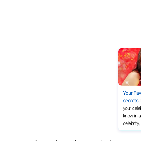
Your Fav
secrets
your celeb
know in a
celebrity,