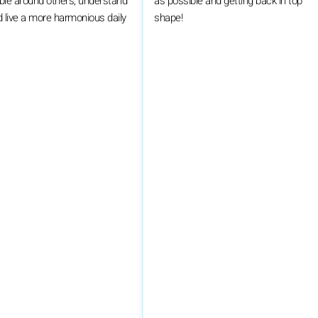
ble around others, understand
as possible and getting back in top
 live a more harmonious daily
shape!