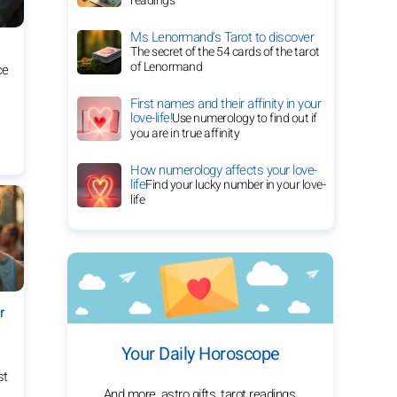
readings
Ms Lenormand's Tarot to discover
The secret of the 54 cards of the tarot
of Lenormand
ce
First names and their affinity in your
love-life!
Use numerology to find out if
you are in true affinity
How numerology affects your love-
life
Find your lucky number in your love-
life
r
Your Daily Horoscope
st
And more, astro gifts, tarot readings,