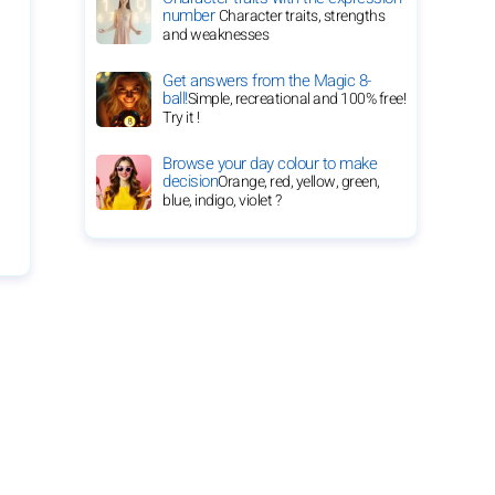
number
Character traits, strengths
and weaknesses
Get answers from the Magic 8-
ball!
Simple, recreational and 100% free!
Try it !
Browse your day colour to make
decision
Orange, red, yellow, green,
blue, indigo, violet ?