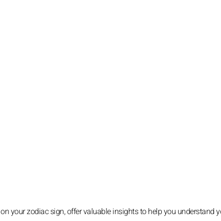
 on your zodiac sign, offer valuable insights to help you understand y