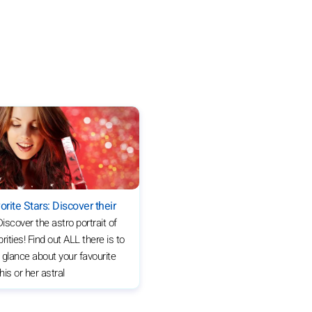
orite Stars: Discover their
Discover the astro portrait of
rities! Find out ALL there is to
 glance about your favourite
 his or her astral