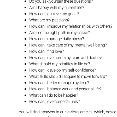
Do you ask yourself these questions?
Am I happy with my current life?
How can I achieve my goals?
What are my passions?
How can I improve my relationships with others?
Am I on the right path in my career?
How can I manage daily stress?
How can I take care of my mental well-being?
How can I find love?
How can I overcome my fears and doubts?
What should my priorities in life be?
How can I develop my self-confidence?
What skills should I acquire to move forward?
How can I better manage my time?
How can I balance work and personal life?
What can I do to be happier?
How can I overcome failures?
You will find answers in our various articles, which, based