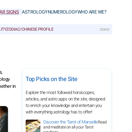
AR SIGNS
ASTROLOGY
NUMEROLOGY
WHO ARE WE?
ITY
ZODIAC/CHINESE PROFILE
SEARCH
s,
Top Picks on the Site
ology
ether in
Explore the most followed horoscopes,
articles, and astro apps on the site, designed
to enrich your knowledge and entertain you
with everything astrology has to offer!
Discover the Tarot of Marseille
Read
and meditate on all your Tarot