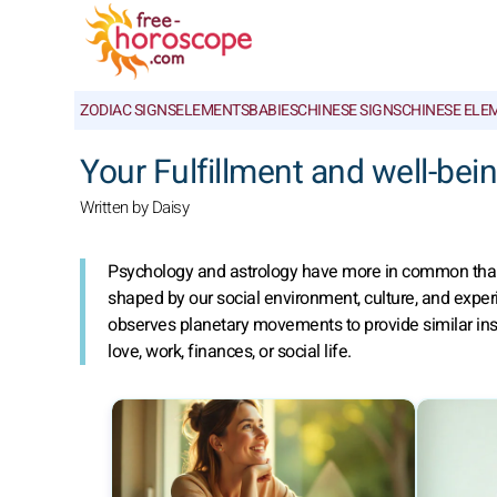
ZODIAC SIGNS
ELEMENTS
BABIES
CHINESE SIGNS
CHINESE ELE
Your Fulfillment and well-bei
Written by Daisy
Psychology and astrology have more in common than o
shaped by our social environment, culture, and expe
observes planetary movements to provide similar insi
love, work, finances, or social life.