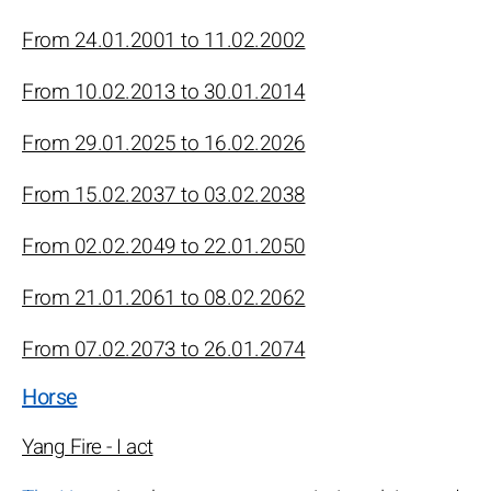
From 24.01.2001 to 11.02.2002
From 10.02.2013 to 30.01.2014
From 29.01.2025 to 16.02.2026
From 15.02.2037 to 03.02.2038
From 02.02.2049 to 22.01.2050
From 21.01.2061 to 08.02.2062
From 07.02.2073 to 26.01.2074
Horse
Yang Fire - I act