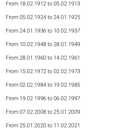
From 18.02.1912 to 05.02.1913
From 05.02.1924 to 24.01.1925
From 24.01.1936 to 10.02.1937
From 10.02.1948 to 28.01.1949
From 28.01.1960 to 14.02.1961
From 15.02.1972 to 02.02.1973
From 02.02.1984 to 19.02.1985
From 19.02.1996 to 06.02.1997
From 07.02.2008 to 25.01.2009
From 25.01.2020 to 11.02.2021