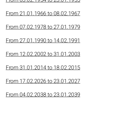
From 21.01.1966 to 08.02.1967
From 07.02.1978 to 27.01.1979
From 27.01.1990 to 14.02.1991
From 12.02.2002 to 31.01.2003
From 31.01.2014 to 18.02.2015
From 17.02.2026 to 23.01.2027
From 04.02.2038 to 23.01.2039