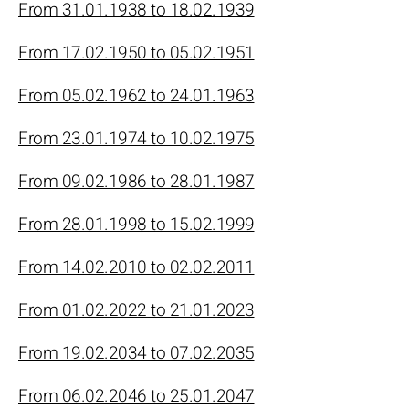
From 31.01.1938 to 18.02.1939
From 17.02.1950 to 05.02.1951
From 05.02.1962 to 24.01.1963
From 23.01.1974 to 10.02.1975
From 09.02.1986 to 28.01.1987
From 28.01.1998 to 15.02.1999
From 14.02.2010 to 02.02.2011
From 01.02.2022 to 21.01.2023
From 19.02.2034 to 07.02.2035
From 06.02.2046 to 25.01.2047