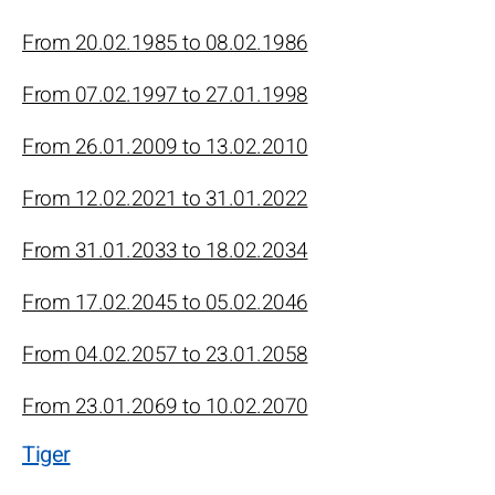
From 20.02.1985 to 08.02.1986
From 07.02.1997 to 27.01.1998
From 26.01.2009 to 13.02.2010
From 12.02.2021 to 31.01.2022
From 31.01.2033 to 18.02.2034
From 17.02.2045 to 05.02.2046
From 04.02.2057 to 23.01.2058
From 23.01.2069 to 10.02.2070
Tiger