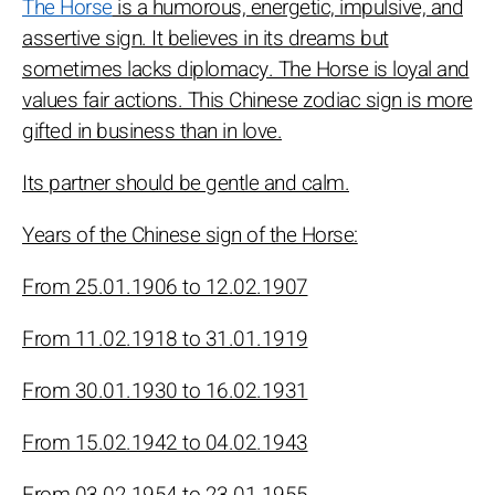
The Horse
is a humorous, energetic, impulsive, and
assertive sign. It believes in its dreams but
sometimes lacks diplomacy. The Horse is loyal and
values fair actions. This Chinese zodiac sign is more
gifted in business than in love.
Its partner should be gentle and calm.
Years of the Chinese sign of the Horse:
From 25.01.1906 to 12.02.1907
From 11.02.1918 to 31.01.1919
From 30.01.1930 to 16.02.1931
From 15.02.1942 to 04.02.1943
From 03.02.1954 to 23.01.1955