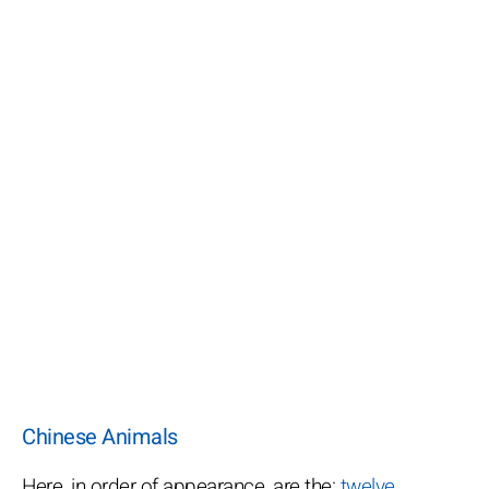
Chinese Animals
Here, in order of appearance, are the:
twelve