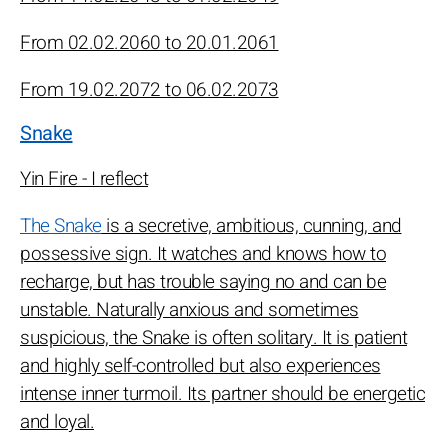
From 02.02.2060 to 20.01.2061
From 19.02.2072 to 06.02.2073
Snake
Yin Fire - I reflect
The Snake
is a secretive, ambitious, cunning, and
possessive sign. It watches and knows how to
recharge, but has trouble saying no and can be
unstable. Naturally anxious and sometimes
suspicious, the Snake is often solitary. It is patient
and highly self-controlled but also experiences
intense inner turmoil. Its partner should be energetic
and loyal.