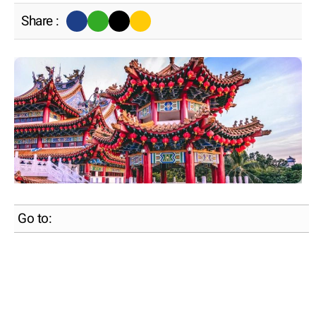
Share :
Go to: