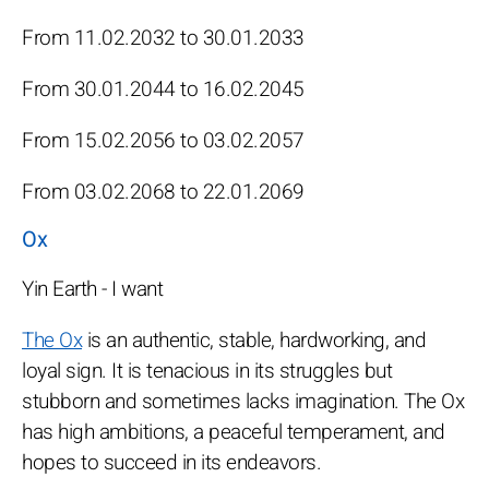
From 11.02.2032 to 30.01.2033
From 30.01.2044 to 16.02.2045
From 15.02.2056 to 03.02.2057
From 03.02.2068 to 22.01.2069
Ox
Yin Earth - I want
The Ox
is an authentic, stable, hardworking, and
loyal sign. It is tenacious in its struggles but
stubborn and sometimes lacks imagination. The Ox
has high ambitions, a peaceful temperament, and
hopes to succeed in its endeavors.