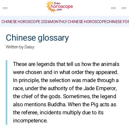
CHINESE HOROSCOPE 2026
MONTHLY CHINESE HOROSCOPE
CHINESE FO
SEARCH
Chinese glossary
Written by Daisy
These are legends that tell us how the animals
were chosen and in what order they appeared.
In principle, the selection was made through a
race, under the authority of the Jade Emperor,
the chief of the gods. Sometimes, the legend
also mentions Buddha. When the Pig acts as
the referee, incidents multiply due to its
incompetence.