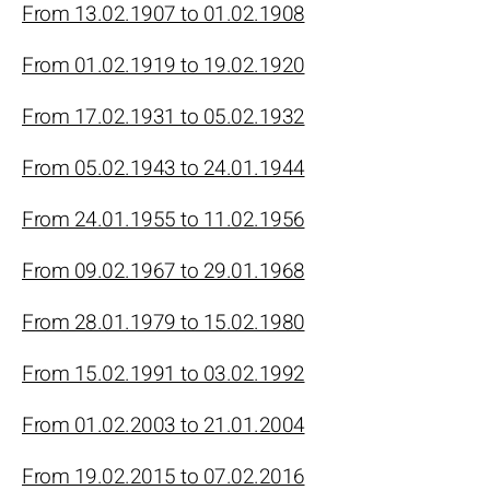
From 13.02.1907 to 01.02.1908
From 01.02.1919 to 19.02.1920
From 17.02.1931 to 05.02.1932
From 05.02.1943 to 24.01.1944
From 24.01.1955 to 11.02.1956
From 09.02.1967 to 29.01.1968
From 28.01.1979 to 15.02.1980
From 15.02.1991 to 03.02.1992
From 01.02.2003 to 21.01.2004
From 19.02.2015 to 07.02.2016