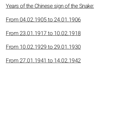
Years of the Chinese sign of the Snake:
From 04.02.1905 to 24.01.1906
From 23.01.1917 to 10.02.1918
From 10.02.1929 to 29.01.1930
From 27.01.1941 to 14.02.1942