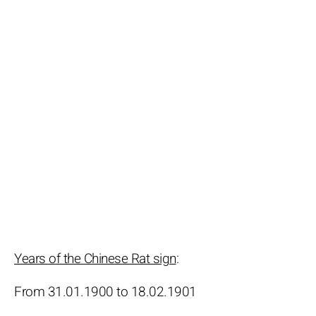
Years of the Chinese Rat sign
:
From 31.01.1900 to 18.02.1901