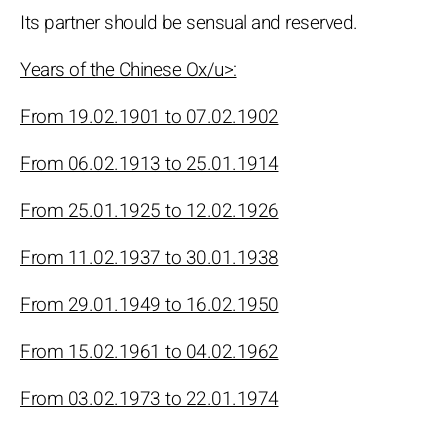
Its partner should be sensual and reserved.
Years of the Chinese Ox/u>:
From 19.02.1901 to 07.02.1902
From 06.02.1913 to 25.01.1914
From 25.01.1925 to 12.02.1926
From 11.02.1937 to 30.01.1938
From 29.01.1949 to 16.02.1950
From 15.02.1961 to 04.02.1962
From 03.02.1973 to 22.01.1974