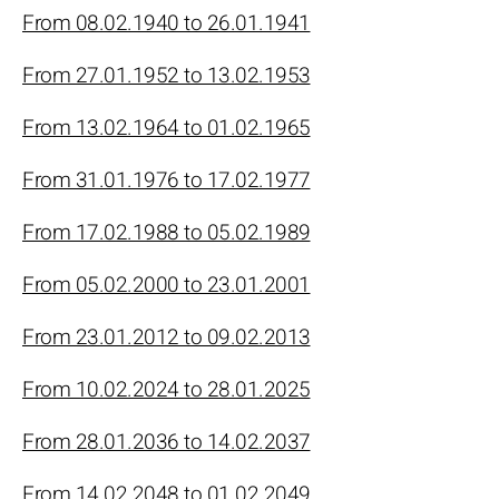
From 08.02.1940 to 26.01.1941
From 27.01.1952 to 13.02.1953
From 13.02.1964 to 01.02.1965
From 31.01.1976 to 17.02.1977
From 17.02.1988 to 05.02.1989
From 05.02.2000 to 23.01.2001
From 23.01.2012 to 09.02.2013
From 10.02.2024 to 28.01.2025
From 28.01.2036 to 14.02.2037
From 14.02.2048 to 01.02.2049