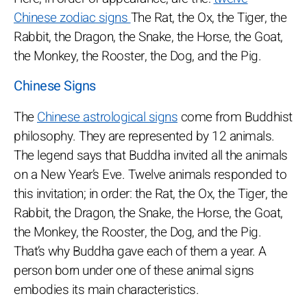
Chinese zodiac signs
The Rat, the Ox, the Tiger, the
Rabbit, the Dragon, the Snake, the Horse, the Goat,
the Monkey, the Rooster, the Dog, and the Pig.
Chinese Signs
The
Chinese astrological signs
come from Buddhist
philosophy. They are represented by 12 animals.
The legend says that Buddha invited all the animals
on a New Year’s Eve. Twelve animals responded to
this invitation; in order: the Rat, the Ox, the Tiger, the
Rabbit, the Dragon, the Snake, the Horse, the Goat,
the Monkey, the Rooster, the Dog, and the Pig.
That’s why Buddha gave each of them a year. A
person born under one of these animal signs
embodies its main characteristics.