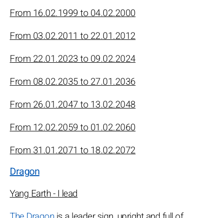
From 16.02.1999 to 04.02.2000
From 03.02.2011 to 22.01.2012
From 22.01.2023 to 09.02.2024
From 08.02.2035 to 27.01.2036
From 26.01.2047 to 13.02.2048
From 12.02.2059 to 01.02.2060
From 31.01.2071 to 18.02.2072
Dragon
Yang Earth - I lead
The Dragon
is a leader sign, upright and full of