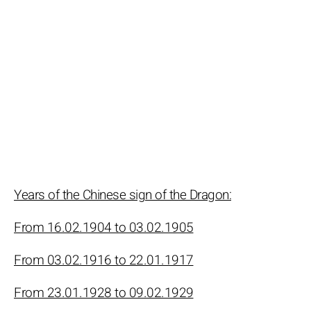
Years of the Chinese sign of the Dragon:
From 16.02.1904 to 03.02.1905
From 03.02.1916 to 22.01.1917
From 23.01.1928 to 09.02.1929