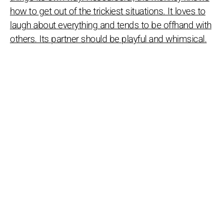
how to get out of the trickiest situations. It loves to
laugh about everything and tends to be offhand with
others. Its partner should be playful and whimsical.