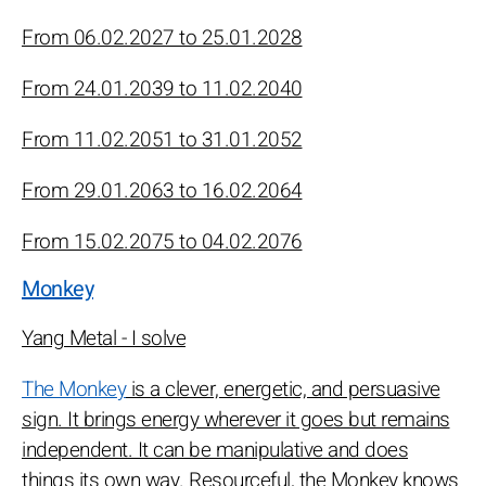
From 06.02.2027 to 25.01.2028
From 24.01.2039 to 11.02.2040
From 11.02.2051 to 31.01.2052
From 29.01.2063 to 16.02.2064
From 15.02.2075 to 04.02.2076
Monkey
Yang Metal - I solve
The Monkey
is a clever, energetic, and persuasive
sign. It brings energy wherever it goes but remains
independent. It can be manipulative and does
things its own way. Resourceful, the Monkey knows