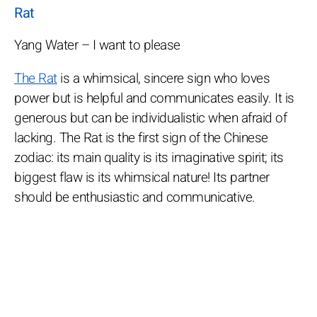
Rat
Yang Water – I want to please
The Rat
is a whimsical, sincere sign who loves
power but is helpful and communicates easily. It is
generous but can be individualistic when afraid of
lacking. The Rat is the first sign of the Chinese
zodiac: its main quality is its imaginative spirit; its
biggest flaw is its whimsical nature! Its partner
should be enthusiastic and communicative.