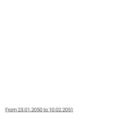
From 23.01.2050 to 10.02.2051