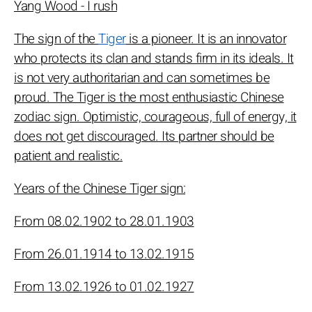
Yang Wood - I rush
The sign of the
Tiger
is a pioneer. It is an innovator
who protects its clan and stands firm in its ideals. It
is not very authoritarian and can sometimes be
proud. The Tiger is the most enthusiastic Chinese
zodiac sign. Optimistic, courageous, full of energy, it
does not get discouraged. Its partner should be
patient and realistic.
Years of the Chinese Tiger sign:
From 08.02.1902 to 28.01.1903
From 26.01.1914 to 13.02.1915
From 13.02.1926 to 01.02.1927