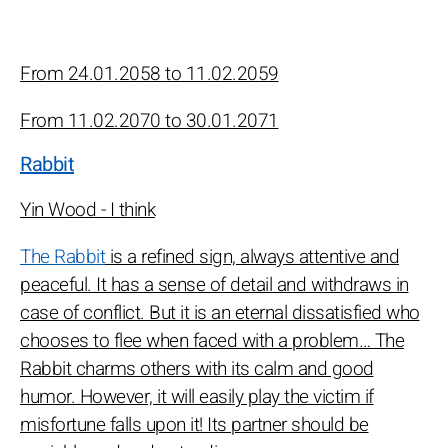
From 24.01.2058 to 11.02.2059
From 11.02.2070 to 30.01.2071
Rabbit
Yin Wood - I think
The Rabbit
is a refined sign, always attentive and
peaceful. It has a sense of detail and withdraws in
case of conflict. But it is an eternal dissatisfied who
chooses to flee when faced with a problem… The
Rabbit charms others with its calm and good
humor. However, it will easily play the victim if
misfortune falls upon it! Its partner should be