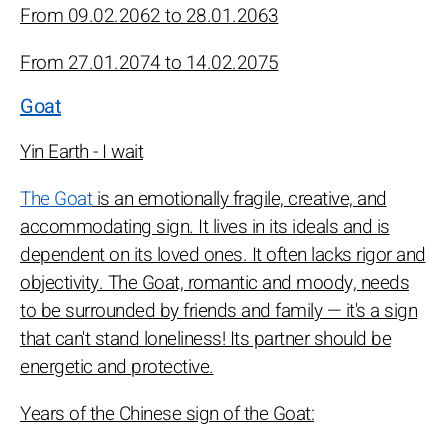
From 09.02.2062 to 28.01.2063
From 27.01.2074 to 14.02.2075
Goat
Yin Earth - I wait
The Goat
is an emotionally fragile, creative, and
accommodating sign. It lives in its ideals and is
dependent on its loved ones. It often lacks rigor and
objectivity. The Goat, romantic and moody, needs
to be surrounded by friends and family — it's a sign
that can't stand loneliness! Its partner should be
energetic and protective.
Years of the Chinese sign of the Goat: