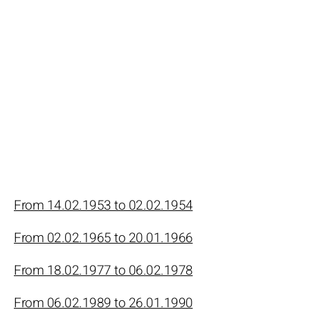
From 14.02.1953 to 02.02.1954
From 02.02.1965 to 20.01.1966
From 18.02.1977 to 06.02.1978
From 06.02.1989 to 26.01.1990