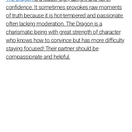
confidence. It sometimes provokes raw moments
of truth because it is hot-tempered and passionate,
often lacking moderation. The Dragon is a
charismatic being with great strength of character
who knows how to convince but has more difficulty
staying focused! Their partner should be
compassionate and helpful.