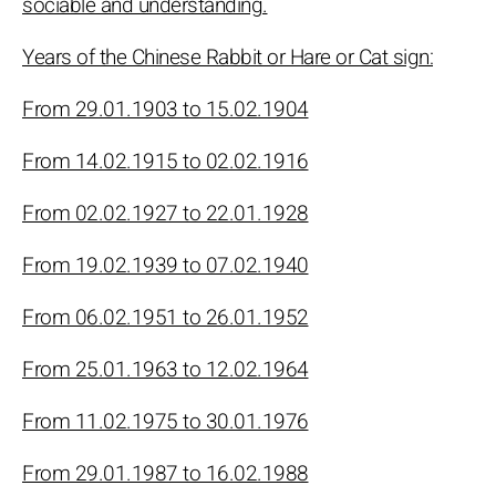
sociable and understanding.
Years of the Chinese Rabbit or Hare or Cat sign:
From 29.01.1903 to 15.02.1904
From 14.02.1915 to 02.02.1916
From 02.02.1927 to 22.01.1928
From 19.02.1939 to 07.02.1940
From 06.02.1951 to 26.01.1952
From 25.01.1963 to 12.02.1964
From 11.02.1975 to 30.01.1976
From 29.01.1987 to 16.02.1988