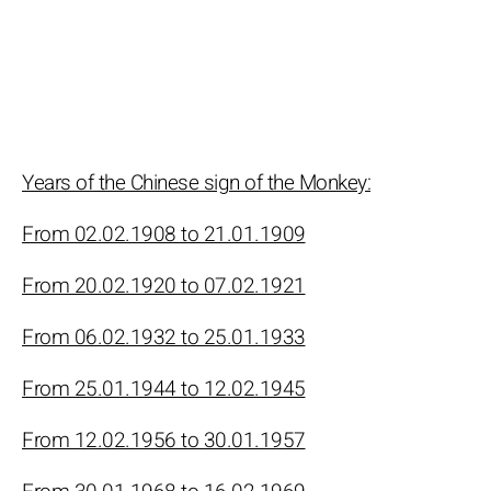
Years of the Chinese sign of the Monkey:
From 02.02.1908 to 21.01.1909
From 20.02.1920 to 07.02.1921
From 06.02.1932 to 25.01.1933
From 25.01.1944 to 12.02.1945
From 12.02.1956 to 30.01.1957