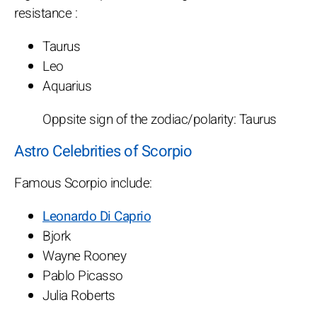
resistance :
Taurus
Leo
Aquarius
Oppsite sign of the zodiac/polarity: Taurus
Astro Celebrities of Scorpio
Famous Scorpio include:
Leonardo Di Caprio
Bjork
Wayne Rooney
Pablo Picasso
Julia Roberts