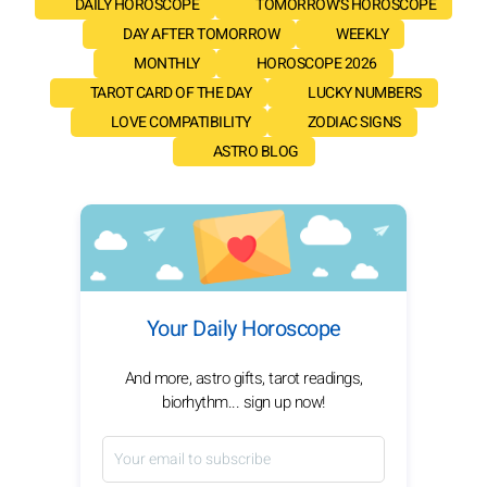
DAILY HOROSCOPE
TOMORROW'S HOROSCOPE
DAY AFTER TOMORROW
WEEKLY
MONTHLY
HOROSCOPE 2026
TAROT CARD OF THE DAY
LUCKY NUMBERS
LOVE COMPATIBILITY
ZODIAC SIGNS
ASTRO BLOG
Your Daily Horoscope
And more, astro gifts, tarot readings,
biorhythm... sign up now!