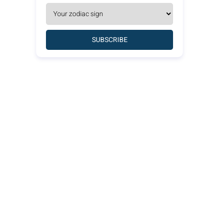
SUBSCRIBE