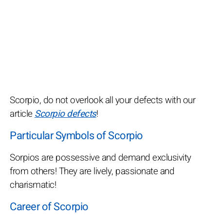
Scorpio, do not overlook all your defects with our
article
Scorpio defects
!
Particular Symbols of Scorpio
Sorpios are possessive and demand exclusivity
from others! They are lively, passionate and
charismatic!
Career of Scorpio