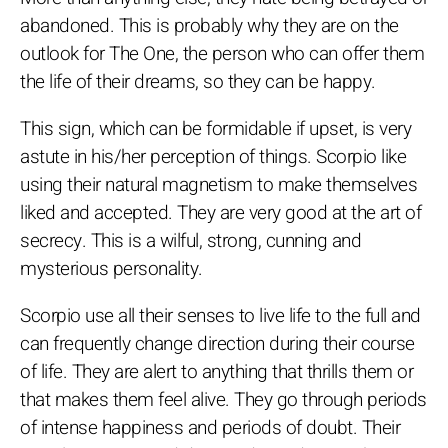
abandoned. This is probably why they are on the
outlook for The One, the person who can offer them
the life of their dreams, so they can be happy.
This sign, which can be formidable if upset, is very
astute in his/her perception of things. Scorpio like
using their natural magnetism to make themselves
liked and accepted. They are very good at the art of
secrecy. This is a wilful, strong, cunning and
mysterious personality.
Scorpio use all their senses to live life to the full and
can frequently change direction during their course
of life. They are alert to anything that thrills them or
that makes them feel alive. They go through periods
of intense happiness and periods of doubt. Their