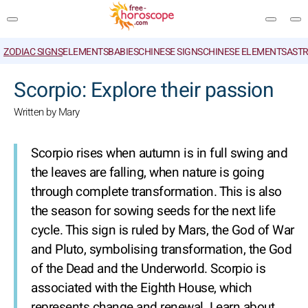
ZODIAC SIGNS
ELEMENTS
BABIES
CHINESE SIGNS
CHINESE ELEMENTS
ASTR
SEARCH
Scorpio: Explore their passion
Written by Mary
Scorpio rises when autumn is in full swing and
the leaves are falling, when nature is going
through complete transformation. This is also
the season for sowing seeds for the next life
cycle. This sign is ruled by Mars, the God of War
and Pluto, symbolising transformation, the God
of the Dead and the Underworld. Scorpio is
associated with the Eighth House, which
represents change and renewal. Learn about