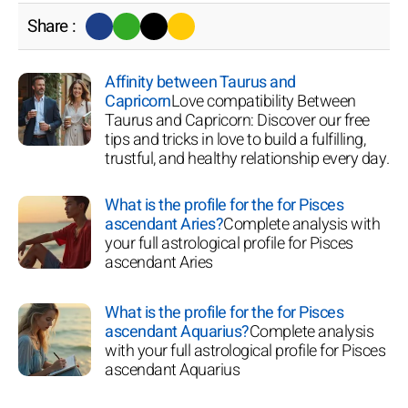
Share :
Affinity between Taurus and
Capricorn
Love compatibility Between
Taurus and Capricorn: Discover our free
tips and tricks in love to build a fulfilling,
trustful, and healthy relationship every day.
What is the profile for the for Pisces
ascendant Aries?
Complete analysis with
your full astrological profile for Pisces
ascendant Aries
What is the profile for the for Pisces
ascendant Aquarius?
Complete analysis
with your full astrological profile for Pisces
ascendant Aquarius