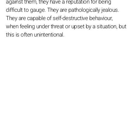
against them, they have a reputation for being
difficult to gauge. They are pathologically jealous.
They are capable of self-destructive behaviour,
when feeling under threat or upset by a situation, but
this is often unintentional.