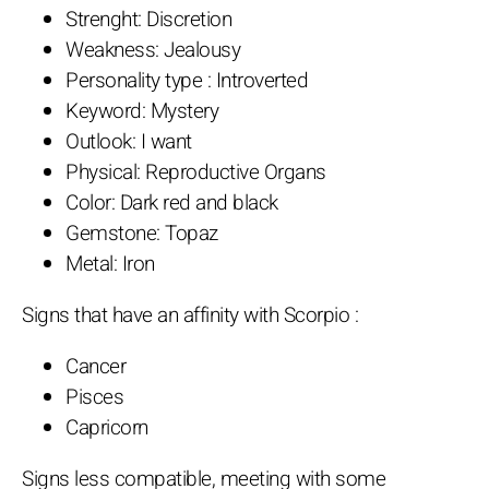
Strenght: Discretion
Weakness: Jealousy
Personality type : Introverted
Keyword: Mystery
Outlook: I want
Physical: Reproductive Organs
Color: Dark red and black
Gemstone: Topaz
Metal: Iron
Signs that have an affinity with Scorpio :
Cancer
Pisces
Capricorn
Signs less compatible, meeting with some