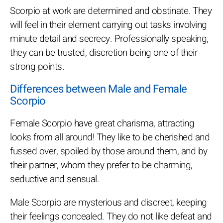
Scorpio at work are determined and obstinate. They
will feel in their element carrying out tasks involving
minute detail and secrecy. Professionally speaking,
they can be trusted, discretion being one of their
strong points.
Differences between Male and Female
Scorpio
Female Scorpio have great charisma, attracting
looks from all around! They like to be cherished and
fussed over, spoiled by those around them, and by
their partner, whom they prefer to be charming,
seductive and sensual.
Male Scorpio are mysterious and discreet, keeping
their feelings concealed. They do not like defeat and