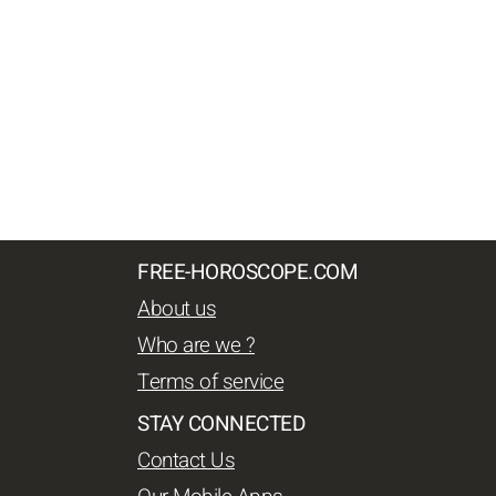
FREE-HOROSCOPE.COM
About us
Who are we ?
Terms of service
STAY CONNECTED
Contact Us