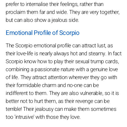
prefer to internalise their feelings, rather than
proclaim them far and wide. They are very together,
but can also show a jealous side.
Emotional Profile of Scorpio
The Scorpio emotional profile can attract lust, as
their love-life is nearly always hot and steamy. In fact
Scorpio know how to play their sexual trump cards,
combining a passionate nature with a genuine love
of life. They attract attention wherever they go with
their formidable charm and no-one can be
indifferent to them. They are also vulnerable, so it is
better not to hurt them, as their revenge can be
terrible! Their jealousy can make them sometimes
too 'intrusive' with those they love.