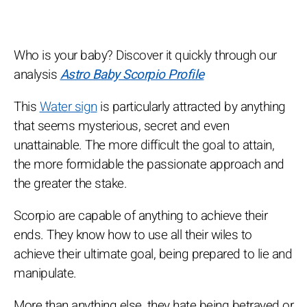
Who is your baby? Discover it quickly through our
analysis
Astro Baby Scorpio Profile
This
Water sign
is particularly attracted by anything
that seems mysterious, secret and even
unattainable. The more difficult the goal to attain,
the more formidable the passionate approach and
the greater the stake.
Scorpio are capable of anything to achieve their
ends. They know how to use all their wiles to
achieve their ultimate goal, being prepared to lie and
manipulate.
More than anything else, they hate being betrayed or