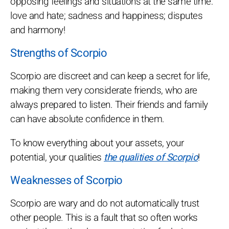
opposing feelings and situations at the same time:
love and hate; sadness and happiness; disputes
and harmony!
Strengths of Scorpio
Scorpio are discreet and can keep a secret for life,
making them very considerate friends, who are
always prepared to listen. Their friends and family
can have absolute confidence in them.
To know everything about your assets, your
potential, your qualities
the qualities of Scorpio
!
Weaknesses of Scorpio
Scorpio are wary and do not automatically trust
other people. This is a fault that so often works