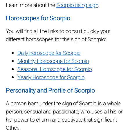
Learn more about the
Scorpio rising sign
.
Horoscopes for Scorpio
You will find all the links to consult quickly your
different horoscopes for the sign of Scorpio:
Daily horoscope for Scorpio
Monthly Horoscope for Scorpio
Seasonal Horoscope for Scorpio
Yearly Horoscope for Scorpio
Personality and Profile of Scorpio
A person born under the sign of Scorpio is a whole
person, sensual and passionate, who uses all his or
her power to charm and captivate that significant
Other.