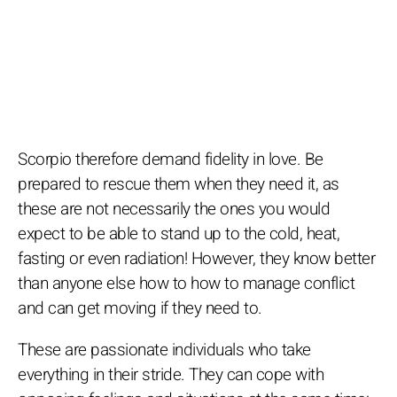
Scorpio therefore demand fidelity in love. Be
prepared to rescue them when they need it, as
these are not necessarily the ones you would
expect to be able to stand up to the cold, heat,
fasting or even radiation! However, they know better
than anyone else how to how to manage conflict
and can get moving if they need to.
These are passionate individuals who take
everything in their stride. They can cope with