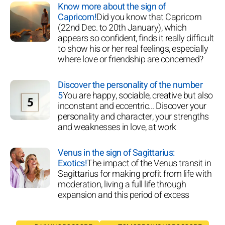
Know more about the sign of
Capricorn!
Did you know that Capricorn
(22nd Dec. to 20th January), which
appears so confident, finds it really difficult
to show his or her real feelings, especially
where love or friendship are concerned?
Discover the personality of the number
5
You are happy, sociable, creative but also
inconstant and eccentric... Discover your
personality and character, your strengths
and weaknesses in love, at work
Venus in the sign of Sagittarius:
Exotics!
The impact of the Venus transit in
Sagittarius for making profit from life with
moderation, living a full life through
expansion and this period of excess