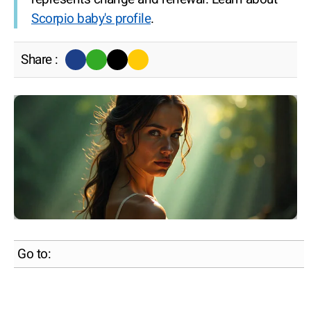
Scorpio baby's profile
.
Share :
Go to: