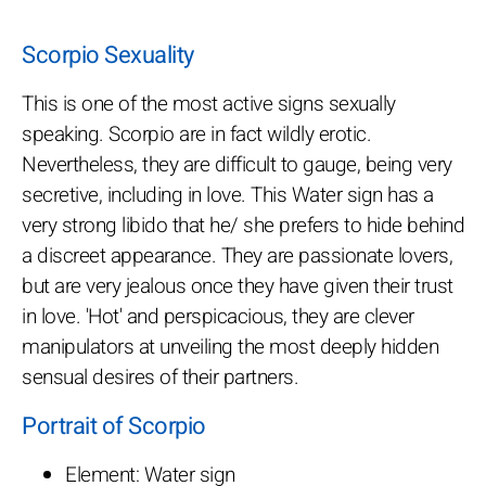
Scorpio Sexuality
This is one of the most active signs sexually
speaking. Scorpio are in fact wildly erotic.
Nevertheless, they are difficult to gauge, being very
secretive, including in love. This Water sign has a
very strong libido that he/ she prefers to hide behind
a discreet appearance. They are passionate lovers,
but are very jealous once they have given their trust
in love. 'Hot' and perspicacious, they are clever
manipulators at unveiling the most deeply hidden
sensual desires of their partners.
Portrait of Scorpio
Element: Water sign