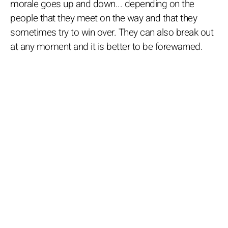
morale goes up and down... depending on the
people that they meet on the way and that they
sometimes try to win over. They can also break out
at any moment and it is better to be forewarned.