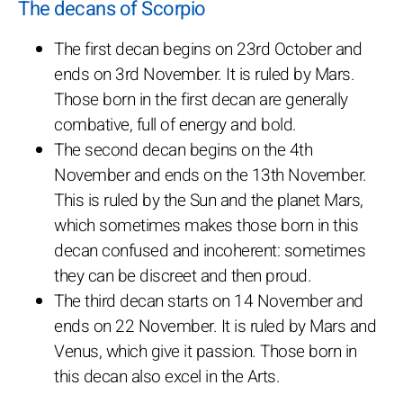
The decans of Scorpio
The first decan begins on 23rd October and
ends on 3rd November. It is ruled by Mars.
Those born in the first decan are generally
combative, full of energy and bold.
The second decan begins on the 4th
November and ends on the 13th November.
This is ruled by the Sun and the planet Mars,
which sometimes makes those born in this
decan confused and incoherent: sometimes
they can be discreet and then proud.
The third decan starts on 14 November and
ends on 22 November. It is ruled by Mars and
Venus, which give it passion. Those born in
this decan also excel in the Arts.