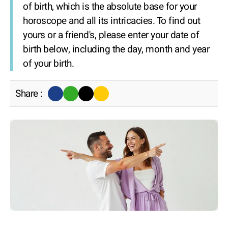
of birth, which is the absolute base for your
horoscope and all its intricacies. To find out
yours or a friend's, please enter your date of
birth below, including the day, month and year
of your birth.
Share :