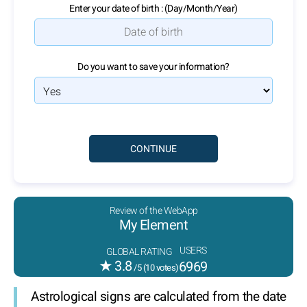
Enter your date of birth : (Day/Month/Year)
Do you want to save your information?
Review of the WebApp
My Element
USERS
GLOBAL RATING
★
3.8
6969
/5 (
10
votes)
Astrological signs are calculated from the date