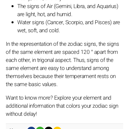
The signs of Air (Gemini, Libra, and Aquarius)
are light, hot, and humid.
Water signs (Cancer, Scorpio, and Pisces) are
wet, soft, and cold.
In the representation of the zodiac signs, the signs
of the same element are spaced 120 ° apart from
each other, in trigonal aspect. Thus, signs of the
same element are easy to understand among
themselves because their temperament rests on
the same basic values.
Want to know more? Explore your element and
additional information that colors your zodiac sign
without delay!