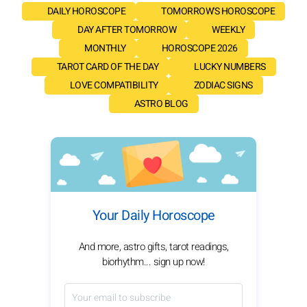
DAILY HOROSCOPE
TOMORROW'S HOROSCOPE
DAY AFTER TOMORROW
WEEKLY
MONTHLY
HOROSCOPE 2026
TAROT CARD OF THE DAY
LUCKY NUMBERS
LOVE COMPATIBILITY
ZODIAC SIGNS
ASTRO BLOG
Your Daily Horoscope
And more, astro gifts, tarot readings,
biorhythm... sign up now!