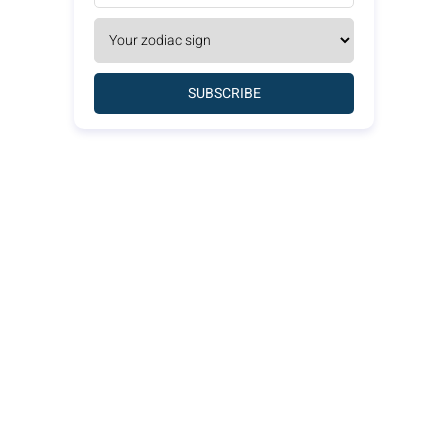
SUBSCRIBE