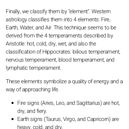
Finally, we classify them by "element". Western
astrology classifies them into 4 elements: Fire,
Earth, Water, and Air. This technique seems to be
derived from the 4 temperaments described by
Aristotle: hot, cold, dry, wet, and also the
classification of Hippocrates: bilious temperament,
nervous temperament, blood temperament, and
lymphatic temperament.
These elements symbolize a quality of energy and a
way of approaching life.
Fire signs (Aries, Leo, and Sagittarius) are hot,
dry, and fiery.
Earth signs (Taurus, Virgo, and Capricorn) are
heavy, cold, and dry.