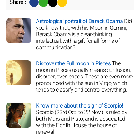
Share :
Astrological portrait of Barack Obama
Did
you know that, with his Moon in Gemini,
Barack Obama is a clear-thinking
intellectual, with a gift for all forms of
communication?
Discover the Full moon in Pisces
The
moon in Pisces usually means confusion,
disorder, even chaos. These are even more
pronounced with the sun in Virgo, which
tends to classify and control everything.
Know more about the sign of Scorpio!
Scorpio (23rd Oct. to 22 Nov.) is ruled by
both Mars and Pluto, and is associated
with the Eighth House, the house of
renewal.