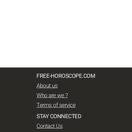
FREE-HOROSCOPE.COM
About us
Who are we ?
Terms of service
STAY CONNECTED
Contact Us