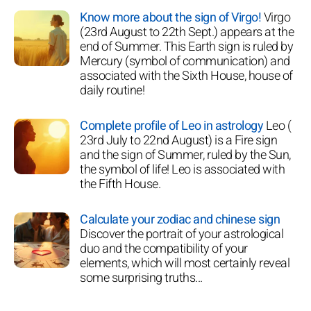
Know more about the sign of Virgo!
Virgo
(23rd August to 22th Sept.) appears at the
end of Summer. This Earth sign is ruled by
Mercury (symbol of communication) and
associated with the Sixth House, house of
daily routine!
Complete profile of Leo in astrology
Leo (
23rd July to 22nd August) is a Fire sign
and the sign of Summer, ruled by the Sun,
the symbol of life! Leo is associated with
the Fifth House.
Calculate your zodiac and chinese sign
Discover the portrait of your astrological
duo and the compatibility of your
elements, which will most certainly reveal
some surprising truths...