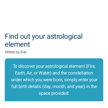
SEARCH
Find out your astrological
element
Written by Evie
To discover your astrological element (Fire,
Earth, Air, or Water) and the constellation
under which you were born, simply enter your
full birth details (day, month, and year) in the
space provided: