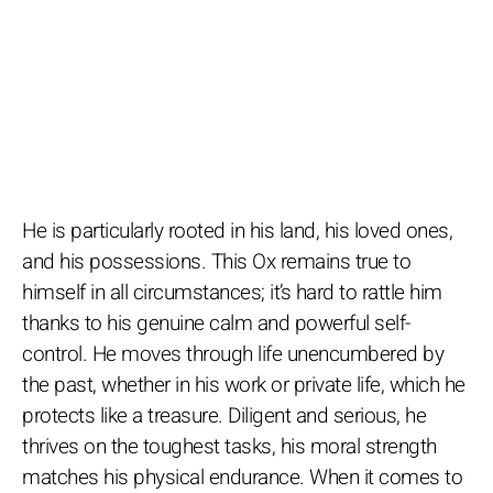
He is particularly rooted in his land, his loved ones,
and his possessions. This Ox remains true to
himself in all circumstances; it’s hard to rattle him
thanks to his genuine calm and powerful self-
control. He moves through life unencumbered by
the past, whether in his work or private life, which he
protects like a treasure. Diligent and serious, he
thrives on the toughest tasks, his moral strength
matches his physical endurance. When it comes to