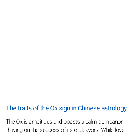
The traits of the Ox sign in Chinese astrology
The Ox is ambitious and boasts a calm demeanor,
thriving on the success of its endeavors. While love