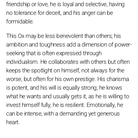
friendship or love, he is loyal and selective, having
no tolerance for deceit, and his anger can be
formidable.
This Ox may be less benevolent than others; his
ambition and toughness add a dimension of power-
seeking that is often expressed through
individualism. He collaborates with others but often
keeps the spotlight on himself, not always for the
worse, but often for his own prestige. His charisma
is potent, and his will is equally strong; he knows
what he wants and usually gets it, as he is willing to
invest himself fully, he is resilient. Emotionally, he
can be intense, with a demanding yet generous
heart.