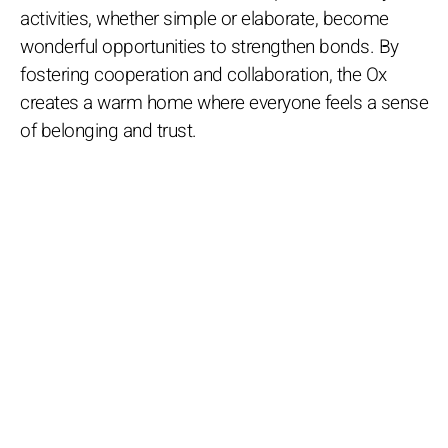
activities, whether simple or elaborate, become
wonderful opportunities to strengthen bonds. By
fostering cooperation and collaboration, the Ox
creates a warm home where everyone feels a sense
of belonging and trust.