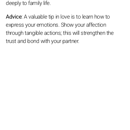
deeply to family life.
Advice
: A valuable tip in love is to learn how to
express your emotions. Show your affection
through tangible actions; this will strengthen the
trust and bond with your partner.