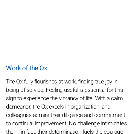
Work of the Ox
The Ox fully flourishes at work, finding true joy in
being of service. Feeling useful is essential for this
sign to experience the vibrancy of life. With a calm
demeanor, the Ox excels in organization, and
colleagues admire their diligence and commitment
to continual improvement. No challenge intimidates
them; in fact, their determination fuels the courage