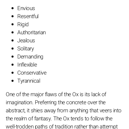
Envious
Resentful
Rigid
Authoritarian
Jealous
Solitary
Demanding
Inflexible
Conservative
Tyrannical
One of the major flaws of the Ox is its lack of
imagination. Preferring the concrete over the
abstract, it shies away from anything that veers into
the realm of fantasy. The Ox tends to follow the
well-trodden paths of tradition rather than attempt