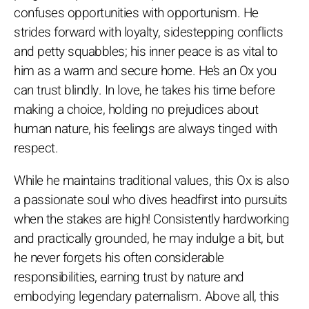
confuses opportunities with opportunism. He
strides forward with loyalty, sidestepping conflicts
and petty squabbles; his inner peace is as vital to
him as a warm and secure home. He’s an Ox you
can trust blindly. In love, he takes his time before
making a choice, holding no prejudices about
human nature, his feelings are always tinged with
respect.
While he maintains traditional values, this Ox is also
a passionate soul who dives headfirst into pursuits
when the stakes are high! Consistently hardworking
and practically grounded, he may indulge a bit, but
he never forgets his often considerable
responsibilities, earning trust by nature and
embodying legendary paternalism. Above all, this