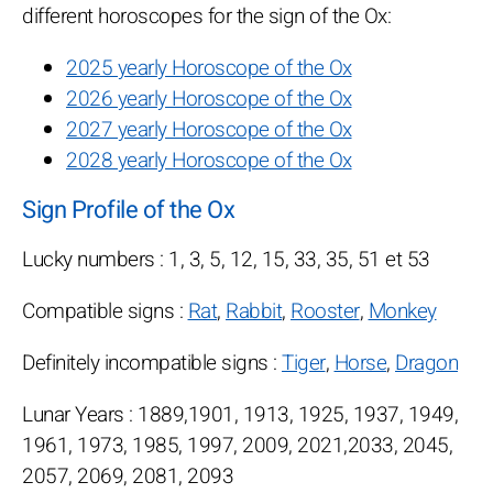
different horoscopes for the sign of the Ox:
2025 yearly Horoscope of the Ox
2026 yearly Horoscope of the Ox
2027 yearly Horoscope of the Ox
2028 yearly Horoscope of the Ox
Sign Profile of the Ox
Lucky numbers : 1, 3, 5, 12, 15, 33, 35, 51 et 53
Compatible signs :
Rat
,
Rabbit
,
Rooster
,
Monkey
Definitely incompatible signs :
Tiger
,
Horse
,
Dragon
Lunar Years : 1889,1901, 1913, 1925, 1937, 1949,
1961, 1973, 1985, 1997, 2009, 2021,2033, 2045,
2057, 2069, 2081, 2093