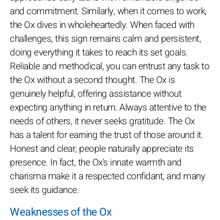
and commitment. Similarly, when it comes to work,
the Ox dives in wholeheartedly. When faced with
challenges, this sign remains calm and persistent,
doing everything it takes to reach its set goals.
Reliable and methodical, you can entrust any task to
the Ox without a second thought. The Ox is
genuinely helpful, offering assistance without
expecting anything in return. Always attentive to the
needs of others, it never seeks gratitude. The Ox
has a talent for earning the trust of those around it.
Honest and clear, people naturally appreciate its
presence. In fact, the Ox's innate warmth and
charisma make it a respected confidant, and many
seek its guidance.
Weaknesses of the Ox