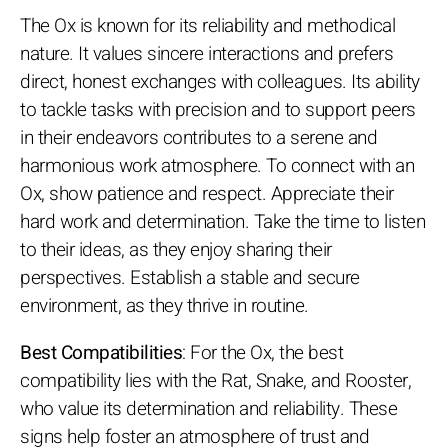
The Ox is known for its reliability and methodical
nature. It values sincere interactions and prefers
direct, honest exchanges with colleagues. Its ability
to tackle tasks with precision and to support peers
in their endeavors contributes to a serene and
harmonious work atmosphere. To connect with an
Ox, show patience and respect. Appreciate their
hard work and determination. Take the time to listen
to their ideas, as they enjoy sharing their
perspectives. Establish a stable and secure
environment, as they thrive in routine.
Best Compatibilities
: For the Ox, the best
compatibility lies with the Rat, Snake, and Rooster,
who value its determination and reliability. These
signs help foster an atmosphere of trust and