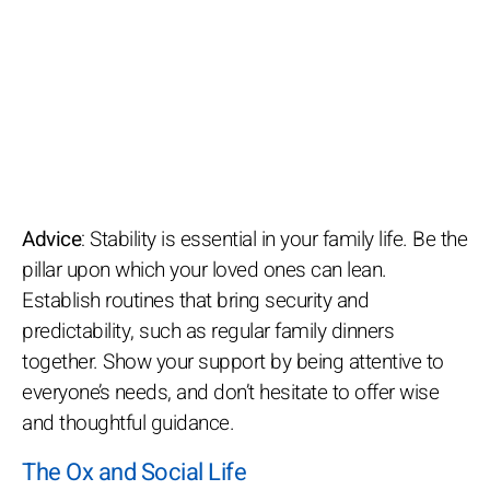
Advice
: Stability is essential in your family life. Be the
pillar upon which your loved ones can lean.
Establish routines that bring security and
predictability, such as regular family dinners
together. Show your support by being attentive to
everyone’s needs, and don’t hesitate to offer wise
and thoughtful guidance.
The Ox and Social Life