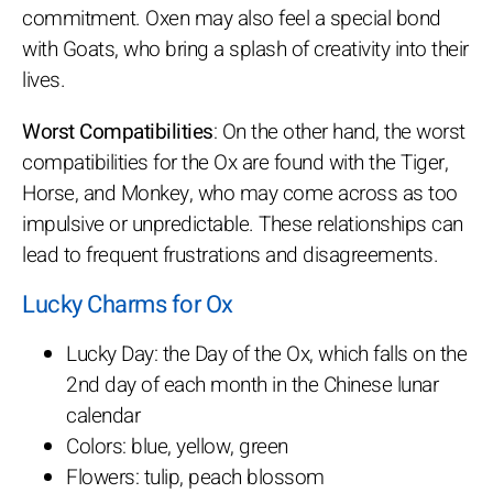
commitment. Oxen may also feel a special bond
with Goats, who bring a splash of creativity into their
lives.
Worst Compatibilities
: On the other hand, the worst
compatibilities for the Ox are found with the Tiger,
Horse, and Monkey, who may come across as too
impulsive or unpredictable. These relationships can
lead to frequent frustrations and disagreements.
Lucky Charms for Ox
Lucky Day: the Day of the Ox, which falls on the
2nd day of each month in the Chinese lunar
calendar
Colors: blue, yellow, green
Flowers: tulip, peach blossom