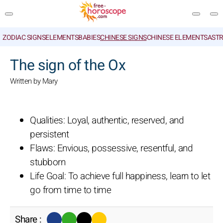
ZODIAC SIGNS
ELEMENTS
BABIES
CHINESE SIGNS
CHINESE ELEMENTS
ASTR
SEARCH
The sign of the Ox
Written by Mary
Qualities: Loyal, authentic, reserved, and
persistent
Flaws: Envious, possessive, resentful, and
stubborn
Life Goal: To achieve full happiness, learn to let
go from time to time
Share :