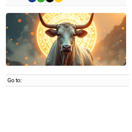
Go to: