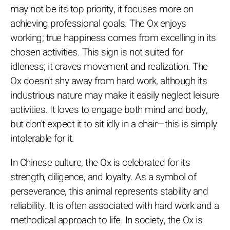
may not be its top priority, it focuses more on
achieving professional goals. The Ox enjoys
working; true happiness comes from excelling in its
chosen activities. This sign is not suited for
idleness; it craves movement and realization. The
Ox doesn't shy away from hard work, although its
industrious nature may make it easily neglect leisure
activities. It loves to engage both mind and body,
but don't expect it to sit idly in a chair—this is simply
intolerable for it.
In Chinese culture, the Ox is celebrated for its
strength, diligence, and loyalty. As a symbol of
perseverance, this animal represents stability and
reliability. It is often associated with hard work and a
methodical approach to life. In society, the Ox is