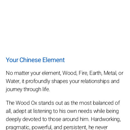
Your Chinese Element
No matter your element, Wood, Fire, Earth, Metal, or
Water, it profoundly shapes your relationships and
journey through life.
The Wood Ox stands out as the most balanced of
all, adept at listening to his own needs while being
deeply devoted to those around him. Hardworking,
pragmatic, powerful, and persistent, he never