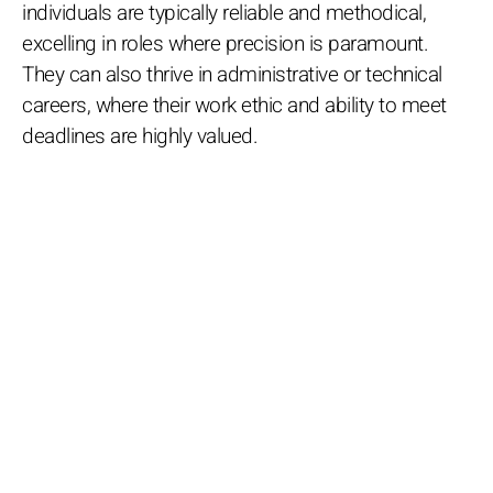
individuals are typically reliable and methodical,
excelling in roles where precision is paramount.
They can also thrive in administrative or technical
careers, where their work ethic and ability to meet
deadlines are highly valued.