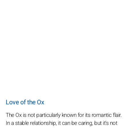
Love of the Ox
The Ox is not particularly known for its romantic flair.
In a stable relationship, it can be caring, but it's not