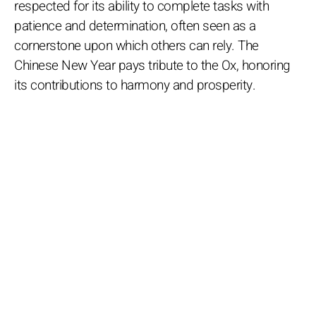
respected for its ability to complete tasks with
patience and determination, often seen as a
cornerstone upon which others can rely. The
Chinese New Year pays tribute to the Ox, honoring
its contributions to harmony and prosperity.