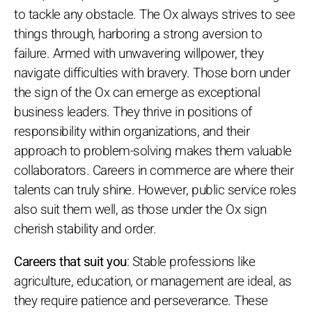
to tackle any obstacle. The Ox always strives to see
things through, harboring a strong aversion to
failure. Armed with unwavering willpower, they
navigate difficulties with bravery. Those born under
the sign of the Ox can emerge as exceptional
business leaders. They thrive in positions of
responsibility within organizations, and their
approach to problem-solving makes them valuable
collaborators. Careers in commerce are where their
talents can truly shine. However, public service roles
also suit them well, as those under the Ox sign
cherish stability and order.
Careers that suit you
: Stable professions like
agriculture, education, or management are ideal, as
they require patience and perseverance. These