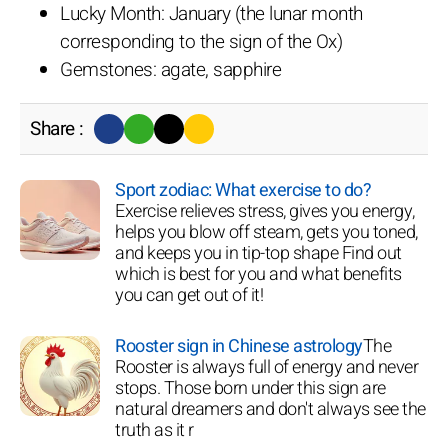
Lucky Month: January (the lunar month
corresponding to the sign of the Ox)
Gemstones: agate, sapphire
Share :
Sport zodiac: What exercise to do?
Exercise relieves stress, gives you energy,
helps you blow off steam, gets you toned,
and keeps you in tip-top shape Find out
which is best for you and what benefits
you can get out of it!
Rooster sign in Chinese astrology
The
Rooster is always full of energy and never
stops. Those born under this sign are
natural dreamers and don't always see the
truth as it r