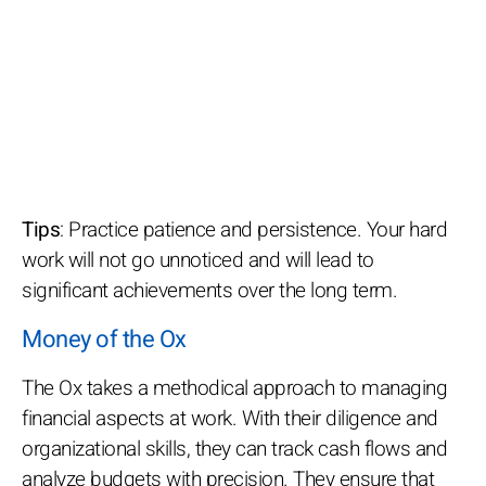
Tips
: Practice patience and persistence. Your hard
work will not go unnoticed and will lead to
significant achievements over the long term.
Money of the Ox
The Ox takes a methodical approach to managing
financial aspects at work. With their diligence and
organizational skills, they can track cash flows and
analyze budgets with precision. They ensure that