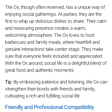
The Ox, though often reserved, has a unique way of
enjoying social gatherings. At parties, they are the
first to whip up delicious dishes to share. Their calm
and reassuring presence creates a warm,
welcoming atmosphere. The Ox loves to host
barbecues and family meals, where heartfelt and
genuine interactions take center stage. They make
sure that everyone feels included and appreciated.
With the Ox around, social life is a delightful blend of
great food and authentic moments.
Tip
: By embracing patience and listening, the Ox can
strengthen their bonds with friends and family,
cultivating a rich and fulfilling social life.
Friendly and Professional Compatibility