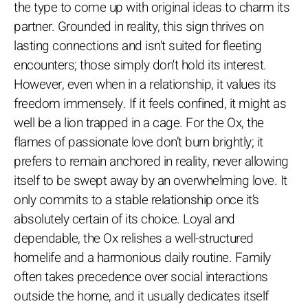
the type to come up with original ideas to charm its
partner. Grounded in reality, this sign thrives on
lasting connections and isn't suited for fleeting
encounters; those simply don't hold its interest.
However, even when in a relationship, it values its
freedom immensely. If it feels confined, it might as
well be a lion trapped in a cage. For the Ox, the
flames of passionate love don’t burn brightly; it
prefers to remain anchored in reality, never allowing
itself to be swept away by an overwhelming love. It
only commits to a stable relationship once it’s
absolutely certain of its choice. Loyal and
dependable, the Ox relishes a well-structured
homelife and a harmonious daily routine. Family
often takes precedence over social interactions
outside the home, and it usually dedicates itself