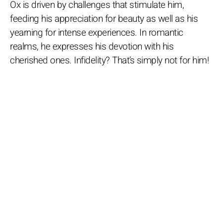
Ox is driven by challenges that stimulate him,
feeding his appreciation for beauty as well as his
yearning for intense experiences. In romantic
realms, he expresses his devotion with his
cherished ones. Infidelity? That’s simply not for him!