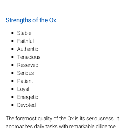
Strengths of the Ox
Stable
Faithful
Authentic
Tenacious
Reserved
Serious
Patient
Loyal
Energetic
Devoted
The foremost quality of the Ox is its seriousness. It
approaches daily tasks with remarkable diligence