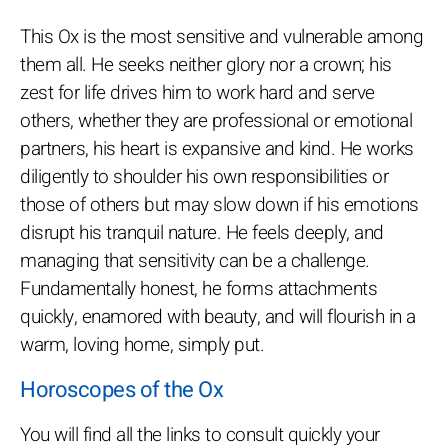
This Ox is the most sensitive and vulnerable among
them all. He seeks neither glory nor a crown; his
zest for life drives him to work hard and serve
others, whether they are professional or emotional
partners, his heart is expansive and kind. He works
diligently to shoulder his own responsibilities or
those of others but may slow down if his emotions
disrupt his tranquil nature. He feels deeply, and
managing that sensitivity can be a challenge.
Fundamentally honest, he forms attachments
quickly, enamored with beauty, and will flourish in a
warm, loving home, simply put.
Horoscopes of the Ox
You will find all the links to consult quickly your