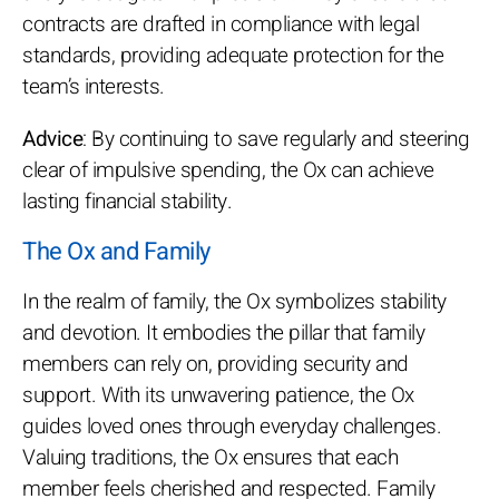
contracts are drafted in compliance with legal
standards, providing adequate protection for the
team’s interests.
Advice
: By continuing to save regularly and steering
clear of impulsive spending, the Ox can achieve
lasting financial stability.
The Ox and Family
In the realm of family, the Ox symbolizes stability
and devotion. It embodies the pillar that family
members can rely on, providing security and
support. With its unwavering patience, the Ox
guides loved ones through everyday challenges.
Valuing traditions, the Ox ensures that each
member feels cherished and respected. Family