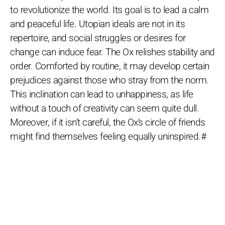
to revolutionize the world. Its goal is to lead a calm
and peaceful life. Utopian ideals are not in its
repertoire, and social struggles or desires for
change can induce fear. The Ox relishes stability and
order. Comforted by routine, it may develop certain
prejudices against those who stray from the norm.
This inclination can lead to unhappiness, as life
without a touch of creativity can seem quite dull.
Moreover, if it isn’t careful, the Ox’s circle of friends
might find themselves feeling equally uninspired.#