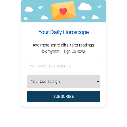
Your Daily Horoscope
And more, astro gifts, tarot readings,
biorhythm... sign up now!
SUBSCRIBE