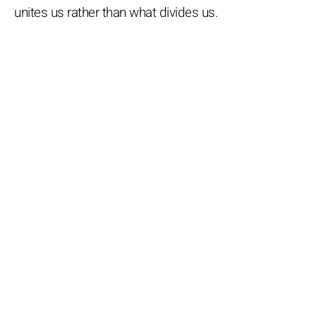
unites us rather than what divides us.