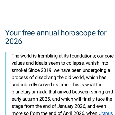
Your free annual horoscope for
2026
The world is trembling at its foundations; our core
values and ideals seem to collapse, vanish into
smoke! Since 2019, we have been undergoing a
process of dissolving the old world, which has
undoubtedly served its time. This is what the
planetary armada that arrived between spring and
early autumn 2025, and which will finally take the
stage from the end of January 2026, and even
more so from the end of April 2026, when
Uranus