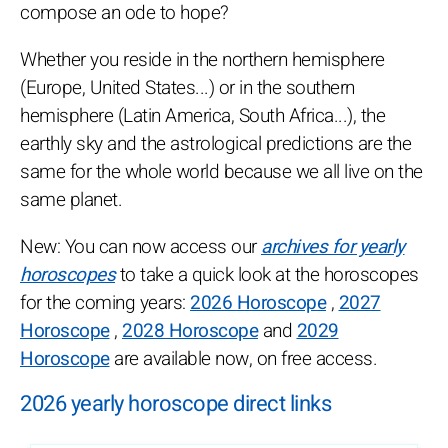
compose an ode to hope?
Whether you reside in the northern hemisphere
(Europe, United States...) or in the southern
hemisphere (Latin America, South Africa...), the
earthly sky and the astrological predictions are the
same for the whole world because we all live on the
same planet.
New: You can now access our
archives for yearly
horoscopes
to take a quick look at the horoscopes
for the coming years:
2026 Horoscope
,
2027
Horoscope
,
2028 Horoscope
and
2029
Horoscope
are available now, on free access.
2026 yearly horoscope direct links