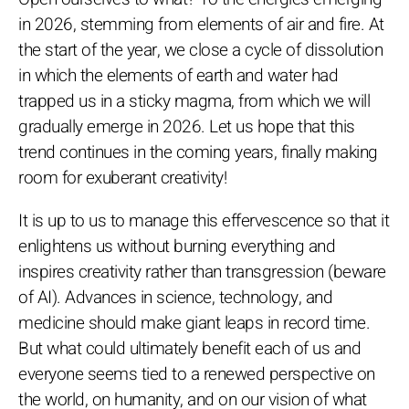
in 2026, stemming from elements of air and fire. At
the start of the year, we close a cycle of dissolution
in which the elements of earth and water had
trapped us in a sticky magma, from which we will
gradually emerge in 2026. Let us hope that this
trend continues in the coming years, finally making
room for exuberant creativity!
It is up to us to manage this effervescence so that it
enlightens us without burning everything and
inspires creativity rather than transgression (beware
of AI). Advances in science, technology, and
medicine should make giant leaps in record time.
But what could ultimately benefit each of us and
everyone seems tied to a renewed perspective on
the world, on humanity, and on our vision of what