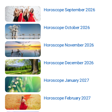
Horoscope September 2026
Horoscope October 2026
Horoscope November 2026
Horoscope December 2026
Horoscope January 2027
Horoscope February 2027