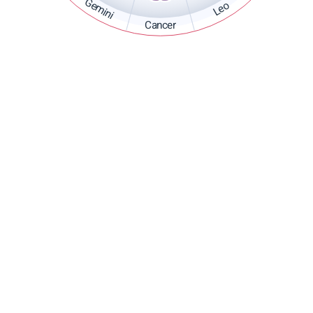
Gemini
Leo
Cancer