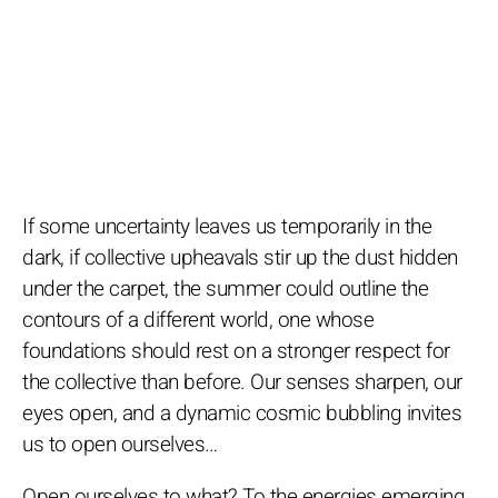
If some uncertainty leaves us temporarily in the
dark, if collective upheavals stir up the dust hidden
under the carpet, the summer could outline the
contours of a different world, one whose
foundations should rest on a stronger respect for
the collective than before. Our senses sharpen, our
eyes open, and a dynamic cosmic bubbling invites
us to open ourselves…
Open ourselves to what? To the energies emerging