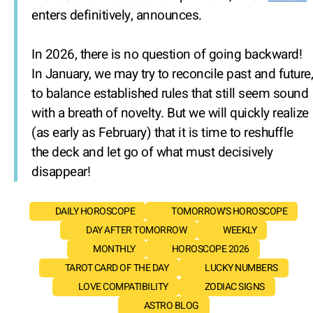
enters definitively, announces.
In 2026, there is no question of going backward!
In January, we may try to reconcile past and future,
to balance established rules that still seem sound
with a breath of novelty. But we will quickly realize
(as early as February) that it is time to reshuffle
the deck and let go of what must decisively
disappear!
DAILY HOROSCOPE
TOMORROW'S HOROSCOPE
DAY AFTER TOMORROW
WEEKLY
MONTHLY
HOROSCOPE 2026
TAROT CARD OF THE DAY
LUCKY NUMBERS
LOVE COMPATIBILITY
ZODIAC SIGNS
ASTRO BLOG