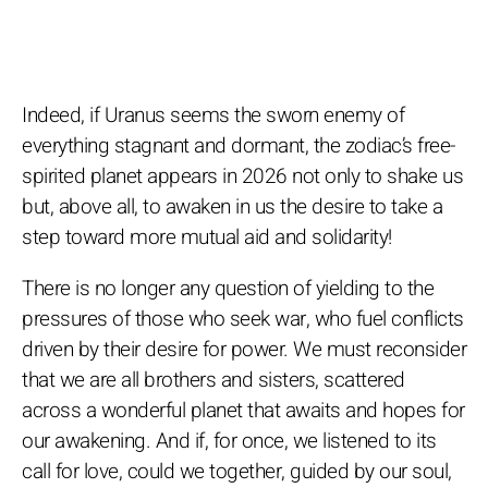
Indeed, if Uranus seems the sworn enemy of
everything stagnant and dormant, the zodiac’s free-
spirited planet appears in 2026 not only to shake us
but, above all, to awaken in us the desire to take a
step toward more mutual aid and solidarity!
There is no longer any question of yielding to the
pressures of those who seek war, who fuel conflicts
driven by their desire for power. We must reconsider
that we are all brothers and sisters, scattered
across a wonderful planet that awaits and hopes for
our awakening. And if, for once, we listened to its
call for love, could we together, guided by our soul,