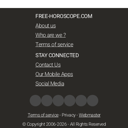
FREE-HOROSCOPE.COM
About us
Who are we ?
Terms of service
STAY CONNECTED
Contact Us
Our Mobile Apps
Social Media
Terms of service
-
Privacy
-
Webmaster
© Copyright 2006-2026 - All Rights Reserved