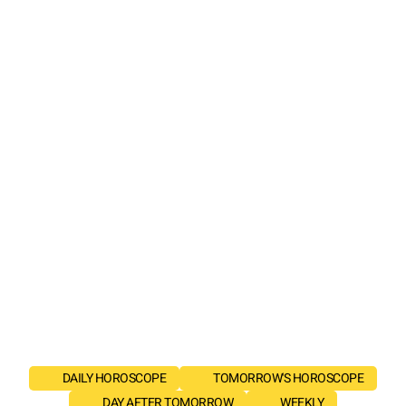
DAILY HOROSCOPE
TOMORROW'S HOROSCOPE
DAY AFTER TOMORROW
WEEKLY