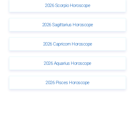
2026 Scorpio Horoscope
2026 Sagittarius Horoscope
2026 Capricorn Horoscope
2026 Aquarius Horoscope
2026 Pisces Horoscope