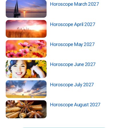
Horoscope March 2027
Horoscope April 2027
Horoscope May 2027
Horoscope June 2027
Horoscope July 2027
Horoscope August 2027