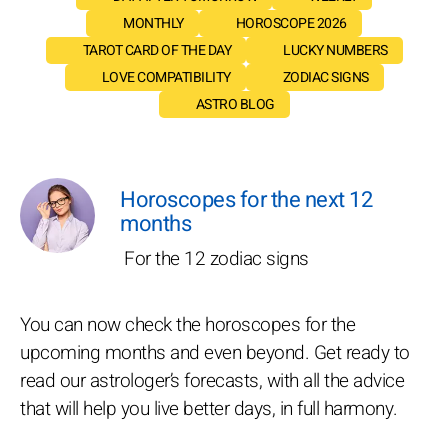
MONTHLY
HOROSCOPE 2026
TAROT CARD OF THE DAY
LUCKY NUMBERS
LOVE COMPATIBILITY
ZODIAC SIGNS
ASTRO BLOG
Horoscopes for the next 12
months
For the 12 zodiac signs
You can now check the horoscopes for the
upcoming months and even beyond. Get ready to
read our astrologer’s forecasts, with all the advice
that will help you live better days, in full harmony.