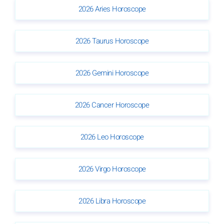
2026 Aries Horoscope
2026 Taurus Horoscope
2026 Gemini Horoscope
2026 Cancer Horoscope
2026 Leo Horoscope
2026 Virgo Horoscope
2026 Libra Horoscope