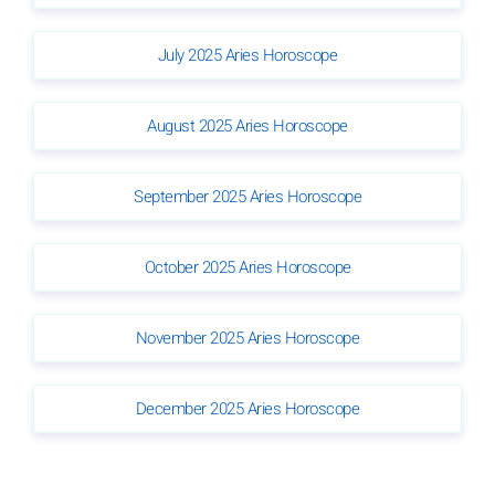
July 2025 Aries Horoscope
August 2025 Aries Horoscope
September 2025 Aries Horoscope
October 2025 Aries Horoscope
November 2025 Aries Horoscope
December 2025 Aries Horoscope