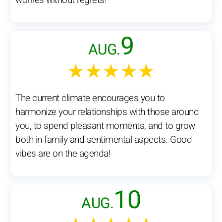
worries without regrets!
9
AUG.
★★★★★
The current climate encourages you to
harmonize your relationships with those around
you, to spend pleasant moments, and to grow
both in family and sentimental aspects. Good
vibes are on the agenda!
10
AUG.