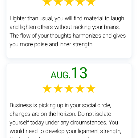
★★★★★
Lighter than usual, you will find material to laugh
and lighten others without racking your brains.
The flow of your thoughts harmonizes and gives
you more poise and inner strength.
13
AUG.
★★★★★
Business is picking up in your social circle,
changes are on the horizon. Do not isolate
yourself today under any circumstances. You
would need to develop your ligament strength,