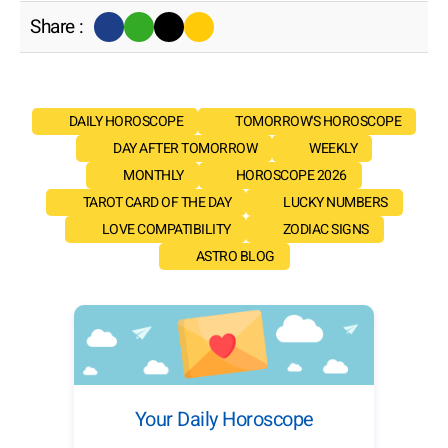
Share :
DAILY HOROSCOPE
TOMORROW'S HOROSCOPE
DAY AFTER TOMORROW
WEEKLY
MONTHLY
HOROSCOPE 2026
TAROT CARD OF THE DAY
LUCKY NUMBERS
LOVE COMPATIBILITY
ZODIAC SIGNS
ASTRO BLOG
Your Daily Horoscope