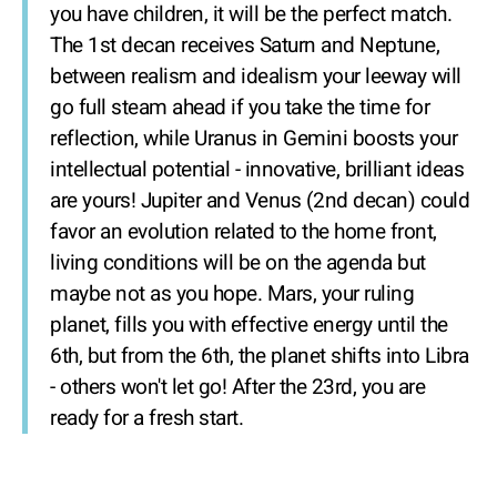
you have children, it will be the perfect match.
The 1st decan receives Saturn and Neptune,
between realism and idealism your leeway will
go full steam ahead if you take the time for
reflection, while Uranus in Gemini boosts your
intellectual potential - innovative, brilliant ideas
are yours! Jupiter and Venus (2nd decan) could
favor an evolution related to the home front,
living conditions will be on the agenda but
maybe not as you hope. Mars, your ruling
planet, fills you with effective energy until the
6th, but from the 6th, the planet shifts into Libra
- others won't let go! After the 23rd, you are
ready for a fresh start.