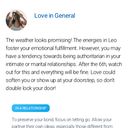
Love in General
The weather looks promising! The energies in Leo
foster your emotional fulfillment. However, you may
have a tendency towards being authoritarian in your
intimate or marital relationships. After the 6th, watch
out for this and everything will be fine. Love could
soften you or show up at your doorstep, so don't
double lock your door!
IN A RELATIONSHIP
To preserve your bond, focus on letting go. Allow your
partner their own ideas, especially those different from