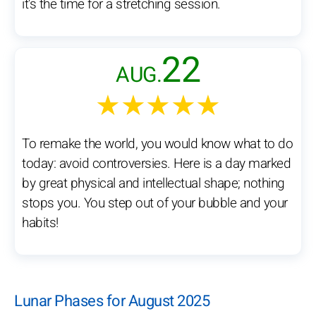
it's the time for a stretching session.
22
AUG.
★★★★★
To remake the world, you would know what to do
today: avoid controversies. Here is a day marked
by great physical and intellectual shape; nothing
stops you. You step out of your bubble and your
habits!
Lunar Phases for August 2025