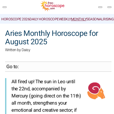
HOROSCOPE 2026
DAILY HOROSCOPE
WEEKLY
MONTHLY
SEASONAL
RISIN
SEARCH
Aries Monthly Horoscope for
August 2025
Written by Daisy
Go to:
All fired up! The sun in Leo until
the 22nd, accompanied by
Mercury (going direct on the 11th)
all month, strengthens your
emotional and creative sector; if