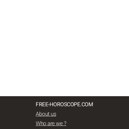
FREE-HOROSCOPE.COM
About us
Who are we ?