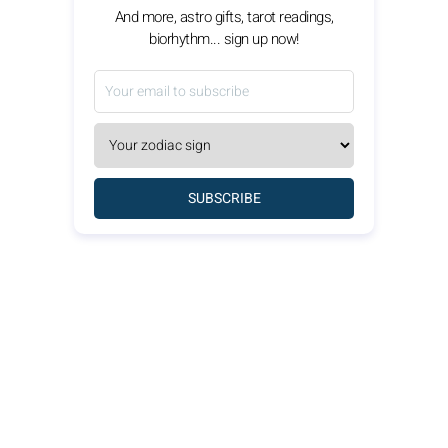
And more, astro gifts, tarot readings,
biorhythm... sign up now!
SUBSCRIBE