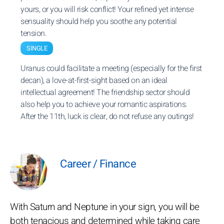
yours, or you will risk conflict! Your refined yet intense
sensuality should help you soothe any potential
tension.
SINGLE
Uranus could facilitate a meeting (especially for the first
decan), a love-at-first-sight based on an ideal
intellectual agreement! The friendship sector should
also help you to achieve your romantic aspirations.
After the 11th, luck is clear, do not refuse any outings!
Career / Finance
With Saturn and Neptune in your sign, you will be
both tenacious and determined while taking care