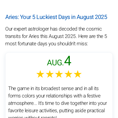
Aries: Your 5 Luckiest Days in August 2025
Our expert astrologer has decoded the cosmic
transits for Aries this August 2025. Here are the 5
most fortunate days you shouldn't miss:
4
AUG.
★★★★★
The game in its broadest sense and in all its
forms colors your relationships with a festive
atmosphere... It's time to dive together into your
favorite leisure activities, putting aside practical