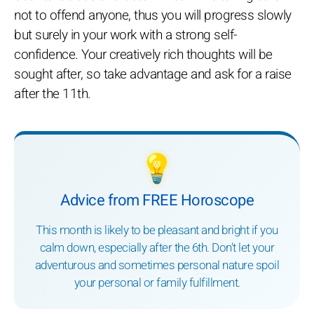
not to offend anyone, thus you will progress slowly
but surely in your work with a strong self-
confidence. Your creatively rich thoughts will be
sought after, so take advantage and ask for a raise
after the 11th.
💡
Advice from FREE Horoscope
This month is likely to be pleasant and bright if you
calm down, especially after the 6th. Don't let your
adventurous and sometimes personal nature spoil
your personal or family fulfillment.