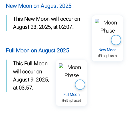
New Moon on August 2025
This New Moon will occur on
August 23, 2025, at 02:07.
Full Moon on August 2025
New Moon
(First phase)
This Full Moon
will occur on
August 9, 2025,
at 03:57.
Full Moon
(Fifth phase)