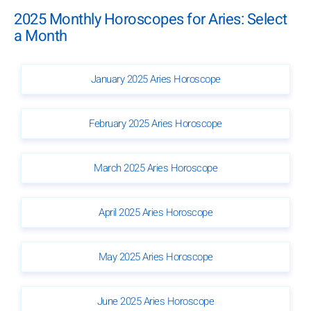
2025 Monthly Horoscopes for Aries: Select
a Month
January 2025 Aries Horoscope
February 2025 Aries Horoscope
March 2025 Aries Horoscope
April 2025 Aries Horoscope
May 2025 Aries Horoscope
June 2025 Aries Horoscope