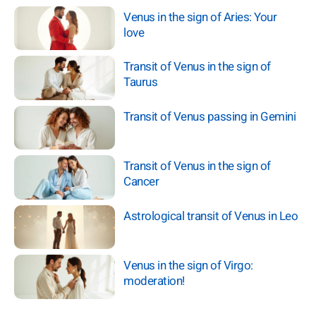
Venus in the sign of Aries: Your
love
Transit of Venus in the sign of
Taurus
Transit of Venus passing in Gemini
Transit of Venus in the sign of
Cancer
Astrological transit of Venus in Leo
Venus in the sign of Virgo:
moderation!