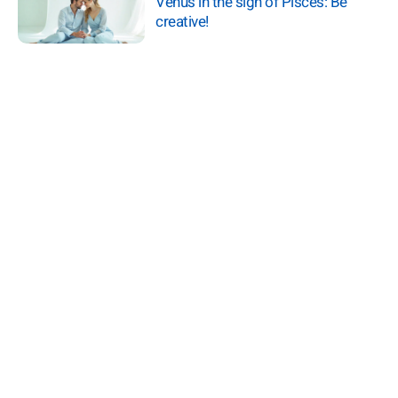
Venus in the sign of Pisces: Be
creative!