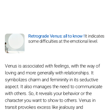
Retrograde Venus: all to know !
It indicates
some difficulties at the emotional level.
Venus is associated with feelings, with the way of
loving and more generally with relationships. It
symbolizes charm and femininity in its seductive
aspect. It also manages the need to communicate
with others. So, it reveals your behavior or the
character you want to show to others. Venus in
transit provokes excess like jealousy and