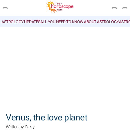
ASTROLOGY UPDATES
ALL YOU NEED TO KNOW ABOUT ASTROLOGY
ASTR
SEARCH
Venus, the love planet
Written by Daisy