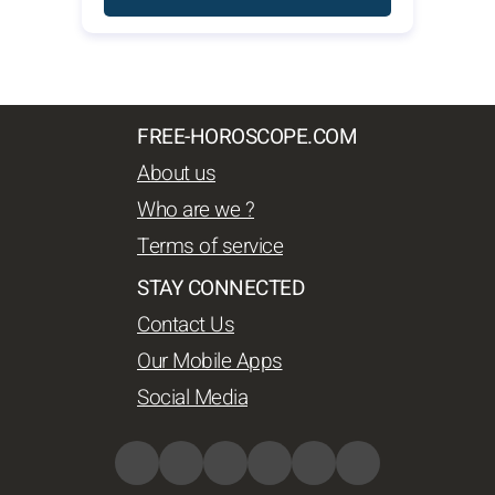
FREE-HOROSCOPE.COM
About us
Who are we ?
Terms of service
STAY CONNECTED
Contact Us
Our Mobile Apps
Social Media