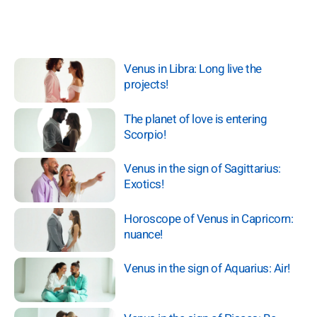
Venus in Libra: Long live the
projects!
The planet of love is entering
Scorpio!
Venus in the sign of Sagittarius:
Exotics!
Horoscope of Venus in Capricorn:
nuance!
Venus in the sign of Aquarius: Air!