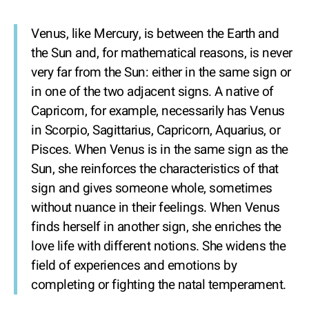
Venus, like Mercury, is between the Earth and
the Sun and, for mathematical reasons, is never
very far from the Sun: either in the same sign or
in one of the two adjacent signs. A native of
Capricorn, for example, necessarily has Venus
in Scorpio, Sagittarius, Capricorn, Aquarius, or
Pisces. When Venus is in the same sign as the
Sun, she reinforces the characteristics of that
sign and gives someone whole, sometimes
without nuance in their feelings. When Venus
finds herself in another sign, she enriches the
love life with different notions. She widens the
field of experiences and emotions by
completing or fighting the natal temperament.