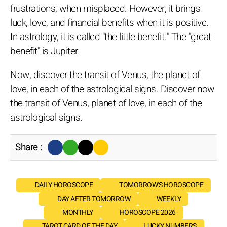
frustrations, when misplaced. However, it brings
luck, love, and financial benefits when it is positive.
In astrology, it is called "the little benefit." The "great
benefit" is Jupiter.
Now, discover the transit of Venus, the planet of
love, in each of the astrological signs. Discover now
the transit of Venus, planet of love, in each of the
astrological signs.
Share :
DAILY HOROSCOPE
TOMORROW'S HOROSCOPE
DAY AFTER TOMORROW
WEEKLY
MONTHLY
HOROSCOPE 2026
TAROT CARD OF THE DAY
LUCKY NUMBERS