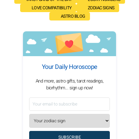
LOVE COMPATIBILITY
ZODIAC SIGNS
ASTRO BLOG
Your Daily Horoscope
And more, astro gifts, tarot readings,
biorhythm... sign up now!
SUBSCRIBE