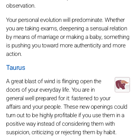
observation.
Your personal evolution will predominate. Whether
you are taking exams, deepening a sensual relation
by means of marriage or making a baby, something
is pushing you toward more authenticity and more
action.
Taurus
A great blast of wind is flinging open the
doors of your everyday life. You are in
general well prepared for it: fastened to your
affairs and your people. These new openings could
turn out to be highly profitable if you use them in a
positive way instead of considering them with
suspicion, criticizing or rejecting them by habit.