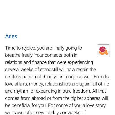
Aries
Time to rejoice: you are finally going to
breathe freely! Your contacts both in
relations and finance that were experiencing
several weeks of standstill will now regain the
restless pace matching your image so well. Friends,
love affairs, money, relationships are again full of life
and rhythm for expanding in pure freedom. All that
comes from abroad or from the higher spheres will
be beneficial for you. For some of you a love story
will dawn, after several days or weeks of