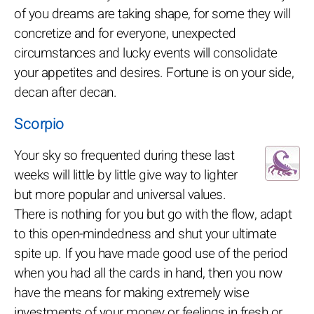
of you dreams are taking shape, for some they will
concretize and for everyone, unexpected
circumstances and lucky events will consolidate
your appetites and desires. Fortune is on your side,
decan after decan.
Scorpio
Your sky so frequented during these last
weeks will little by little give way to lighter
but more popular and universal values.
There is nothing for you but go with the flow, adapt
to this open-mindedness and shut your ultimate
spite up. If you have made good use of the period
when you had all the cards in hand, then you now
have the means for making extremely wise
investments of your money or feelings in fresh or