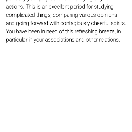
actions. This is an excellent period for studying
complicated things, comparing various opinions
and going forward with contagiously cheerful spirits.
You have been in need of this refreshing breeze, in
particular in your associations and other relations.