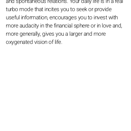
and spontaneous relations. Your daily life is in a real
turbo mode that incites you to seek or provide
useful information, encourages you to invest with
more audacity in the financial sphere or in love and,
more generally, gives you a larger and more
oxygenated vision of life.