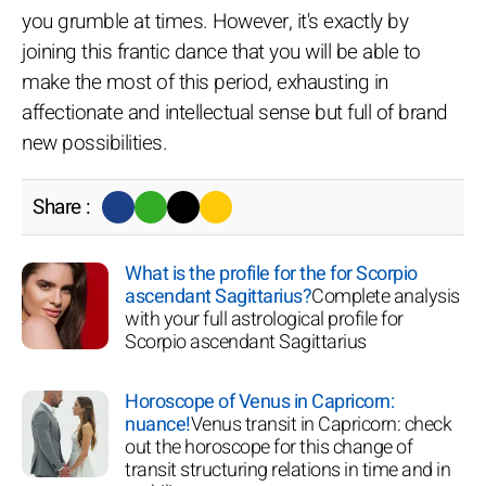
you grumble at times. However, it's exactly by
joining this frantic dance that you will be able to
make the most of this period, exhausting in
affectionate and intellectual sense but full of brand
new possibilities.
Share :
What is the profile for the for Scorpio
ascendant Sagittarius?
Complete analysis
with your full astrological profile for
Scorpio ascendant Sagittarius
Horoscope of Venus in Capricorn:
nuance!
Venus transit in Capricorn: check
out the horoscope for this change of
transit structuring relations in time and in