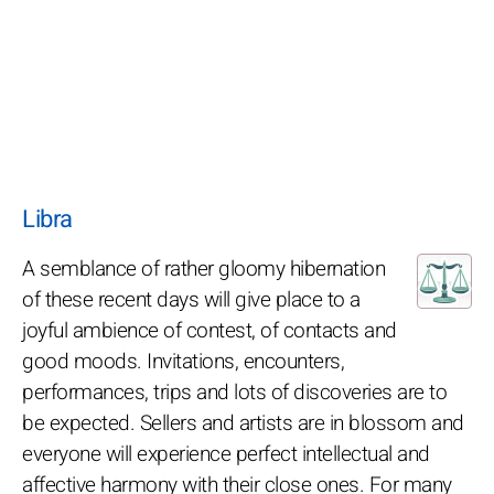
Libra
A semblance of rather gloomy hibernation
of these recent days will give place to a
joyful ambience of contest, of contacts and
good moods. Invitations, encounters,
performances, trips and lots of discoveries are to
be expected. Sellers and artists are in blossom and
everyone will experience perfect intellectual and
affective harmony with their close ones. For many