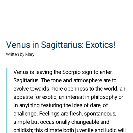
SEARCH
Venus in Sagittarius: Exotics!
Written by Mary
Venus is leaving the Scorpio sign to enter
Sagittarius. The tone and atmosphere are to
evolve towards more openness to the world, an
appetite for exotic, an interest in philosophy or
in anything featuring the idea of dare, of
challenge. Feelings are fresh, spontaneous,
simple but occasionally changeable and
childish; this climate both juvenile and ludic will