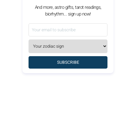
And more, astro gifts, tarot readings,
biorhythm... sign up now!
SUBSCRIBE