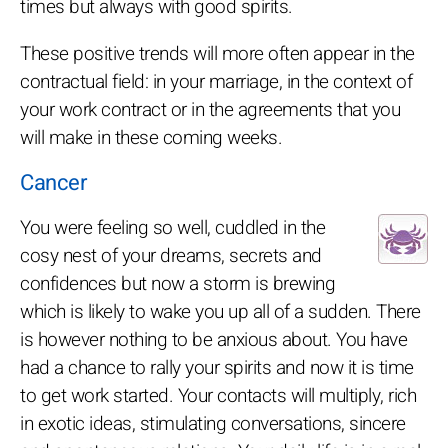
times but always with good spirits.
These positive trends will more often appear in the
contractual field: in your marriage, in the context of
your work contract or in the agreements that you
will make in these coming weeks.
Cancer
You were feeling so well, cuddled in the
cosy nest of your dreams, secrets and
confidences but now a storm is brewing
which is likely to wake you up all of a sudden. There
is however nothing to be anxious about. You have
had a chance to rally your spirits and now it is time
to get work started. Your contacts will multiply, rich
in exotic ideas, stimulating conversations, sincere