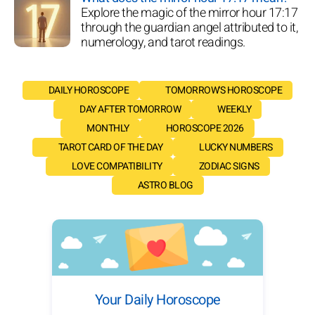
Explore the magic of the mirror hour 17:17
through the guardian angel attributed to it,
numerology, and tarot readings.
DAILY HOROSCOPE
TOMORROW'S HOROSCOPE
DAY AFTER TOMORROW
WEEKLY
MONTHLY
HOROSCOPE 2026
TAROT CARD OF THE DAY
LUCKY NUMBERS
LOVE COMPATIBILITY
ZODIAC SIGNS
ASTRO BLOG
Your Daily Horoscope