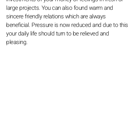
large projects. You can also found warm and
sincere friendly relations which are always
beneficial. Pressure is now reduced and due to this
your daily life should turn to be relieved and
pleasing.