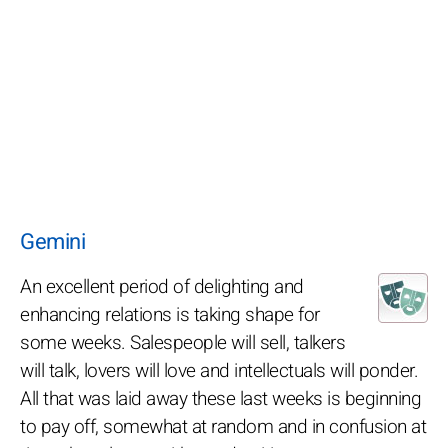
Gemini
An excellent period of delighting and
enhancing relations is taking shape for
some weeks. Salespeople will sell, talkers
will talk, lovers will love and intellectuals will ponder.
All that was laid away these last weeks is beginning
to pay off, somewhat at random and in confusion at