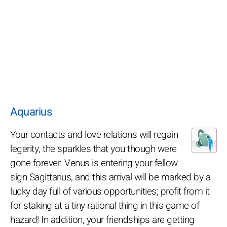
Aquarius
Your contacts and love relations will regain
legerity, the sparkles that you though were
gone forever. Venus is entering your fellow
sign Sagittarius, and this arrival will be marked by a
lucky day full of various opportunities; profit from it
for staking at a tiny rational thing in this game of
hazard! In addition, your friendships are getting