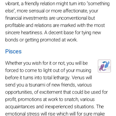
vibrant, a friendly relation might turn into "something
else", more sensual or more affectionate, your
financial investments are unconventional but
profitable and relations are marked with the most
sincere heartiness. A decent base for tying new
bonds or getting promoted at work.
Pisces
Whether you wish for it or not, you will be
forced to come to light out of your musing
before it turns into total lethargy. Venus will
send you a tsunami of new friends, various
opportunities, of excitement that could be used for
profit, promotions at work to snatch, various
acquaintances and inexperienced situations. The
emotional stress will rise which will for sure make