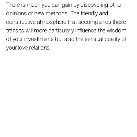
There is much you can gain by discovering other
opinions or new methods. The friendly and
constructive atmosphere that accompanies these
transits will more particularly influence the wisdom
of your investments but also the sensual quality of
your love relations.