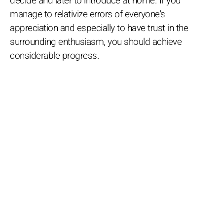
decide and later to introduce at home. If you
manage to relativize errors of everyone's
appreciation and especially to have trust in the
surrounding enthusiasm, you should achieve
considerable progress.