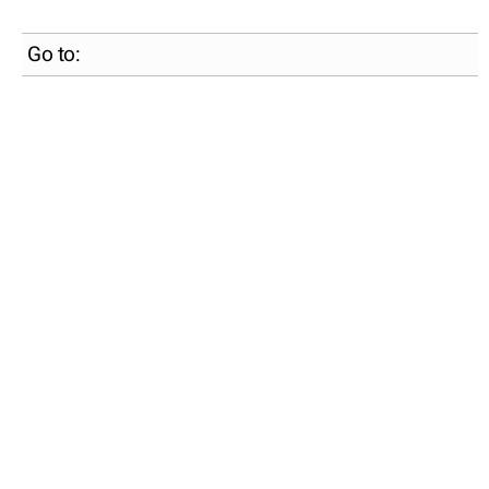
Go to: