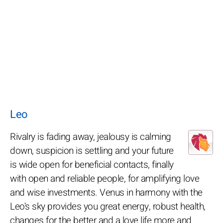
Leo
Rivalry is fading away, jealousy is calming
down, suspicion is settling and your future
is wide open for beneficial contacts, finally
with open and reliable people, for amplifying love
and wise investments. Venus in harmony with the
Leo's sky provides you great energy, robust health,
changes for the better and a love life more and