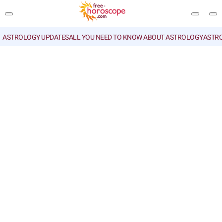
ASTROLOGY UPDATES
ALL YOU NEED TO KNOW ABOUT ASTROLOGY
ASTR