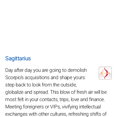
Sagittarius
Day after day you are going to demolish
Scorpio's acquisitions and shape yours:
step back to look from the outside,
globalize and spread. This blow of fresh air will be
most felt in your contacts, trips, love and finance.
Meeting foreigners or VIPs, vivifying intellectual
exchanges with other cultures, refreshing shifts of