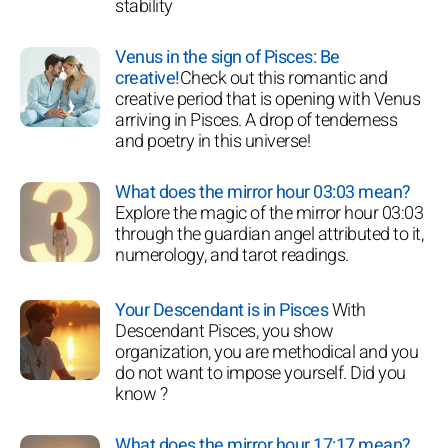
stability
Venus in the sign of Pisces: Be
creative!
Check out this romantic and
creative period that is opening with Venus
arriving in Pisces. A drop of tenderness
and poetry in this universe!
What does the mirror hour 03:03 mean?
Explore the magic of the mirror hour 03:03
through the guardian angel attributed to it,
numerology, and tarot readings.
Your Descendant is in Pisces
With
Descendant Pisces, you show
organization, you are methodical and you
do not want to impose yourself. Did you
know ?
What does the mirror hour 17:17 mean?