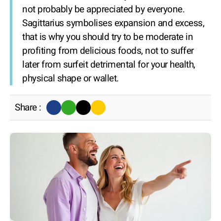
not probably be appreciated by everyone.
Sagittarius symbolises expansion and excess,
that is why you should try to be moderate in
profiting from delicious foods, not to suffer
later from surfeit detrimental for your health,
physical shape or wallet.
Share :