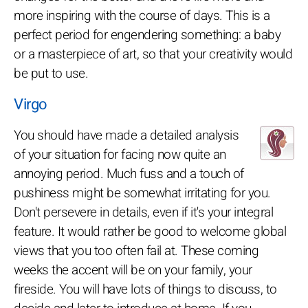
more inspiring with the course of days. This is a
perfect period for engendering something: a baby
or a masterpiece of art, so that your creativity would
be put to use.
Virgo
You should have made a detailed analysis
of your situation for facing now quite an
annoying period. Much fuss and a touch of
pushiness might be somewhat irritating for you.
Don't persevere in details, even if it's your integral
feature. It would rather be good to welcome global
views that you too often fail at. These coming
weeks the accent will be on your family, your
fireside. You will have lots of things to discuss, to