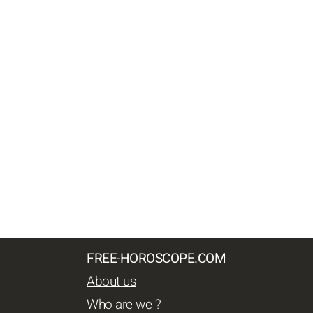
FREE-HOROSCOPE.COM
About us
Who are we ?