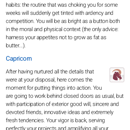
habits: the routine that was choking you for some
weeks will suddenly get tinted with ardency and
competition. You will be as bright as a button both
in the moral and physical context (the only advice:
harness your appetites not to grow as fat as
butter...).
Capricorn
After having nurtured all the details that
were at your disposal, here comes the
moment for putting things into action. You
are going to work behind closed doors as usual, but
with participation of exterior good will, sincere and
devoted friends, innovative ideas and extremely
fresh tendencies. Your vigor is back, serving
perfectly your projects and amplifying all your