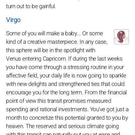
turn out to be gainful.
Virgo
Some of you will make a baby... Or some
kind of a creative masterpiece. In any case,
this sphere will be in the spotlight with
Venus entering Capricorn. If during the last weeks
you have come through a stressing routine in your
affective field, your daily life is now going to sparkle
with new delights and strengthened ties that could
encourage you for the long term. From the financial
point of view this transit promises measured
spending and rational investments. You've got just a
month to concretize this potential granted to you by
heaven. The reserved and serious climate going
with this transit can naturally put you at ease and