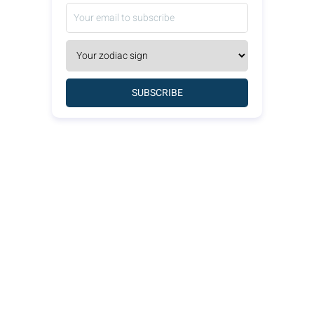
SUBSCRIBE