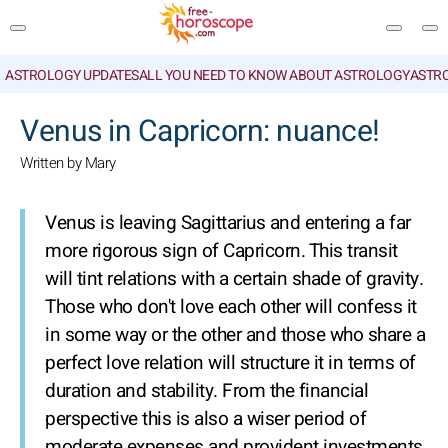
ASTROLOGY UPDATES
ALL YOU NEED TO KNOW ABOUT ASTROLOGY
ASTR
SEARCH
Venus in Capricorn: nuance!
Written by Mary
Venus is leaving Sagittarius and entering a far
more rigorous sign of Capricorn. This transit
will tint relations with a certain shade of gravity.
Those who don't love each other will confess it
in some way or the other and those who share a
perfect love relation will structure it in terms of
duration and stability. From the financial
perspective this is also a wiser period of
moderate expenses and provident investments.