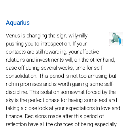
Aquarius
Venus is changing the sign, willy-nilly
pushing you to introspection. If your
contacts are still rewarding, your affective
relations and investments will, on the other hand,
ease off during several weeks, time for self-
consolidation. This period is not too amusing but
rich in promises and is worth gaining some self-
discipline. This isolation somewhat forced by the
sky is the perfect phase for having some rest and
taking a close look at your expectations in love and
finance. Decisions made after this period of
reflection have all the chances of being especially