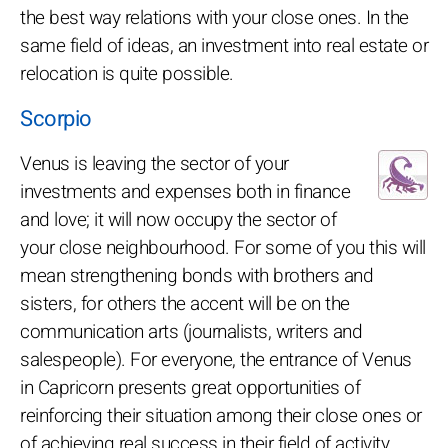
the best way relations with your close ones. In the
same field of ideas, an investment into real estate or
relocation is quite possible.
Scorpio
Venus is leaving the sector of your
investments and expenses both in finance
and love; it will now occupy the sector of
your close neighbourhood. For some of you this will
mean strengthening bonds with brothers and
sisters, for others the accent will be on the
communication arts (journalists, writers and
salespeople). For everyone, the entrance of Venus
in Capricorn presents great opportunities of
reinforcing their situation among their close ones or
of achieving real success in their field of activity.