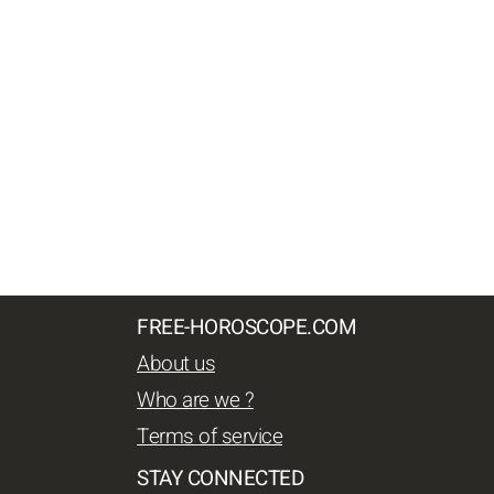
FREE-HOROSCOPE.COM
About us
Who are we ?
Terms of service
STAY CONNECTED