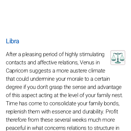
Libra
After a pleasing period of highly stimulating
contacts and affective relations, Venus in
Capricorn suggests a more austere climate
that could undermine your morale to a certain
degree if you don't grasp the sense and advantage
of this aspect acting at the level of your family nest.
Time has come to consolidate your family bonds,
replenish them with essence and durability. Profit
therefore from these several weeks much more
peaceful in what concerns relations to structure in