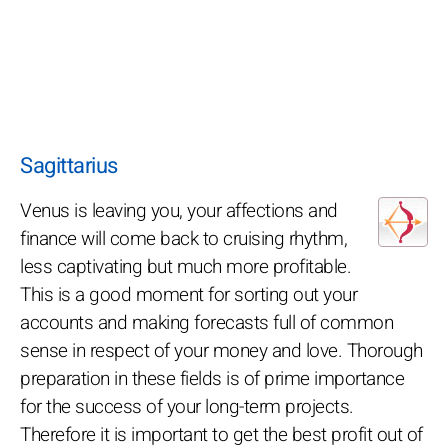
Sagittarius
Venus is leaving you, your affections and
finance will come back to cruising rhythm,
less captivating but much more profitable.
This is a good moment for sorting out your
accounts and making forecasts full of common
sense in respect of your money and love. Thorough
preparation in these fields is of prime importance
for the success of your long-term projects.
Therefore it is important to get the best profit out of