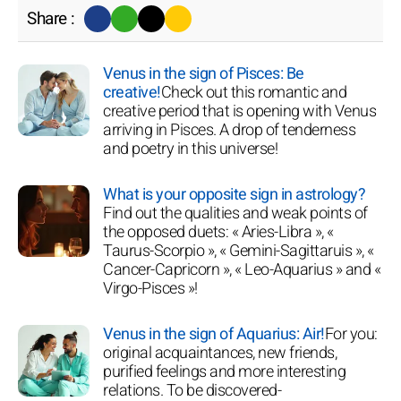
Share :
Venus in the sign of Pisces: Be
creative!
Check out this romantic and
creative period that is opening with Venus
arriving in Pisces. A drop of tenderness
and poetry in this universe!
What is your opposite sign in astrology?
Find out the qualities and weak points of
the opposed duets: « Aries-Libra », «
Taurus-Scorpio », « Gemini-Sagittaruis », «
Cancer-Capricorn », « Leo-Aquarius » and «
Virgo-Pisces »!
Venus in the sign of Aquarius: Air!
For you:
original acquaintances, new friends,
purified feelings and more interesting
relations. To be discovered-