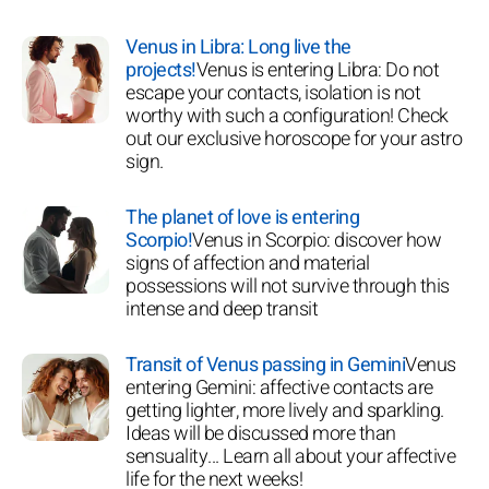
Venus in Libra: Long live the
projects!
Venus is entering Libra: Do not
escape your contacts, isolation is not
worthy with such a configuration! Check
out our exclusive horoscope for your astro
sign.
The planet of love is entering
Scorpio!
Venus in Scorpio: discover how
signs of affection and material
possessions will not survive through this
intense and deep transit
Transit of Venus passing in Gemini
Venus
entering Gemini: affective contacts are
getting lighter, more lively and sparkling.
Ideas will be discussed more than
sensuality... Learn all about your affective
life for the next weeks!