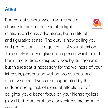
Aries
For the last several weeks you've had a
chance to pick up dozens of delightful
relations and easy adventures, both in literal
and figurative sense. The duty is now calling you
and professional life requires all of your attention.
This surely is a less glamorous period which could
from time to time exasperate you by its rigorism;
but this retreat is necessary for the wellness of your
interests, personal as well as professional and
affective ones. If you are disappointed by the
sudden strong lack of signs of affection or of
delights, you'd better focus on your hierarchy: less
playful but more profitable adventures are soon to
come!