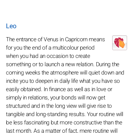
Leo
The entrance of Venus in Capricorn means
for you the end of a multicolour period
when you had an occasion to create
something or to launch a new relation. During the
coming weeks the atmosphere will quiet down and
incite you to deepen in daily life what you have so
easily obtained. In finance as well as in love or
simply in relations, your bonds will now get
structured and in the long view will give rise to
tangible and long-standing results. Your routine will
be less fascinating but more constructive than the
last month. As a matter of fact, mere routine will