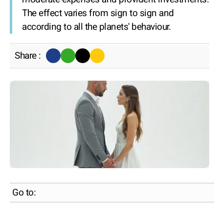
The effect varies from sign to sign and
according to all the planets' behaviour.
Share :
Go to: