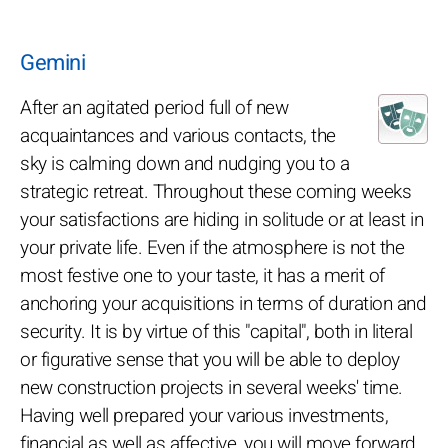
Gemini
After an agitated period full of new
acquaintances and various contacts, the
sky is calming down and nudging you to a
strategic retreat. Throughout these coming weeks
your satisfactions are hiding in solitude or at least in
your private life. Even if the atmosphere is not the
most festive one to your taste, it has a merit of
anchoring your acquisitions in terms of duration and
security. It is by virtue of this "capital", both in literal
or figurative sense that you will be able to deploy
new construction projects in several weeks' time.
Having well prepared your various investments,
financial as well as affective, you will move forward