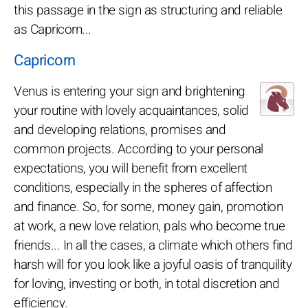
this passage in the sign as structuring and reliable
as Capricorn...
Capricorn
Venus is entering your sign and brightening
your routine with lovely acquaintances, solid
and developing relations, promises and
common projects. According to your personal
expectations, you will benefit from excellent
conditions, especially in the spheres of affection
and finance. So, for some, money gain, promotion
at work, a new love relation, pals who become true
friends... In all the cases, a climate which others find
harsh will for you look like a joyful oasis of tranquility
for loving, investing or both, in total discretion and
efficiency.