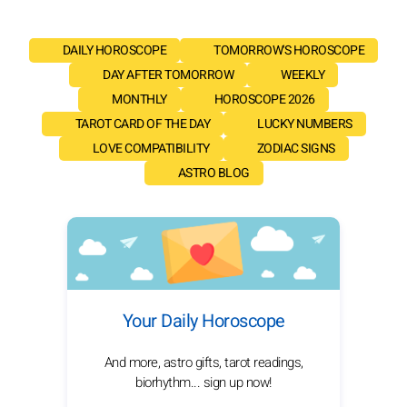
DAILY HOROSCOPE
TOMORROW'S HOROSCOPE
DAY AFTER TOMORROW
WEEKLY
MONTHLY
HOROSCOPE 2026
TAROT CARD OF THE DAY
LUCKY NUMBERS
LOVE COMPATIBILITY
ZODIAC SIGNS
ASTRO BLOG
Your Daily Horoscope
And more, astro gifts, tarot readings,
biorhythm... sign up now!