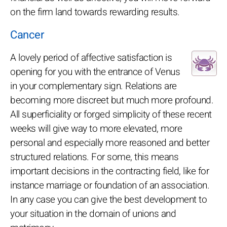
on the firm land towards rewarding results.
Cancer
A lovely period of affective satisfaction is
opening for you with the entrance of Venus
in your complementary sign. Relations are
becoming more discreet but much more profound.
All superficiality or forged simplicity of these recent
weeks will give way to more elevated, more
personal and especially more reasoned and better
structured relations. For some, this means
important decisions in the contracting field, like for
instance marriage or foundation of an association.
In any case you can give the best development to
your situation in the domain of unions and