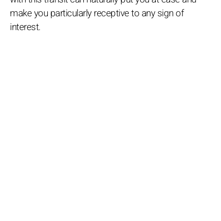
make you particularly receptive to any sign of
interest.