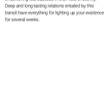
Deep and long-lasting relations entailed by this
transit have everything for lighting up your existence
for several weeks.