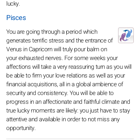
lucky.
Pisces
You are going through a period which
generates terrific stress and the entrance of
Venus in Capricorn will truly pour balm on
your exhausted nerves. For some weeks your
affections will take a very reassuring turn as you will
be able to firm your love relations as well as your
financial acquisitions, all in a global ambience of
security and consistency. You will be able to
progress in an affectionate and faithful climate and
true lucky moments are likely: you just have to stay
attentive and available in order to not miss any
opportunity.