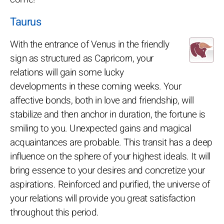
Taurus
With the entrance of Venus in the friendly
sign as structured as Capricorn, your
relations will gain some lucky
developments in these coming weeks. Your
affective bonds, both in love and friendship, will
stabilize and then anchor in duration, the fortune is
smiling to you. Unexpected gains and magical
acquaintances are probable. This transit has a deep
influence on the sphere of your highest ideals. It will
bring essence to your desires and concretize your
aspirations. Reinforced and purified, the universe of
your relations will provide you great satisfaction
throughout this period.