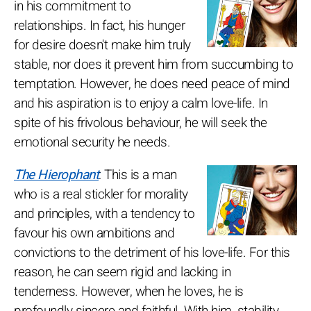
in his commitment to
relationships. In fact, his hunger
for desire doesn't make him truly
stable, nor does it prevent him from succumbing to
temptation. However, he does need peace of mind
and his aspiration is to enjoy a calm love-life. In
spite of his frivolous behaviour, he will seek the
emotional security he needs.
The Hierophant
: This is a man
who is a real stickler for morality
and principles, with a tendency to
favour his own ambitions and
convictions to the detriment of his love-life. For this
reason, he can seem rigid and lacking in
tenderness. However, when he loves, he is
profoundly sincere and faithful. With him, stability