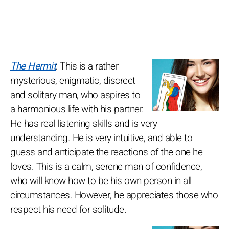
The Hermit
: This is a rather
mysterious, enigmatic, discreet
and solitary man, who aspires to
a harmonious life with his partner.
He has real listening skills and is very
understanding. He is very intuitive, and able to
guess and anticipate the reactions of the one he
loves. This is a calm, serene man of confidence,
who will know how to be his own person in all
circumstances. However, he appreciates those who
respect his need for solitude.