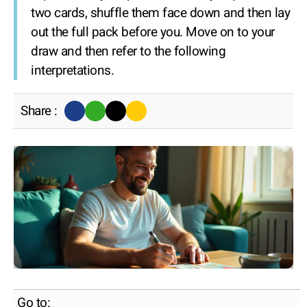
two cards, shuffle them face down and then lay
out the full pack before you. Move on to your
draw and then refer to the following
interpretations.
Share :
Go to: