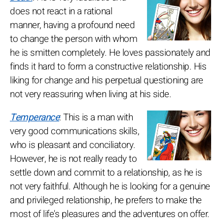
does not react in a rational
manner, having a profound need
to change the person with whom
he is smitten completely. He loves passionately and
finds it hard to form a constructive relationship. His
liking for change and his perpetual questioning are
not very reassuring when living at his side.
Temperance
: This is a man with
very good communications skills,
who is pleasant and conciliatory.
However, he is not really ready to
settle down and commit to a relationship, as he is
not very faithful. Although he is looking for a genuine
and privileged relationship, he prefers to make the
most of life's pleasures and the adventures on offer.