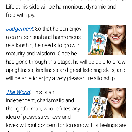
Life at his side will be harmonious, dynamic and
filed with joy.
Judgement
: So that he can enjoy
a calm, sensual and harmonious
relationship, he needs to grow in
maturity and wisdom. Once he
has gone through this stage, he will be able to show
uprightness, kindliness and great listening skills, and
will be able to enjoy a very pleasant relationship.
The World
: This is an
independent, charismatic and
thoughtful man, who refutes any
idea of possessiveness and
loves without concern for tomorrow. His feelings are