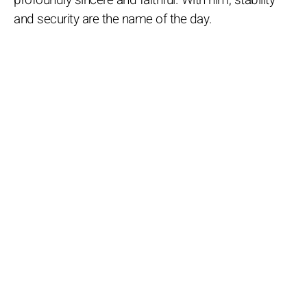
and security are the name of the day.