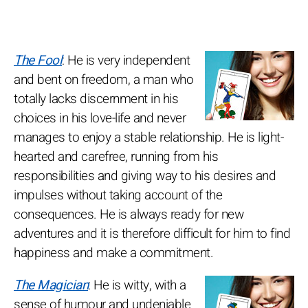
The Fool
: He is very independent
and bent on freedom, a man who
totally lacks discernment in his
choices in his love-life and never
manages to enjoy a stable relationship. He is light-
hearted and carefree, running from his
responsibilities and giving way to his desires and
impulses without taking account of the
consequences. He is always ready for new
adventures and it is therefore difficult for him to find
happiness and make a commitment.
The Magician
: He is witty, with a
sense of humour and undeniable