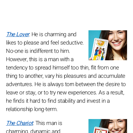
The Lover
: He is charming and
likes to please and feel seductive.
No-one is indifferent to him.
However, this is a man with a
tendency to spread himself too thin, flit from one
thing to another, vary his pleasures and accumulate
adventures. He is always torn between the desire to
leave or stay, or to try new experiences. As a result,
he finds it hard to find stability and invest in a
relationship long-term.
The Chariot
: This man is
charming, dynamic and