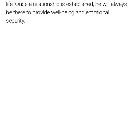
life. Once a relationship is established, he will always
be there to provide well-being and emotional
security.