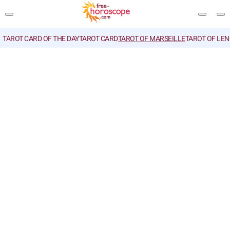
TAROT CARD OF THE DAY
TAROT CARD
TAROT OF MARSEILLE
TAROT OF LE