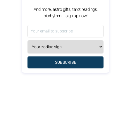
And more, astro gifts, tarot readings,
biorhythm... sign up now!
SUBSCRIBE