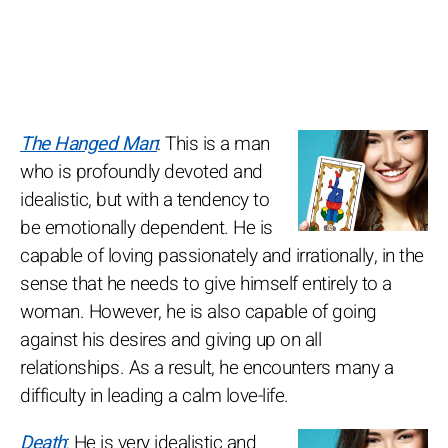
The Hanged Man
: This is a man
who is profoundly devoted and
idealistic, but with a tendency to
be emotionally dependent. He is
capable of loving passionately and irrationally, in the
sense that he needs to give himself entirely to a
woman. However, he is also capable of going
against his desires and giving up on all
relationships. As a result, he encounters many a
difficulty in leading a calm love-life.
Death
: He is very idealistic and