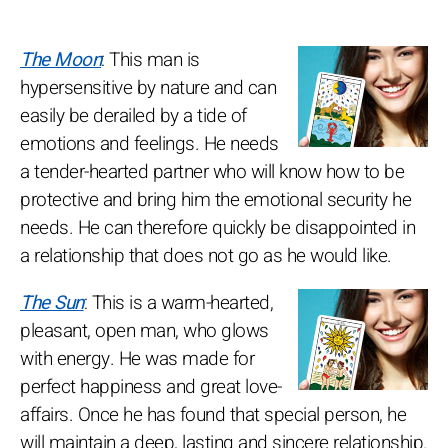
The Moon
: This man is
hypersensitive by nature and can
easily be derailed by a tide of
emotions and feelings. He needs
a tender-hearted partner who will know how to be
protective and bring him the emotional security he
needs. He can therefore quickly be disappointed in
a relationship that does not go as he would like.
The Sun
: This is a warm-hearted,
pleasant, open man, who glows
with energy. He was made for
perfect happiness and great love-
affairs. Once he has found that special person, he
will maintain a deep, lasting and sincere relationship.