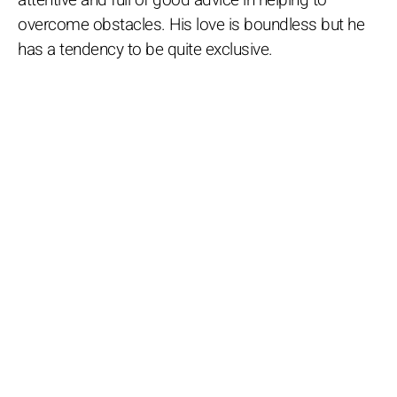
overcome obstacles. His love is boundless but he
has a tendency to be quite exclusive.