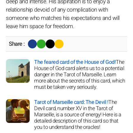
deep and intense. His aspiration is to enjoy a
relationship devoid of any complication with
someone who matches his expectations and will
leave him space for freedom.
Share :
The feared card of the House of God!
The
House of God card alerts us to a potential
danger in the Tarot of Marseille. Learn
more about the secrets of this card, which
must be taken very seriously.
Tarot of Marseille card: The Devil !
The
Devil card, number XV in the Tarot of
Marseille, is a source of energy! Here is a
detailed description of this card so that
you to understand the oracles!