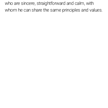
who are sincere, straightforward and calm, with
whom he can share the same principles and values.