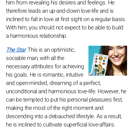
him from revealing his desires and feelings. He
therefore leads an up-and-down love-life and is
inclined to fall in love at first sight on a regular basis.
With him, you should not expect to be able to build
a harmonious relationship.
The Star
: This is an optimistic,
sociable man, with all the
necessary attributes for achieving
his goals. He is romantic, intuitive
and open-minded, dreaming of a perfect,
unconditional and harmonious love-life. However, he
can be tempted to put his personal pleasures first,
making the most of the right moment and
descending into a debauched lifestyle. As a result,
he is inclined to cultivate superficial love-affairs.