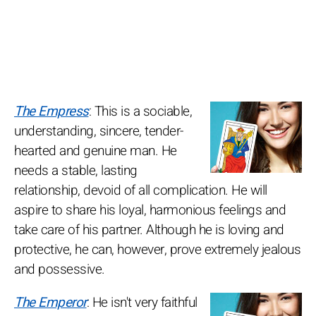
The Empress
: This is a sociable,
understanding, sincere, tender-
hearted and genuine man. He
needs a stable, lasting
relationship, devoid of all complication. He will
aspire to share his loyal, harmonious feelings and
take care of his partner. Although he is loving and
protective, he can, however, prove extremely jealous
and possessive.
The Emperor
: He isn't very faithful