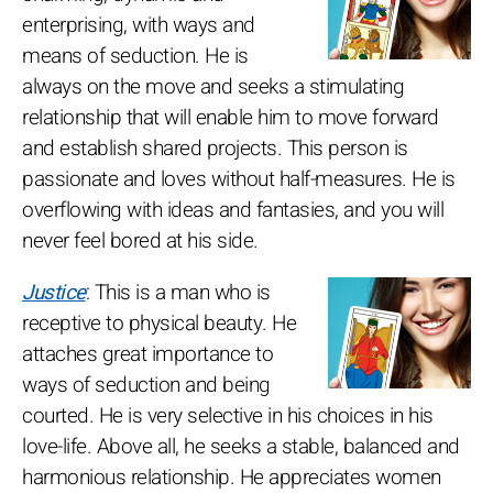
enterprising, with ways and
means of seduction. He is
always on the move and seeks a stimulating
relationship that will enable him to move forward
and establish shared projects. This person is
passionate and loves without half-measures. He is
overflowing with ideas and fantasies, and you will
never feel bored at his side.
Justice
: This is a man who is
receptive to physical beauty. He
attaches great importance to
ways of seduction and being
courted. He is very selective in his choices in his
love-life. Above all, he seeks a stable, balanced and
harmonious relationship. He appreciates women