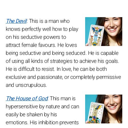
The Devil
: This is a man who
knows perfectly well how to play
on his seductive powers to
attract female favours. He loves
being seductive and being seduced. He is capable
of using all kinds of strategies to achieve his goals.
He is difficult to resist. In love, he can be both
exclusive and passionate, or completely permissive
and unscrupulous.
The House of God
: This man is
hypersensitive by nature and can
easily be shaken by his
emotions. His inhibition prevents