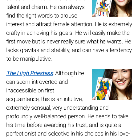
talent and charm. He can always
find the right words to arouse
interest and attract female attention. He is extremely
crafty in achieving his goals. He will easily make the
first move but is never really sure what he wants. He
lacks gravitas and stability, and can have a tendency
to be manipulative.
The High Priestess
: Although he
can seem introverted and
inaccessible on first
acquaintance, this is an intuitive,
extremely sensual, very understanding and
profoundly well-balanced person. He needs to take
his time before awarding his trust, and is quite a
perfectionist and selective in his choices in his love-