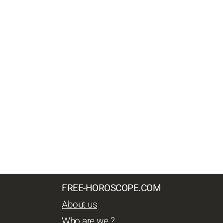
FREE-HOROSCOPE.COM
About us
Who are we ?