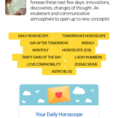
foresee these next few days: innovations,
discoveries, changes of thought. An
exuberant and communicative
atmosphere to open up to new concepts!
DAILY HOROSCOPE
TOMORROW'S HOROSCOPE
DAY AFTER TOMORROW
WEEKLY
MONTHLY
HOROSCOPE 2026
TAROT CARD OF THE DAY
LUCKY NUMBERS
LOVE COMPATIBILITY
ZODIAC SIGNS
ASTRO BLOG
Your Daily Horoscope