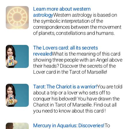
Learn more about western
astrology
Western astrology is based on
the symbolic interpretation of the
correspondences between the movement
of planets, constellations and humans.
The Lovers card: all its secrets
revealed
What is the meaning of this card
showing three people with an Angel above
their heads? Discover the secrets of the
Lover card in the Tarot of Marseille!
Tarot: The Chariot is a warrior!
You are told
about a trip or a lover who sets off to
conquer his beloved! You have drawn the
Chariot in Tarot of Marseille. Find out all
you need to know about this card !
Mercury in Aquarius: Discoveries!
To