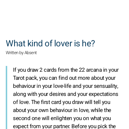
SEARCH
What kind of lover is he?
Written by Absent
If you draw 2 cards from the 22 arcana in your
Tarot pack, you can find out more about your
behaviour in your love-life and your sensuality,
along with your desires and your expectations
of love. The first card you draw will tell you
about your own behaviour in love, while the
second one will enlighten you on what you
expect from your partner. Before you pick the