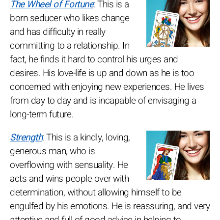
The Wheel of Fortune
: This is a
born seducer who likes change
and has difficulty in really
committing to a relationship. In
fact, he finds it hard to control his urges and
desires. His love-life is up and down as he is too
concerned with enjoying new experiences. He lives
from day to day and is incapable of envisaging a
long-term future.
Strength
: This is a kindly, loving,
generous man, who is
overflowing with sensuality. He
acts and wins people over with
determination, without allowing himself to be
engulfed by his emotions. He is reassuring, and very
attentive and full of good advice in helping to