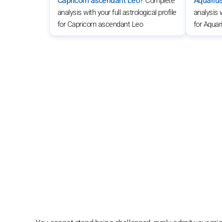
Capricorn ascendant Leo?
Aquariu
Complete
analysis with your full astrological profile
analysis w
for Capricorn ascendant Leo
for Aqua