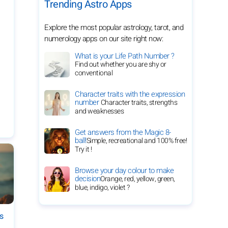
Trending Astro Apps
Explore the most popular astrology, tarot, and
numerology apps on our site right now:
What is your Life Path Number ?
Find out whether you are shy or
conventional
Character traits with the expression
number
Character traits, strengths
and weaknesses
Get answers from the Magic 8-
ball!
Simple, recreational and 100% free!
Try it !
Browse your day colour to make
decision
Orange, red, yellow, green,
blue, indigo, violet ?
es