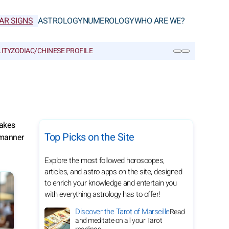
AR SIGNS
ASTROLOGY
NUMEROLOGY
WHO ARE WE?
ITY
ZODIAC/CHINESE PROFILE
SEARCH
makes
Top Picks on the Site
 manner
Explore the most followed horoscopes,
articles, and astro apps on the site, designed
to enrich your knowledge and entertain you
with everything astrology has to offer!
Discover the Tarot of Marseille
Read
and meditate on all your Tarot