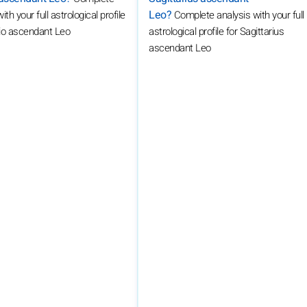
Leo?
Complete analysis with your full
ith your full astrological profile
astrological profile for Sagittarius
pio ascendant Leo
ascendant Leo