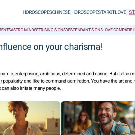
HOROSCOPES
CHINESE HOROSCOPES
TAROT
LOVE
ST
MENTS
ASTRO MINDSET
RISING SIGNS
DESCENDANT SIGNS
LOVE COMPATIBIL
influence on your charisma!
amic, enterprising, ambitious, determined and caring. But it also 
r popularity and like to command admiration. You have the art and
 can also irritate many people.