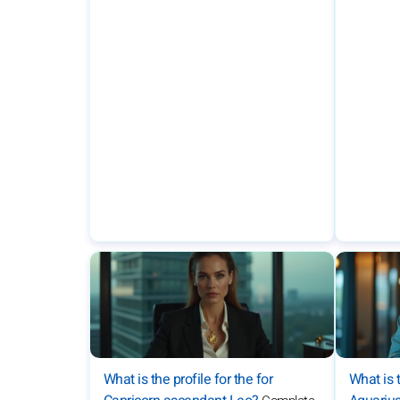
What is the profile for the for
What is t