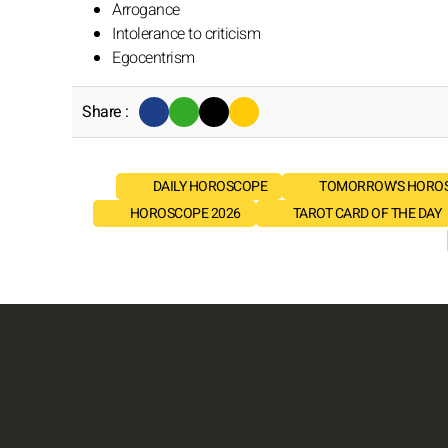
Arrogance
Intolerance to criticism
Egocentrism
Share :
DAILY HOROSCOPE
TOMORROW'S HORO
HOROSCOPE 2026
TAROT CARD OF THE DAY