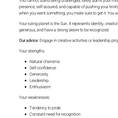
You cannot stand being challenged, rarely admit your mist
presence, self-assured, and capable of pushing your limits
when you want something, you make sure to get it. You are
Your ruling planet is the Sun. It represents identity, creati
generous, and have a strong desire to be recognized.
Our advice:
Engage in creative activities or leadership pro
Your strengths:
Natural charisma
Self-confidence
Generosity
Leadership
Enthusiasm
Your weaknesses:
Tendency to pride
Constant need for recognition