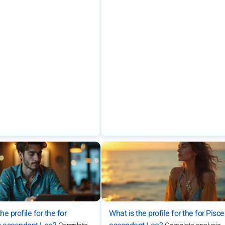
he profile for the for
What is the profile for the for Pisc