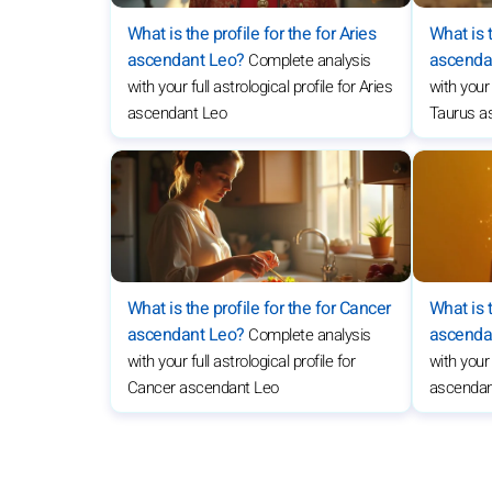
What is the profile for the for Aries
What is t
ascendant Leo?
ascenda
Complete analysis
with your full astrological profile for Aries
with your 
ascendant Leo
Taurus a
What is the profile for the for Cancer
What is t
ascendant Leo?
ascenda
Complete analysis
with your full astrological profile for
with your 
Cancer ascendant Leo
ascendan