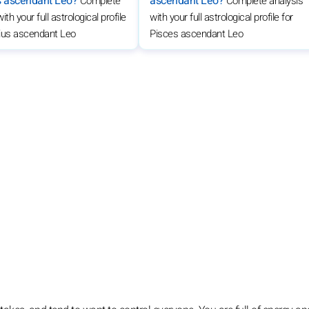
s ascendant Leo?
ascendant Leo?
Complete
Complete analysis
ith your full astrological profile
with your full astrological profile for
rius ascendant Leo
Pisces ascendant Leo