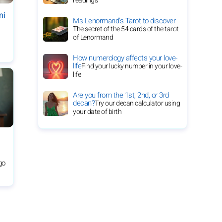
readings
ni
Ms Lenormand's Tarot to discover
The secret of the 54 cards of the tarot
of Lenormand
How numerology affects your love-
life
Find your lucky number in your love-
life
Are you from the 1st, 2nd, or 3rd
decan?
Try our decan calculator using
your date of birth
rgo