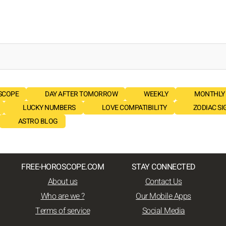
SCOPE
DAY AFTER TOMORROW
WEEKLY
MONTHLY
LUCKY NUMBERS
LOVE COMPATIBILITY
ZODIAC SI
ASTRO BLOG
FREE-HOROSCOPE.COM
STAY CONNECTED
About us
Contact Us
Who are we ?
Our Mobile Apps
Terms of service
Social Media