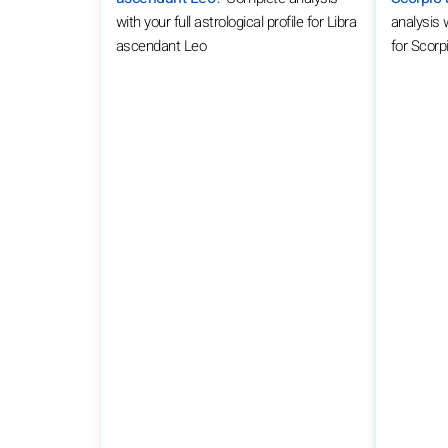
with your full astrological profile for Libra
analysis w
ascendant Leo
for Scor