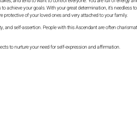
akes, and tend to want to control everyone. You are full of energy an
 to achieve your goals. With your great determination, it's needless to
 protective of your loved ones and very attached to your family.
vity, and self-assertion. People with this Ascendant are often charismat
jects to nurture your need for self-expression and affirmation.