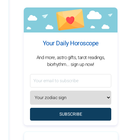
Your Daily Horoscope
And more, astro gifts, tarot readings,
biorhythm... sign up now!
SUBSCRIBE