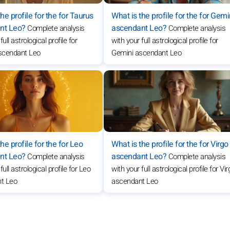
he profile for the for Taurus
What is the profile for the for Gemi
nt Leo?
ascendant Leo?
Complete analysis
Complete analysis
full astrological profile for
with your full astrological profile for
scendant Leo
Gemini ascendant Leo
he profile for the for Leo
What is the profile for the for Virgo
nt Leo?
ascendant Leo?
Complete analysis
Complete analysis
full astrological profile for Leo
with your full astrological profile for Vi
t Leo
ascendant Leo