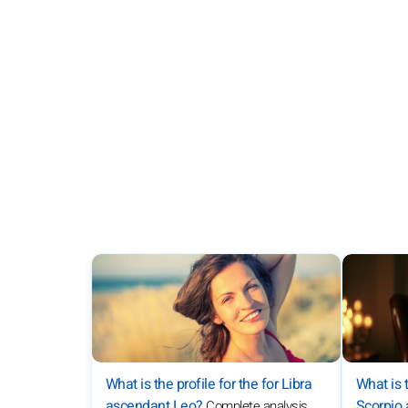
What is the profile for the for Libra
What is t
ascendant Leo?
Scorpio
Complete analysis