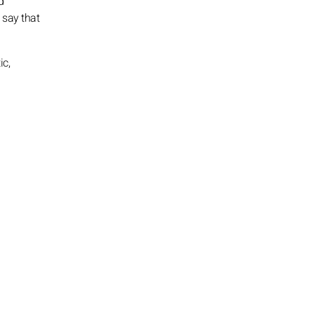
d
 say that
ic,