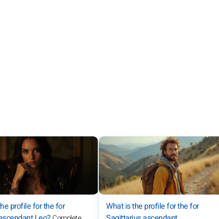
What is the profile for the for
he profile for the for
Sagittarius ascendant
 ascendant Leo?
Complete