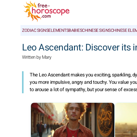
ZODIAC SIGNS
ELEMENTS
BABIES
CHINESE SIGNS
CHINESE ELE
Leo Ascendant: Discover its 
Written by Mary
The Leo Ascendant makes you exciting, sparkling, dyn
you more impulsive, angry and touchy. You value you
to arouse a lot of sympathy, but your sense of excess