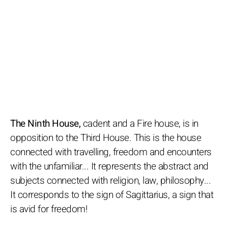
The Ninth House,
cadent and a Fire house, is in
opposition to the Third House. This is the house
connected with travelling, freedom and encounters
with the unfamiliar... It represents the abstract and
subjects connected with religion, law, philosophy...
It corresponds to the sign of Sagittarius, a sign that
is avid for freedom!