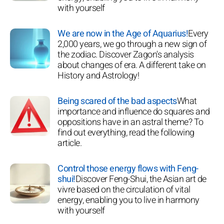
with yourself
We are now in the Age of Aquarius!
Every
2,000 years, we go through a new sign of
the zodiac. Discover Zagon's analysis
about changes of era. A different take on
History and Astrology!
Being scared of the bad aspects
What
importance and influence do squares and
oppositions have in an astral theme? To
find out everything, read the following
article.
Control those energy flows with Feng-
shui!
Discover Feng-Shui, the Asian art de
vivre based on the circulation of vital
energy, enabling you to live in harmony
with yourself