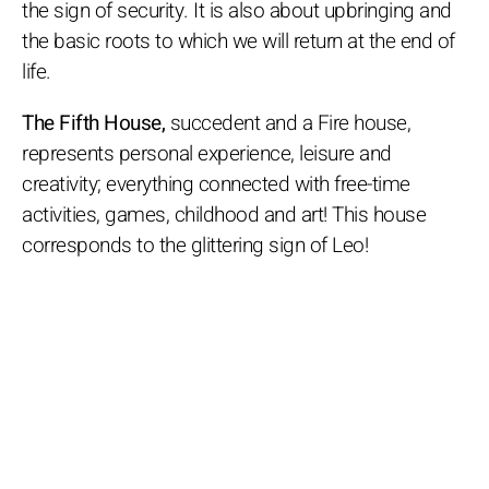
the sign of security. It is also about upbringing and
the basic roots to which we will return at the end of
life.
The Fifth House,
succedent and a Fire house,
represents personal experience, leisure and
creativity; everything connected with free-time
activities, games, childhood and art! This house
corresponds to the glittering sign of Leo!