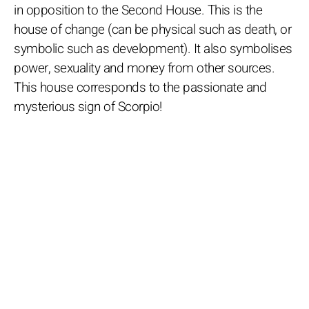
in opposition to the Second House. This is the
house of change (can be physical such as death, or
symbolic such as development). It also symbolises
power, sexuality and money from other sources.
This house corresponds to the passionate and
mysterious sign of Scorpio!