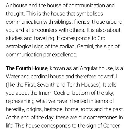
Air house and the house of communication and
thought. This is the house that symbolises
communication with siblings, friends, those around
you and all encounters with others. It is also about
studies and travelling. It corresponds to 3rd
astrological sign of the zodiac, Gemini, the sign of
communication par excellence.
The Fourth House,
known as an Angular house, is a
Water and cardinal house and therefore powerful
(like the First, Seventh and Tenth Houses). It tells
you about the Imum Coeli or bottom of the sky,
representing what we have inherited in terms of
heredity, origins, heritage, home, roots and the past.
At the end of the day, these are our cornerstones in
life! This house corresponds to the sign of Cancer,