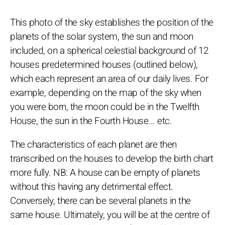
This photo of the sky establishes the position of the
planets of the solar system, the sun and moon
included, on a spherical celestial background of 12
houses predetermined houses (outlined below),
which each represent an area of our daily lives. For
example, depending on the map of the sky when
you were born, the moon could be in the Twelfth
House, the sun in the Fourth House... etc.
The characteristics of each planet are then
transcribed on the houses to develop the birth chart
more fully. NB: A house can be empty of planets
without this having any detrimental effect.
Conversely, there can be several planets in the
same house. Ultimately, you will be at the centre of