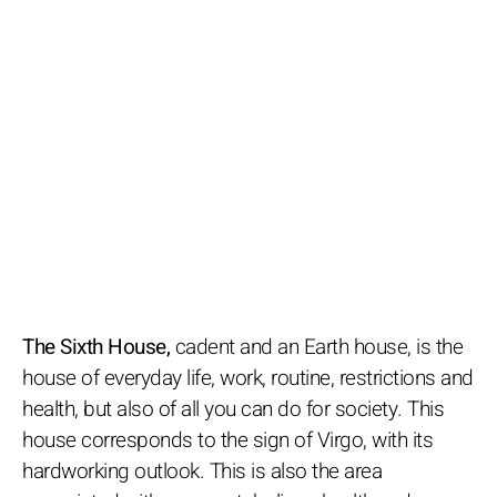
The Sixth House,
cadent and an Earth house, is the
house of everyday life, work, routine, restrictions and
health, but also of all you can do for society. This
house corresponds to the sign of Virgo, with its
hardworking outlook. This is also the area