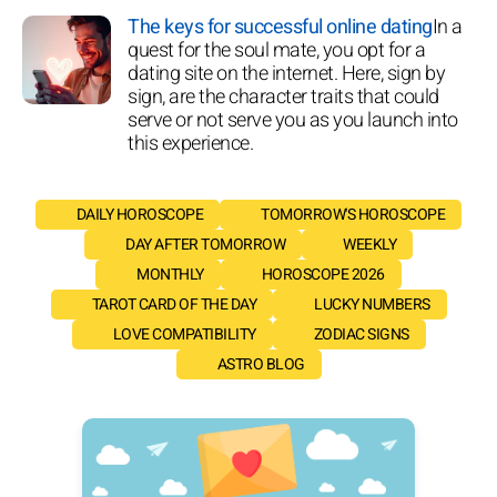
The keys for successful online dating
In a
quest for the soul mate, you opt for a
dating site on the internet. Here, sign by
sign, are the character traits that could
serve or not serve you as you launch into
this experience.
DAILY HOROSCOPE
TOMORROW'S HOROSCOPE
DAY AFTER TOMORROW
WEEKLY
MONTHLY
HOROSCOPE 2026
TAROT CARD OF THE DAY
LUCKY NUMBERS
LOVE COMPATIBILITY
ZODIAC SIGNS
ASTRO BLOG