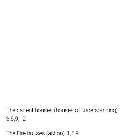
The cadent houses (houses of understanding):
3,6,9,12
The Fire houses (action): 1,5,9