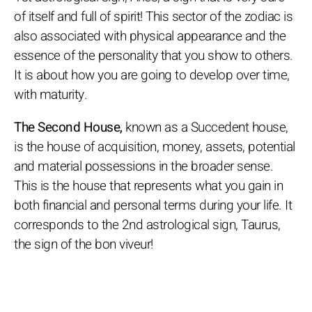
of itself and full of spirit! This sector of the zodiac is
also associated with physical appearance and the
essence of the personality that you show to others.
It is about how you are going to develop over time,
with maturity.
The Second House,
known as a Succedent house,
is the house of acquisition, money, assets, potential
and material possessions in the broader sense.
This is the house that represents what you gain in
both financial and personal terms during your life. It
corresponds to the 2nd astrological sign, Taurus,
the sign of the bon viveur!