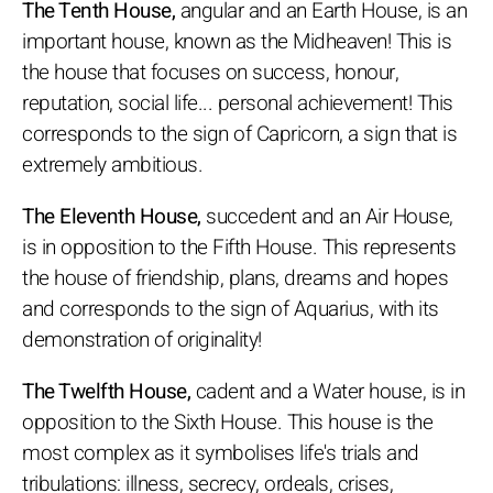
The Tenth House,
angular and an Earth House, is an
important house, known as the Midheaven! This is
the house that focuses on success, honour,
reputation, social life... personal achievement! This
corresponds to the sign of Capricorn, a sign that is
extremely ambitious.
The Eleventh House,
succedent and an Air House,
is in opposition to the Fifth House. This represents
the house of friendship, plans, dreams and hopes
and corresponds to the sign of Aquarius, with its
demonstration of originality!
The Twelfth House,
cadent and a Water house, is in
opposition to the Sixth House. This house is the
most complex as it symbolises life's trials and
tribulations: illness, secrecy, ordeals, crises,