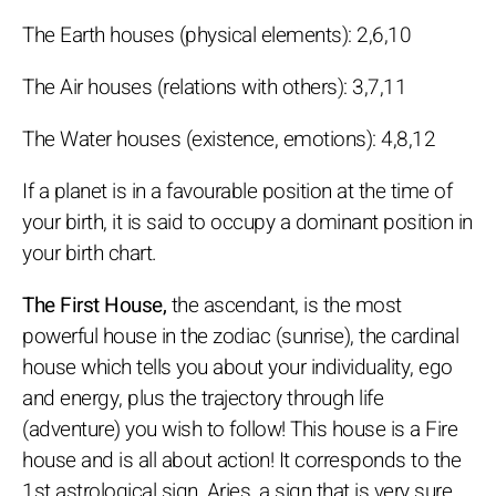
The Earth houses (physical elements): 2,6,10
The Air houses (relations with others): 3,7,11
The Water houses (existence, emotions): 4,8,12
If a planet is in a favourable position at the time of
your birth, it is said to occupy a dominant position in
your birth chart.
The First House,
the ascendant, is the most
powerful house in the zodiac (sunrise), the cardinal
house which tells you about your individuality, ego
and energy, plus the trajectory through life
(adventure) you wish to follow! This house is a Fire
house and is all about action! It corresponds to the
1st astrological sign, Aries, a sign that is very sure