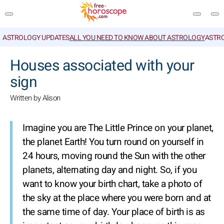
ASTROLOGY UPDATES
ALL YOU NEED TO KNOW ABOUT ASTROLOGY
ASTR
SEARCH
Houses associated with your
sign
Written by Alison
Imagine you are The Little Prince on your planet,
the planet Earth! You turn round on yourself in
24 hours, moving round the Sun with the other
planets, alternating day and night. So, if you
want to know your birth chart, take a photo of
the sky at the place where you were born and at
the same time of day. Your place of birth is as