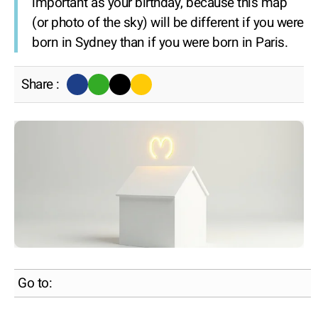
important as your birthday, because this map
(or photo of the sky) will be different if you were
born in Sydney than if you were born in Paris.
Share :
Go to: