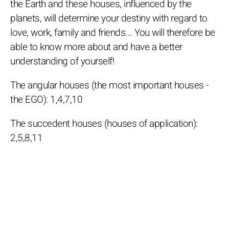
the Earth and these houses, influenced by the
planets, will determine your destiny with regard to
love, work, family and friends... You will therefore be
able to know more about and have a better
understanding of yourself!
The angular houses (the most important houses -
the EGO): 1,4,7,10
The succedent houses (houses of application):
2,5,8,11