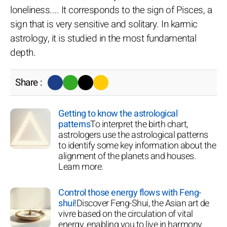
loneliness.... It corresponds to the sign of Pisces, a
sign that is very sensitive and solitary. In karmic
astrology, it is studied in the most fundamental
depth.
Share :
Getting to know the astrological
patterns
To interpret the birth chart,
astrologers use the astrological patterns
to identify some key information about the
alignment of the planets and houses.
Learn more.
Control those energy flows with Feng-
shui!
Discover Feng-Shui, the Asian art de
vivre based on the circulation of vital
energy, enabling you to live in harmony