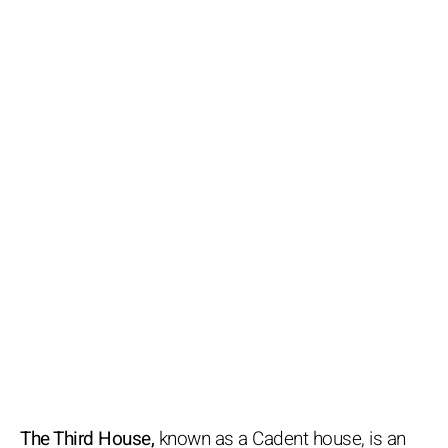
The Third House,
known as a Cadent house, is an