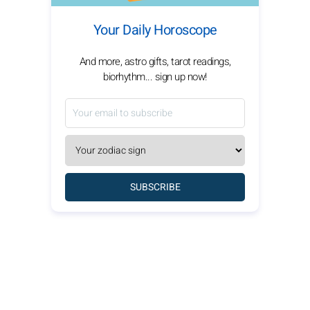
Your Daily Horoscope
And more, astro gifts, tarot readings,
biorhythm... sign up now!
SUBSCRIBE