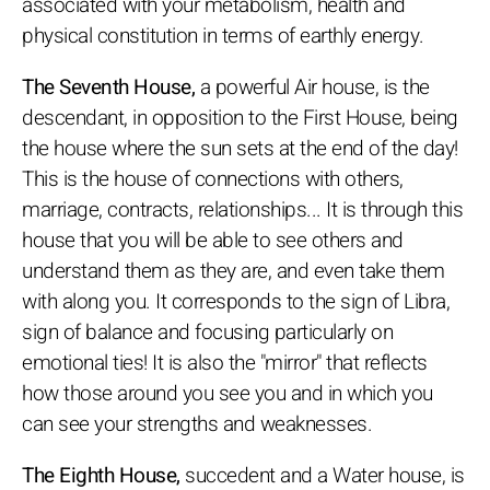
associated with your metabolism, health and
physical constitution in terms of earthly energy.
The Seventh House,
a powerful Air house, is the
descendant, in opposition to the First House, being
the house where the sun sets at the end of the day!
This is the house of connections with others,
marriage, contracts, relationships... It is through this
house that you will be able to see others and
understand them as they are, and even take them
with along you. It corresponds to the sign of Libra,
sign of balance and focusing particularly on
emotional ties! It is also the "mirror" that reflects
how those around you see you and in which you
can see your strengths and weaknesses.
The Eighth House,
succedent and a Water house, is