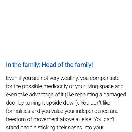
In the family: Head of the family!
Even if you are not very wealthy, you compensate
for the possible mediocrity of your living space and
even take advantage of it (like repainting a damaged
door by turning it upside down). You don't like
formalities and you value your independence and
freedom of movement above all else. You can't
stand people sticking their noses into your