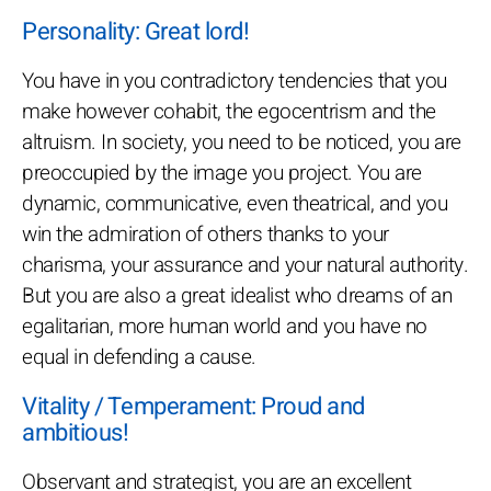
Personality: Great lord!
You have in you contradictory tendencies that you
make however cohabit, the egocentrism and the
altruism. In society, you need to be noticed, you are
preoccupied by the image you project. You are
dynamic, communicative, even theatrical, and you
win the admiration of others thanks to your
charisma, your assurance and your natural authority.
But you are also a great idealist who dreams of an
egalitarian, more human world and you have no
equal in defending a cause.
Vitality / Temperament: Proud and
ambitious!
Observant and strategist, you are an excellent