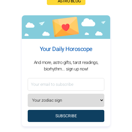
ASTRO BLOG
Your Daily Horoscope
And more, astro gifts, tarot readings,
biorhythm... sign up now!
SUBSCRIBE