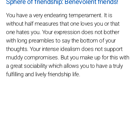
Sphere of friendship: Benevolent friends!
You have a very endearing temperament. It is
without half measures that one loves you or that
one hates you. Your expression does not bother
with long preambles to say the bottom of your
thoughts. Your intense idealism does not support
muddy compromises. But you make up for this with
a great sociability which allows you to have a truly
fulfilling and lively friendship life.