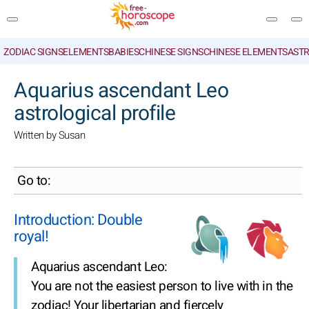
ZODIAC SIGNS
ELEMENTS
BABIES
CHINESE SIGNS
CHINESE ELEMENTS
ASTR
SEARCH
Aquarius ascendant Leo
astrological profile
Written by Susan
Go to:
Introduction: Double
royal!
Aquarius ascendant Leo:
You are not the easiest person to live with in the
zodiac! Your libertarian and fiercely