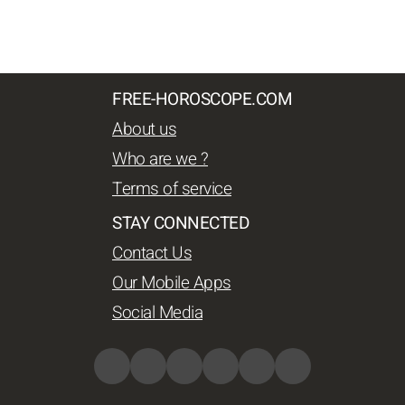
FREE-HOROSCOPE.COM
About us
Who are we ?
Terms of service
STAY CONNECTED
Contact Us
Our Mobile Apps
Social Media