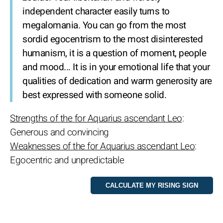
independent character easily turns to
megalomania. You can go from the most
sordid egocentrism to the most disinterested
humanism, it is a question of moment, people
and mood... It is in your emotional life that your
qualities of dedication and warm generosity are
best expressed with someone solid.
Strengths of the for Aquarius ascendant Leo
:
Generous and convincing
Weaknesses of the for Aquarius ascendant Leo
:
Egocentric and unpredictable