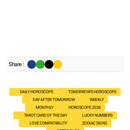
Share :
DAILY HOROSCOPE
TOMORROW'S HOROSCOPE
DAY AFTER TOMORROW
WEEKLY
MONTHLY
HOROSCOPE 2026
TAROT CARD OF THE DAY
LUCKY NUMBERS
LOVE COMPATIBILITY
ZODIAC SIGNS