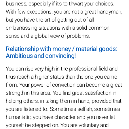
business, especially if it's to thwart your choices.
With few exceptions, you are not a great handyman,
but you have the art of getting out of all
embarrassing situations with a solid common
sense and a global view of problems.
Relationship with money / material goods:
Ambitious and convincing!
You can rise very high in the professional field and
thus reach a higher status than the one you came
from. Your power of conviction can become a great
strength in this area. You find great satisfaction in
helping others, in taking them in hand, provided that
you are listened to. Sometimes selfish, sometimes
humanistic, you have character and you never let
yourself be stepped on. You are voluntary and