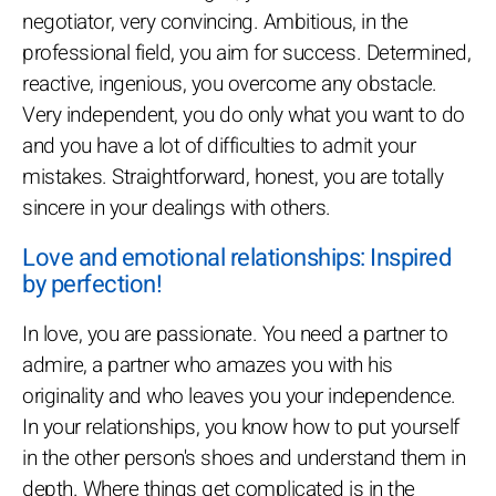
negotiator, very convincing. Ambitious, in the
professional field, you aim for success. Determined,
reactive, ingenious, you overcome any obstacle.
Very independent, you do only what you want to do
and you have a lot of difficulties to admit your
mistakes. Straightforward, honest, you are totally
sincere in your dealings with others.
Love and emotional relationships: Inspired
by perfection!
In love, you are passionate. You need a partner to
admire, a partner who amazes you with his
originality and who leaves you your independence.
In your relationships, you know how to put yourself
in the other person's shoes and understand them in
depth. Where things get complicated is in the