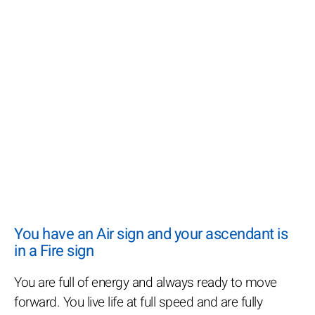
You have an Air sign and your ascendant is
in a Fire sign
You are full of energy and always ready to move
forward. You live life at full speed and are fully