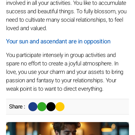
involved in all your activities. You like to accumulate
success and beautiful things. To fully blossom, you
need to cultivate many social relationships, to feel
loved and valued.
Your sun and ascendant are in opposition
You participate intensely in group activities and
spare no effort to create a joyful atmosphere. In
love, you use your charm and your assets to bring
passion and fantasy to your relationships. Your
weak point is to want to direct everything.
Share :