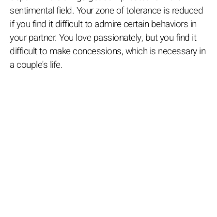
sentimental field. Your zone of tolerance is reduced
if you find it difficult to admire certain behaviors in
your partner. You love passionately, but you find it
difficult to make concessions, which is necessary in
a couple's life.