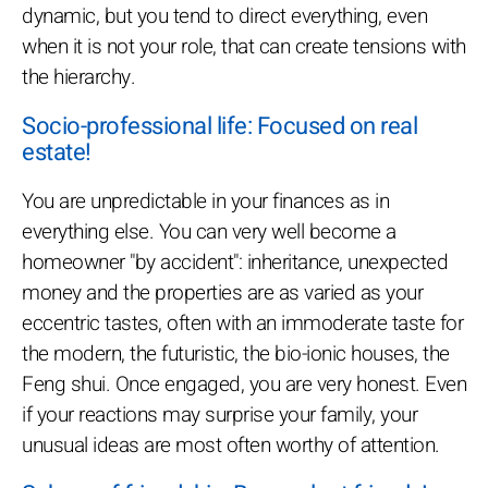
dynamic, but you tend to direct everything, even
when it is not your role, that can create tensions with
the hierarchy.
Socio-professional life: Focused on real
estate!
You are unpredictable in your finances as in
everything else. You can very well become a
homeowner "by accident": inheritance, unexpected
money and the properties are as varied as your
eccentric tastes, often with an immoderate taste for
the modern, the futuristic, the bio-ionic houses, the
Feng shui. Once engaged, you are very honest. Even
if your reactions may surprise your family, your
unusual ideas are most often worthy of attention.