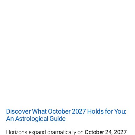
Discover What October 2027 Holds for You:
An Astrological Guide
Horizons expand dramatically on
October 24, 2027