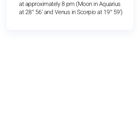
at approximately 8 pm (Moon in Aquarius
at 28° 56' and Venus in Scorpio at 19° 59')