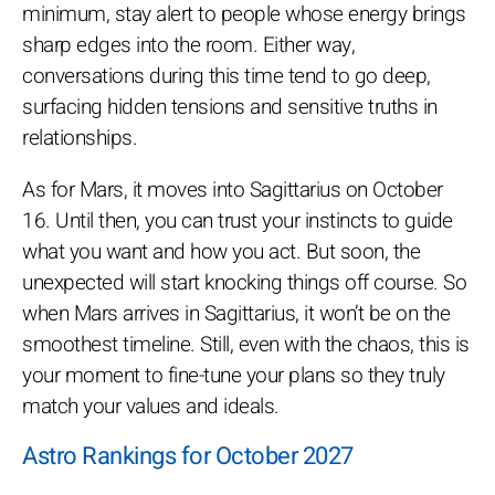
minimum, stay alert to people whose energy brings
sharp edges into the room. Either way,
conversations during this time tend to go deep,
surfacing hidden tensions and sensitive truths in
relationships.
As for Mars, it moves into Sagittarius on October
16. Until then, you can trust your instincts to guide
what you want and how you act. But soon, the
unexpected will start knocking things off course. So
when Mars arrives in Sagittarius, it won’t be on the
smoothest timeline. Still, even with the chaos, this is
your moment to fine-tune your plans so they truly
match your values and ideals.
Astro Rankings for October 2027