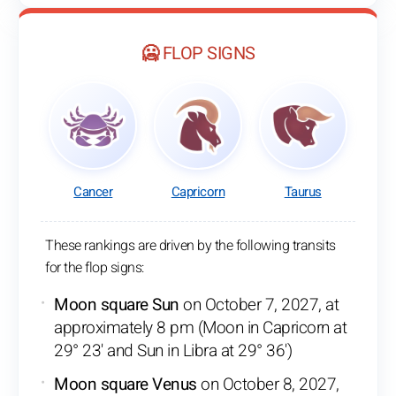
🥶 FLOP SIGNS
Cancer
Capricorn
Taurus
These rankings are driven by the following transits
for the flop signs:
Moon square Sun
on October 7, 2027, at
approximately 8 pm (Moon in Capricorn at
29° 23' and Sun in Libra at 29° 36')
Moon square Venus
on October 8, 2027,