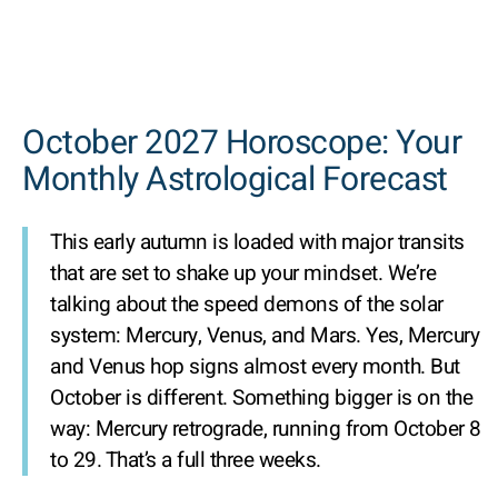
October 2027 Horoscope: Your
Monthly Astrological Forecast
This early autumn is loaded with major transits
that are set to shake up your mindset. We’re
talking about the speed demons of the solar
system: Mercury, Venus, and Mars. Yes, Mercury
and Venus hop signs almost every month. But
October is different. Something bigger is on the
way: Mercury retrograde, running from October 8
to 29. That’s a full three weeks.