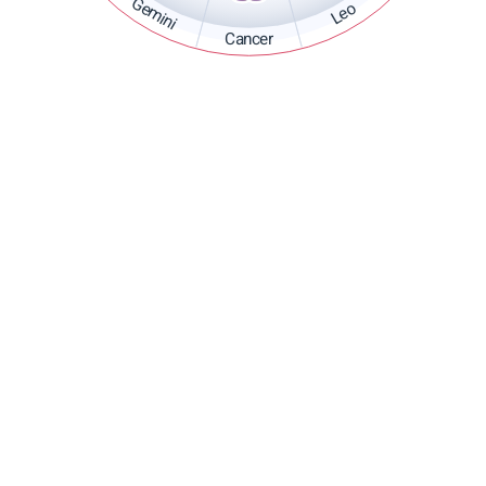
Gemini
Leo
Cancer