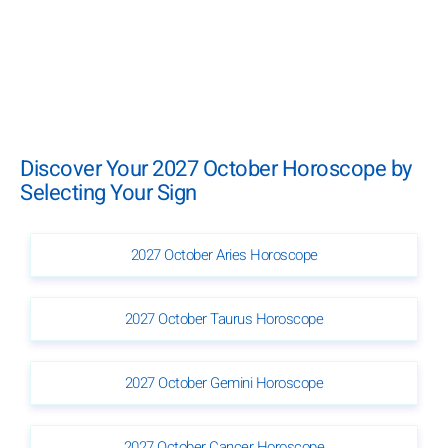
Discover Your 2027 October Horoscope by
Selecting Your Sign
2027 October Aries Horoscope
2027 October Taurus Horoscope
2027 October Gemini Horoscope
2027 October Cancer Horoscope