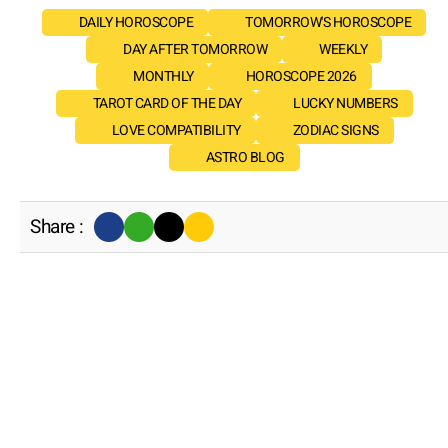
DAILY HOROSCOPE
TOMORROW'S HOROSCOPE
DAY AFTER TOMORROW
WEEKLY
MONTHLY
HOROSCOPE 2026
TAROT CARD OF THE DAY
LUCKY NUMBERS
LOVE COMPATIBILITY
ZODIAC SIGNS
ASTRO BLOG
Share :