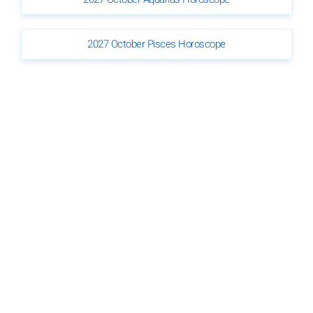
2027 October Pisces Horoscope