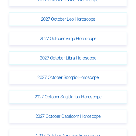
2027 October Leo Horoscope
2027 October Virgo Horoscope
2027 October Libra Horoscope
2027 October Scorpio Horoscope
2027 October Sagittarius Horoscope
2027 October Capricorn Horoscope
2027 October Aquarius Horoscope