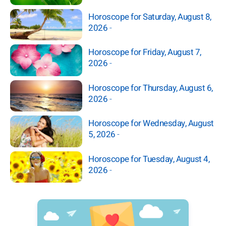
Horoscope for Saturday, August 8,
2026
-
Horoscope for Friday, August 7,
2026
-
Horoscope for Thursday, August 6,
2026
-
Horoscope for Wednesday, August
5, 2026
-
Horoscope for Tuesday, August 4,
2026
-