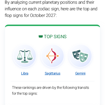
By analyzing current planetary positions and their
influence on each zodiac sign, here are the top and
flop signs for October 2027:
👑 TOP SIGNS
Libra
Sagittarius
Gemini
These rankings are driven by the following transits
for the top signs: