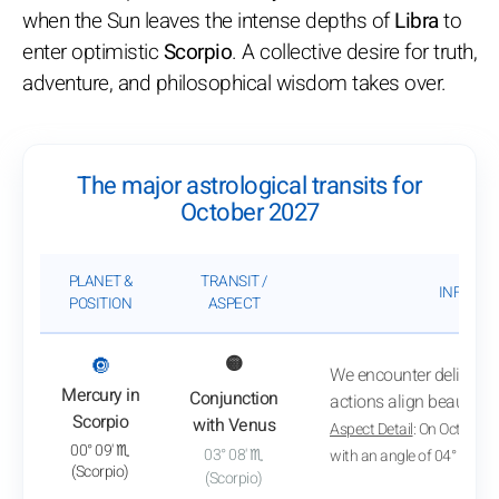
when the Sun leaves the intense depths of
Libra
to
enter optimistic
Scorpio
. A collective desire for truth,
adventure, and philosophical wisdom takes over.
The major astrological transits for
October 2027
PLANET &
TRANSIT /
INFLUEN
POSITION
ASPECT
: View transit analysis
🔘
🟡
We encounter delightful
Mercury in
Conjunction
actions align beautifull
Scorpio
with Venus
Aspect Detail
: On October 
00° 09' ♏
03° 08' ♏
with an angle of 04° 07'
(Scorpio)
(Scorpio)