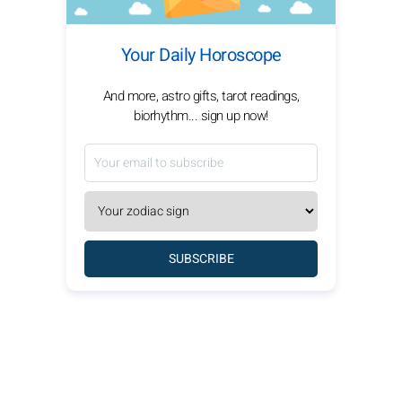
Your Daily Horoscope
And more, astro gifts, tarot readings,
biorhythm... sign up now!
SUBSCRIBE