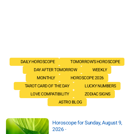
DAILY HOROSCOPE
TOMORROW'S HOROSCOPE
DAY AFTER TOMORROW
WEEKLY
MONTHLY
HOROSCOPE 2026
TAROT CARD OF THE DAY
LUCKY NUMBERS
LOVE COMPATIBILITY
ZODIAC SIGNS
ASTRO BLOG
Horoscope for Sunday, August 9,
2026
-