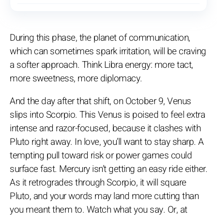
During this phase, the planet of communication,
which can sometimes spark irritation, will be craving
a softer approach. Think Libra energy: more tact,
more sweetness, more diplomacy.
And the day after that shift, on October 9, Venus
slips into Scorpio. This Venus is poised to feel extra
intense and razor-focused, because it clashes with
Pluto right away. In love, you’ll want to stay sharp. A
tempting pull toward risk or power games could
surface fast. Mercury isn’t getting an easy ride either.
As it retrogrades through Scorpio, it will square
Pluto, and your words may land more cutting than
you meant them to. Watch what you say. Or, at