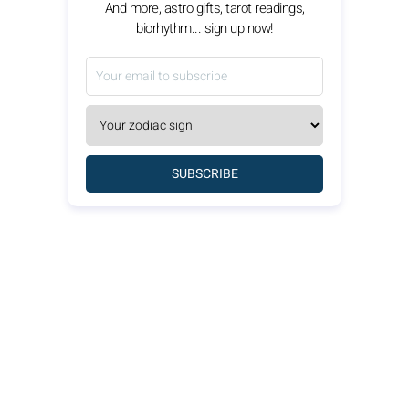
And more, astro gifts, tarot readings,
biorhythm... sign up now!
SUBSCRIBE