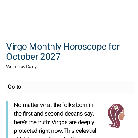
SEARCH
Virgo Monthly Horoscope for
October 2027
Written by Daisy
Go to:
No matter what the folks born in
the first and second decans say,
here’s the truth: Virgos are deeply
protected right now. This celestial