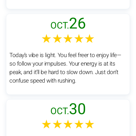
26
OCT.
★★★★★
Today’s vibe is light. You feel freer to enjoy life—
so follow your impulses. Your energy is at its
peak, and it’ll be hard to slow down. Just don’t
confuse speed with rushing.
30
OCT.
★★★★★