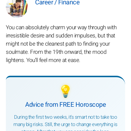
Career / Finance
You can absolutely charm your way through with
irresistible desire and sudden impulses, but that
might not be the cleanest path to finding your
soulmate. From the 19th onward, the mood
lightens. You’ll feel more at ease.
💡
Advice from FREE Horoscope
During the first two weeks, it’s smart not to take too
many big risks. Still, the urge to change everything is