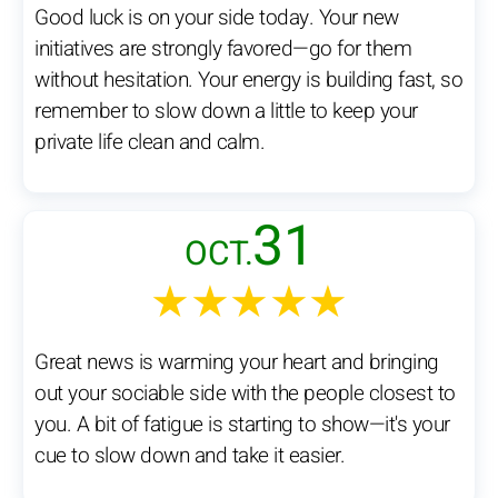
Good luck is on your side today. Your new
initiatives are strongly favored—go for them
without hesitation. Your energy is building fast, so
remember to slow down a little to keep your
private life clean and calm.
31
OCT.
★★★★★
Great news is warming your heart and bringing
out your sociable side with the people closest to
you. A bit of fatigue is starting to show—it's your
cue to slow down and take it easier.