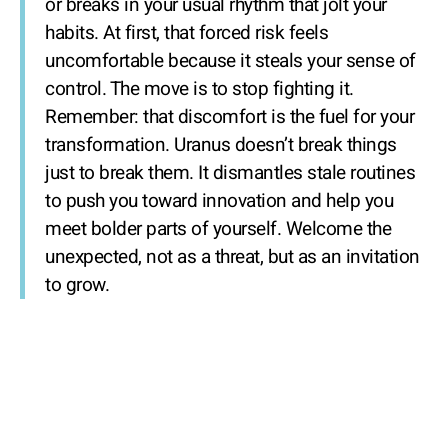
or breaks in your usual rhythm that jolt your
habits. At first, that forced risk feels
uncomfortable because it steals your sense of
control. The move is to stop fighting it.
Remember: that discomfort is the fuel for your
transformation. Uranus doesn’t break things
just to break them. It dismantles stale routines
to push you toward innovation and help you
meet bolder parts of yourself. Welcome the
unexpected, not as a threat, but as an invitation
to grow.