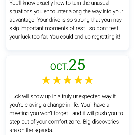
You’ll know exactly how to turn the unusual
situations you encounter along the way into your
advantage. Your drive is so strong that you may
skip important moments of rest—so don’t test
your luck too far. You could end up regretting it!
25
OCT.
★★★★★
Luck will show up in a truly unexpected way if
you’re craving a change in life. You’ll have a
meeting you won’t forget—and it will push you to
step out of your comfort zone. Big discoveries
are on the agenda.