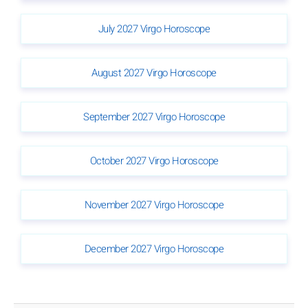
July 2027 Virgo Horoscope
August 2027 Virgo Horoscope
September 2027 Virgo Horoscope
October 2027 Virgo Horoscope
November 2027 Virgo Horoscope
December 2027 Virgo Horoscope