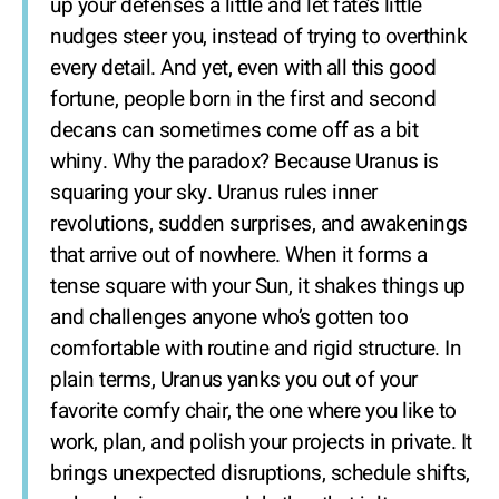
up your defenses a little and let fate’s little
nudges steer you, instead of trying to overthink
every detail. And yet, even with all this good
fortune, people born in the first and second
decans can sometimes come off as a bit
whiny. Why the paradox? Because Uranus is
squaring your sky. Uranus rules inner
revolutions, sudden surprises, and awakenings
that arrive out of nowhere. When it forms a
tense square with your Sun, it shakes things up
and challenges anyone who’s gotten too
comfortable with routine and rigid structure. In
plain terms, Uranus yanks you out of your
favorite comfy chair, the one where you like to
work, plan, and polish your projects in private. It
brings unexpected disruptions, schedule shifts,