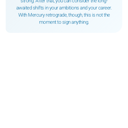
strong. After that, you can consider the long-
awaited shifts in your ambitions and your career.
With Mercury retrograde, though, this is not the
moment to sign anything.