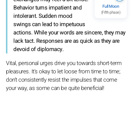
Full Moon
Behavior turns impatient and
(Fifth phase)
intolerant. Sudden mood
swings can lead to impetuous
actions. While your words are sincere, they may
lack tact. Responses are as quick as they are
devoid of diplomacy.
Vital, personal urges drive you towards short-term
pleasures. It's okay to let loose from time to time;
don't consistently resist the impulses that come
your way, as some can be quite beneficial!