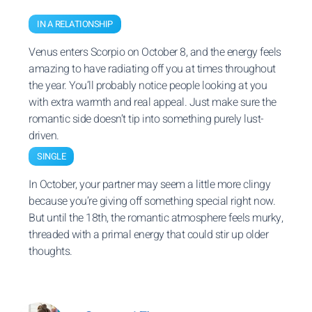
IN A RELATIONSHIP
Venus enters Scorpio on October 8, and the energy feels
amazing to have radiating off you at times throughout
the year. You’ll probably notice people looking at you
with extra warmth and real appeal. Just make sure the
romantic side doesn’t tip into something purely lust-
driven.
SINGLE
In October, your partner may seem a little more clingy
because you’re giving off something special right now.
But until the 18th, the romantic atmosphere feels murky,
threaded with a primal energy that could stir up older
thoughts.