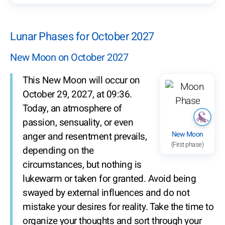
Lunar Phases for October 2027
New Moon on October 2027
This New Moon will occur on
October 29, 2027, at 09:36.
Today, an atmosphere of
passion, sensuality, or even
New Moon
anger and resentment prevails,
(First phase)
depending on the
circumstances, but nothing is
lukewarm or taken for granted. Avoid being
swayed by external influences and do not
mistake your desires for reality. Take the time to
organize your thoughts and sort through your