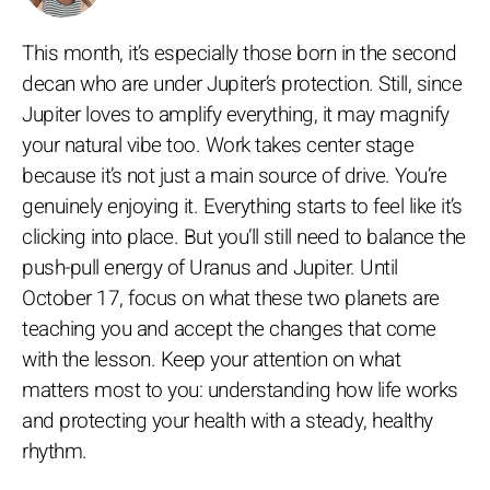
This month, it’s especially those born in the second
decan who are under Jupiter’s protection. Still, since
Jupiter loves to amplify everything, it may magnify
your natural vibe too. Work takes center stage
because it’s not just a main source of drive. You’re
genuinely enjoying it. Everything starts to feel like it’s
clicking into place. But you’ll still need to balance the
push-pull energy of Uranus and Jupiter. Until
October 17, focus on what these two planets are
teaching you and accept the changes that come
with the lesson. Keep your attention on what
matters most to you: understanding how life works
and protecting your health with a steady, healthy
rhythm.