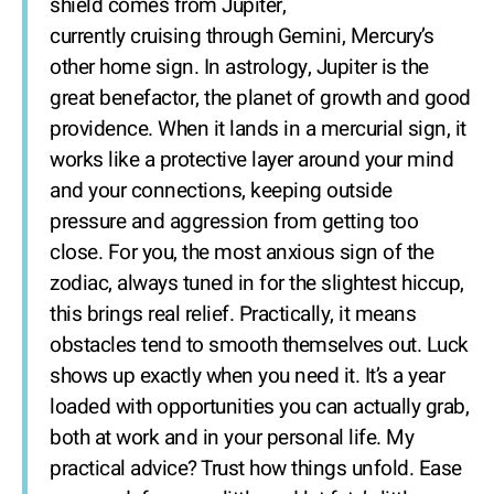
shield comes from Jupiter,
currently cruising through Gemini, Mercury’s
other home sign. In astrology, Jupiter is the
great benefactor, the planet of growth and good
providence. When it lands in a mercurial sign, it
works like a protective layer around your mind
and your connections, keeping outside
pressure and aggression from getting too
close. For you, the most anxious sign of the
zodiac, always tuned in for the slightest hiccup,
this brings real relief. Practically, it means
obstacles tend to smooth themselves out. Luck
shows up exactly when you need it. It’s a year
loaded with opportunities you can actually grab,
both at work and in your personal life. My
practical advice? Trust how things unfold. Ease