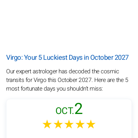
Virgo: Your 5 Luckiest Days in October 2027
Our expert astrologer has decoded the cosmic
transits for Virgo this October 2027. Here are the 5
most fortunate days you shouldn't miss:
2
OCT.
★★★★★