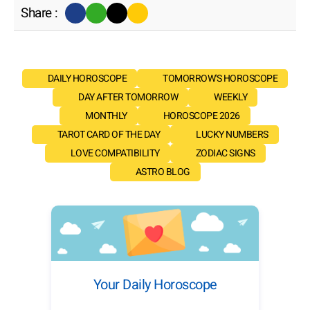
Share :
DAILY HOROSCOPE
TOMORROW'S HOROSCOPE
DAY AFTER TOMORROW
WEEKLY
MONTHLY
HOROSCOPE 2026
TAROT CARD OF THE DAY
LUCKY NUMBERS
LOVE COMPATIBILITY
ZODIAC SIGNS
ASTRO BLOG
Your Daily Horoscope