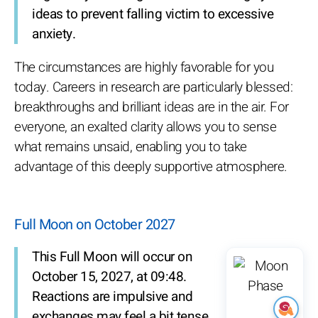
ideas to prevent falling victim to excessive
anxiety.
The circumstances are highly favorable for you
today. Careers in research are particularly blessed:
breakthroughs and brilliant ideas are in the air. For
everyone, an exalted clarity allows you to sense
what remains unsaid, enabling you to take
advantage of this deeply supportive atmosphere.
Full Moon on October 2027
This Full Moon will occur on
October 15, 2027, at 09:48.
Reactions are impulsive and
exchanges may feel a bit tense.