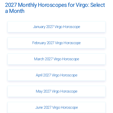
2027 Monthly Horoscopes for Virgo: Select
a Month
January 2027 Virgo Horoscope
February 2027 Virgo Horoscope
March 2027 Virgo Horoscope
April 2027 Virgo Horoscope
May 2027 Virgo Horoscope
June 2027 Virgo Horoscope