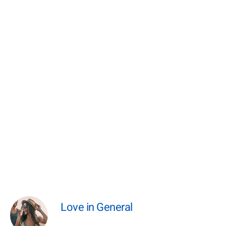
Love in General