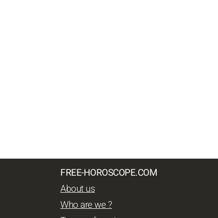
FREE-HOROSCOPE.COM
About us
Who are we ?