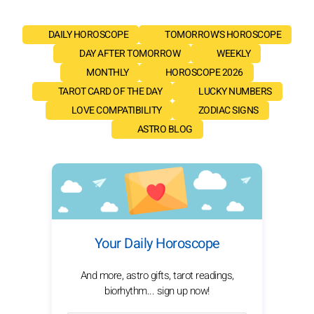
DAILY HOROSCOPE
TOMORROW'S HOROSCOPE
DAY AFTER TOMORROW
WEEKLY
MONTHLY
HOROSCOPE 2026
TAROT CARD OF THE DAY
LUCKY NUMBERS
LOVE COMPATIBILITY
ZODIAC SIGNS
ASTRO BLOG
Your Daily Horoscope
And more, astro gifts, tarot readings,
biorhythm... sign up now!