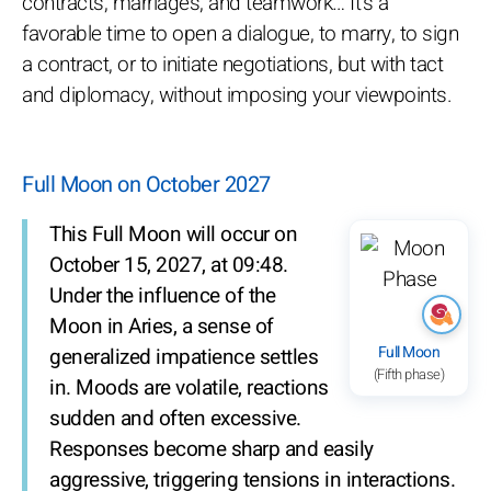
contracts, marriages, and teamwork… It's a
favorable time to open a dialogue, to marry, to sign
a contract, or to initiate negotiations, but with tact
and diplomacy, without imposing your viewpoints.
Full Moon on October 2027
This Full Moon will occur on
October 15, 2027, at 09:48.
Under the influence of the
Moon in Aries, a sense of
Full Moon
generalized impatience settles
(Fifth phase)
in. Moods are volatile, reactions
sudden and often excessive.
Responses become sharp and easily
aggressive, triggering tensions in interactions.