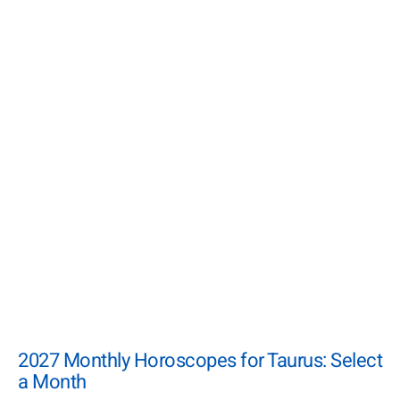
2027 Monthly Horoscopes for Taurus: Select
a Month