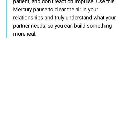
patient, and don’t react on impulse. Use this
Mercury pause to clear the air in your
relationships and truly understand what your
partner needs, so you can build something
more real.