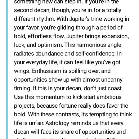
something new can step in. If you’re in the
second decan, though, you’re in for a totally
different rhythm. With Jupiter’s trine working in
your favor, you’re gliding through a period of
bold, effortless flow. Jupiter brings expansion,
luck, and optimism. This harmonious angle
radiates abundance and self-confidence. In
your everyday life, it can feel like you’ve got
wings. Enthusiasm is spilling over, and
opportunities show up with almost uncanny
timing. If this is your decan, don’t just coast.
Use this momentum to kick-start ambitious
projects, because fortune really does favor the
bold. With these contrasts, it’s tempting to think
life is unfair. Astrology reminds us that every
decan will face its share of opportunities and