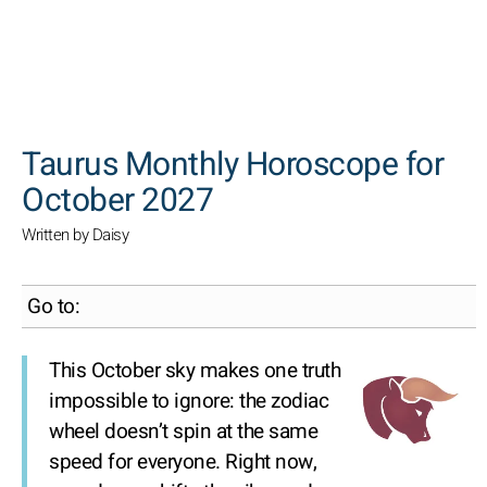
SEARCH
Taurus Monthly Horoscope for
October 2027
Written by Daisy
Go to:
This October sky makes one truth
impossible to ignore: the zodiac
wheel doesn’t spin at the same
speed for everyone. Right now,