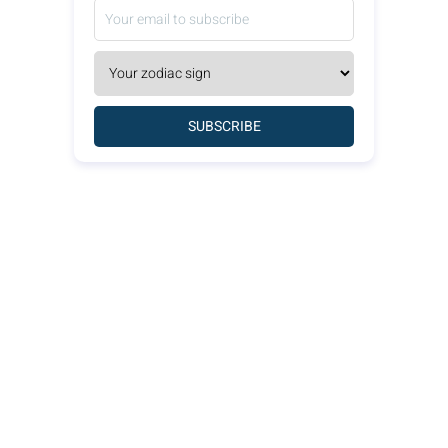
SUBSCRIBE