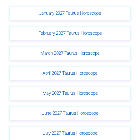
January 2027 Taurus Horoscope
February 2027 Taurus Horoscope
March 2027 Taurus Horoscope
April 2027 Taurus Horoscope
May 2027 Taurus Horoscope
June 2027 Taurus Horoscope
July 2027 Taurus Horoscope