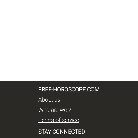
FREE-HOROSCOPE.COM
About us
Who are we ?
Terms of service
STAY CONNECTED