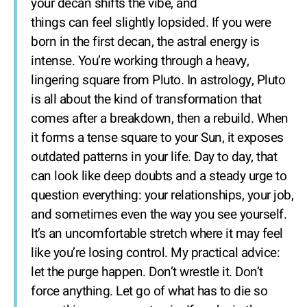
your decan shifts the vibe, and
things can feel slightly lopsided. If you were
born in the first decan, the astral energy is
intense. You’re working through a heavy,
lingering square from Pluto. In astrology, Pluto
is all about the kind of transformation that
comes after a breakdown, then a rebuild. When
it forms a tense square to your Sun, it exposes
outdated patterns in your life. Day to day, that
can look like deep doubts and a steady urge to
question everything: your relationships, your job,
and sometimes even the way you see yourself.
It’s an uncomfortable stretch where it may feel
like you’re losing control. My practical advice:
let the purge happen. Don’t wrestle it. Don’t
force anything. Let go of what has to die so