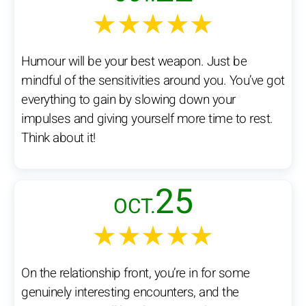
★★★★★
Humour will be your best weapon. Just be
mindful of the sensitivities around you. You’ve got
everything to gain by slowing down your
impulses and giving yourself more time to rest.
Think about it!
25
OCT.
★★★★★
On the relationship front, you’re in for some
genuinely interesting encounters, and the