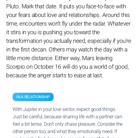
Pluto. Mark that date. It puts you face-to-face with
your fears about love and relationships. Around this
time, encounters won’t fly under the radar. Whatever
it stirs in you is pushing you toward the
transformation you actually need, especially if you’re
in the first decan. Others may watch the day with a
little more distance. Either way, Mars leaving
Scorpio on October 16 will do you a world of good,
because the anger starts to ease at last.
IN A RELATIONSHIP
With Jupiter in your love sector, expect good things.
Just be careful, because sharing life with a partner can
feel a bit tense. Don’t only chase pleasure. Consider the
other person too, and what they emotionally need. If