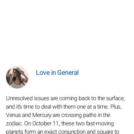
Love in General
Unresolved issues are coming back to the surface,
and it’s time to deal with them one at a time. Plus,
Venus and Mercury are crossing paths in the
zodiac. On October 11, these two fast-moving
planets form an exact conjunction and square to