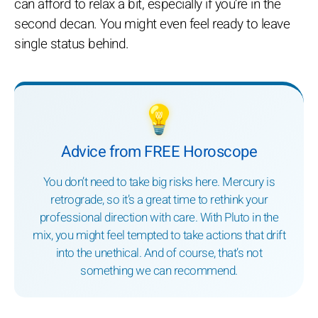
can afford to relax a bit, especially if you’re in the
second decan. You might even feel ready to leave
single status behind.
💡
Advice from FREE Horoscope
You don’t need to take big risks here. Mercury is
retrograde, so it’s a great time to rethink your
professional direction with care. With Pluto in the
mix, you might feel tempted to take actions that drift
into the unethical. And of course, that’s not
something we can recommend.