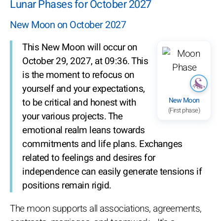
Lunar Phases for October 2027
New Moon on October 2027
This New Moon will occur on
October 29, 2027, at 09:36. This
is the moment to refocus on
yourself and your expectations,
New Moon
to be critical and honest with
(First phase)
your various projects. The
emotional realm leans towards
commitments and life plans. Exchanges
related to feelings and desires for
independence can easily generate tensions if
positions remain rigid.
The moon supports all associations, agreements,