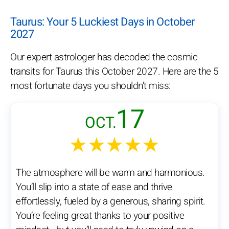
Taurus: Your 5 Luckiest Days in October
2027
Our expert astrologer has decoded the cosmic
transits for Taurus this October 2027. Here are the 5
most fortunate days you shouldn't miss:
17
OCT.
★★★★★
The atmosphere will be warm and harmonious.
You’ll slip into a state of ease and thrive
effortlessly, fueled by a generous, sharing spirit.
You’re feeling great thanks to your positive