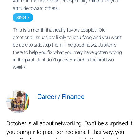
you’re in the first decan, be especially mindful of your
attitude toward others.
SINGLE
This is a month that really favors couples. Old
emotional issues are likely to resurface, and you won’t
be able to sidestep them. The good news: Jupiter is
there to help you fix what you may have gotten wrong
in the past. Just don’t go overboard in the first two
weeks.
Career / Finance
October is all about networking. Don’t be surprised if
you bump into past connections. Either way, you