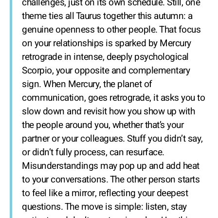
challenges, just on its own schedule. Still, one
theme ties all Taurus together this autumn: a
genuine openness to other people. That focus
on your relationships is sparked by Mercury
retrograde in intense, deeply psychological
Scorpio, your opposite and complementary
sign. When Mercury, the planet of
communication, goes retrograde, it asks you to
slow down and revisit how you show up with
the people around you, whether that’s your
partner or your colleagues. Stuff you didn’t say,
or didn’t fully process, can resurface.
Misunderstandings may pop up and add heat
to your conversations. The other person starts
to feel like a mirror, reflecting your deepest
questions. The move is simple: listen, stay