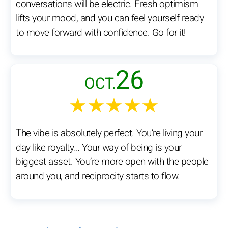
conversations will be electric. Fresh optimism
lifts your mood, and you can feel yourself ready
to move forward with confidence. Go for it!
26
OCT.
★★★★★
The vibe is absolutely perfect. You’re living your
day like royalty… Your way of being is your
biggest asset. You’re more open with the people
around you, and reciprocity starts to flow.