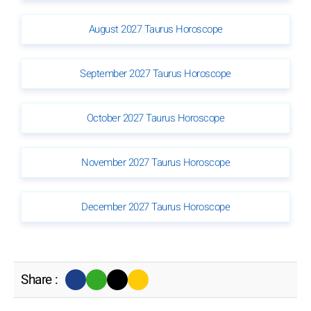
August 2027 Taurus Horoscope
September 2027 Taurus Horoscope
October 2027 Taurus Horoscope
November 2027 Taurus Horoscope
December 2027 Taurus Horoscope
Share :