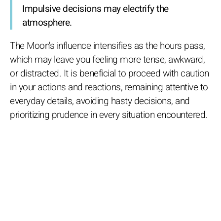
Impulsive decisions may electrify the
atmosphere.
The Moon's influence intensifies as the hours pass,
which may leave you feeling more tense, awkward,
or distracted. It is beneficial to proceed with caution
in your actions and reactions, remaining attentive to
everyday details, avoiding hasty decisions, and
prioritizing prudence in every situation encountered.