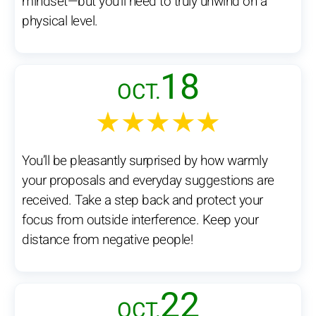
mindset—but you’ll need to truly unwind on a
physical level.
18
OCT.
★★★★★
You’ll be pleasantly surprised by how warmly
your proposals and everyday suggestions are
received. Take a step back and protect your
focus from outside interference. Keep your
distance from negative people!
22
OCT.