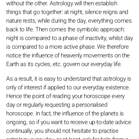
without the other. Astrology will then establish
things that go together: at night, silence reigns and
nature rests, while during the day, everything comes
back to life. Then comes the symbolic approach:
night is compared to a phase of inactivity, whilst day
is compared to a more active phase. We therefore
notice the influence of heavenly movements on the
Earth as its cycles, etc. govern our everyday life.
As a result, it is easy to understand that astrology is
only of interest if applied to our everyday existence.
Hence the point of reading your horoscope every
day or regularly requesting a personalised
horoscope. In fact, the influence of the planets is
ongoing, so if you want to receive up-to-date advice
continually, you should not hesitate to practise