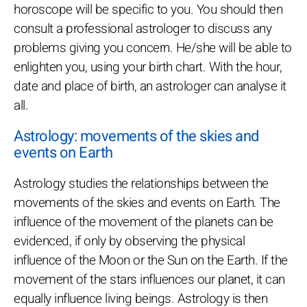
horoscope will be specific to you. You should then
consult a professional astrologer to discuss any
problems giving you concern. He/she will be able to
enlighten you, using your birth chart. With the hour,
date and place of birth, an astrologer can analyse it
all.
Astrology: movements of the skies and
events on Earth
Astrology studies the relationships between the
movements of the skies and events on Earth. The
influence of the movement of the planets can be
evidenced, if only by observing the physical
influence of the Moon or the Sun on the Earth. If the
movement of the stars influences our planet, it can
equally influence living beings. Astrology is then