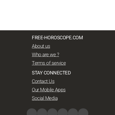
FREE-HOROSCOPE.COM
About us
Who are we ?
Terms of service
STAY CONNECTED
Contact Us
Our Mobile Apps
Social Media