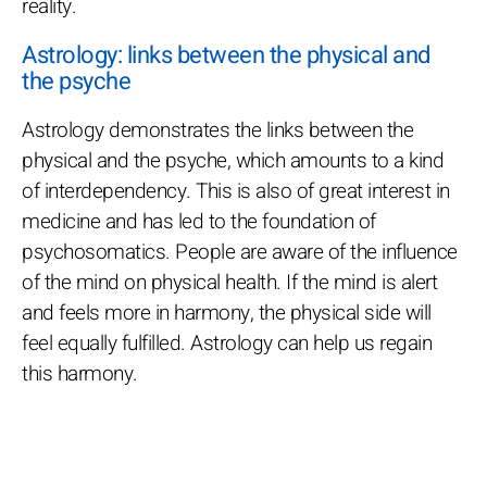
reality.
Astrology: links between the physical and
the psyche
Astrology demonstrates the links between the
physical and the psyche, which amounts to a kind
of interdependency. This is also of great interest in
medicine and has led to the foundation of
psychosomatics. People are aware of the influence
of the mind on physical health. If the mind is alert
and feels more in harmony, the physical side will
feel equally fulfilled. Astrology can help us regain
this harmony.