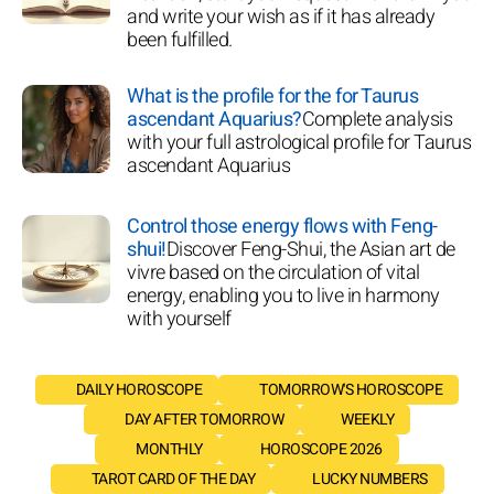
and write your wish as if it has already
been fulfilled.
What is the profile for the for Taurus
ascendant Aquarius?
Complete analysis
with your full astrological profile for Taurus
ascendant Aquarius
Control those energy flows with Feng-
shui!
Discover Feng-Shui, the Asian art de
vivre based on the circulation of vital
energy, enabling you to live in harmony
with yourself
DAILY HOROSCOPE
TOMORROW'S HOROSCOPE
DAY AFTER TOMORROW
WEEKLY
MONTHLY
HOROSCOPE 2026
TAROT CARD OF THE DAY
LUCKY NUMBERS