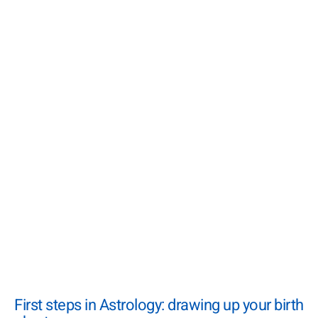
First steps in Astrology: drawing up your birth