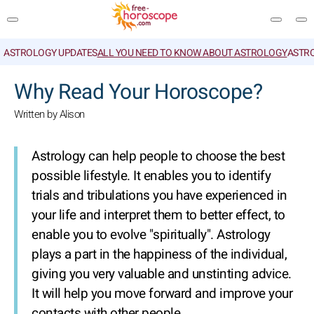
ASTROLOGY UPDATES
ALL YOU NEED TO KNOW ABOUT ASTROLOGY
ASTR
SEARCH
Why Read Your Horoscope?
Written by Alison
Astrology can help people to choose the best
possible lifestyle. It enables you to identify
trials and tribulations you have experienced in
your life and interpret them to better effect, to
enable you to evolve "spiritually". Astrology
plays a part in the happiness of the individual,
giving you very valuable and unstinting advice.
It will help you move forward and improve your
contacts with other people.