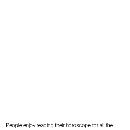
People enjoy reading their horoscope for all the