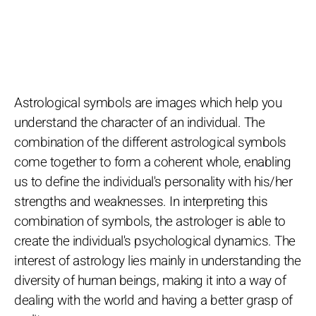
Astrological symbols are images which help you
understand the character of an individual. The
combination of the different astrological symbols
come together to form a coherent whole, enabling
us to define the individual's personality with his/her
strengths and weaknesses. In interpreting this
combination of symbols, the astrologer is able to
create the individual's psychological dynamics. The
interest of astrology lies mainly in understanding the
diversity of human beings, making it into a way of
dealing with the world and having a better grasp of