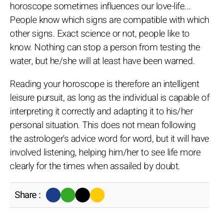
horoscope sometimes influences our love-life...
People know which signs are compatible with which
other signs. Exact science or not, people like to
know. Nothing can stop a person from testing the
water, but he/she will at least have been warned.
Reading your horoscope is therefore an intelligent
leisure pursuit, as long as the individual is capable of
interpreting it correctly and adapting it to his/her
personal situation. This does not mean following
the astrologer's advice word for word, but it will have
involved listening, helping him/her to see life more
clearly for the times when assailed by doubt.
Share :