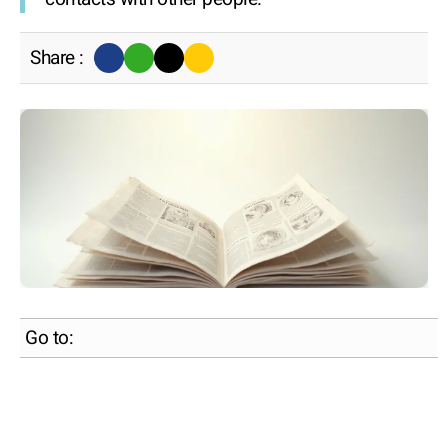
Share :
Go to: