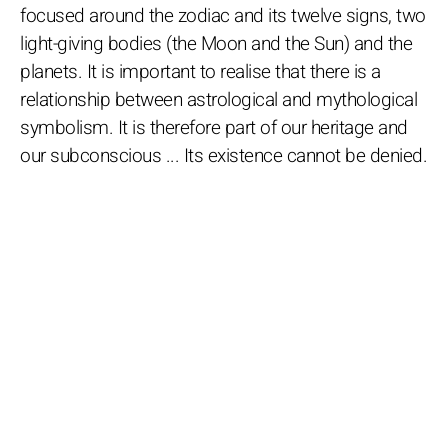
focused around the zodiac and its twelve signs, two
light-giving bodies (the Moon and the Sun) and the
planets. It is important to realise that there is a
relationship between astrological and mythological
symbolism. It is therefore part of our heritage and
our subconscious ... Its existence cannot be denied.