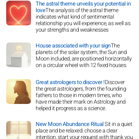
The astral theme unveils your potential in
love
The analysis of the astral theme
indicates what kind of sentimental
relationship you will experience, as well as
your strengths and weaknesses
House associated with your sign
The
planets of the solar system, the Sun and
Moon included, are positioned horizontally
on a circular wheel with 12 fixed houses.
Great astrologers to discover !
Discover
the great astrologers, from the founding
fathers to those in modern times, who
have made their mark on Astrology and
helped it progress as a science.
New Moon Abundance Ritual
Sit in a quiet
place and be relaxed: choose a clear
intention, start your request with thank you