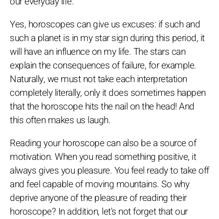
our everyday life.
Yes, horoscopes can give us excuses: if such and
such a planet is in my star sign during this period, it
will have an influence on my life. The stars can
explain the consequences of failure, for example.
Naturally, we must not take each interpretation
completely literally, only it does sometimes happen
that the horoscope hits the nail on the head! And
this often makes us laugh.
Reading your horoscope can also be a source of
motivation. When you read something positive, it
always gives you pleasure. You feel ready to take off
and feel capable of moving mountains. So why
deprive anyone of the pleasure of reading their
horoscope? In addition, let's not forget that our