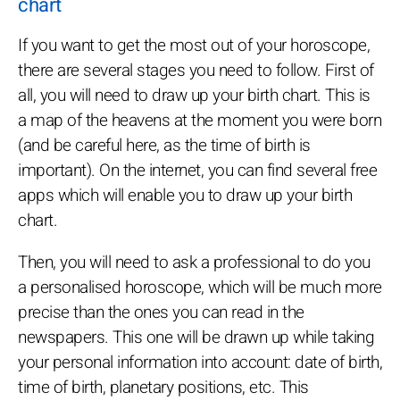
chart
If you want to get the most out of your horoscope,
there are several stages you need to follow. First of
all, you will need to draw up your birth chart. This is
a map of the heavens at the moment you were born
(and be careful here, as the time of birth is
important). On the internet, you can find several free
apps which will enable you to draw up your birth
chart.
Then, you will need to ask a professional to do you
a personalised horoscope, which will be much more
precise than the ones you can read in the
newspapers. This one will be drawn up while taking
your personal information into account: date of birth,
time of birth, planetary positions, etc. This