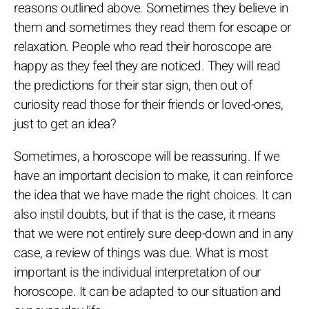
reasons outlined above. Sometimes they believe in
them and sometimes they read them for escape or
relaxation. People who read their horoscope are
happy as they feel they are noticed. They will read
the predictions for their star sign, then out of
curiosity read those for their friends or loved-ones,
just to get an idea?
Sometimes, a horoscope will be reassuring. If we
have an important decision to make, it can reinforce
the idea that we have made the right choices. It can
also instil doubts, but if that is the case, it means
that we were not entirely sure deep-down and in any
case, a review of things was due. What is most
important is the individual interpretation of our
horoscope. It can be adapted to our situation and