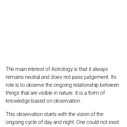
The main interest of Astrology is that it always
remains neutral and does not pass judgement. Its
role is to observe the ongoing relationship between
things that are visible in nature. It is a form of
knowledge based on observation.
This observation starts with the vision of the
ongoing cycle of day and night. One could not exist