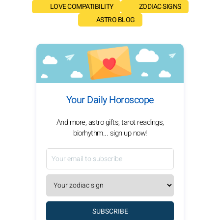
LOVE COMPATIBILITY
ZODIAC SIGNS
ASTRO BLOG
Your Daily Horoscope
And more, astro gifts, tarot readings,
biorhythm... sign up now!
SUBSCRIBE