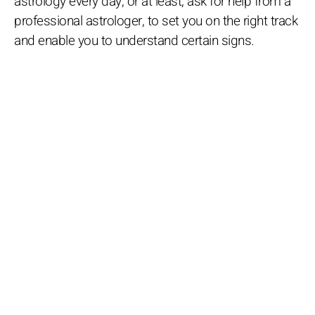
astrology every day, or at least, ask for help from a
professional astrologer, to set you on the right track
and enable you to understand certain signs.