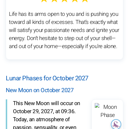
Life has its arms open to you and is pushing you
toward all kinds of excesses. That’s exactly what
will satisfy your passionate needs and ignite your
energy. Don’t hesitate to step out of your shell—
and out of your home—especially if you’re alone.
Lunar Phases for October 2027
New Moon on October 2027
This New Moon will occur on
October 29, 2027, at 09:36.
Today, an atmosphere of
passion, sensuality, or even