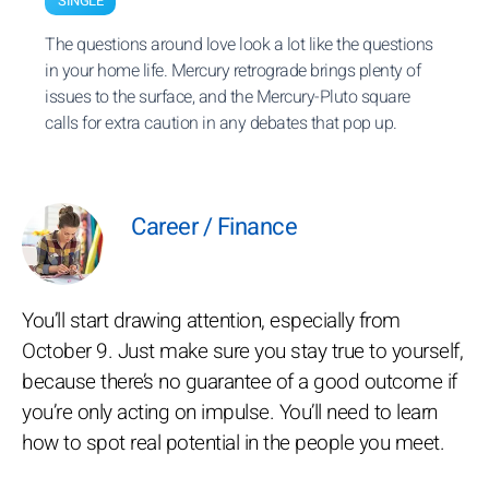
SINGLE
The questions around love look a lot like the questions
in your home life. Mercury retrograde brings plenty of
issues to the surface, and the Mercury-Pluto square
calls for extra caution in any debates that pop up.
Career / Finance
You’ll start drawing attention, especially from
October 9. Just make sure you stay true to yourself,
because there’s no guarantee of a good outcome if
you’re only acting on impulse. You’ll need to learn
how to spot real potential in the people you meet.