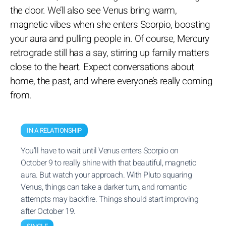
the door. We’ll also see Venus bring warm,
magnetic vibes when she enters Scorpio, boosting
your aura and pulling people in. Of course, Mercury
retrograde still has a say, stirring up family matters
close to the heart. Expect conversations about
home, the past, and where everyone’s really coming
from.
IN A RELATIONSHIP
You’ll have to wait until Venus enters Scorpio on
October 9 to really shine with that beautiful, magnetic
aura. But watch your approach. With Pluto squaring
Venus, things can take a darker turn, and romantic
attempts may backfire. Things should start improving
after October 19.