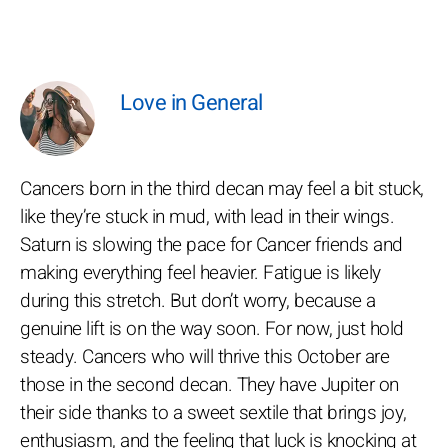
Love in General
Cancers born in the third decan may feel a bit stuck,
like they’re stuck in mud, with lead in their wings.
Saturn is slowing the pace for Cancer friends and
making everything feel heavier. Fatigue is likely
during this stretch. But don’t worry, because a
genuine lift is on the way soon. For now, just hold
steady. Cancers who will thrive this October are
those in the second decan. They have Jupiter on
their side thanks to a sweet sextile that brings joy,
enthusiasm, and the feeling that luck is knocking at