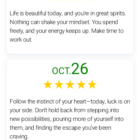
Life is beautiful today, and you’re in great spirits.
Nothing can shake your mindset. You spend
freely, and your energy keeps up. Make time to
work out.
26
OCT.
★★★★★
Follow the instinct of your heart—today, luck is on
your side. Don’t hold back from stepping into
new possibilities, pouring more of yourself into
them, and finding the escape you’ve been
craving.