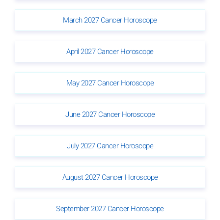
March 2027 Cancer Horoscope
April 2027 Cancer Horoscope
May 2027 Cancer Horoscope
June 2027 Cancer Horoscope
July 2027 Cancer Horoscope
August 2027 Cancer Horoscope
September 2027 Cancer Horoscope