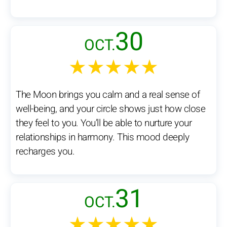
30
OCT.
★★★★★
The Moon brings you calm and a real sense of
well-being, and your circle shows just how close
they feel to you. You’ll be able to nurture your
relationships in harmony. This mood deeply
recharges you.
31
OCT.
★★★★★