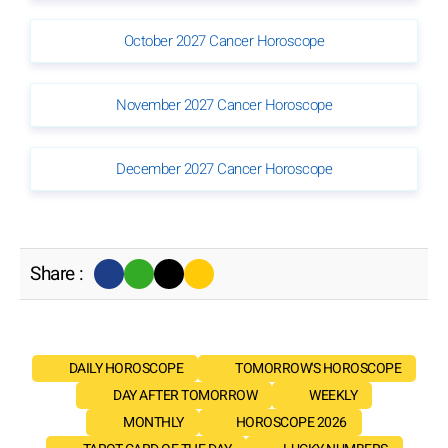
October 2027 Cancer Horoscope
November 2027 Cancer Horoscope
December 2027 Cancer Horoscope
Share :
DAILY HOROSCOPE
TOMORROW'S HOROSCOPE
DAY AFTER TOMORROW
WEEKLY
MONTHLY
HOROSCOPE 2026