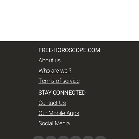
FREE-HOROSCOPE.COM
About us
Who are we ?
Terms of service
STAY CONNECTED
Contact Us
Our Mobile Apps
Social Media