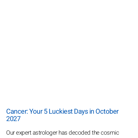
Cancer: Your 5 Luckiest Days in October
2027
Our expert astrologer has decoded the cosmic