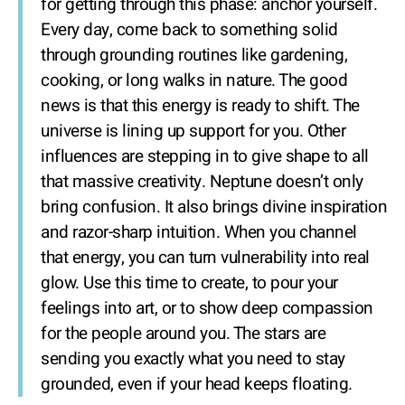
for getting through this phase: anchor yourself.
Every day, come back to something solid
through grounding routines like gardening,
cooking, or long walks in nature. The good
news is that this energy is ready to shift. The
universe is lining up support for you. Other
influences are stepping in to give shape to all
that massive creativity. Neptune doesn’t only
bring confusion. It also brings divine inspiration
and razor-sharp intuition. When you channel
that energy, you can turn vulnerability into real
glow. Use this time to create, to pour your
feelings into art, or to show deep compassion
for the people around you. The stars are
sending you exactly what you need to stay
grounded, even if your head keeps floating.