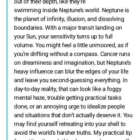
out of their depth, like they’re
swimming inside Neptune’s world. Neptune is
the planet of infinity, illusion, and dissolving
boundaries. With a major transit landing on
your Sun, your sensitivity turns up to full
volume. You might feel a little unmoored, as if
you’re drifting without a compass. Cancer runs
on dreaminess and imagination, but Neptune’s
heavy influence can blur the edges of your life
and leave you second-guessing everything. In
day-to-day reality, that can look like a foggy
mental haze, trouble getting practical tasks
done, or an annoying urge to idealize people
and situations that don’t actually deserve it. You
may find yourself retreating into your shell to
avoid the world’s harsher truths. My practical tip