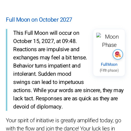
Full Moon on October 2027
This Full Moon will occur on
October 15, 2027, at 09:48.
Reactions are impulsive and
exchanges may feel a bit tense.
Full Moon
Behavior turns impatient and
(Fifth phase)
intolerant. Sudden mood
swings can lead to impetuous
actions. While your words are sincere, they may
lack tact. Responses are as quick as they are
devoid of diplomacy.
Your spirit of initiative is greatly amplified today; go
with the flow and join the dance! Your luck lies in