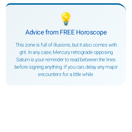
💡
Advice from FREE Horoscope
This zone is full of illusions, but it also comes with
grit. In any case, Mercury retrograde opposing
Saturn is your reminder to read between the lines
before signing anything. If you can, delay any major
encounters for a little while.