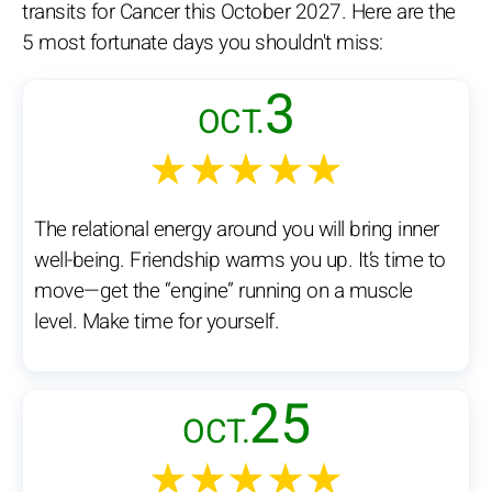
transits for Cancer this October 2027. Here are the
5 most fortunate days you shouldn't miss:
3
OCT.
★★★★★
The relational energy around you will bring inner
well-being. Friendship warms you up. It’s time to
move—get the “engine” running on a muscle
level. Make time for yourself.
25
OCT.
★★★★★