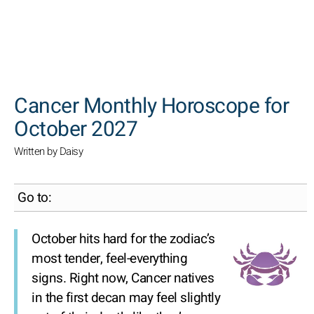
SEARCH
Cancer Monthly Horoscope for
October 2027
Written by Daisy
Go to:
October hits hard for the zodiac’s
most tender, feel-everything
signs. Right now, Cancer natives
in the first decan may feel slightly