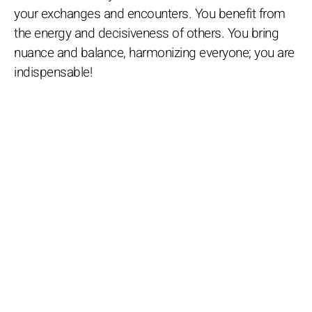
your exchanges and encounters. You benefit from
the energy and decisiveness of others. You bring
nuance and balance, harmonizing everyone; you are
indispensable!