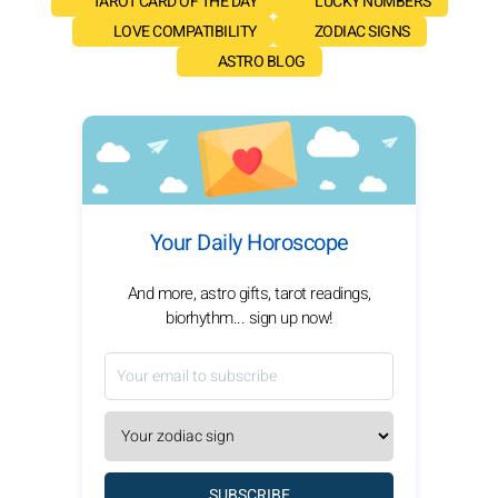
TAROT CARD OF THE DAY
LUCKY NUMBERS
LOVE COMPATIBILITY
ZODIAC SIGNS
ASTRO BLOG
Your Daily Horoscope
And more, astro gifts, tarot readings,
biorhythm... sign up now!
SUBSCRIBE