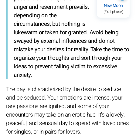
New Moon
anger and resentment prevails,
(First phase)
depending on the
circumstances, but nothing is
lukewarm or taken for granted. Avoid being
swayed by external influences and do not
mistake your desires for reality. Take the time to
organize your thoughts and sort through your
ideas to prevent falling victim to excessive
anxiety.
The day is characterized by the desire to seduce
and be seduced. Your emotions are intense, your
rare passions are ignited, and some of your
encounters may take on an erotic hue. It's a lovely,
peaceful, and sensual day to spend with loved ones
for singles, or in pairs for lovers.