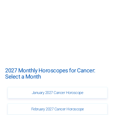
2027 Monthly Horoscopes for Cancer:
Select a Month
January 2027 Cancer Horoscope
February 2027 Cancer Horoscope