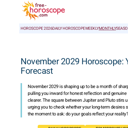
HOROSCOPE 2026
DAILY HOROSCOPE
WEEKLY
MONTHLY
SEASO
November 2029 Horoscope: Yo
Forecast
November 2029 is shaping up to be a month of sharp con
pulling you inward for honest reflection and genuine
clearer. The square between Jupiter and Pluto stirs u
urging you to check whether your long-term desires sti
the moment to ask: do your goals reflect your reality