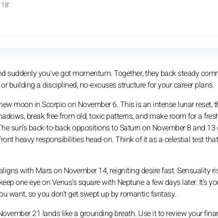
18'
and suddenly you’ve got momentum. Together, they back steady com
building a disciplined, no-excuses structure for your career plans.
 new moon in Scorpio on November 6. This is an intense lunar reset, t
shadows, break free from old, toxic patterns, and make room for a fre
s. The sun’s back-to-back oppositions to Saturn on November 8 and 13
ront heavy responsibilities head-on. Think of it as a celestial test tha
gns with Mars on November 14, reigniting desire fast. Sensuality ri
keep one eye on Venus’s square with Neptune a few days later. It’s yo
ou want, so you don’t get swept up by romantic fantasy.
November 21 lands like a grounding breath. Use it to review your fina