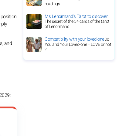
readings
Ms Lenormand's Tarot to discover
pposition
The secret of the 54 cards of the tarot
mply
of Lenormand
Compatibility with your loved-one
Do
ns, and
You and Your Loved-one = LOVE or not
?
 2029: