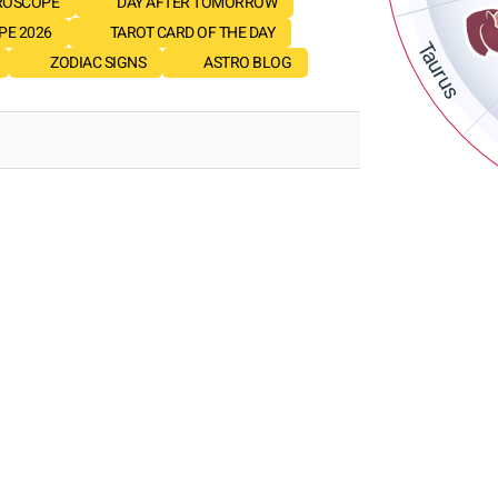
ROSCOPE
DAY AFTER TOMORROW
E 2026
TAROT CARD OF THE DAY
Taurus
ZODIAC SIGNS
ASTRO BLOG