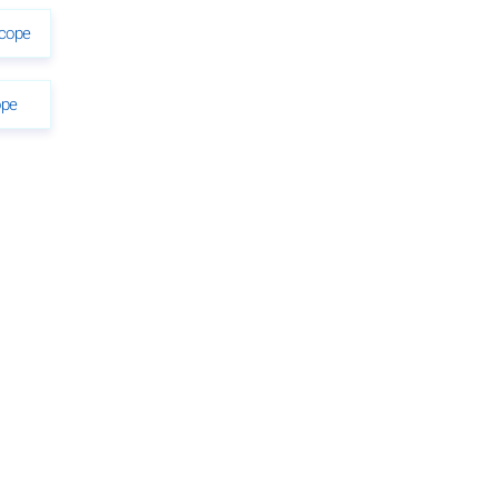
scope
ope