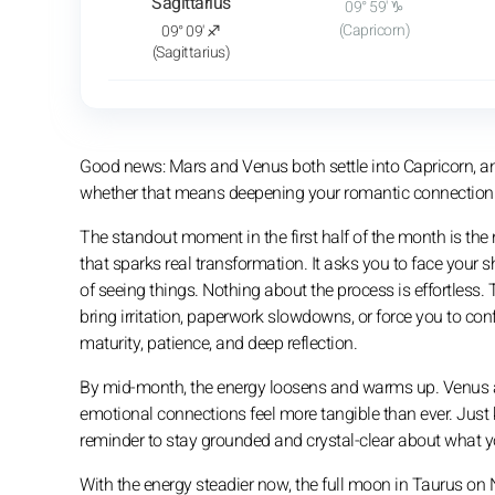
Sagittarius
09° 59' ♑
(Capricorn)
09° 09' ♐
(Sagittarius)
Good news: Mars and Venus both settle into Capricorn, 
whether that means deepening your romantic connection or 
The standout moment in the first half of the month is the
that sparks real transformation. It asks you to face your 
of seeing things. Nothing about the process is effortles
bring irritation, paperwork slowdowns, or force you to conf
maturity, patience, and deep reflection.
By mid-month, the energy loosens and warms up. Venus ali
emotional connections feel more tangible than ever. Just 
reminder to stay grounded and crystal-clear about what y
With the energy steadier now, the full moon in Taurus on 