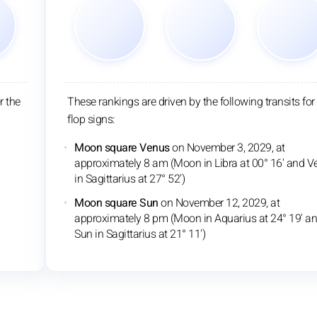
r the
These rankings are driven by the following transits for
flop signs:
Moon square Venus
on November 3, 2029, at
approximately 8 am (Moon in Libra at 00° 16' and V
in Sagittarius at 27° 52')
Moon square Sun
on November 12, 2029, at
approximately 8 pm (Moon in Aquarius at 24° 19' a
Sun in Sagittarius at 21° 11')