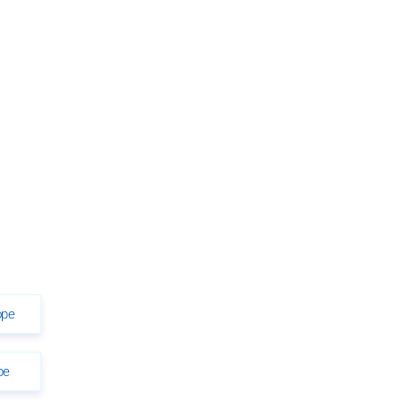
ope
pe