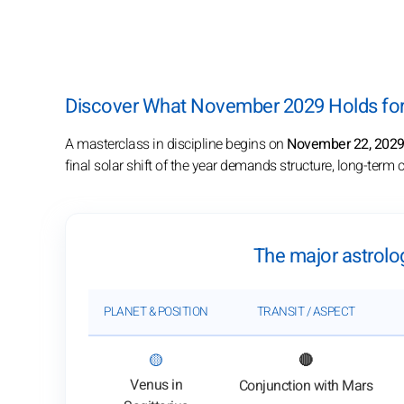
Discover What November 2029 Holds for 
A masterclass in discipline begins on
November 22, 202
final solar shift of the year demands structure, long-ter
The major astrolo
PLANET & POSITION
TRANSIT / ASPECT
: View transit analysis
🟡
🔴
Venus in
Conjunction with Mars