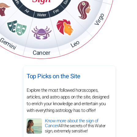
Earth
Earth
Fire
Air
Virgo
Water
Gemini
Leo
Cancer
Top Picks on the Site
Explore the most followed horoscopes,
articles, and astro apps on the site, designed
to enrich your knowledge and entertain you
with everything astrology has to offer!
Know more about the sign of
Cancer
All the secrets of this Water
sign, extremely sensitive!