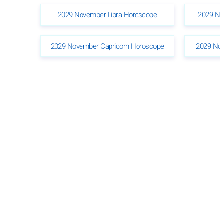
2029 November Libra Horoscope
2029 N
2029 November Capricorn Horoscope
2029 N