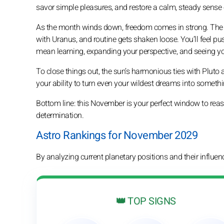
savor simple pleasures, and restore a calm, steady sense 
As the month winds down, freedom comes in strong. The su
with Uranus, and routine gets shaken loose. You’ll feel pu
mean learning, expanding your perspective, and seeing you
To close things out, the sun’s harmonious ties with Pluto 
your ability to turn even your wildest dreams into somethi
Bottom line: this November is your perfect window to re
determination.
Astro Rankings for November 2029
By analyzing current planetary positions and their influe
👑 TOP SIGNS