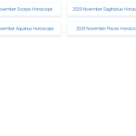
ovember Scorpio Horoscope
2029 November Sagittarius Horo
ovember Aquarius Horoscope
2029 November Pisces Horosc