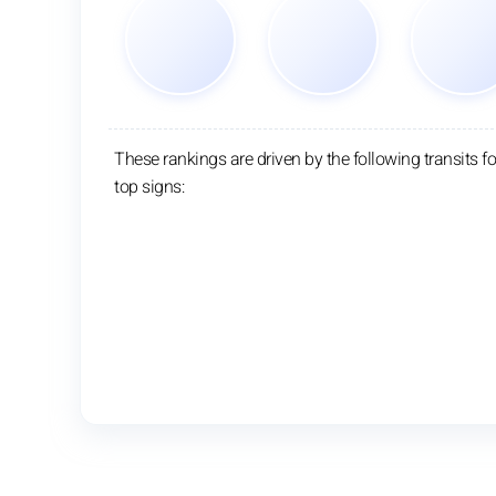
These rankings are driven by the following transits fo
top signs: