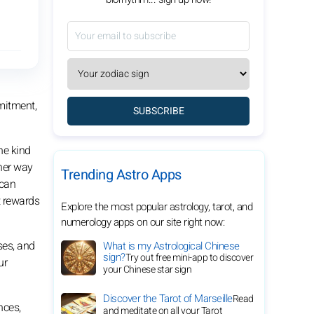
mitment,
SUBSCRIBE
he kind
sher way
Trending Astro Apps
 can
t rewards
Explore the most popular astrology, tarot, and
numerology apps on our site right now:
ses, and
What is my Astrological Chinese
sign?
Try out free mini-app to discover
ur
your Chinese star sign
Discover the Tarot of Marseille
Read
nces,
and meditate on all your Tarot