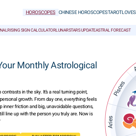
HOROSCOPES
CHINESE HOROSCOPES
TAROT
LOVE
S
NAL
RISING SIGN CALCULATOR
LUNAR
STARS UPDATE
ASTRAL FORECAST
A
ur Monthly Astrological
Pisces
trasts in the sky. It’s a real turning point,
 personal growth. From day one, everything feels
p inner friction and big, unavoidable questions,
ll line up with the person you truly are. Now is
Aries
?