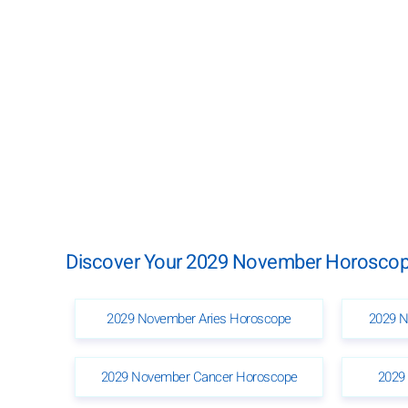
Discover Your 2029 November Horoscope
2029 November Aries Horoscope
2029 N
2029 November Cancer Horoscope
2029