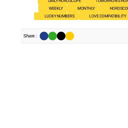
DAILY HOROSCOPE
TOMORROW'S HO
WEEKLY
MONTHLY
HOROSCOP
LUCKY NUMBERS
LOVE COMPATIBILITY
Share :