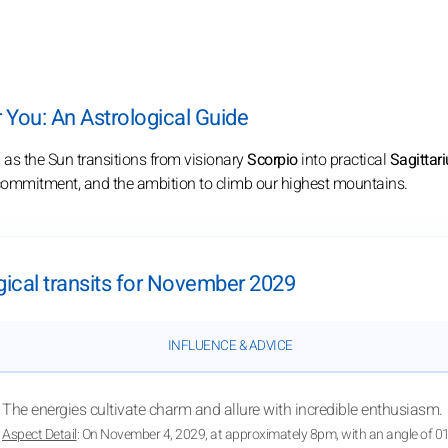
You: An Astrological Guide
9
as the Sun transitions from visionary
Scorpio
into practical
Sagittari
m commitment, and the ambition to climb our highest mountains.
gical transits for November 2029
INFLUENCE & ADVICE
The energies cultivate charm and allure with incredible enthusiasm.
Aspect Detail
: On November 4, 2029, at approximately 8pm, with an angle of 0