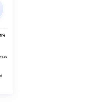
 the
enus
nd