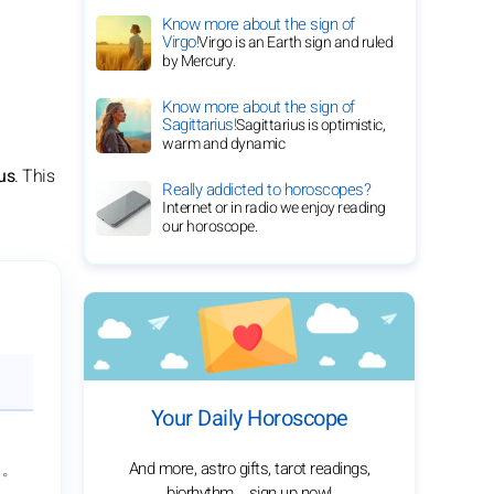
Know more about the sign of
Virgo!
Virgo is an Earth sign and ruled
by Mercury.
Know more about the sign of
Sagittarius!
Sagittarius is optimistic,
warm and dynamic
us
. This
Really addicted to horoscopes?
Internet or in radio we enjoy reading
our horoscope.
Your Daily Horoscope
And more, astro gifts, tarot readings,
1°
biorhythm... sign up now!