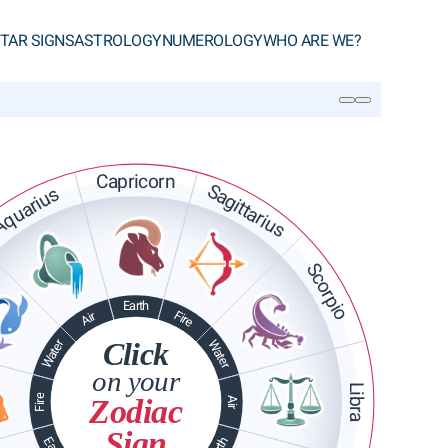
TAR SIGNS
ASTROLOGY
NUMEROLOGY
WHO ARE WE?
SEARCH
Capricorn
Sagittarius
quarius
Scorpio
Earth
Fire
Air
Water
Click
Water
on your
Libra
Fire
Zodiac
Air
Sign