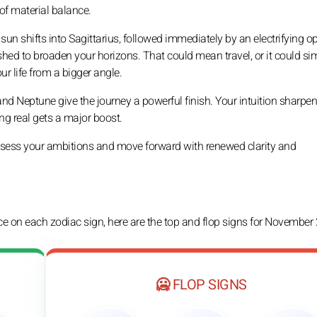
of material balance.
n shifts into Sagittarius, followed immediately by an electrifying o
shed to broaden your horizons. That could mean travel, or it could si
r life from a bigger angle.
and Neptune give the journey a powerful finish. Your intuition sharpe
ng real gets a major boost.
assess your ambitions and move forward with renewed clarity and
nce on each zodiac sign, here are the top and flop signs for November
🥶 FLOP SIGNS