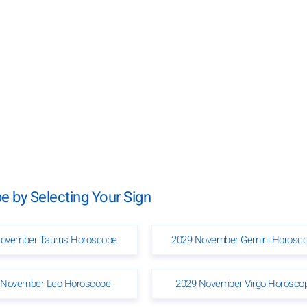
 by Selecting Your Sign
ovember Taurus Horoscope
2029 November Gemini Horosc
 November Leo Horoscope
2029 November Virgo Horosco