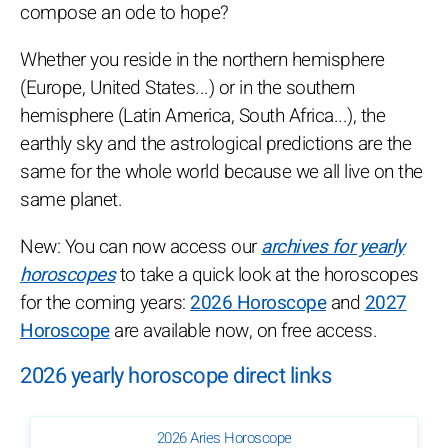
compose an ode to hope?
Whether you reside in the northern hemisphere
(Europe, United States...) or in the southern
hemisphere (Latin America, South Africa...), the
earthly sky and the astrological predictions are the
same for the whole world because we all live on the
same planet.
New: You can now access our
archives for yearly
horoscopes
to take a quick look at the horoscopes
for the coming years:
2026 Horoscope
and
2027
Horoscope
are available now, on free access.
2026 yearly horoscope direct links
2026 Aries Horoscope