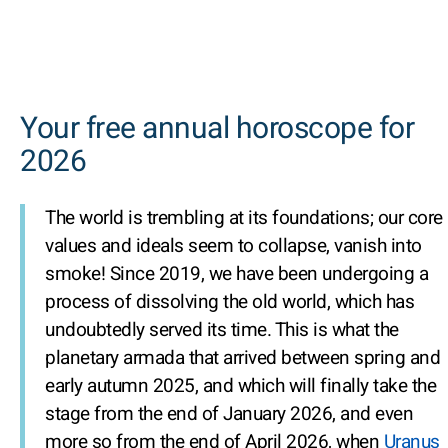
Your free annual horoscope for
2026
The world is trembling at its foundations; our core
values and ideals seem to collapse, vanish into
smoke! Since 2019, we have been undergoing a
process of dissolving the old world, which has
undoubtedly served its time. This is what the
planetary armada that arrived between spring and
early autumn 2025, and which will finally take the
stage from the end of January 2026, and even
more so from the end of April 2026, when
Uranus