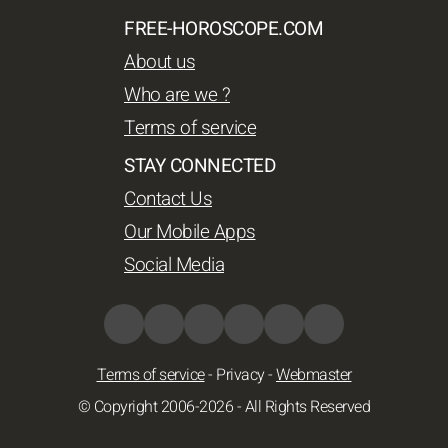
FREE-HOROSCOPE.COM
About us
Who are we ?
Terms of service
STAY CONNECTED
Contact Us
Our Mobile Apps
Social Media
Terms of service
-
Privacy
-
Webmaster
© Copyright 2006-2026 - All Rights Reserved