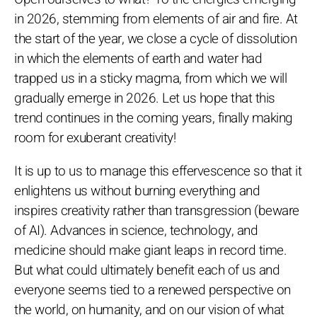
in 2026, stemming from elements of air and fire. At
the start of the year, we close a cycle of dissolution
in which the elements of earth and water had
trapped us in a sticky magma, from which we will
gradually emerge in 2026. Let us hope that this
trend continues in the coming years, finally making
room for exuberant creativity!
It is up to us to manage this effervescence so that it
enlightens us without burning everything and
inspires creativity rather than transgression (beware
of AI). Advances in science, technology, and
medicine should make giant leaps in record time.
But what could ultimately benefit each of us and
everyone seems tied to a renewed perspective on
the world, on humanity, and on our vision of what