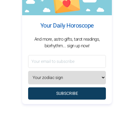
Your Daily Horoscope
And more, astro gifts, tarot readings,
biorhythm... sign up now!
SUBSCRIBE