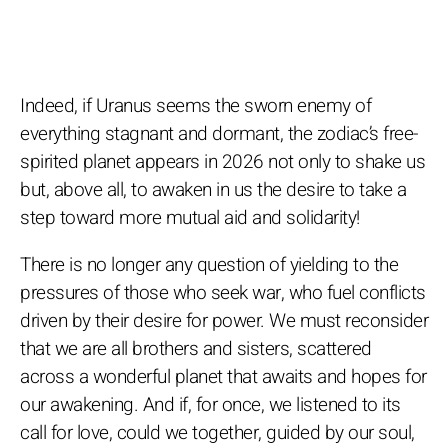
Indeed, if Uranus seems the sworn enemy of
everything stagnant and dormant, the zodiac’s free-
spirited planet appears in 2026 not only to shake us
but, above all, to awaken in us the desire to take a
step toward more mutual aid and solidarity!
There is no longer any question of yielding to the
pressures of those who seek war, who fuel conflicts
driven by their desire for power. We must reconsider
that we are all brothers and sisters, scattered
across a wonderful planet that awaits and hopes for
our awakening. And if, for once, we listened to its
call for love, could we together, guided by our soul,