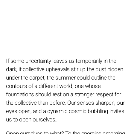
If some uncertainty leaves us temporarily in the
dark, if collective upheavals stir up the dust hidden
under the carpet, the summer could outline the
contours of a different world, one whose
foundations should rest on a stronger respect for
the collective than before. Our senses sharpen, our
eyes open, and a dynamic cosmic bubbling invites
us to open ourselves…
Open ourselves to what? To the energies emerging