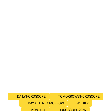
DAILY HOROSCOPE
TOMORROW'S HOROSCOPE
DAY AFTER TOMORROW
WEEKLY
MONTHLY
HOROSCOPE 2026