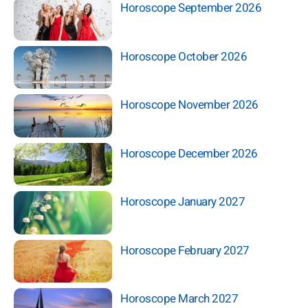
Horoscope September 2026
Horoscope October 2026
Horoscope November 2026
Horoscope December 2026
Horoscope January 2027
Horoscope February 2027
Horoscope March 2027