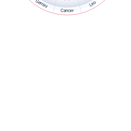
Gemini
Leo
Cancer