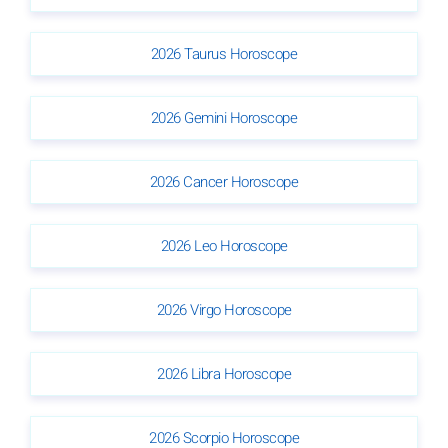
2026 Taurus Horoscope
2026 Gemini Horoscope
2026 Cancer Horoscope
2026 Leo Horoscope
2026 Virgo Horoscope
2026 Libra Horoscope
2026 Scorpio Horoscope