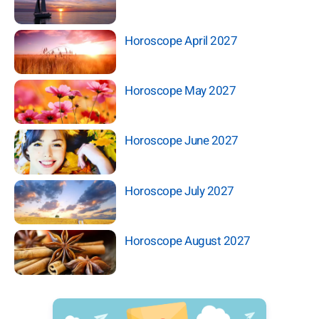
Horoscope April 2027
Horoscope May 2027
Horoscope June 2027
Horoscope July 2027
Horoscope August 2027