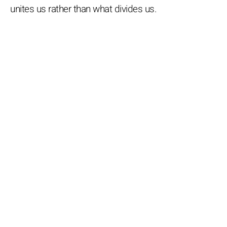
unites us rather than what divides us.