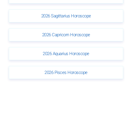
2026 Sagittarius Horoscope
2026 Capricorn Horoscope
2026 Aquarius Horoscope
2026 Pisces Horoscope