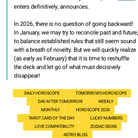
enters definitively, announces.
In 2026, there is no question of going backward!
In January, we may try to reconcile past and future,
to balance established rules that still seem sound
with a breath of novelty. But we will quickly realize
(as early as February) that it is time to reshuffle
the deck and let go of what must decisively
disappear!
DAILY HOROSCOPE
TOMORROW'S HOROSCOPE
DAY AFTER TOMORROW
WEEKLY
MONTHLY
HOROSCOPE 2026
TAROT CARD OF THE DAY
LUCKY NUMBERS
LOVE COMPATIBILITY
ZODIAC SIGNS
ASTRO BLOG