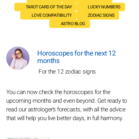
TAROT CARD OF THE DAY
LUCKY NUMBERS
LOVE COMPATIBILITY
ZODIAC SIGNS
ASTRO BLOG
Horoscopes for the next 12
months
For the 12 zodiac signs
You can now check the horoscopes for the
upcoming months and even beyond. Get ready to
read our astrologer’s forecasts, with all the advice
that will help you live better days, in full harmony.