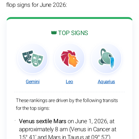
flop signs for June 2026:
👑 TOP SIGNS
Gemini
Leo
Aquarius
These rankings are driven by the following transits
for the top signs:
Venus sextile Mars
on June 1, 2026, at
approximately 8 am (Venus in Cancer at
15° 41' and Mars in Taurus at 09° 57')