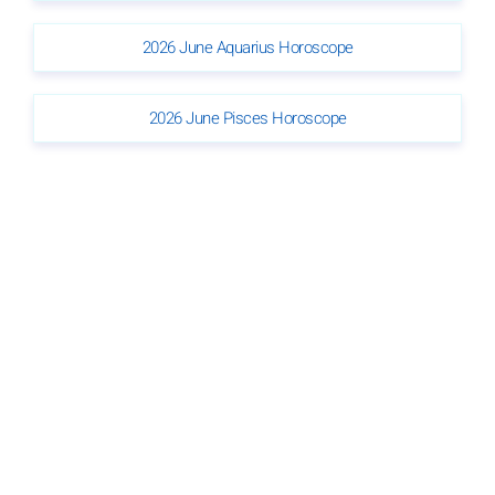
2026 June Aquarius Horoscope
2026 June Pisces Horoscope