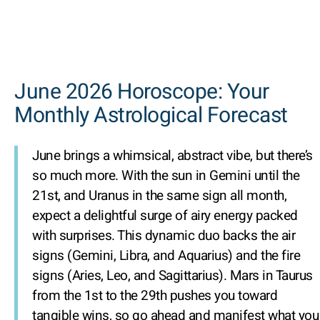
June 2026 Horoscope: Your
Monthly Astrological Forecast
June brings a whimsical, abstract vibe, but there’s
so much more. With the sun in Gemini until the
21st, and Uranus in the same sign all month,
expect a delightful surge of airy energy packed
with surprises. This dynamic duo backs the air
signs (Gemini, Libra, and Aquarius) and the fire
signs (Aries, Leo, and Sagittarius). Mars in Taurus
from the 1st to the 29th pushes you toward
tangible wins, so go ahead and manifest what you