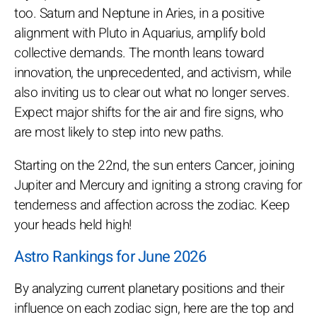
too. Saturn and Neptune in Aries, in a positive
alignment with Pluto in Aquarius, amplify bold
collective demands. The month leans toward
innovation, the unprecedented, and activism, while
also inviting us to clear out what no longer serves.
Expect major shifts for the air and fire signs, who
are most likely to step into new paths.
Starting on the 22nd, the sun enters Cancer, joining
Jupiter and Mercury and igniting a strong craving for
tenderness and affection across the zodiac. Keep
your heads held high!
Astro Rankings for June 2026
By analyzing current planetary positions and their
influence on each zodiac sign, here are the top and