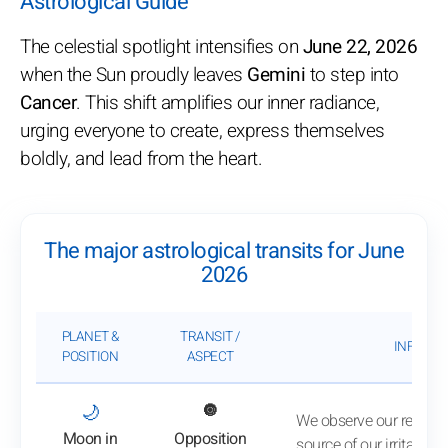
Astrological Guide
The celestial spotlight intensifies on
June 22, 2026
when the Sun proudly leaves
Gemini
to step into
Cancer
. This shift amplifies our inner radiance,
urging everyone to create, express themselves
boldly, and lead from the heart.
The major astrological transits for June
2026
PLANET &
TRANSIT /
INFLUEN
POSITION
ASPECT
: View transit analysis
🌙
🔘
We observe our reactio
Moon in
Opposition
source of our irritation