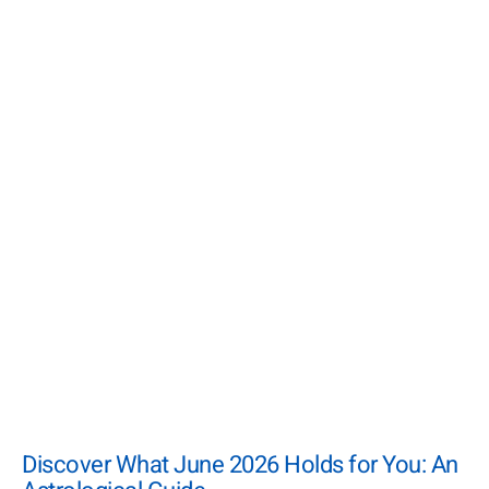
Discover What June 2026 Holds for You: An