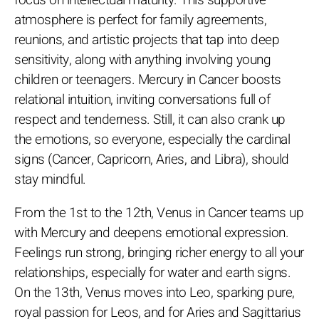
focus on intellectual maturity. This supportive
atmosphere is perfect for family agreements,
reunions, and artistic projects that tap into deep
sensitivity, along with anything involving young
children or teenagers. Mercury in Cancer boosts
relational intuition, inviting conversations full of
respect and tenderness. Still, it can also crank up
the emotions, so everyone, especially the cardinal
signs (Cancer, Capricorn, Aries, and Libra), should
stay mindful.
From the 1st to the 12th, Venus in Cancer teams up
with Mercury and deepens emotional expression.
Feelings run strong, bringing richer energy to all your
relationships, especially for water and earth signs.
On the 13th, Venus moves into Leo, sparking pure,
royal passion for Leos, and for Aries and Sagittarius