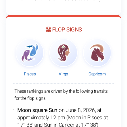
🥶 FLOP SIGNS
Pisces
Virgo
Capricorn
These rankings are driven by the following transits
for the flop signs:
Moon square Sun
on June 8, 2026, at
approximately 12 pm (Moon in Pisces at
17° 38' and Sun in Cancer at 17° 38')