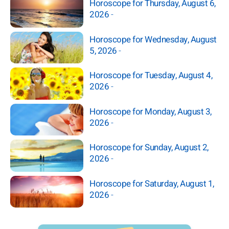
Horoscope for Thursday, August 6,
2026
-
Horoscope for Wednesday, August
5, 2026
-
Horoscope for Tuesday, August 4,
2026
-
Horoscope for Monday, August 3,
2026
-
Horoscope for Sunday, August 2,
2026
-
Horoscope for Saturday, August 1,
2026
-