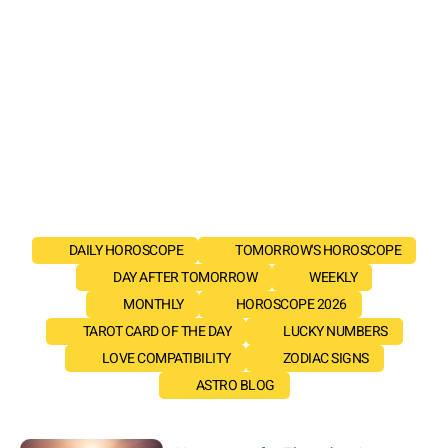
DAILY HOROSCOPE
TOMORROW'S HOROSCOPE
DAY AFTER TOMORROW
WEEKLY
MONTHLY
HOROSCOPE 2026
TAROT CARD OF THE DAY
LUCKY NUMBERS
LOVE COMPATIBILITY
ZODIAC SIGNS
ASTRO BLOG