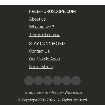
FREE-HOROSCOPE.COM
About us
Who are we ?
Terms of service
STAY CONNECTED
Contact Us
Our Mobile Apps
Social Media
Terms of service
-
Privacy
-
Webmaster
© Copyright 2006-2026 - All Rights Reserved