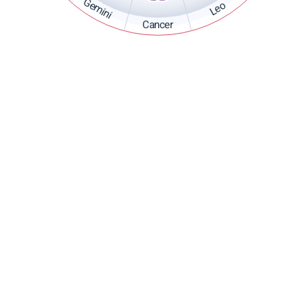
Gemini
Leo
Cancer