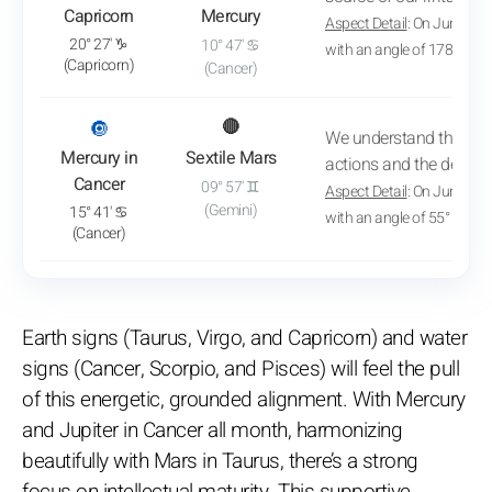
Capricorn
Mercury
Aspect Detail
: On June 2, 
20° 27' ♑
10° 47' ♋
with an angle of 178° 57'
(Capricorn)
(Cancer)
: View transit analysis
🔘
🔴
We understand the mot
Mercury in
Sextile Mars
actions and the desires 
Cancer
09° 57' ♊
Aspect Detail
: On June 29,
(Gemini)
15° 41' ♋
with an angle of 55° 56'
(Cancer)
Earth signs (Taurus, Virgo, and Capricorn) and water
signs (Cancer, Scorpio, and Pisces) will feel the pull
of this energetic, grounded alignment. With Mercury
and Jupiter in Cancer all month, harmonizing
beautifully with Mars in Taurus, there’s a strong