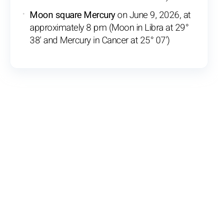
Moon square Mercury
on June 9, 2026, at
approximately 8 pm (Moon in Libra at 29°
38' and Mercury in Cancer at 25° 07')