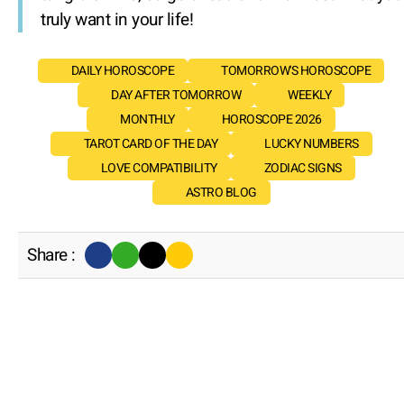
truly want in your life!
DAILY HOROSCOPE
TOMORROW'S HOROSCOPE
DAY AFTER TOMORROW
WEEKLY
MONTHLY
HOROSCOPE 2026
TAROT CARD OF THE DAY
LUCKY NUMBERS
LOVE COMPATIBILITY
ZODIAC SIGNS
ASTRO BLOG
Share :