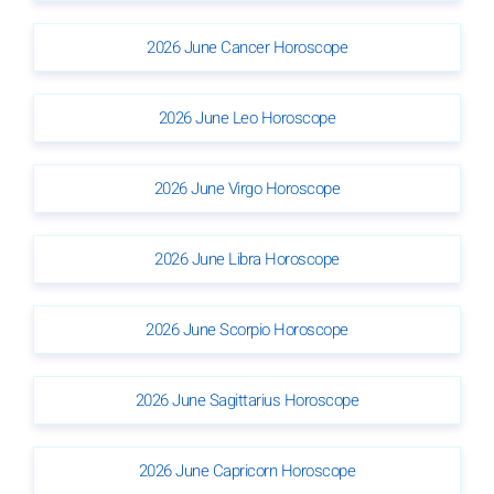
2026 June Cancer Horoscope
2026 June Leo Horoscope
2026 June Virgo Horoscope
2026 June Libra Horoscope
2026 June Scorpio Horoscope
2026 June Sagittarius Horoscope
2026 June Capricorn Horoscope