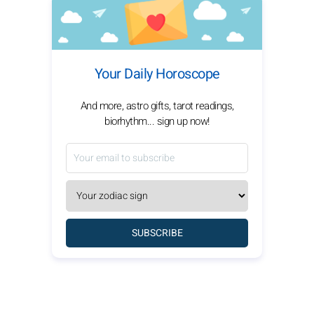
Your Daily Horoscope
And more, astro gifts, tarot readings,
biorhythm... sign up now!
SUBSCRIBE