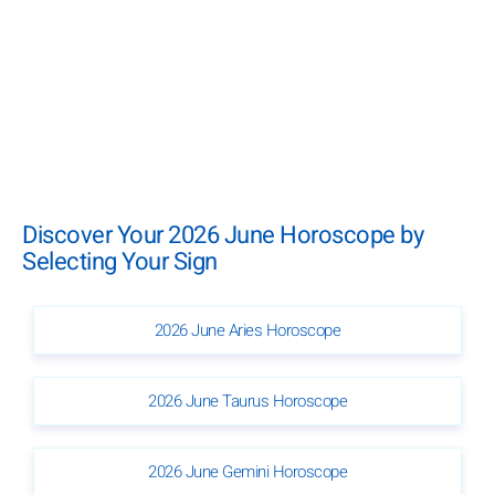
Discover Your 2026 June Horoscope by
Selecting Your Sign
2026 June Aries Horoscope
2026 June Taurus Horoscope
2026 June Gemini Horoscope