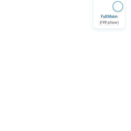
Full Moon
(Fifth phase)