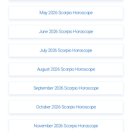
May 2026 Scorpio Horoscope
June 2026 Scorpio Horoscope
July 2026 Scorpio Horoscope
August 2026 Scorpio Horoscope
September 2026 Scorpio Horoscope
October 2026 Scorpio Horoscope
November 2026 Scorpio Horoscope