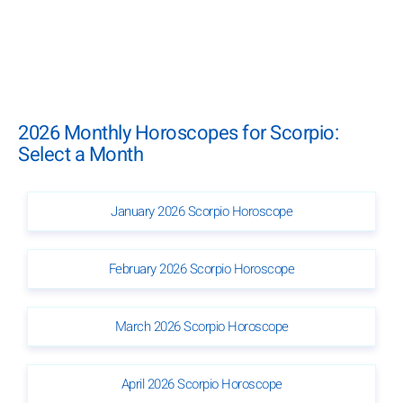
2026 Monthly Horoscopes for Scorpio:
Select a Month
January 2026 Scorpio Horoscope
February 2026 Scorpio Horoscope
March 2026 Scorpio Horoscope
April 2026 Scorpio Horoscope