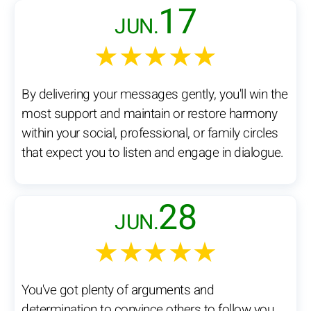
17
JUN.
★★★★★
By delivering your messages gently, you'll win the
most support and maintain or restore harmony
within your social, professional, or family circles
that expect you to listen and engage in dialogue.
28
JUN.
★★★★★
You've got plenty of arguments and
determination to convince others to follow you.