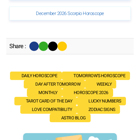
December 2026 Scorpio Horoscope
Share :
DAILY HOROSCOPE
TOMORROW'S HOROSCOPE
DAY AFTER TOMORROW
WEEKLY
MONTHLY
HOROSCOPE 2026
TAROT CARD OF THE DAY
LUCKY NUMBERS
LOVE COMPATIBILITY
ZODIAC SIGNS
ASTRO BLOG