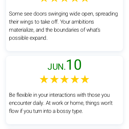
Some see doors swinging wide open, spreading
their wings to take off. Your ambitions
materialize, and the boundaries of what's
possible expand.
10
JUN.
★★★★★
Be flexible in your interactions with those you
encounter daily. At work or home, things won't
flow if you turn into a bossy type.