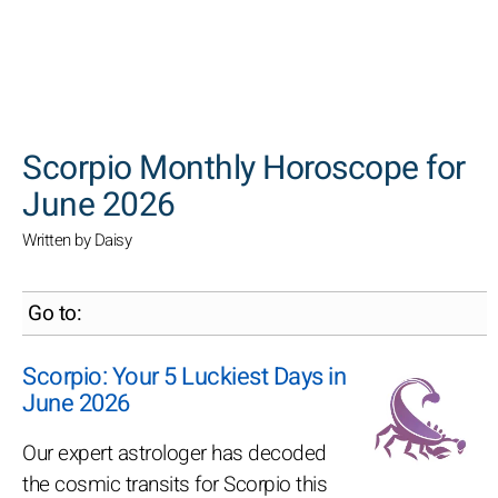
SEARCH
Scorpio Monthly Horoscope for
June 2026
Written by Daisy
Go to:
Scorpio: Your 5 Luckiest Days in
June 2026
Our expert astrologer has decoded
the cosmic transits for Scorpio this