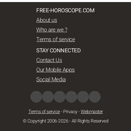
FREE-HOROSCOPE.COM
About us
Who are we ?
Terms of service
STAY CONNECTED
Contact Us
Our Mobile Apps
Social Media
Terms of service
-
Privacy
-
Webmaster
© Copyright 2006-2026 - All Rights Reserved