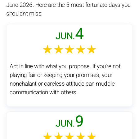
June 2026. Here are the 5 most fortunate days you
shouldn't miss:
4
JUN.
★★★★★
Act in line with what you propose. If you're not
playing fair or keeping your promises, your
nonchalant or careless attitude can muddle
communication with others.
9
JUN.
★★★★★