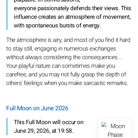
everyone passionately defends their views. This
influence creates an atmosphere of movement,
with spontaneous bursts of energy.
The atmosphere is airy, and most of you find it hard
to stay still, engaging in numerous exchanges
without always considering the consequences...
Your playful nature can sometimes make you
carefree, and you may not fully grasp the depth of
others' feelings when you make sarcastic remarks.
Full Moon on June 2026
This Full Moon will occur on
June 29, 2026, at 19:58.