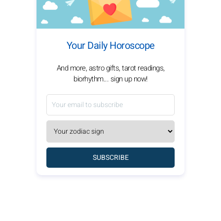
Your Daily Horoscope
And more, astro gifts, tarot readings,
biorhythm... sign up now!
SUBSCRIBE