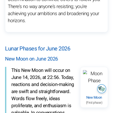
There's no way anyone's resisting; you're
achieving your ambitions and broadening your
horizons.
Lunar Phases for June 2026
New Moon on June 2026
This New Moon will occur on
June 14, 2026, at 22:56. Today,
reactions and decision-making
are swift and straightforward.
New Moon
Words flow freely, ideas
(First phase)
proliferate, and enthusiasm is
palpable. In conversations,