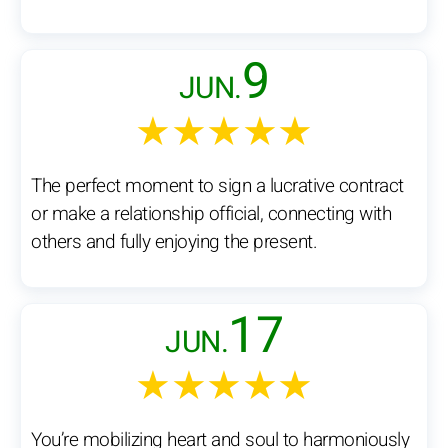
9
JUN.
★★★★★
The perfect moment to sign a lucrative contract
or make a relationship official, connecting with
others and fully enjoying the present.
17
JUN.
★★★★★
You’re mobilizing heart and soul to harmoniously