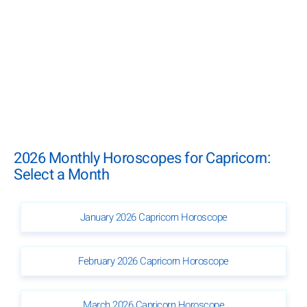
2026 Monthly Horoscopes for Capricorn:
Select a Month
January 2026 Capricorn Horoscope
February 2026 Capricorn Horoscope
March 2026 Capricorn Horoscope