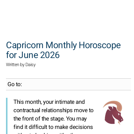
SEARCH
Capricorn Monthly Horoscope
for June 2026
Written by Daisy
Go to:
This month, your intimate and
contractual relationships move to
the front of the stage. You may
find it difficult to make decisions