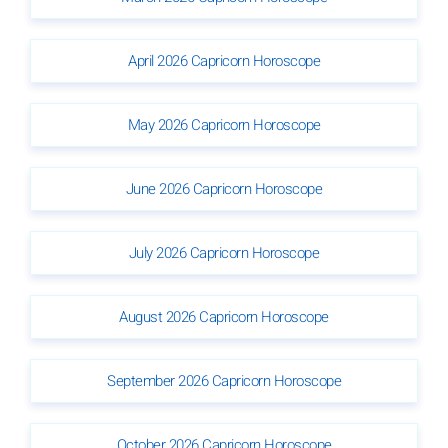
April 2026 Capricorn Horoscope
May 2026 Capricorn Horoscope
June 2026 Capricorn Horoscope
July 2026 Capricorn Horoscope
August 2026 Capricorn Horoscope
September 2026 Capricorn Horoscope
October 2026 Capricorn Horoscope