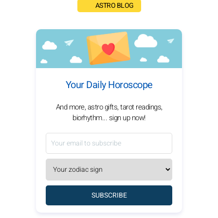
ASTRO BLOG
Your Daily Horoscope
And more, astro gifts, tarot readings,
biorhythm... sign up now!
SUBSCRIBE