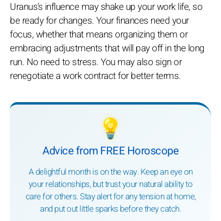
Uranus’s influence may shake up your work life, so
be ready for changes. Your finances need your
focus, whether that means organizing them or
embracing adjustments that will pay off in the long
run. No need to stress. You may also sign or
renegotiate a work contract for better terms.
💡
Advice from FREE Horoscope
A delightful month is on the way. Keep an eye on
your relationships, but trust your natural ability to
care for others. Stay alert for any tension at home,
and put out little sparks before they catch.