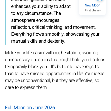
New Moon
enhances your ability to adapt
(First phase)
to any circumstance. The
atmosphere encourages
reflection, critical thinking, and movement.
Everything flows smoothly, showcasing your
manual skills and dexterity.
Make your life easier without hesitation, avoiding
unnecessary questions that might hold you back or
temporarily block you… It's better to have regrets
than to have missed opportunities in life! Your ideas
may be unconventional, but they are effective, so
dare to express them.
Full Moon on June 2026