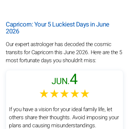
Capricorn: Your 5 Luckiest Days in June
2026
Our expert astrologer has decoded the cosmic
transits for Capricorn this June 2026. Here are the 5
most fortunate days you shouldn't miss:
4
JUN.
★★★★★
If you have a vision for your ideal family life, let
others share their thoughts. Avoid imposing your
plans and causing misunderstandings.