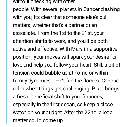
without checking with other
people. With several planets in Cancer clashing
with you, it’s clear that someone else’s pull
matters, whether that’s a partner or an
associate. From the 1st to the 21st, your
attention shifts to work, and you’ll be both
active and effective. With Mars in a supportive
position, your moves will spark your desire for
love and help you follow your heart. Still, a bit of
tension could bubble up at home or within
family dynamics. Don’t fan the flames. Choose
calm when things get challenging. Pluto brings
a fresh, beneficial shift to your finances,
especially in the first decan, so keep a close
watch on your budget. After the 22nd, a legal
matter could come up.