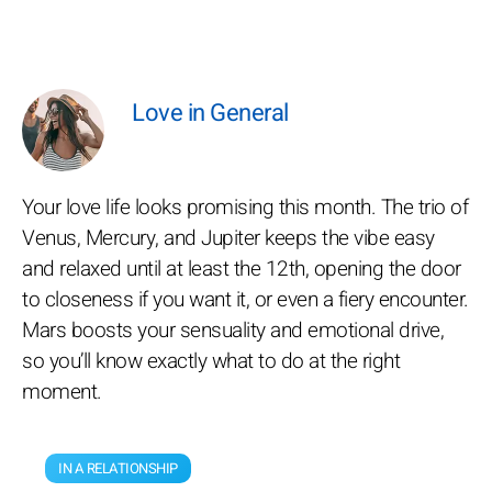
Love in General
Your love life looks promising this month. The trio of
Venus, Mercury, and Jupiter keeps the vibe easy
and relaxed until at least the 12th, opening the door
to closeness if you want it, or even a fiery encounter.
Mars boosts your sensuality and emotional drive,
so you’ll know exactly what to do at the right
moment.
IN A RELATIONSHIP