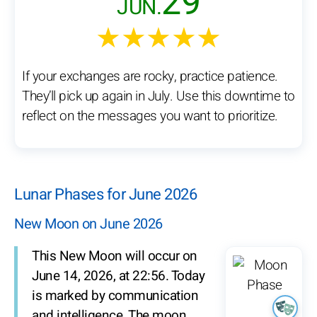
29
JUN.
★★★★★
If your exchanges are rocky, practice patience.
They’ll pick up again in July. Use this downtime to
reflect on the messages you want to prioritize.
Lunar Phases for June 2026
New Moon on June 2026
This New Moon will occur on
June 14, 2026, at 22:56. Today
is marked by communication
and intelligence. The moon