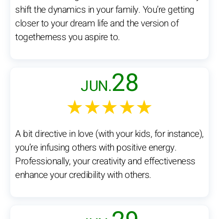
shift the dynamics in your family. You’re getting
closer to your dream life and the version of
togetherness you aspire to.
28
JUN.
★★★★★
A bit directive in love (with your kids, for instance),
you’re infusing others with positive energy.
Professionally, your creativity and effectiveness
enhance your credibility with others.