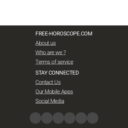
FREE-HOROSCOPE.COM
About us
Who are we ?
Terms of service
STAY CONNECTED
Contact Us
Our Mobile Apps
Social Media