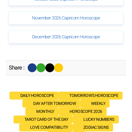
November 2026 Capricorn Horoscope
December 2026 Capricorn Horoscope
Share :
DAILY HOROSCOPE
TOMORROW'S HOROSCOPE
DAY AFTER TOMORROW
WEEKLY
MONTHLY
HOROSCOPE 2026
TAROT CARD OF THE DAY
LUCKY NUMBERS
LOVE COMPATIBILITY
ZODIAC SIGNS