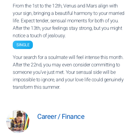
From the 1st to the 12th, Venus and Mars align with
your sign, bringing a beautiful harmony to your married
life. Expect tender, sensual moments for both of you.
After the 13th, your feelings stay strong, but you might
notice a touch of jealousy.
SINGLE
Your search for a soulmate will feel intense this month.
After the 22nd, you may even consider committing to
someone you’ve just met. Your sensual side will be
impossible to ignore, and your love life could genuinely
transform this summer.
Career / Finance