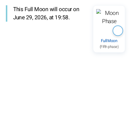
This Full Moon will occur on
June 29, 2026, at 19:58.
Full Moon
(Fifth phase)