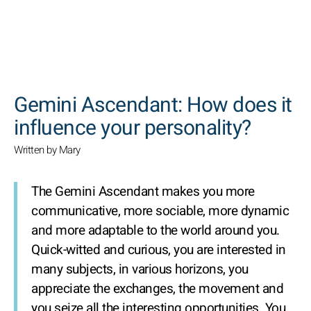
SEARCH
Gemini Ascendant: How does it
influence your personality?
Written by Mary
The Gemini Ascendant makes you more
communicative, more sociable, more dynamic
and more adaptable to the world around you.
Quick-witted and curious, you are interested in
many subjects, in various horizons, you
appreciate the exchanges, the movement and
you seize all the interesting opportunities. You