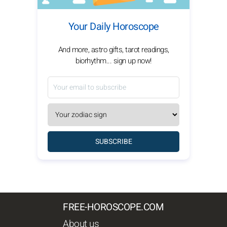
Your Daily Horoscope
And more, astro gifts, tarot readings,
biorhythm... sign up now!
SUBSCRIBE
FREE-HOROSCOPE.COM
About us