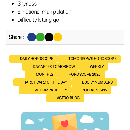
Shyness
Emotional manipulation
Difficulty letting go
Share :
DAILY HOROSCOPE
TOMORROW'S HOROSCOPE
DAY AFTER TOMORROW
WEEKLY
MONTHLY
HOROSCOPE 2026
TAROT CARD OF THE DAY
LUCKY NUMBERS
LOVE COMPATIBILITY
ZODIAC SIGNS
ASTRO BLOG