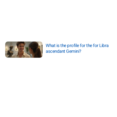
What is the profile for the for Libra
ascendant Gemini?