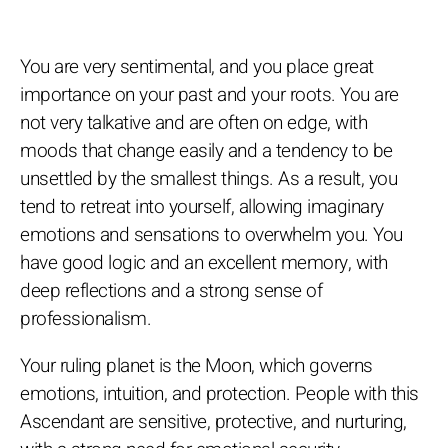
You are very sentimental, and you place great
importance on your past and your roots. You are
not very talkative and are often on edge, with
moods that change easily and a tendency to be
unsettled by the smallest things. As a result, you
tend to retreat into yourself, allowing imaginary
emotions and sensations to overwhelm you. You
have good logic and an excellent memory, with
deep reflections and a strong sense of
professionalism.
Your ruling planet is the Moon, which governs
emotions, intuition, and protection. People with this
Ascendant are sensitive, protective, and nurturing,