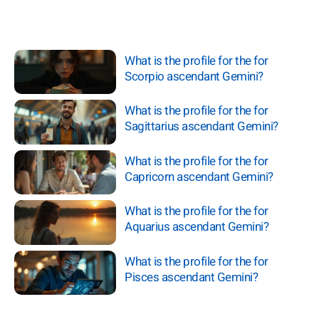
What is the profile for the for
Scorpio ascendant Gemini?
What is the profile for the for
Sagittarius ascendant Gemini?
What is the profile for the for
Capricorn ascendant Gemini?
What is the profile for the for
Aquarius ascendant Gemini?
What is the profile for the for
Pisces ascendant Gemini?