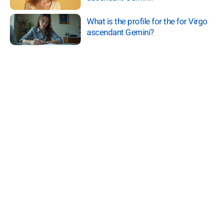
What is the profile for the for Virgo
ascendant Gemini?