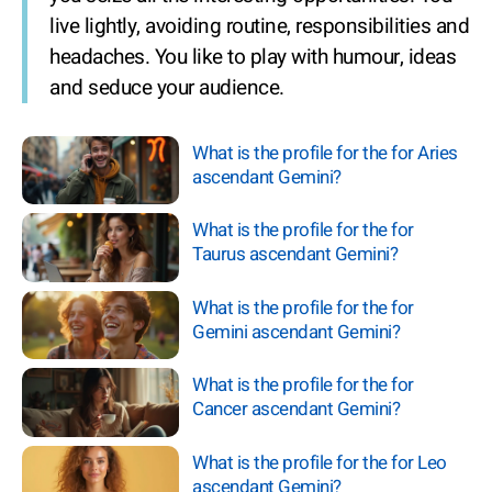
live lightly, avoiding routine, responsibilities and
headaches. You like to play with humour, ideas
and seduce your audience.
What is the profile for the for Aries
ascendant Gemini?
What is the profile for the for
Taurus ascendant Gemini?
What is the profile for the for
Gemini ascendant Gemini?
What is the profile for the for
Cancer ascendant Gemini?
What is the profile for the for Leo
ascendant Gemini?