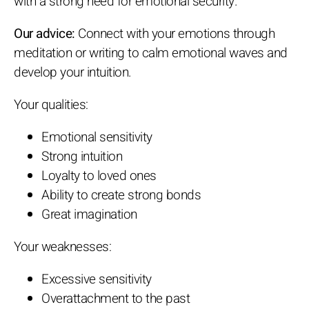
with a strong need for emotional security.
Our advice:
Connect with your emotions through
meditation or writing to calm emotional waves and
develop your intuition.
Your qualities:
Emotional sensitivity
Strong intuition
Loyalty to loved ones
Ability to create strong bonds
Great imagination
Your weaknesses:
Excessive sensitivity
Overattachment to the past