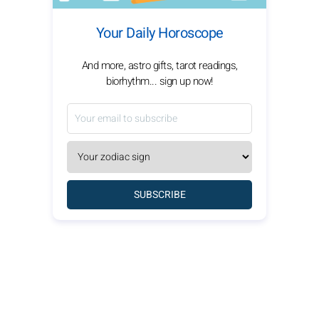
Your Daily Horoscope
And more, astro gifts, tarot readings,
biorhythm... sign up now!
SUBSCRIBE