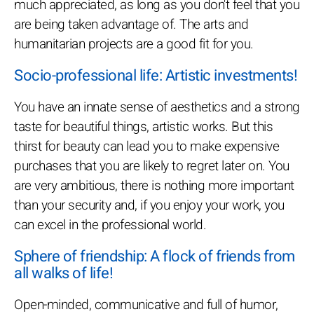
much appreciated, as long as you don't feel that you
are being taken advantage of. The arts and
humanitarian projects are a good fit for you.
Socio-professional life: Artistic investments!
You have an innate sense of aesthetics and a strong
taste for beautiful things, artistic works. But this
thirst for beauty can lead you to make expensive
purchases that you are likely to regret later on. You
are very ambitious, there is nothing more important
than your security and, if you enjoy your work, you
can excel in the professional world.
Sphere of friendship: A flock of friends from
all walks of life!
Open-minded, communicative and full of humor,