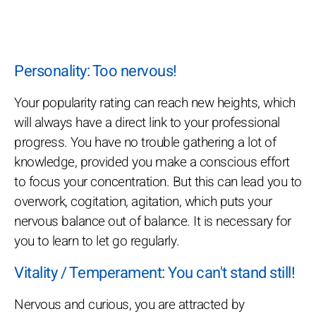
Personality: Too nervous!
Your popularity rating can reach new heights, which
will always have a direct link to your professional
progress. You have no trouble gathering a lot of
knowledge, provided you make a conscious effort
to focus your concentration. But this can lead you to
overwork, cogitation, agitation, which puts your
nervous balance out of balance. It is necessary for
you to learn to let go regularly.
Vitality / Temperament: You can't stand still!
Nervous and curious, you are attracted by