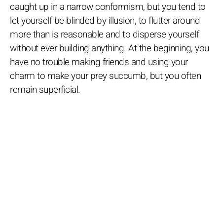
caught up in a narrow conformism, but you tend to
let yourself be blinded by illusion, to flutter around
more than is reasonable and to disperse yourself
without ever building anything. At the beginning, you
have no trouble making friends and using your
charm to make your prey succumb, but you often
remain superficial.