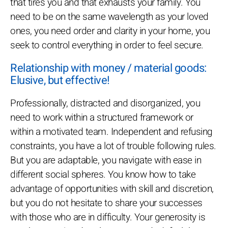
that tires you and that exhausts your family. You
need to be on the same wavelength as your loved
ones, you need order and clarity in your home, you
seek to control everything in order to feel secure.
Relationship with money / material goods:
Elusive, but effective!
Professionally, distracted and disorganized, you
need to work within a structured framework or
within a motivated team. Independent and refusing
constraints, you have a lot of trouble following rules.
But you are adaptable, you navigate with ease in
different social spheres. You know how to take
advantage of opportunities with skill and discretion,
but you do not hesitate to share your successes
with those who are in difficulty. Your generosity is