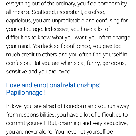
everything out of the ordinary, you flee boredom by
all means. Scattered, inconstant, carefree,
capricious, you are unpredictable and confusing for
your entourage. Indecisive, you have a lot of
difficulties to know what you want, you often change
your mind. You lack self-confidence, you give too
much credit to others and you often find yourself in
confusion. But you are whimsical, funny, generous,
sensitive and you are loved.
Love and emotional relationships:
Papillonnage !
In love, you are afraid of boredom and you run away
from responsibilities, you have a lot of difficulties to
commit yourself. But, charming and very seductive,
you are never alone. You never let yourself be