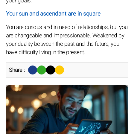
your goals.
Your sun and ascendant are in square
You are curious and in need of relationships, but you
are changeable and impressionable. Weakened by
your duality between the past and the future, you
have difficulty living in the present.
Share :