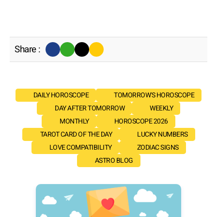
Share :
DAILY HOROSCOPE
TOMORROW'S HOROSCOPE
DAY AFTER TOMORROW
WEEKLY
MONTHLY
HOROSCOPE 2026
TAROT CARD OF THE DAY
LUCKY NUMBERS
LOVE COMPATIBILITY
ZODIAC SIGNS
ASTRO BLOG