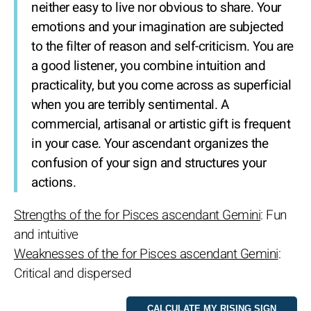
neither easy to live nor obvious to share. Your
emotions and your imagination are subjected
to the filter of reason and self-criticism. You are
a good listener, you combine intuition and
practicality, but you come across as superficial
when you are terribly sentimental. A
commercial, artisanal or artistic gift is frequent
in your case. Your ascendant organizes the
confusion of your sign and structures your
actions.
Strengths of the for Pisces ascendant Gemini
: Fun
and intuitive
Weaknesses of the for Pisces ascendant Gemini
:
Critical and dispersed