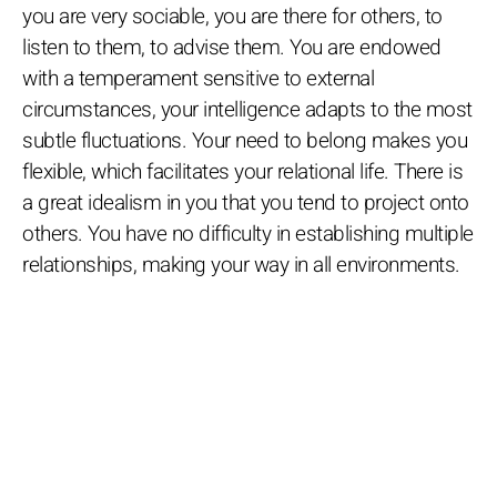
you are very sociable, you are there for others, to
listen to them, to advise them. You are endowed
with a temperament sensitive to external
circumstances, your intelligence adapts to the most
subtle fluctuations. Your need to belong makes you
flexible, which facilitates your relational life. There is
a great idealism in you that you tend to project onto
others. You have no difficulty in establishing multiple
relationships, making your way in all environments.