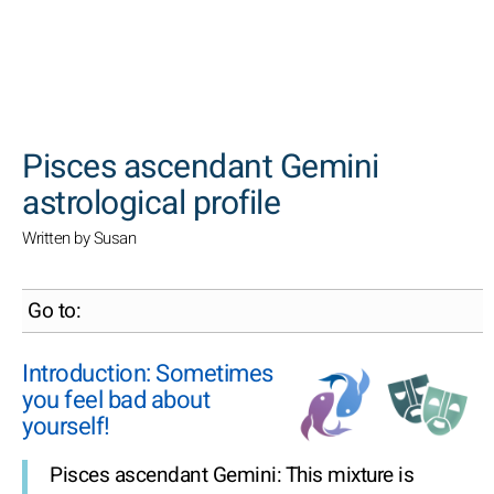
SEARCH
Pisces ascendant Gemini
astrological profile
Written by Susan
Go to:
Introduction: Sometimes
you feel bad about
yourself!
Pisces ascendant Gemini: This mixture is