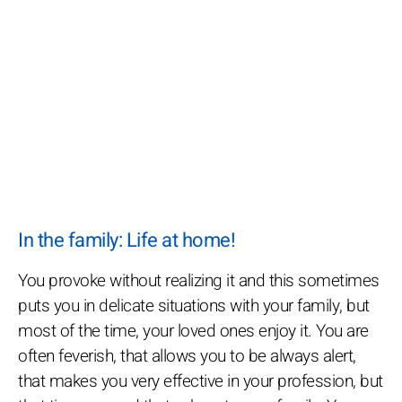
In the family: Life at home!
You provoke without realizing it and this sometimes
puts you in delicate situations with your family, but
most of the time, your loved ones enjoy it. You are
often feverish, that allows you to be always alert,
that makes you very effective in your profession, but