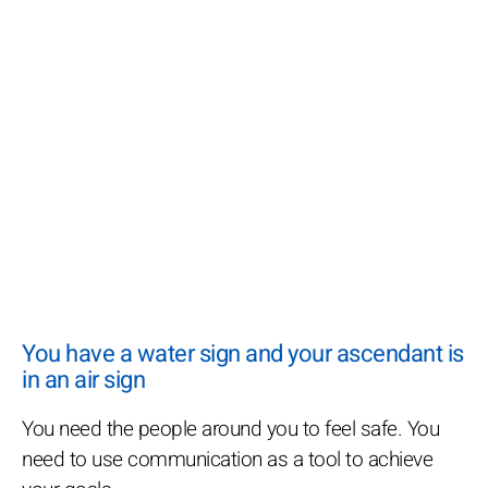
You have a water sign and your ascendant is
in an air sign
You need the people around you to feel safe. You
need to use communication as a tool to achieve