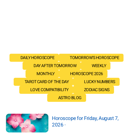
DAILY HOROSCOPE
TOMORROW'S HOROSCOPE
DAY AFTER TOMORROW
WEEKLY
MONTHLY
HOROSCOPE 2026
TAROT CARD OF THE DAY
LUCKY NUMBERS
LOVE COMPATIBILITY
ZODIAC SIGNS
ASTRO BLOG
Horoscope for Friday, August 7,
2026
-