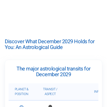
Discover What December 2029 Holds for
You: An Astrological Guide
The major astrological transits for
December 2029
PLANET &
TRANSIT /
INFLUEN
POSITION
ASPECT