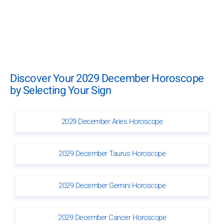
Discover Your 2029 December Horoscope
by Selecting Your Sign
2029 December Aries Horoscope
2029 December Taurus Horoscope
2029 December Gemini Horoscope
2029 December Cancer Horoscope