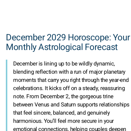
December 2029 Horoscope: Your
Monthly Astrological Forecast
December is lining up to be wildly dynamic,
blending reflection with a run of major planetary
moments that carry you right through the year-end
celebrations. It kicks off on a steady, reassuring
note. From December 2, the gorgeous trine
between Venus and Saturn supports relationships
that feel sincere, balanced, and genuinely
harmonious. You’ll feel more secure in your
emotional connections, helping couples deepen