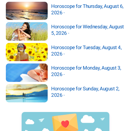
Horoscope for Thursday, August 6,
2026
-
Horoscope for Wednesday, August
5, 2026
-
Horoscope for Tuesday, August 4,
2026
-
Horoscope for Monday, August 3,
2026
-
Horoscope for Sunday, August 2,
2026
-