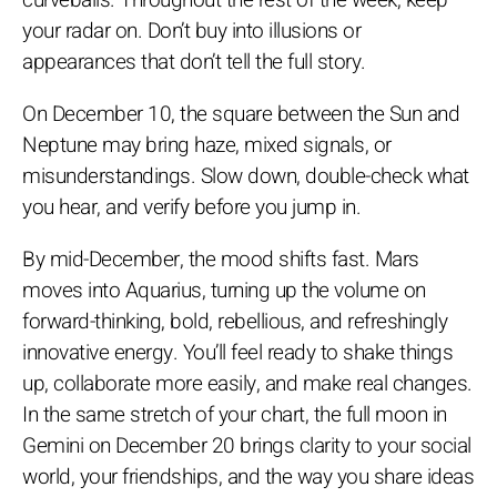
curveballs. Throughout the rest of the week, keep
your radar on. Don’t buy into illusions or
appearances that don’t tell the full story.
On December 10, the square between the Sun and
Neptune may bring haze, mixed signals, or
misunderstandings. Slow down, double-check what
you hear, and verify before you jump in.
By mid-December, the mood shifts fast. Mars
moves into Aquarius, turning up the volume on
forward-thinking, bold, rebellious, and refreshingly
innovative energy. You’ll feel ready to shake things
up, collaborate more easily, and make real changes.
In the same stretch of your chart, the full moon in
Gemini on December 20 brings clarity to your social
world, your friendships, and the way you share ideas