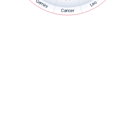
Gemini
Leo
Cancer