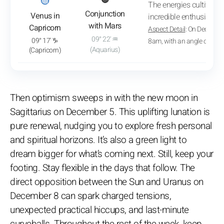
: View transit analysis
🟡
🔴
The energies cultivate 
Conjunction
Venus in
incredible enthusiasm.
with Mars
Capricorn
Aspect Detail
: On December
09° 22' ♒
09° 17' ♑
8am, with an angle of 06° 
(Aquarius)
(Capricorn)
Then optimism sweeps in with the new moon in
Sagittarius on December 5. This uplifting lunation is
pure renewal, nudging you to explore fresh personal
and spiritual horizons. It’s also a green light to
dream bigger for what’s coming next. Still, keep your
footing. Stay flexible in the days that follow. The
direct opposition between the Sun and Uranus on
December 8 can spark charged tensions,
unexpected practical hiccups, and last-minute