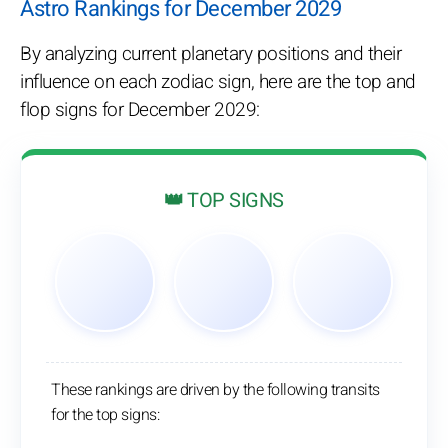
Astro Rankings for December 2029
By analyzing current planetary positions and their
influence on each zodiac sign, here are the top and
flop signs for December 2029:
👑 TOP SIGNS
These rankings are driven by the following transits
for the top signs: