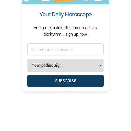
Your Daily Horoscope
And more, astro gifts, tarot readings,
biorhythm... sign up now!
SUBSCRIBE