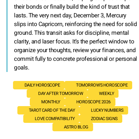
their bonds or finally build the kind of trust that
lasts. The very next day, December 3, Mercury
slips into Capricorn, reinforcing the need for solid
ground. This transit asks for discipline, mental
clarity, and laser focus. It’s the perfect window to
organize your thoughts, review your finances, and
commit fully to concrete professional or personal
goals.
DAILY HOROSCOPE
TOMORROW'S HOROSCOPE
DAY AFTER TOMORROW
WEEKLY
MONTHLY
HOROSCOPE 2026
TAROT CARD OF THE DAY
LUCKY NUMBERS
LOVE COMPATIBILITY
ZODIAC SIGNS
ASTRO BLOG