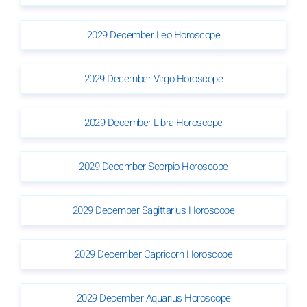
2029 December Leo Horoscope
2029 December Virgo Horoscope
2029 December Libra Horoscope
2029 December Scorpio Horoscope
2029 December Sagittarius Horoscope
2029 December Capricorn Horoscope
2029 December Aquarius Horoscope