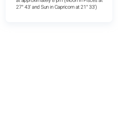
at approximately 8 pm (Moon in Pisces at
27° 43' and Sun in Capricorn at 21° 33')