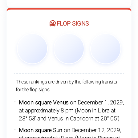
🥶 FLOP SIGNS
These rankings are driven by the following transits
for the flop signs:
Moon square Venus
on December 1, 2029,
at approximately 8 pm (Moon in Libra at
23° 53' and Venus in Capricorn at 20° 05')
Moon square Sun
on December 12, 2029,