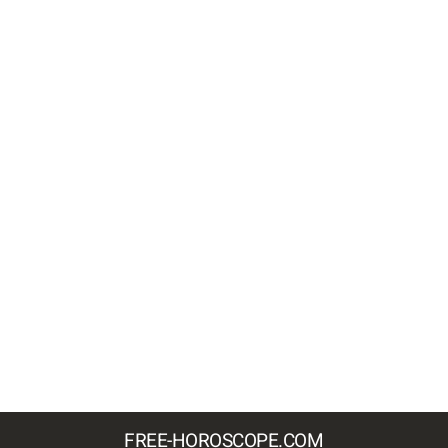
FREE-HOROSCOPE.COM