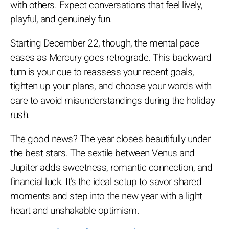
with others. Expect conversations that feel lively,
playful, and genuinely fun.
Starting December 22, though, the mental pace
eases as Mercury goes retrograde. This backward
turn is your cue to reassess your recent goals,
tighten up your plans, and choose your words with
care to avoid misunderstandings during the holiday
rush.
The good news? The year closes beautifully under
the best stars. The sextile between Venus and
Jupiter adds sweetness, romantic connection, and
financial luck. It’s the ideal setup to savor shared
moments and step into the new year with a light
heart and unshakable optimism.