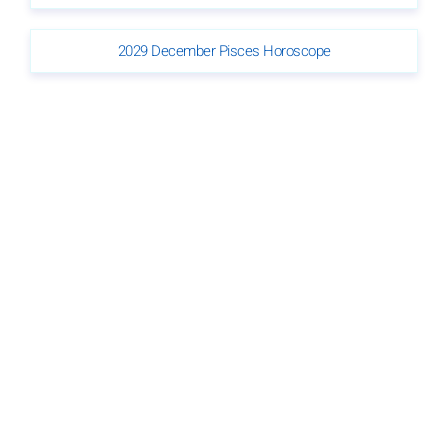
2029 December Pisces Horoscope