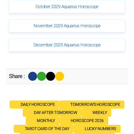
October 2029 Aquarius Horoscope
November 2029 Aquarius Horoscope
December 2029 Aquarius Horoscope
Share :
DAILY HOROSCOPE
TOMORROW'S HOROSCOPE
DAY AFTER TOMORROW
WEEKLY
MONTHLY
HOROSCOPE 2026
TAROT CARD OF THE DAY
LUCKY NUMBERS