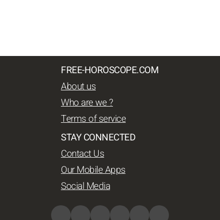
FREE-HOROSCOPE.COM
About us
Who are we ?
Terms of service
STAY CONNECTED
Contact Us
Our Mobile Apps
Social Media