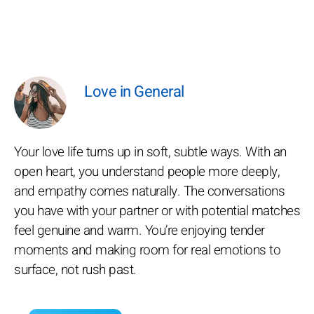
Love in General
Your love life turns up in soft, subtle ways. With an
open heart, you understand people more deeply,
and empathy comes naturally. The conversations
you have with your partner or with potential matches
feel genuine and warm. You’re enjoying tender
moments and making room for real emotions to
surface, not rush past.