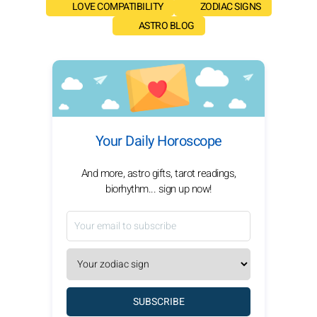
LOVE COMPATIBILITY
ZODIAC SIGNS
ASTRO BLOG
Your Daily Horoscope
And more, astro gifts, tarot readings,
biorhythm... sign up now!
SUBSCRIBE