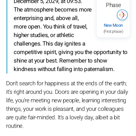
December 5, 2029, at 09:53.
The atmosphere becomes more
enterprising and, above all,
New Moon
more open. You think of travel,
(First phase)
higher studies, or athletic
challenges. This day ignites a
competitive spirit, giving you the opportunity to
shine at your best. Remember to show
kindness without falling into paternalism.
Don't search for happiness at the ends of the earth;
it's right around you. Doors are opening in your daily
life, you're meeting new people, learning interesting
things, your work is pleasant, and your colleagues
are quite fair-minded. It's a lovely day, albeit a bit
routine.