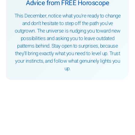
Advice from FREE Horoscope
This December, notice what you’re ready to change
and don’t hesitate to step off the path you’ve
outgrown. The universe is nudging you toward new
possibilities and asking you to leave outdated
patterns behind. Stay open to surprises, because
they’ll bring exactly what you need to level up. Trust
your instincts, and follow what genuinely lights you
up.