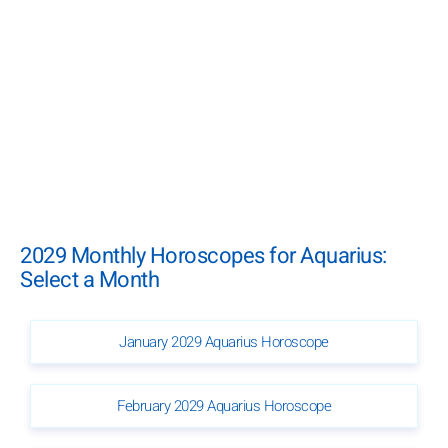
2029 Monthly Horoscopes for Aquarius:
Select a Month
January 2029 Aquarius Horoscope
February 2029 Aquarius Horoscope