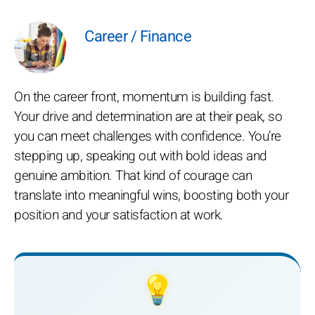
Career / Finance
On the career front, momentum is building fast.
Your drive and determination are at their peak, so
you can meet challenges with confidence. You’re
stepping up, speaking out with bold ideas and
genuine ambition. That kind of courage can
translate into meaningful wins, boosting both your
position and your satisfaction at work.
💡