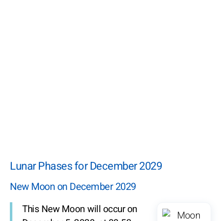
Lunar Phases for December 2029
New Moon on December 2029
This New Moon will occur on