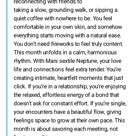
reconnecting with friends to
taking a slow, grounding walk, or sipping a
quiet coffee with nowhere to be. You feel
comfortable in your own skin, and somehow
everything starts moving with a natural ease.
You don’t need fireworks to feel truly content.
This month unfolds in a calm, harmonious
rhythm. With Mars sextile Neptune, your love
life and connections feel extra tender. You’re
creating intimate, heartfelt moments that just
click. If you’re in a relationship, you’re enjoying
the relaxed, effortless energy of a bond that
doesn’t ask for constant effort. If you’re single,
your encounters have a beautiful flow, giving
feelings space to grow at their own pace. This
month is about savoring each meeting, not