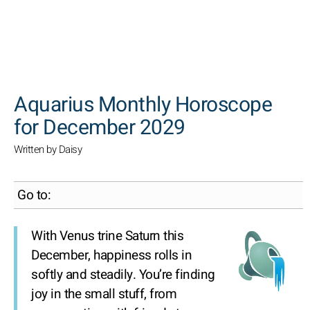
SEARCH
Aquarius Monthly Horoscope
for December 2029
Written by Daisy
Go to:
With Venus trine Saturn this
December, happiness rolls in
softly and steadily. You’re finding
joy in the small stuff, from