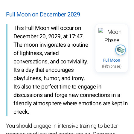
Full Moon on December 2029
This Full Moon will occur on
December 20, 2029, at 17:47.
The moon invigorates a routine
of lightness, varied
Full Moon
conversations, and conviviality.
(Fifth phase)
It's a day that encourages
playfulness, humor, and irony.
It's also the perfect time to engage in
discussions and forge new connections in a
friendly atmosphere where emotions are kept in
check.
You should engage in intensive training to better