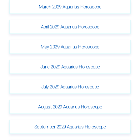
March 2029 Aquarius Horoscope
April 2029 Aquarius Horoscope
May 2029 Aquarius Horoscope
June 2029 Aquarius Horoscope
July 2029 Aquarius Horoscope
August 2029 Aquarius Horoscope
September 2029 Aquarius Horoscope