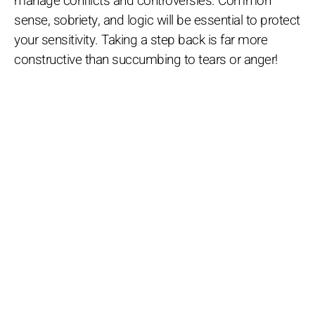
manage conflicts and controversies. Common
sense, sobriety, and logic will be essential to protect
your sensitivity. Taking a step back is far more
constructive than succumbing to tears or anger!