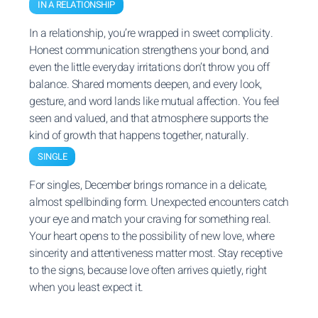
IN A RELATIONSHIP
In a relationship, you’re wrapped in sweet complicity.
Honest communication strengthens your bond, and
even the little everyday irritations don’t throw you off
balance. Shared moments deepen, and every look,
gesture, and word lands like mutual affection. You feel
seen and valued, and that atmosphere supports the
kind of growth that happens together, naturally.
SINGLE
For singles, December brings romance in a delicate,
almost spellbinding form. Unexpected encounters catch
your eye and match your craving for something real.
Your heart opens to the possibility of new love, where
sincerity and attentiveness matter most. Stay receptive
to the signs, because love often arrives quietly, right
when you least expect it.