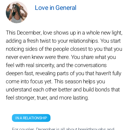
Love in General
This December, love shows up in a whole new light,
adding a fresh twist to your relationships. You start
noticing sides of the people closest to you that you
never even knew were there. You share what you
feel with real sincerity, and the conversations
deepen fast, revealing parts of you that haven’t fully
come into focus yet. This season helps you
understand each other better and build bonds that
feel stronger, truer, and more lasting.
IN A RELATIONSHIP
For couples, December is all about breakthroughs and