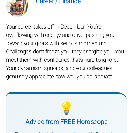
Career / Finance
Your career takes off in December. You’re
overflowing with energy and drive, pushing you
toward your goals with serious momentum.
Challenges don’t freeze you, they energize you. You
meet them with confidence that’s hard to ignore.
Your dynamism spreads, and your colleagues
genuinely appreciate how well you collaborate.
💡
Advice from FREE Horoscope