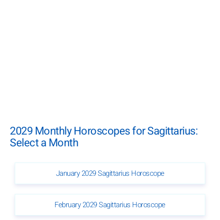
2029 Monthly Horoscopes for Sagittarius:
Select a Month
January 2029 Sagittarius Horoscope
February 2029 Sagittarius Horoscope