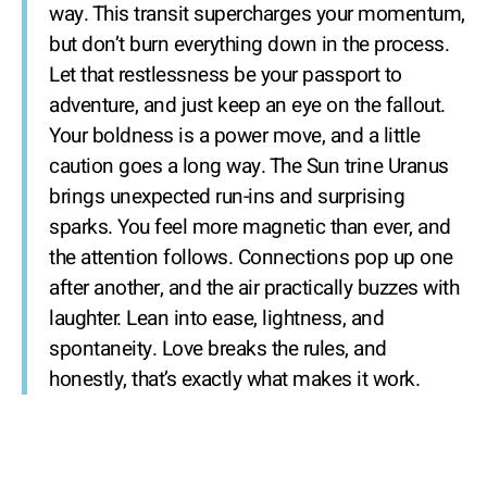
way. This transit supercharges your momentum,
but don’t burn everything down in the process.
Let that restlessness be your passport to
adventure, and just keep an eye on the fallout.
Your boldness is a power move, and a little
caution goes a long way. The Sun trine Uranus
brings unexpected run-ins and surprising
sparks. You feel more magnetic than ever, and
the attention follows. Connections pop up one
after another, and the air practically buzzes with
laughter. Lean into ease, lightness, and
spontaneity. Love breaks the rules, and
honestly, that’s exactly what makes it work.