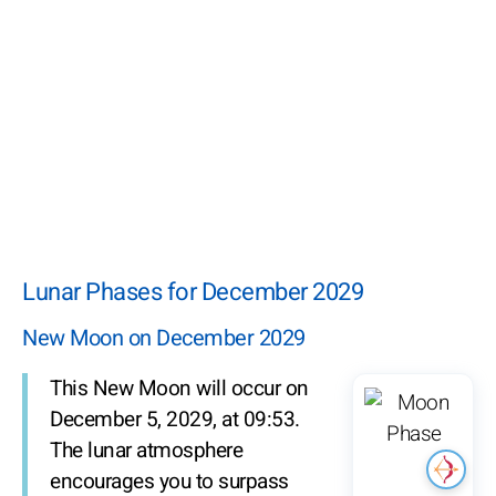
Lunar Phases for December 2029
New Moon on December 2029
This New Moon will occur on
December 5, 2029, at 09:53.
The lunar atmosphere
encourages you to surpass