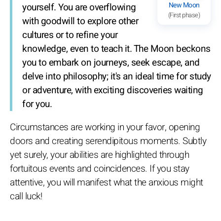
New Moon
yourself. You are overflowing
(First phase)
with goodwill to explore other
cultures or to refine your
knowledge, even to teach it. The Moon beckons
you to embark on journeys, seek escape, and
delve into philosophy; it's an ideal time for study
or adventure, with exciting discoveries waiting
for you.
Circumstances are working in your favor, opening
doors and creating serendipitous moments. Subtly
yet surely, your abilities are highlighted through
fortuitous events and coincidences. If you stay
attentive, you will manifest what the anxious might
call luck!