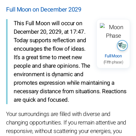
Full Moon on December 2029
This Full Moon will occur on
December 20, 2029, at 17:47.
Today supports reflection and
encourages the flow of ideas.
Full Moon
It's a great time to meet new
(Fifth phase)
people and share opinions. The
environment is dynamic and
promotes expression while maintaining a
necessary distance from situations. Reactions
are quick and focused.
Your surroundings are filled with diverse and
changing opportunities. If you remain attentive and
responsive, without scattering your energies, you