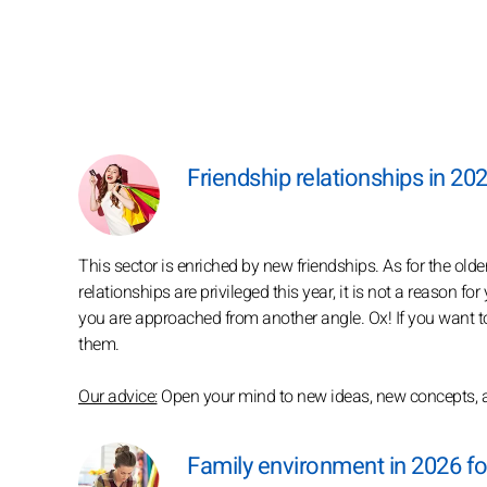
Friendship relationships in 202
This sector is enriched by new friendships. As for the old
relationships are privileged this year, it is not a reason f
you are approached from another angle. Ox! If you want to
them.
Our advice:
Open your mind to new ideas, new concepts, an
Family environment in 2026 fo