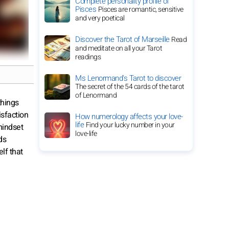
Complete personality profile of
Pisces
Pisces are romantic, sensitive
and very poetical
Discover the Tarot of Marseille
Read
and meditate on all your Tarot
readings
Ms Lenormand's Tarot to discover
The secret of the 54 cards of the tarot
of Lenormand
things
isfaction
How numerology affects your love-
life
Find your lucky number in your
mindset
love-life
ds
lf that