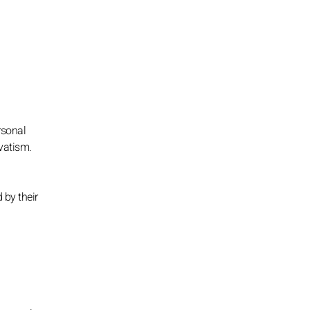
rsonal
vatism.
 by their