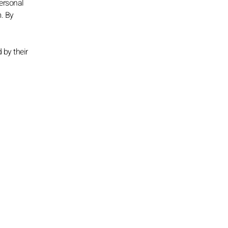
personal
m. By
 by their