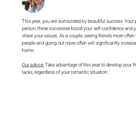
This year, you are surrounded by beautiful success. Your 
person, these successes boost your self-confidence and yo
share your values. As a couple, seeing friends more often
people and going out more often will significantly increa
home.
Our advice:
Take advantage of this year to develop your fri
lacks, regardless of your romantic situation.