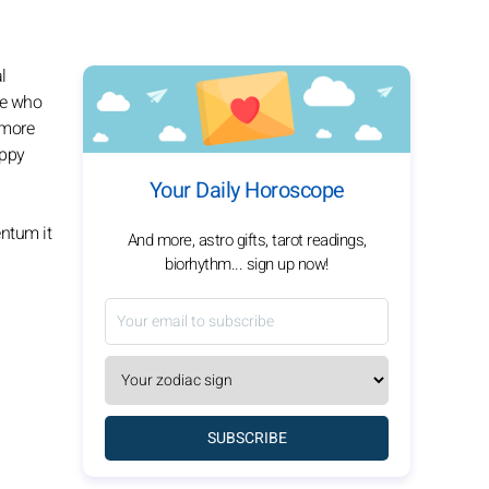
l
le who
 more
appy
Your Daily Horoscope
entum it
And more, astro gifts, tarot readings,
biorhythm... sign up now!
SUBSCRIBE