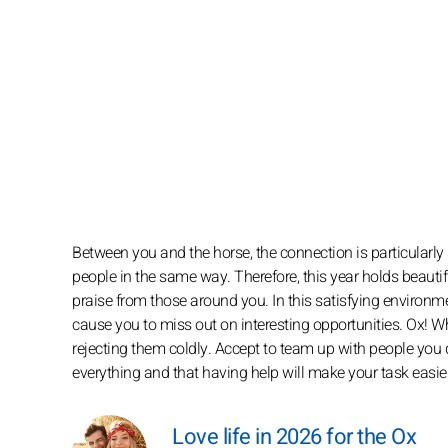
Between you and the horse, the connection is particularly
people in the same way. Therefore, this year holds beautif
praise from those around you. In this satisfying environm
cause you to miss out on interesting opportunities. Ox!
rejecting them coldly. Accept to team up with people you 
everything and that having help will make your task easier
Love life in 2026 for the Ox