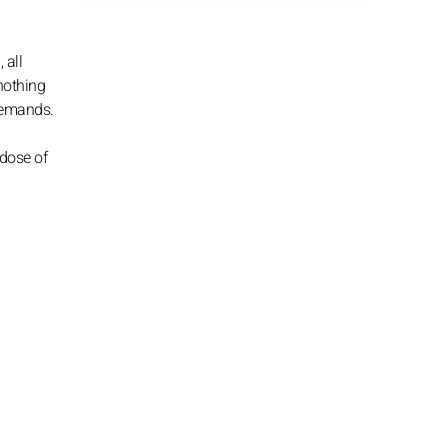
 all
 nothing
 demands.
dose of