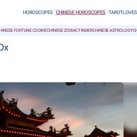
HOROSCOPES
CHINESE HOROSCOPES
TAROT
LOVE
S
HINESE FORTUNE COOKIE
CHINESE ZODIAC FINDER
CHINESE ASTROLOGY
CH
Ox