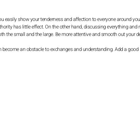
. You easily show your tenderness and affection to everyone around you,
thority has little effect. On the other hand, discussing everything and
 both the small and the large. Be more attentive and smooth out your
 can become an obstacle to exchanges and understanding. Add a good 