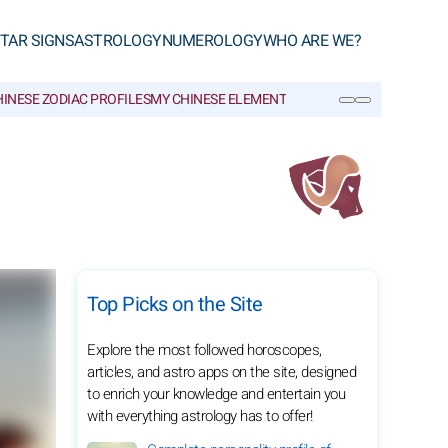
TAR SIGNS
ASTROLOGY
NUMEROLOGY
WHO ARE WE?
INESE ZODIAC PROFILES
MY CHINESE ELEMENT
CHINESE GLOSSARY
SEARCH
Top Picks on the Site
Explore the most followed horoscopes,
articles, and astro apps on the site, designed
to enrich your knowledge and entertain you
with everything astrology has to offer!