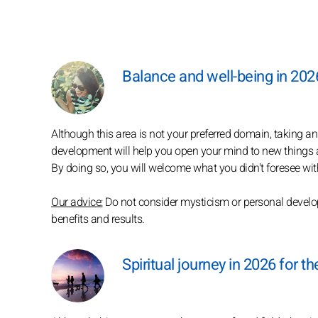
Balance and well-being in 202
Although this area is not your preferred domain, taking a
development will help you open your mind to new things a
By doing so, you will welcome what you didn't foresee with
Our advice:
Do not consider mysticism or personal developm
benefits and results.
Spiritual journey in 2026 for t