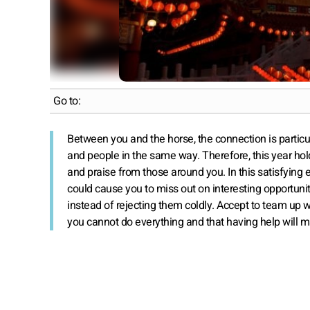
Go to:
Between you and the horse, the connection is particu
and people in the same way. Therefore, this year hold
and praise from those around you. In this satisfying 
could cause you to miss out on interesting opportun
instead of rejecting them coldly. Accept to team up w
you cannot do everything and that having help will m