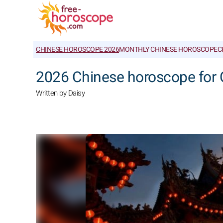
CHINESE HOROSCOPE 2026
MONTHLY CHINESE HOROSCOPE
C
2026 Chinese horoscope for 
Written by Daisy