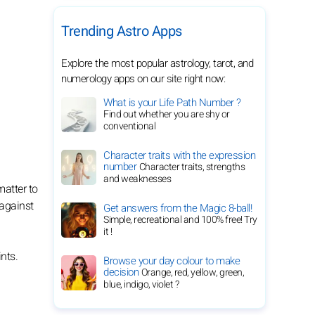
Trending Astro Apps
Explore the most popular astrology, tarot, and
numerology apps on our site right now:
What is your Life Path Number ?
Find out whether you are shy or
conventional
Character traits with the expression
number
Character traits, strengths
and weaknesses
matter to
 against
Get answers from the Magic 8-ball!
Simple, recreational and 100% free! Try
it !
nts.
Browse your day colour to make
decision
Orange, red, yellow, green,
blue, indigo, violet ?