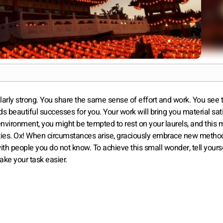
larly strong. You share the same sense of effort and work. You see 
s beautiful successes for you. Your work will bring you material sat
environment, you might be tempted to rest on your laurels, and this 
ities. Ox! When circumstances arise, graciously embrace new metho
ith people you do not know. To achieve this small wonder, tell yourse
ake your task easier.