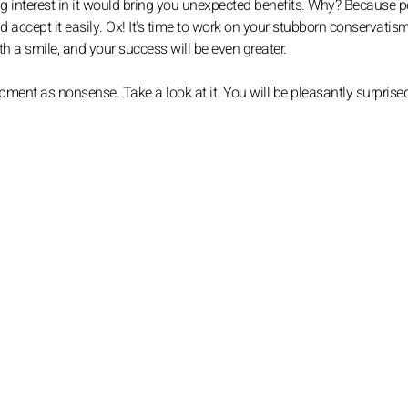
ng interest in it would bring you unexpected benefits. Why? Because 
ccept it easily. Ox! It's time to work on your stubborn conservatis
h a smile, and your success will be even greater.
ent as nonsense. Take a look at it. You will be pleasantly surprised