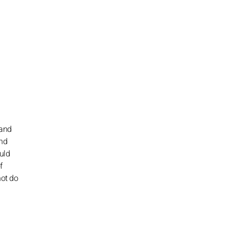
 and
and
uld
f
not do