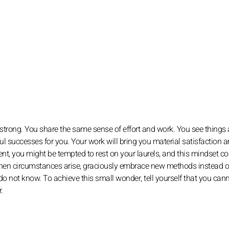
 strong. You share the same sense of effort and work. You see things
ul successes for you. Your work will bring you material satisfaction 
ent, you might be tempted to rest on your laurels, and this mindset co
 When circumstances arise, graciously embrace new methods instead o
do not know. To achieve this small wonder, tell yourself that you can
.