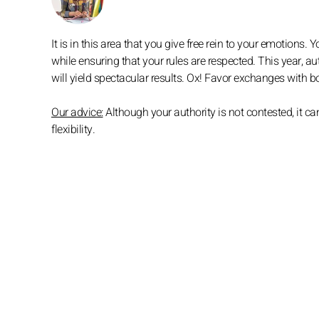
It is in this area that you give free rein to your emotions
while ensuring that your rules are respected. This year, au
will yield spectacular results. Ox! Favor exchanges with
Our advice:
Although your authority is not contested, it
flexibility.