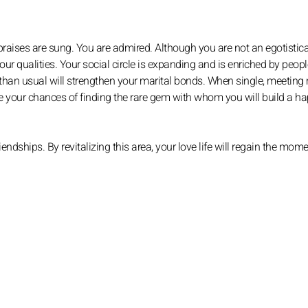
praises are sung. You are admired. Although you are not an egotistica
ur qualities. Your social circle is expanding and is enriched by peop
 than usual will strengthen your marital bonds. When single, meeting
se your chances of finding the rare gem with whom you will build a h
endships. By revitalizing this area, your love life will regain the mom