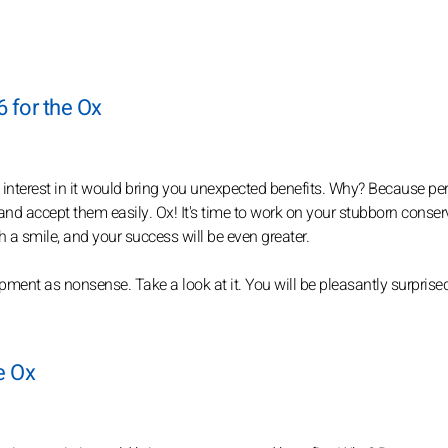
6 for the Ox
n interest in it would bring you unexpected benefits. Why? Because pe
nd accept them easily. Ox! It's time to work on your stubborn conser
 a smile, and your success will be even greater.
ent as nonsense. Take a look at it. You will be pleasantly surprised
he Ox