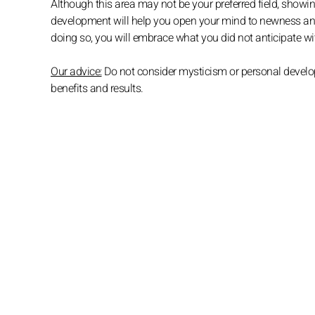
Although this area may not be your preferred field, showi
development will help you open your mind to newness and a
doing so, you will embrace what you did not anticipate wit
Our advice:
Do not consider mysticism or personal developm
benefits and results.