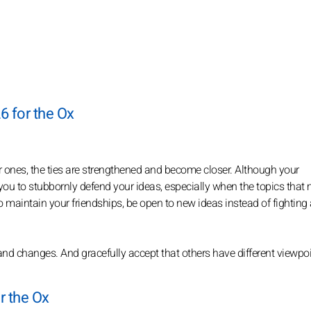
6 for the Ox
er ones, the ties are strengthened and become closer. Although your
or you to stubbornly defend your ideas, especially when the topics that 
 maintain your friendships, be open to new ideas instead of fighting
d changes. And gracefully accept that others have different viewpoi
r the Ox