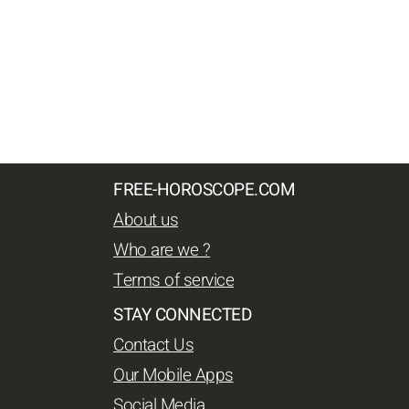
FREE-HOROSCOPE.COM
About us
Who are we ?
Terms of service
STAY CONNECTED
Contact Us
Our Mobile Apps
Social Media