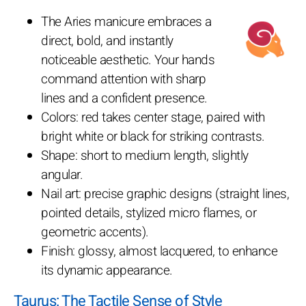
The Aries manicure embraces a
direct, bold, and instantly
noticeable aesthetic. Your hands
command attention with sharp
lines and a confident presence.
Colors: red takes center stage, paired with
bright white or black for striking contrasts.
Shape: short to medium length, slightly
angular.
Nail art: precise graphic designs (straight lines,
pointed details, stylized micro flames, or
geometric accents).
Finish: glossy, almost lacquered, to enhance
its dynamic appearance.
Taurus: The Tactile Sense of Style