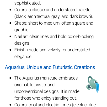
sophisticated.
Colors: a classic and understated palette
(black, architectural gray, and dark brown).
Shape: short to medium, often square and
graphic.
Nail art: clean lines and bold color-blocking
designs.
Finish: matte and velvety for understated
elegance.
Aquarius: Unique and Futuristic Creations
The Aquarius manicure embraces
original, futuristic, and
unconventional designs. It is made
for those who enjoy standing out.
Colors: cool and electric tones (electric blue,