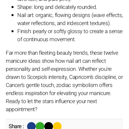
Shape: long and delicately rounded.
Nail art: organic, flowing designs (wave effects,
water reflections, and iridescent textures).
Finish: pearly or softly glossy to create a sense
of continuous movement.
Far more than fleeting beauty trends, these twelve
manicure ideas show how nail art can reflect
personality and self-expression. Whether you're
drawn to Scorpio’s intensity, Capricorn’s discipline, or
Cancer’s gentle touch, zodiac symbolism offers
endless inspiration for elevating your manicure.
Ready to let the stars influence your next
appointment?
Share :