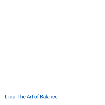
Libra: The Art of Balance