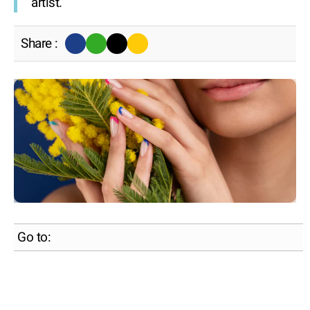
artist.
Share :
Go to: