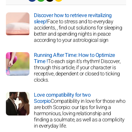
Discover how to retrieve revitalizing
sleep!
Face to stress and to everyday
accidents, , find out solutions for sleeping
better and spending nights in peace
according to your astrological sign
Running After Time: How to Optimize
Time !
To each sign it's rhythm! Discover,
through this article, if your character is
receptive, dependent or closed to ticking
clocks.
Love compatibility for two
Scorpio
Compatibility in love for those who
are both Scorpio: our tips for living a
harmonious, loving relationship and
finding a soulmate, as well as a complicity
in everyday life.