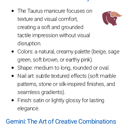
The Taurus manicure focuses on
texture and visual comfort,
creating a soft and grounded
tactile impression without visual
disruption.
Colors: a natural, creamy palette (beige, sage
green, soft brown, or earthy pink).
Shape: medium to long, rounded or oval.
Nail art: subtle textured effects (soft marble
patterns, stone or silk-inspired finishes, and
seamless gradients).
Finish: satin or lightly glossy for lasting
elegance.
Gemini: The Art of Creative Combinations