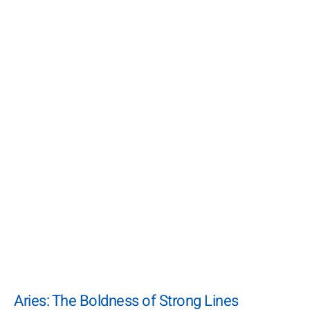
Aries: The Boldness of Strong Lines