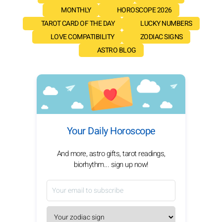
MONTHLY
HOROSCOPE 2026
TAROT CARD OF THE DAY
LUCKY NUMBERS
LOVE COMPATIBILITY
ZODIAC SIGNS
ASTRO BLOG
Your Daily Horoscope
And more, astro gifts, tarot readings,
biorhythm... sign up now!