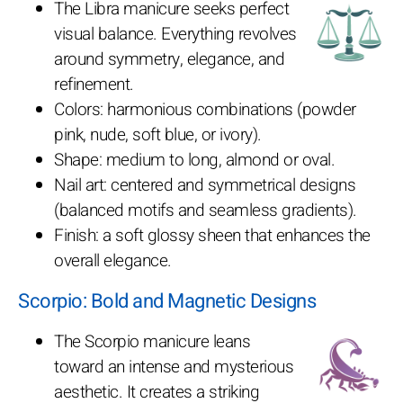
The Libra manicure seeks perfect
visual balance. Everything revolves
around symmetry, elegance, and
refinement.
Colors: harmonious combinations (powder
pink, nude, soft blue, or ivory).
Shape: medium to long, almond or oval.
Nail art: centered and symmetrical designs
(balanced motifs and seamless gradients).
Finish: a soft glossy sheen that enhances the
overall elegance.
Scorpio: Bold and Magnetic Designs
The Scorpio manicure leans
toward an intense and mysterious
aesthetic. It creates a striking