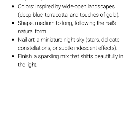
Colors: inspired by wide-open landscapes
(deep blue, terracotta, and touches of gold).
Shape: medium to long, following the nail’s
natural form.
Nail art: a miniature night sky (stars, delicate
constellations, or subtle iridescent effects).
Finish: a sparkling mix that shifts beautifully in
the light.