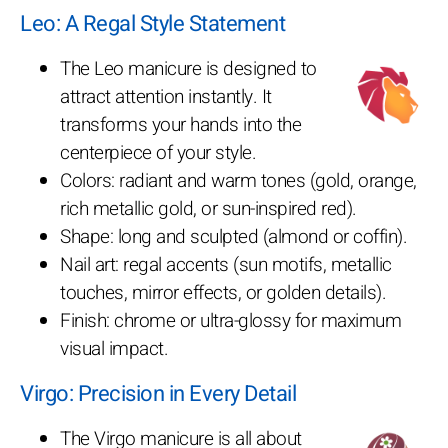
Leo: A Regal Style Statement
The Leo manicure is designed to
attract attention instantly. It
transforms your hands into the
centerpiece of your style.
Colors: radiant and warm tones (gold, orange,
rich metallic gold, or sun-inspired red).
Shape: long and sculpted (almond or coffin).
Nail art: regal accents (sun motifs, metallic
touches, mirror effects, or golden details).
Finish: chrome or ultra-glossy for maximum
visual impact.
Virgo: Precision in Every Detail
The Virgo manicure is all about