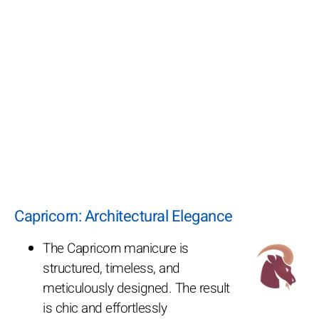
Capricorn: Architectural Elegance
The Capricorn manicure is
structured, timeless, and
meticulously designed. The result
is chic and effortlessly