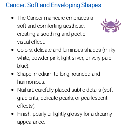
Cancer: Soft and Enveloping Shapes
The Cancer manicure embraces a
soft and comforting aesthetic,
creating a soothing and poetic
visual effect.
Colors: delicate and luminous shades (milky
white, powder pink, light silver, or very pale
blue).
Shape: medium to long, rounded and
harmonious.
Nail art: carefully placed subtle details (soft
gradients, delicate pearls, or pearlescent
effects).
Finish: pearly or lightly glossy for a dreamy
appearance.