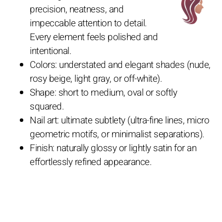
precision, neatness, and
impeccable attention to detail.
Every element feels polished and
intentional.
Colors: understated and elegant shades (nude,
rosy beige, light gray, or off-white).
Shape: short to medium, oval or softly
squared.
Nail art: ultimate subtlety (ultra-fine lines, micro
geometric motifs, or minimalist separations).
Finish: naturally glossy or lightly satin for an
effortlessly refined appearance.