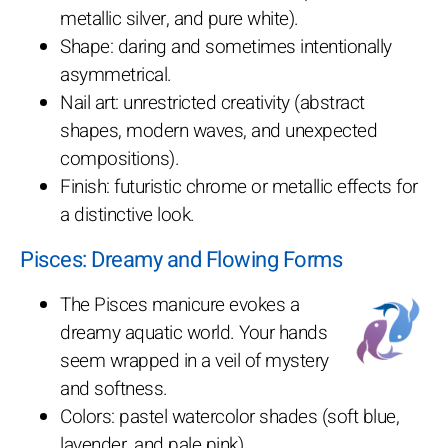
metallic silver, and pure white).
Shape: daring and sometimes intentionally
asymmetrical.
Nail art: unrestricted creativity (abstract
shapes, modern waves, and unexpected
compositions).
Finish: futuristic chrome or metallic effects for
a distinctive look.
Pisces: Dreamy and Flowing Forms
The Pisces manicure evokes a
dreamy aquatic world. Your hands
seem wrapped in a veil of mystery
and softness.
Colors: pastel watercolor shades (soft blue,
lavender, and pale pink).