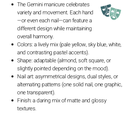
The Gemini manicure celebrates
variety and movement. Each hand
—or even each nail—can feature a
different design while maintaining
overall harmony.
Colors: a lively mix (pale yellow, sky blue, white,
and contrasting pastel accents).
Shape: adaptable (almond, soft square, or
slightly pointed depending on the mood).
Nail art: asymmetrical designs, dual styles, or
alternating patterns (one solid nail, one graphic,
one transparent).
Finish: a daring mix of matte and glossy
textures.