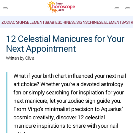
ZODIAC SIGNS
ELEMENTS
BABIES
CHINESE SIGNS
CHINESE ELEMENTS
ASTR
SEARCH
12 Celestial Manicures for Your
Next Appointment
Written by Olivia
What if your birth chart influenced your next nail
art choice? Whether you're a devoted astrology
fan or simply searching for inspiration for your
next manicure, let your zodiac sign guide you.
From Virgo’s minimalist precision to Aquarius’
cosmic creativity, discover 12 celestial
manicure inspirations to share with your nail