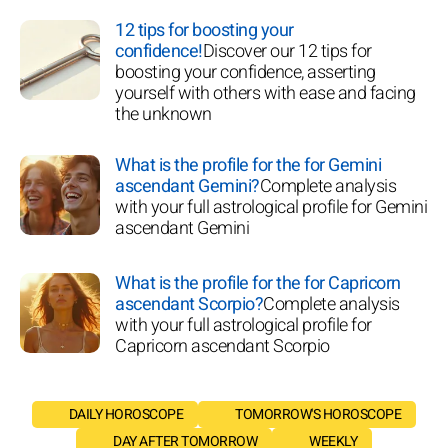
12 tips for boosting your
confidence!
Discover our 12 tips for
boosting your confidence, asserting
yourself with others with ease and facing
the unknown
What is the profile for the for Gemini
ascendant Gemini?
Complete analysis
with your full astrological profile for Gemini
ascendant Gemini
What is the profile for the for Capricorn
ascendant Scorpio?
Complete analysis
with your full astrological profile for
Capricorn ascendant Scorpio
DAILY HOROSCOPE
TOMORROW'S HOROSCOPE
DAY AFTER TOMORROW
WEEKLY