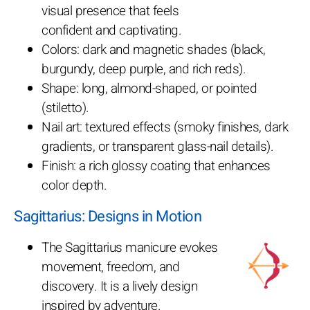
visual presence that feels
confident and captivating.
Colors: dark and magnetic shades (black,
burgundy, deep purple, and rich reds).
Shape: long, almond-shaped, or pointed
(stiletto).
Nail art: textured effects (smoky finishes, dark
gradients, or transparent glass-nail details).
Finish: a rich glossy coating that enhances
color depth.
Sagittarius: Designs in Motion
The Sagittarius manicure evokes
movement, freedom, and
discovery. It is a lively design
inspired by adventure.