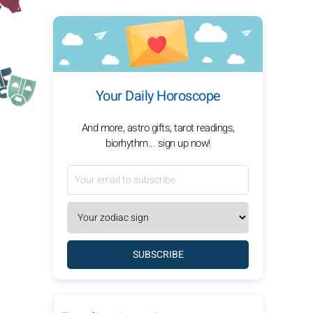
Your Daily Horoscope
And more, astro gifts, tarot readings,
biorhythm... sign up now!
SUBSCRIBE