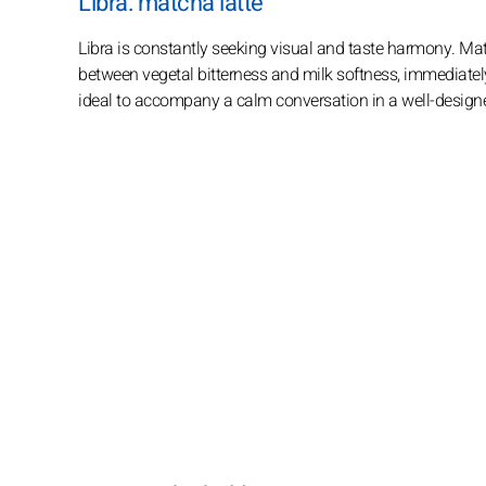
Libra: matcha latte
Libra is constantly seeking visual and taste harmony. Matc
between vegetal bitterness and milk softness, immediately a
ideal to accompany a calm conversation in a well-design