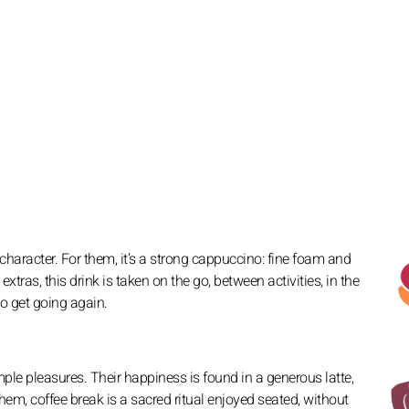
 character. For them, it’s a strong cappuccino: fine foam and
extras, this drink is taken on the go, between activities, in the
to get going again.
le pleasures. Their happiness is found in a generous latte,
em, coffee break is a sacred ritual enjoyed seated, without