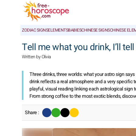
ZODIAC SIGNS
ELEMENTS
BABIES
CHINESE SIGNS
CHINESE ELE
Tell me what you drink, I’ll tel
Written by Olivia
Three drinks, three worlds: what your astro sign says
drink reflects a real atmosphere and a very specific 
playful, visual reading linking each astrological sign t
From strong coffee to the most exotic blends, discov
Share :