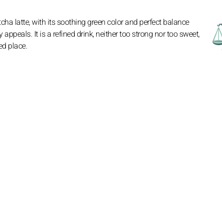
ha latte, with its soothing green color and perfect balance
ppeals. It is a refined drink, neither too strong nor too sweet,
ed place.