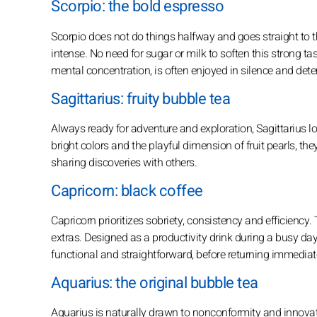
Scorpio: the bold espresso
Scorpio does not do things halfway and goes straight to th
intense. No need for sugar or milk to soften this strong tast
mental concentration, is often enjoyed in silence and det
Sagittarius: fruity bubble tea
Always ready for adventure and exploration, Sagittarius lov
bright colors and the playful dimension of fruit pearls, the
sharing discoveries with others.
Capricorn: black coffee
Capricorn prioritizes sobriety, consistency and efficiency. 
extras. Designed as a productivity drink during a busy day, 
functional and straightforward, before returning immediat
Aquarius: the original bubble tea
Aquarius is naturally drawn to nonconformity and innovat