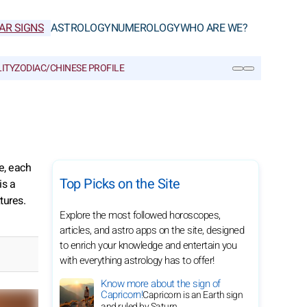
AR SIGNS
ASTROLOGY
NUMEROLOGY
WHO ARE WE?
ITY
ZODIAC/CHINESE PROFILE
SEARCH
e, each
Top Picks on the Site
is a
tures.
Explore the most followed horoscopes,
articles, and astro apps on the site, designed
to enrich your knowledge and entertain you
with everything astrology has to offer!
Know more about the sign of
Capricorn!
Capricorn is an Earth sign
and ruled by Saturn.