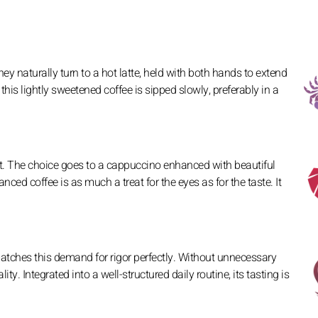
y naturally turn to a hot latte, held with both hands to extend
this lightly sweetened coffee is sipped slowly, preferably in a
ct. The choice goes to a cappuccino enhanced with beautiful
lanced coffee is as much a treat for the eyes as for the taste. It
e matches this demand for rigor perfectly. Without unnecessary
ity. Integrated into a well-structured daily routine, its tasting is