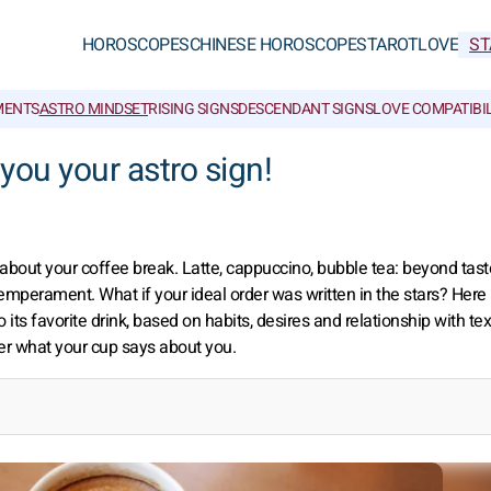
HOROSCOPES
CHINESE HOROSCOPES
TAROT
LOVE
ST
MENTS
ASTRO MINDSET
RISING SIGNS
DESCENDANT SIGNS
LOVE COMPATIBIL
l you your astro sign!
 about your coffee break. Latte, cappuccino, bubble tea: beyond tast
temperament. What if your ideal order was written in the stars? Here 
o its favorite drink, based on habits, desires and relationship with tex
er what your cup says about you.