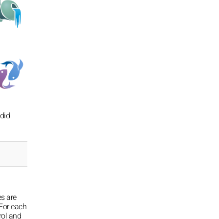
 did
es are
For each
rol and