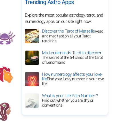
Trending Astro Apps
Explore the most popular astrology, tarot, and
numerology apps on our site right now:
Discover the Tarot of Marseille
Read
and meditate on all your Tarot
readings
Ms Lenormand's Tarot to discover
The secret of the 54 cards of the tarot
of Lenormand
How numerology affects your love-
life
Find your lucky number in your love-
life
What is your Life Path Number ?
Find out whether you are shy or
conventional