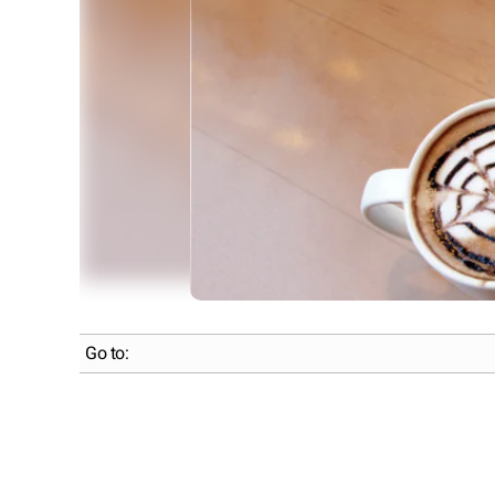
Go to: