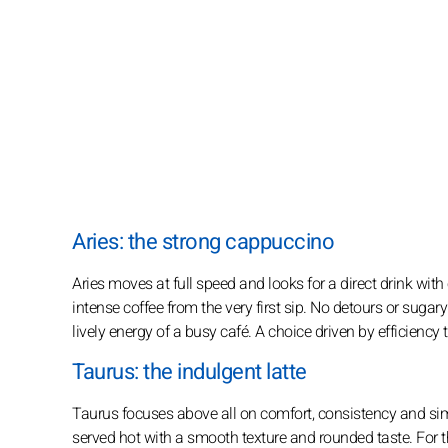
Aries: the strong cappuccino
Aries moves at full speed and looks for a direct drink with
intense coffee from the very first sip. No detours or sugary 
lively energy of a busy café. A choice driven by efficiency 
Taurus: the indulgent latte
Taurus focuses above all on comfort, consistency and simp
served hot with a smooth texture and rounded taste. For th