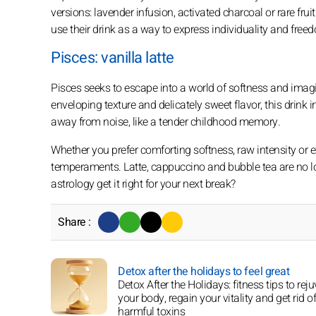
versions: lavender infusion, activated charcoal or rare fru
use their drink as a way to express individuality and free
Pisces: vanilla latte
Pisces seeks to escape into a world of softness and imaginat
enveloping texture and delicately sweet flavor, this drink 
away from noise, like a tender childhood memory.
Whether you prefer comforting softness, raw intensity or 
temperaments. Latte, cappuccino and bubble tea are no lon
astrology get it right for your next break?
Share :
Detox after the holidays to feel great
Detox After the Holidays: fitness tips to rej
your body, regain your vitality and get rid of
harmful toxins