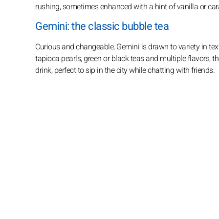
rushing, sometimes enhanced with a hint of vanilla or car
Gemini: the classic bubble tea
Curious and changeable, Gemini is drawn to variety in tex
tapioca pearls, green or black teas and multiple flavors, th
drink, perfect to sip in the city while chatting with friends.