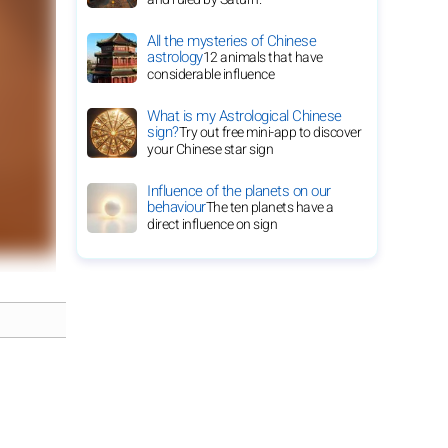
All the mysteries of Chinese
astrology
12 animals that have
considerable influence
What is my Astrological Chinese
sign?
Try out free mini-app to discover
your Chinese star sign
Influence of the planets on our
behaviour
The ten planets have a
direct influence on sign