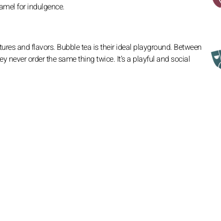
amel for indulgence.
tures and flavors. Bubble tea is their ideal playground. Between
ey never order the same thing twice. It’s a playful and social