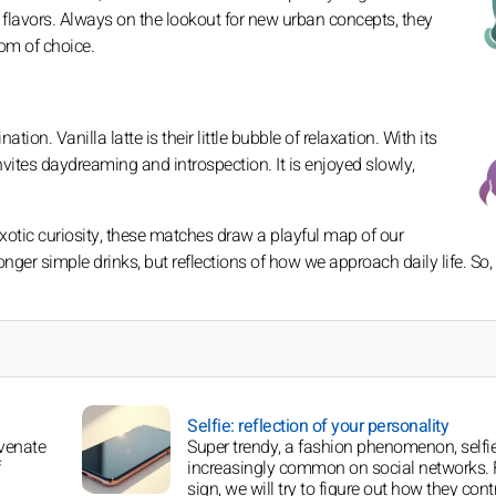
it flavors. Always on the lookout for new urban concepts, they
dom of choice.
ion. Vanilla latte is their little bubble of relaxation. With its
invites daydreaming and introspection. It is enjoyed slowly,
exotic curiosity, these matches draw a playful map of our
ger simple drinks, but reflections of how we approach daily life. So,
Selfie: reflection of your personality
uvenate
Super trendy, a fashion phenomenon, selfi
increasingly common on social networks. 
sign, we will try to figure out how they cont