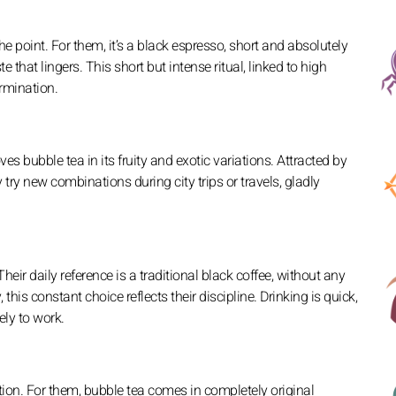
e point. For them, it’s a black espresso, short and absolutely
e that lingers. This short but intense ritual, linked to high
ermination.
es bubble tea in its fruity and exotic variations. Attracted by
y try new combinations during city trips or travels, gladly
Their daily reference is a traditional black coffee, without any
this constant choice reflects their discipline. Drinking is quick,
ely to work.
ion. For them, bubble tea comes in completely original