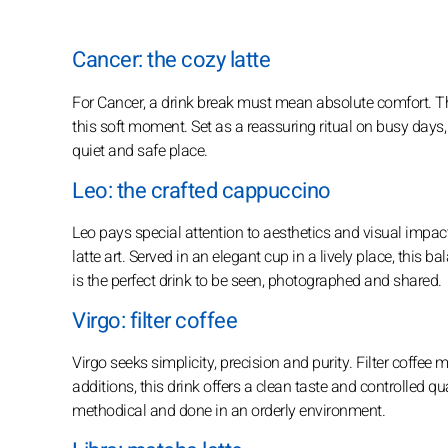
Cancer: the cozy latte
For Cancer, a drink break must mean absolute comfort. The
this soft moment. Set as a reassuring ritual on busy days, 
quiet and safe place.
Leo: the crafted cappuccino
Leo pays special attention to aesthetics and visual impa
latte art. Served in an elegant cup in a lively place, this ba
is the perfect drink to be seen, photographed and shared.
Virgo: filter coffee
Virgo seeks simplicity, precision and purity. Filter coffe
additions, this drink offers a clean taste and controlled qual
methodical and done in an orderly environment.