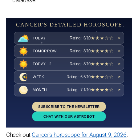
database.
CANCER'S DETAILED HOROSCOPE
★★★☆☆
Rating : 6/10
TODAY
>
★★★★☆
Rating : 8/10
TOMORROW
>
★★★★☆
Rating : 8/10
TODAY +2
>
★★★☆☆
Rating : 6.5/10
WEEK
>
★★★★☆
Rating : 7.1/10
MONTH
>
SUBSCRIBE TO THE NEWSLETTER
CHAT WITH OUR ASTROBOT
Check out
Cancer's horoscope for August 9, 2026
,