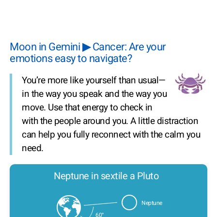
Moon in Gemini ▶ Cancer: Are your
emotions easy to navigate?
You’re more like yourself than usual—
in the way you speak and the way you
move. Use that energy to check in
with the people around you. A little distraction
can help you fully reconnect with the calm you
need.
Neptune in sextile a Pluto
Neptune
60°