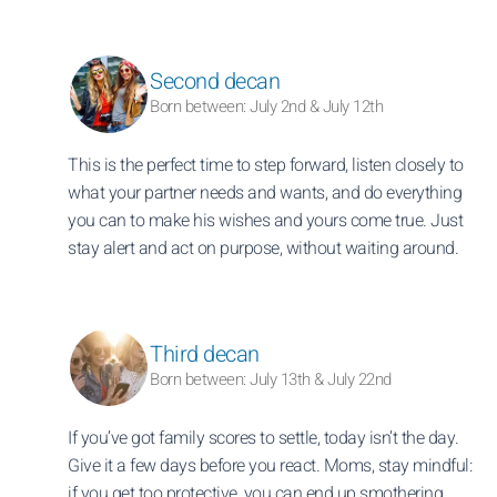
Second decan
Born between: July 2nd & July 12th
This is the perfect time to step forward, listen closely to
what your partner needs and wants, and do everything
you can to make his wishes and yours come true. Just
stay alert and act on purpose, without waiting around.
Third decan
Born between: July 13th & July 22nd
If you’ve got family scores to settle, today isn’t the day.
Give it a few days before you react. Moms, stay mindful:
if you get too protective, you can end up smothering.