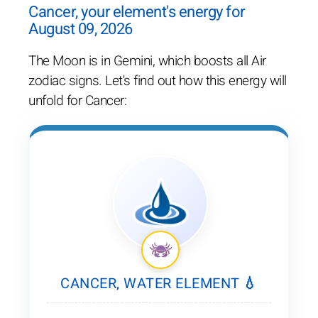
Cancer, your element's energy for
August 09, 2026
The Moon is in Gemini, which boosts all Air
zodiac signs. Let's find out how this energy will
unfold for Cancer:
CANCER, WATER ELEMENT 💧