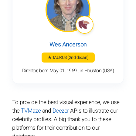
Wes Anderson
★ TAURUS
(2nd decan)
Director, born May 01, 1969 , in Houston (USA)
To provide the best visual experience, we use
the
TVMaze
and
Deezer
APIs to illustrate our
celebrity profiles. A big thank you to these
platforms for their contribution to our