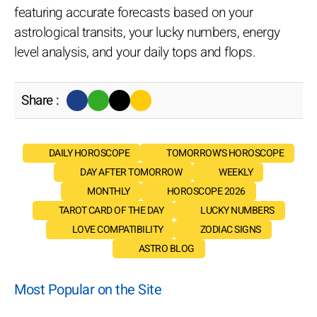
featuring accurate forecasts based on your
astrological transits, your lucky numbers, energy
level analysis, and your daily tops and flops.
Share :
DAILY HOROSCOPE
TOMORROW'S HOROSCOPE
DAY AFTER TOMORROW
WEEKLY
MONTHLY
HOROSCOPE 2026
TAROT CARD OF THE DAY
LUCKY NUMBERS
LOVE COMPATIBILITY
ZODIAC SIGNS
ASTRO BLOG
Most Popular on the Site