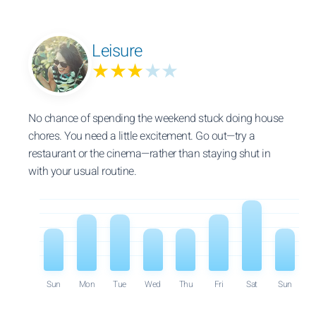
Leisure
★★★
★★
No chance of spending the weekend stuck doing house
chores. You need a little excitement. Go out—try a
restaurant or the cinema—rather than staying shut in
with your usual routine.
Sun
Mon
Tue
Wed
Thu
Fri
Sat
Sun