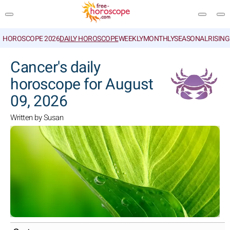
HOROSCOPE 2026
DAILY HOROSCOPE
WEEKLY
MONTHLY
SEASONAL
RISIN
SEARCH
Cancer's daily
horoscope for August
09, 2026
Written by Susan