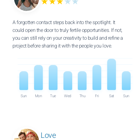
★★★
★★
A forgotten contact steps back into the spotlight. It
could open the door to truly fertile opportunities. If not,
you can still rely on your creativity to build and refine a
project before sharing it with the people you love.
Sun
Mon
Tue
Wed
Thu
Fri
Sat
Sun
Love