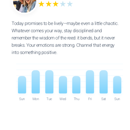
★★★
★★
Today promises to be lively—maybe even a little chaotic.
Whatever comes your way, stay disciplined and
remember the wisdom of the reed: it bends, but it never
breaks. Your emotions are strong. Channel that energy
into something positive.
Sun
Mon
Tue
Wed
Thu
Fri
Sat
Sun