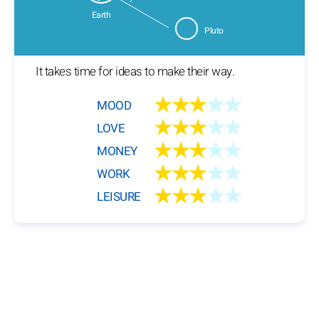
Earth
Pluto
It takes time for ideas to make their way.
★★★
★★
MOOD
★★★
★★
LOVE
★★★
★★
MONEY
★★★
★★
WORK
★★★
★★
LEISURE