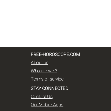
FREE-HOROSCOPE.COM
About us
Who are we ?
Terms of service
STAY CONNECTED
Contact Us
Our Mobile Apps