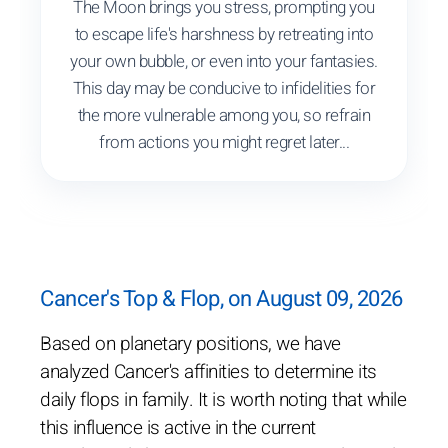
The Moon brings you stress, prompting you
to escape life's harshness by retreating into
your own bubble, or even into your fantasies.
This day may be conducive to infidelities for
the more vulnerable among you, so refrain
from actions you might regret later...
Cancer's Top & Flop, on August 09, 2026
Based on planetary positions, we have
analyzed Cancer's affinities to determine its
daily flops in family. It is worth noting that while
this influence is active in the current