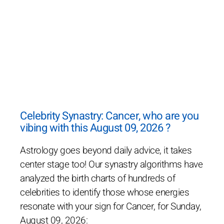
Celebrity Synastry: Cancer, who are you
vibing with this August 09, 2026 ?
Astrology goes beyond daily advice, it takes
center stage too! Our synastry algorithms have
analyzed the birth charts of hundreds of
celebrities to identify those whose energies
resonate with your sign for Cancer, for Sunday,
August 09, 2026: