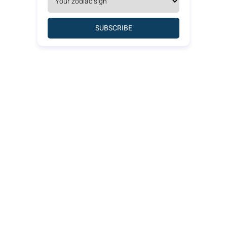
SUBSCRIBE