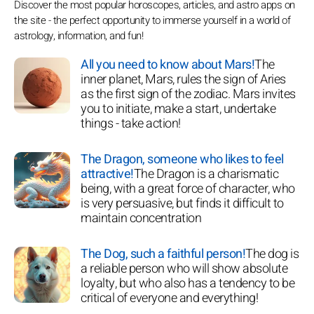
Discover the most popular horoscopes, articles, and astro apps on
the site - the perfect opportunity to immerse yourself in a world of
astrology, information, and fun!
All you need to know about Mars!
The
inner planet, Mars, rules the sign of Aries
as the first sign of the zodiac. Mars invites
you to initiate, make a start, undertake
things - take action!
The Dragon, someone who likes to feel
attractive!
The Dragon is a charismatic
being, with a great force of character, who
is very persuasive, but finds it difficult to
maintain concentration
The Dog, such a faithful person!
The dog is
a reliable person who will show absolute
loyalty, but who also has a tendency to be
critical of everyone and everything!