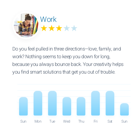
Work
★★★
★★
Do you feel pulled in three directions—love, family, and
work? Nothing seems to keep you down for long,
because you always bounce back. Your creativity helps
you find smart solutions that get you out of trouble.
Sun
Mon
Tue
Wed
Thu
Fri
Sat
Sun