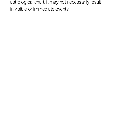
astrological chart, it may not necessarily result
in visible or immediate events.