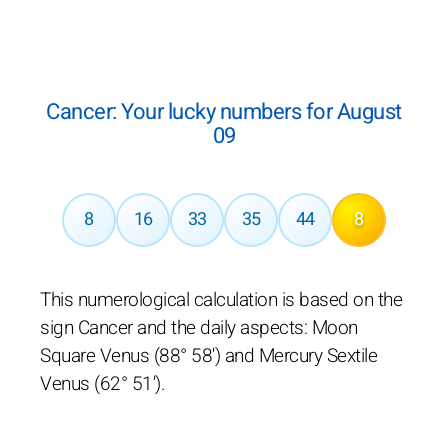
Cancer: Your lucky numbers for August
09
8
16
33
35
44
8
This numerological calculation is based on the
sign Cancer and the daily aspects: Moon
Square Venus (88° 58') and Mercury Sextile
Venus (62° 51').