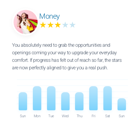
Money
★★★
★★
You absolutely need to grab the opportunities and
openings coming your way to upgrade your everyday
comfort. If progress has felt out of reach so far, the stars
are now perfectly aligned to give you a real push.
Sun
Mon
Tue
Wed
Thu
Fri
Sat
Sun