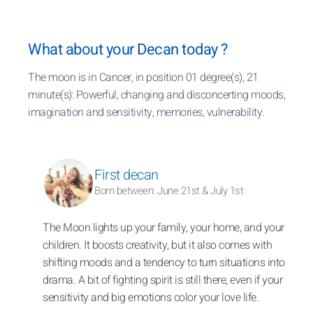
What about your Decan today ?
The moon is in Cancer, in position 01 degree(s), 21
minute(s): Powerful, changing and disconcerting moods,
imagination and sensitivity, memories, vulnerability.
First decan
Born between: June 21st & July 1st
The Moon lights up your family, your home, and your
children. It boosts creativity, but it also comes with
shifting moods and a tendency to turn situations into
drama. A bit of fighting spirit is still there, even if your
sensitivity and big emotions color your love life.