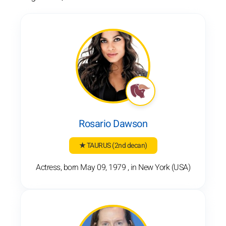
Rosario Dawson
★ TAURUS
(2nd decan)
Actress, born May 09, 1979 , in New York (USA)