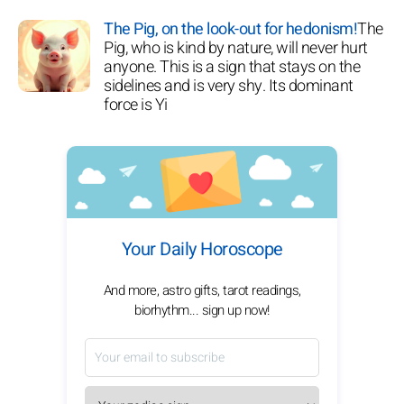
The Pig, on the look-out for hedonism!
The
Pig, who is kind by nature, will never hurt
anyone. This is a sign that stays on the
sidelines and is very shy. Its dominant
force is Yi
Your Daily Horoscope
And more, astro gifts, tarot readings,
biorhythm... sign up now!