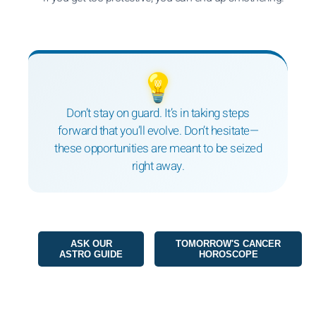
💡
Don’t stay on guard. It’s in taking steps
forward that you’ll evolve. Don’t hesitate—
these opportunities are meant to be seized
right away.
ASK OUR
TOMORROW'S CANCER
ASTRO GUIDE
HOROSCOPE