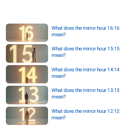
What does the mirror hour 16:16
mean?
What does the mirror hour 15:15
mean?
What does the mirror hour 14:14
mean?
What does the mirror hour 13:13
mean?
What does the mirror hour 12:12
mean?