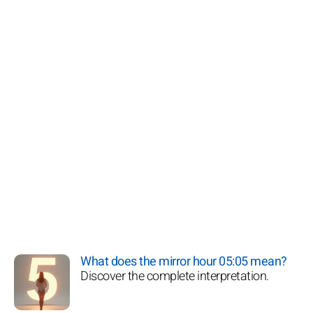
What does the mirror hour 05:05 mean?
Discover the complete interpretation.