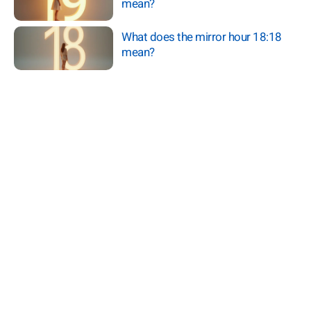
mean?
What does the mirror hour 18:18
mean?