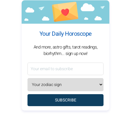
Your Daily Horoscope
And more, astro gifts, tarot readings,
biorhythm... sign up now!
SUBSCRIBE