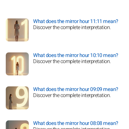
What does the mirror hour 11:11 mean?
Discover the complete interpretation.
What does the mirror hour 10:10 mean?
Discover the complete interpretation.
What does the mirror hour 09:09 mean?
Discover the complete interpretation.
What does the mirror hour 08:08 mean?