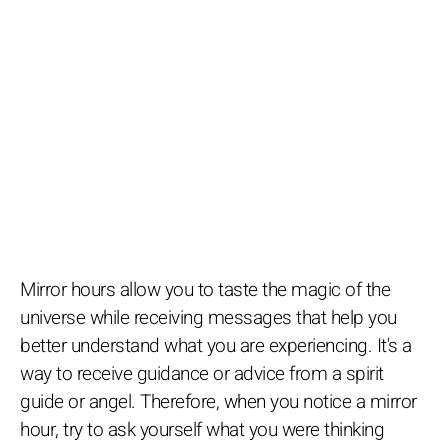
Mirror hours allow you to taste the magic of the
universe while receiving messages that help you
better understand what you are experiencing. It's a
way to receive guidance or advice from a spirit
guide or angel. Therefore, when you notice a mirror
hour, try to ask yourself what you were thinking