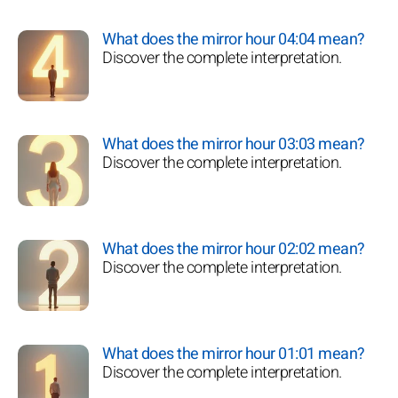
What does the mirror hour 04:04 mean?
Discover the complete interpretation.
What does the mirror hour 03:03 mean?
Discover the complete interpretation.
What does the mirror hour 02:02 mean?
Discover the complete interpretation.
What does the mirror hour 01:01 mean?
Discover the complete interpretation.