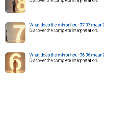
Discover the complete interpretation.
What does the mirror hour 07:07 mean?
Discover the complete interpretation.
What does the mirror hour 06:06 mean?
Discover the complete interpretation.