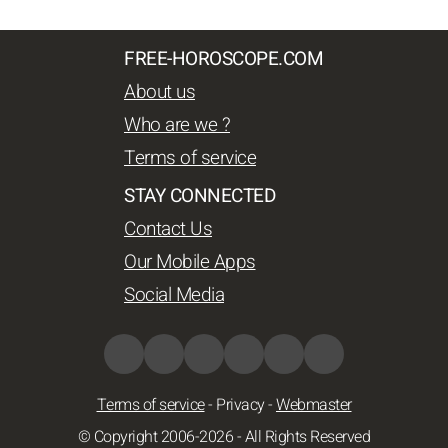
FREE-HOROSCOPE.COM
About us
Who are we ?
Terms of service
STAY CONNECTED
Contact Us
Our Mobile Apps
Social Media
Terms of service
-
Privacy
-
Webmaster
© Copyright 2006-2026 - All Rights Reserved