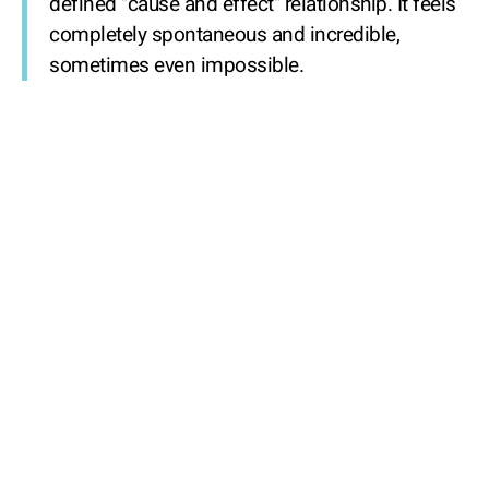
defined "cause and effect" relationship. It feels
completely spontaneous and incredible,
sometimes even impossible.