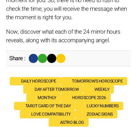
moment for you. So, there is no need to rush to
check the time; you will receive the message when
the moment is right for you.
Now, discover what each of the 24 mirror hours
reveals, along with its accompanying angel.
Share :
DAILY HOROSCOPE
TOMORROW'S HOROSCOPE
DAY AFTER TOMORROW
WEEKLY
MONTHLY
HOROSCOPE 2026
TAROT CARD OF THE DAY
LUCKY NUMBERS
LOVE COMPATIBILITY
ZODIAC SIGNS
ASTRO BLOG