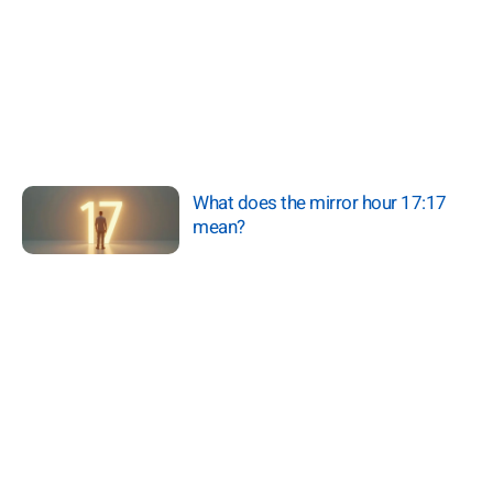
What does the mirror hour 17:17
mean?