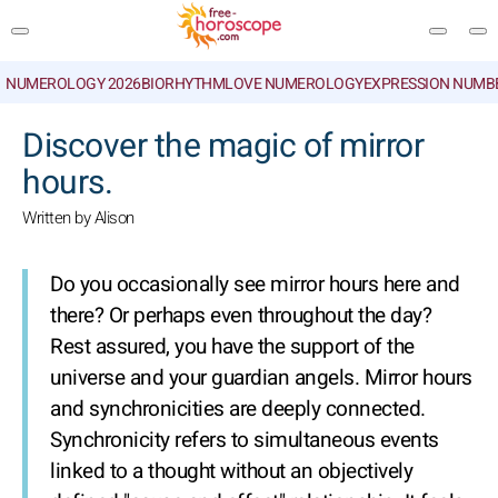
NUMEROLOGY 2026
BIORHYTHM
LOVE NUMEROLOGY
EXPRESSION NUMB
SEARCH
Discover the magic of mirror
hours.
Written by Alison
Do you occasionally see mirror hours here and
there? Or perhaps even throughout the day?
Rest assured, you have the support of the
universe and your guardian angels. Mirror hours
and synchronicities are deeply connected.
Synchronicity refers to simultaneous events
linked to a thought without an objectively