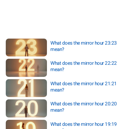
What does the mirror hour 23:23
mean?
What does the mirror hour 22:22
mean?
What does the mirror hour 21:21
mean?
What does the mirror hour 20:20
mean?
What does the mirror hour 19:19