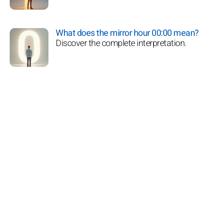
What does the mirror hour 00:00 mean?
Discover the complete interpretation.