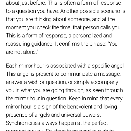
about just before. This is often a form of response
to a question you have. Another possible scenario is
that you are thinking about someone, and at the
moment you check the time, that person calls you.
This is a form of response, a personalized and
reassuring guidance. It confirms the phrase: "You
are not alone."
Each mirror hour is associated with a specific angel.
This angel is present to communicate a message,
answer a wish or question, or simply accompany
you in what you are going through, as seen through
the mirror hour in question. Keep in mind that every
mirror hour is a sign of the benevolent and loving
presence of angels and universal powers.
Synchronicities always happen at the perfect