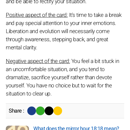
and be able to rectify your situation.
Positive aspect of the card:
It's time to take a break
and pay special attention to your inner emotions.
Liberation and evolution will necessarily come
through awareness, stepping back, and great
mental clarity.
Negative aspect of the card:
You feel a bit stuck in
an uncomfortable situation, and you tend to
dramatize, sacrifice yourself rather than devote
yourself. You have no choice but to wait for the
situation to clear up.
Share :
What does the mirror hour 18:18 mean?