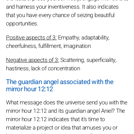
and harness your inventiveness. It also indicates
that you have every chance of seizing beautiful
opportunities.
Positive aspects of 3:
Empathy, adaptability,
cheerfulness, fulfillment, imagination
Negative aspects of 3:
Scattering, superficiality,
hastiness, lack of concentration
The guardian angel associated with the
mirror hour 12:12
What message does the universe send you with the
mirror hour 12:12 and its guardian angel Aniel? The
mirror hour 12:12 indicates that it's time to
materialize a project or idea that amuses you or