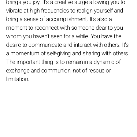
brings you joy. It's a creative surge allowing you to
vibrate at high frequencies to realign yourself and
bring a sense of accomplishment. It's also a
moment to reconnect with someone dear to you
whom you haven't seen for a while. You have the
desire to communicate and interact with others. It's
a momentum of self-giving and sharing with others.
The important thing is to remain in a dynamic of
exchange and communion, not of rescue or
limitation.