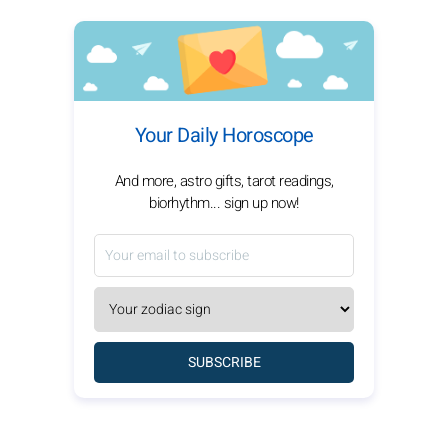
Your Daily Horoscope
And more, astro gifts, tarot readings,
biorhythm... sign up now!
SUBSCRIBE