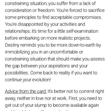
constraining situation, you suffer from a lack of
consideration or freedom. You're forced to sacrifice
some principles to find acceptable compromises.
You're disappointed by your activities and
relationships; it's time for a little self-examination
before embarking on more realistic projects.
Destiny reminds you to be more down-to-earth by
immobilizing you in an uncomfortable or
constraining situation that should make you assess
the gap between your aspirations and your
possibilities. Come back to reality if you want to
continue your evolution!
Advice from the card:
It's better not to commit right
away, neither in love nor at work. First, you need to
get out of your slump to become available again