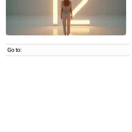
Go to: