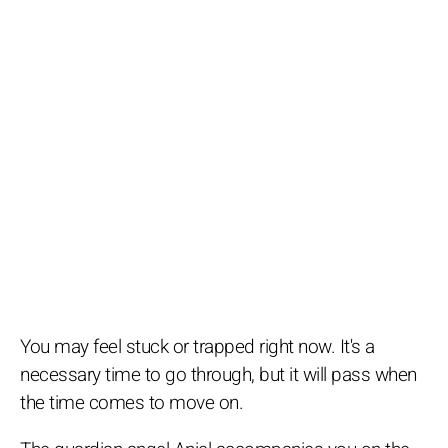
You may feel stuck or trapped right now. It's a
necessary time to go through, but it will pass when
the time comes to move on.