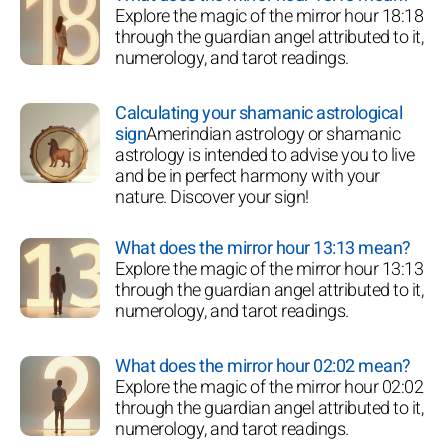
Explore the magic of the mirror hour 18:18
through the guardian angel attributed to it,
numerology, and tarot readings.
Calculating your shamanic astrological
sign
Amerindian astrology or shamanic
astrology is intended to advise you to live
and be in perfect harmony with your
nature. Discover your sign!
What does the mirror hour 13:13 mean?
Explore the magic of the mirror hour 13:13
through the guardian angel attributed to it,
numerology, and tarot readings.
What does the mirror hour 02:02 mean?
Explore the magic of the mirror hour 02:02
through the guardian angel attributed to it,
numerology, and tarot readings.