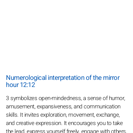
Numerological interpretation of the mirror
hour 12:12
3 symbolizes open-mindedness, a sense of humor,
amusement, expansiveness, and communication
skills. It invites exploration, movement, exchange,
and creative expression. It encourages you to take
the lead, express yourself freely, engage with others,