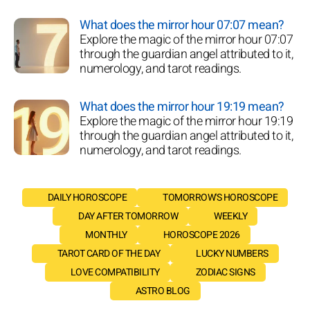
What does the mirror hour 07:07 mean?
Explore the magic of the mirror hour 07:07
through the guardian angel attributed to it,
numerology, and tarot readings.
What does the mirror hour 19:19 mean?
Explore the magic of the mirror hour 19:19
through the guardian angel attributed to it,
numerology, and tarot readings.
DAILY HOROSCOPE
TOMORROW'S HOROSCOPE
DAY AFTER TOMORROW
WEEKLY
MONTHLY
HOROSCOPE 2026
TAROT CARD OF THE DAY
LUCKY NUMBERS
LOVE COMPATIBILITY
ZODIAC SIGNS
ASTRO BLOG