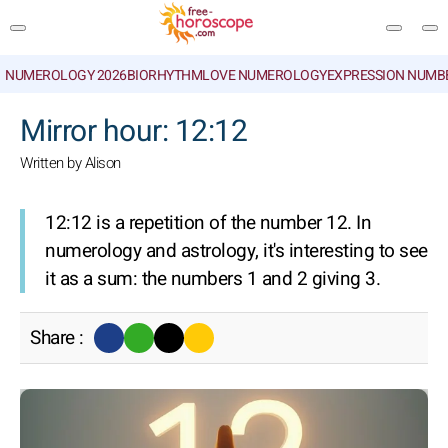
NUMEROLOGY 2026
BIORHYTHM
LOVE NUMEROLOGY
EXPRESSION NUMB
SEARCH
Mirror hour: 12:12
Written by Alison
12:12 is a repetition of the number 12. In
numerology and astrology, it's interesting to see
it as a sum: the numbers 1 and 2 giving 3.
Share :