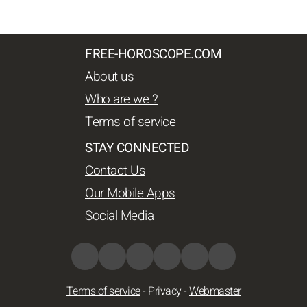
FREE-HOROSCOPE.COM
About us
Who are we ?
Terms of service
STAY CONNECTED
Contact Us
Our Mobile Apps
Social Media
Terms of service
-
Privacy
-
Webmaster