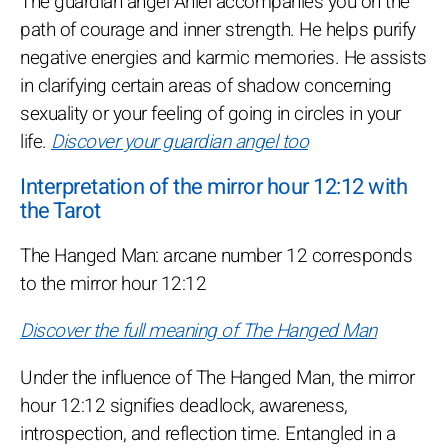
The guardian angel Aniel accompanies you on the
path of courage and inner strength. He helps purify
negative energies and karmic memories. He assists
in clarifying certain areas of shadow concerning
sexuality or your feeling of going in circles in your
life.
Discover your guardian angel too
Interpretation of the mirror hour 12:12 with
the Tarot
The Hanged Man: arcane number 12 corresponds
to the mirror hour 12:12
Discover the full meaning of The Hanged Man
Under the influence of The Hanged Man, the mirror
hour 12:12 signifies deadlock, awareness,
introspection, and reflection time. Entangled in a