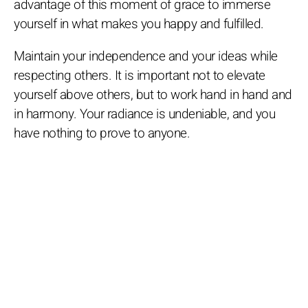
advantage of this moment of grace to immerse
yourself in what makes you happy and fulfilled.
Maintain your independence and your ideas while
respecting others. It is important not to elevate
yourself above others, but to work hand in hand and
in harmony. Your radiance is undeniable, and you
have nothing to prove to anyone.