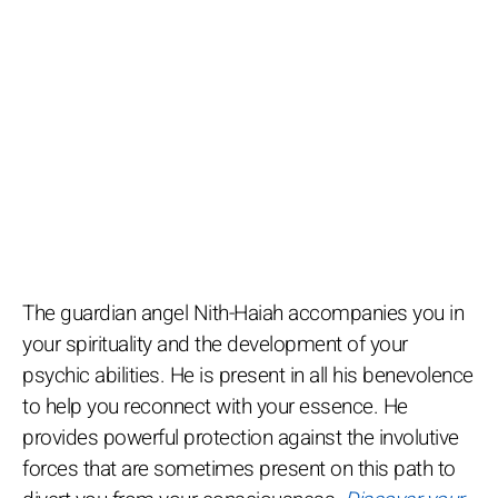
The guardian angel Nith-Haiah accompanies you in
your spirituality and the development of your
psychic abilities. He is present in all his benevolence
to help you reconnect with your essence. He
provides powerful protection against the involutive
forces that are sometimes present on this path to