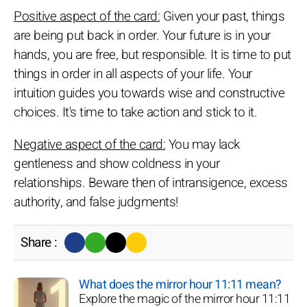
Positive aspect of the card:
Given your past, things
are being put back in order. Your future is in your
hands, you are free, but responsible. It is time to put
things in order in all aspects of your life. Your
intuition guides you towards wise and constructive
choices. It's time to take action and stick to it.
Negative aspect of the card:
You may lack
gentleness and show coldness in your
relationships. Beware then of intransigence, excess
authority, and false judgments!
Share :
What does the mirror hour 11:11 mean?
Explore the magic of the mirror hour 11:11