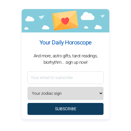
Your Daily Horoscope
And more, astro gifts, tarot readings,
biorhythm... sign up now!
SUBSCRIBE