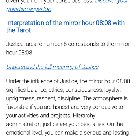
divert you from your consciousness.
Discover your
guardian angel too
Interpretation of the mirror hour 08:08 with
the Tarot
Justice: arcane number 8 corresponds to the mirror
hour 08:08
Understand the full meaning of Justice
Under the influence of Justice, the mirror hour 08:08
signifies balance, ethics, consciousness, loyalty,
uprightness, respect, discipline. The atmosphere is
favorable if you are honest and very conducive to
your activities and projects. Hierarchy,
administration, justice are your best allies. On the
emotional level, you can make a serious and lasting