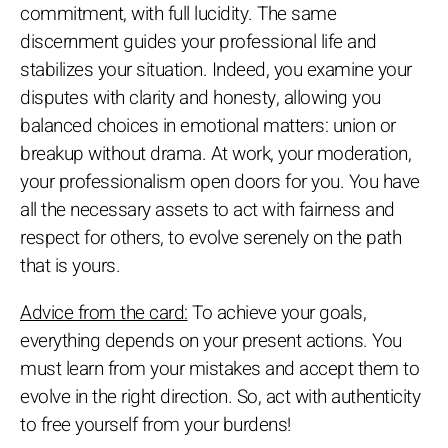
commitment, with full lucidity. The same
discernment guides your professional life and
stabilizes your situation. Indeed, you examine your
disputes with clarity and honesty, allowing you
balanced choices in emotional matters: union or
breakup without drama. At work, your moderation,
your professionalism open doors for you. You have
all the necessary assets to act with fairness and
respect for others, to evolve serenely on the path
that is yours.
Advice from the card:
To achieve your goals,
everything depends on your present actions. You
must learn from your mistakes and accept them to
evolve in the right direction. So, act with authenticity
to free yourself from your burdens!