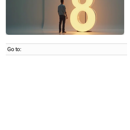
Go to: