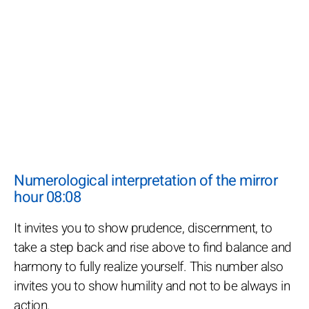
Numerological interpretation of the mirror
hour 08:08
It invites you to show prudence, discernment, to
take a step back and rise above to find balance and
harmony to fully realize yourself. This number also
invites you to show humility and not to be always in
action.