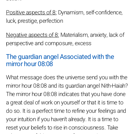
Positive aspects of 8:
Dynamism, self-confidence,
luck, prestige, perfection
Negative aspects of 8:
Materialism, anxiety, lack of
perspective and composure, excess
The guardian angel Associated with the
mirror hour 08:08
What message does the universe send you with the
mirror hour 08:08 and its guardian angel Nith-Haiah?
The mirror hour 08:08 indicates that you have done
a great deal of work on yourself or that it is time to
do so. It is a perfect time to refine your feelings and
your intuition if you haven't already. It is a time to
reset your beliefs to rise in consciousness. Take