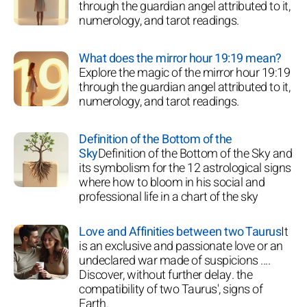
through the guardian angel attributed to it,
numerology, and tarot readings.
What does the mirror hour 19:19 mean?
Explore the magic of the mirror hour 19:19
through the guardian angel attributed to it,
numerology, and tarot readings.
Definition of the Bottom of the
Sky
Definition of the Bottom of the Sky and
its symbolism for the 12 astrological signs
where how to bloom in his social and
professional life in a chart of the sky
Love and Affinities between two Taurus
It
is an exclusive and passionate love or an
undeclared war made of suspicions ....
Discover, without further delay. the
compatibility of two Taurus', signs of
Earth.