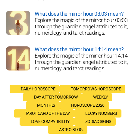
What does the mirror hour 03:03 mean?
Explore the magic of the mirror hour 03:03
through the guardian angel attributed to it,
numerology, and tarot readings.
What does the mirror hour 14:14 mean?
Explore the magic of the mirror hour 14:14
through the guardian angel attributed to it,
numerology, and tarot readings.
DAILY HOROSCOPE
TOMORROW'S HOROSCOPE
DAY AFTER TOMORROW
WEEKLY
MONTHLY
HOROSCOPE 2026
TAROT CARD OF THE DAY
LUCKY NUMBERS
LOVE COMPATIBILITY
ZODIAC SIGNS
ASTRO BLOG