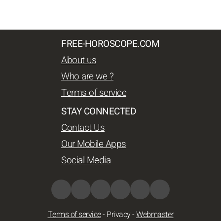
FREE-HOROSCOPE.COM
About us
Who are we ?
Terms of service
STAY CONNECTED
Contact Us
Our Mobile Apps
Social Media
Terms of service
-
Privacy
-
Webmaster