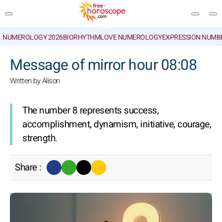
NUMEROLOGY 2026
BIORHYTHM
LOVE NUMEROLOGY
EXPRESSION NUMB
SEARCH
Message of mirror hour 08:08
Written by Alison
The number 8 represents success,
accomplishment, dynamism, initiative, courage,
strength.
Share :