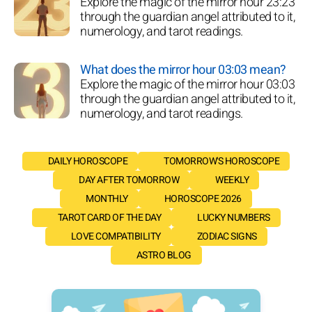
Explore the magic of the mirror hour 23:23
through the guardian angel attributed to it,
numerology, and tarot readings.
What does the mirror hour 03:03 mean?
Explore the magic of the mirror hour 03:03
through the guardian angel attributed to it,
numerology, and tarot readings.
DAILY HOROSCOPE
TOMORROW'S HOROSCOPE
DAY AFTER TOMORROW
WEEKLY
MONTHLY
HOROSCOPE 2026
TAROT CARD OF THE DAY
LUCKY NUMBERS
LOVE COMPATIBILITY
ZODIAC SIGNS
ASTRO BLOG