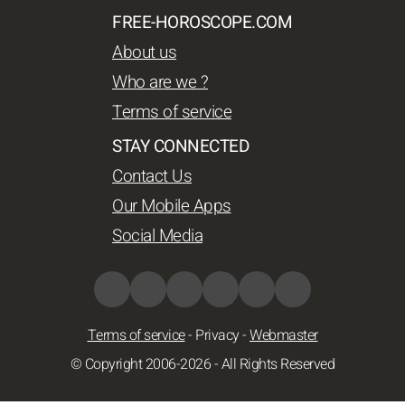
FREE-HOROSCOPE.COM
About us
Who are we ?
Terms of service
STAY CONNECTED
Contact Us
Our Mobile Apps
Social Media
Terms of service
-
Privacy
-
Webmaster
© Copyright 2006-2026 - All Rights Reserved