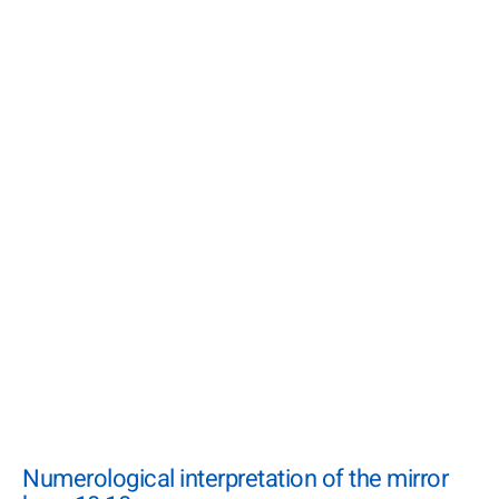
Numerological interpretation of the mirror