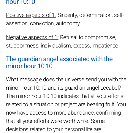
hour 10:10
Positive aspects of 1:
Sincerity, determination, self-
assertion, conviction, autonomy
Negative aspects of 1:
Refusal to compromise,
stubbornness, individualism, excess, impatience
The guardian angel associated with the
mirror hour 10:10
What message does the universe send you with the
mirror hour 10:10 and its guardian angel Lecabel?
The mirror hour 10:10 indicates that all your efforts
related to a situation or project are bearing fruit. You
now have access to more abundance, confirming
that all your efforts were worthwhile. Some
decisions related to your personal life are