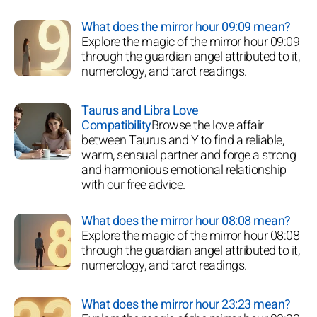
What does the mirror hour 09:09 mean?
Explore the magic of the mirror hour 09:09
through the guardian angel attributed to it,
numerology, and tarot readings.
Taurus and Libra Love
Compatibility
Browse the love affair
between Taurus and Y to find a reliable,
warm, sensual partner and forge a strong
and harmonious emotional relationship
with our free advice.
What does the mirror hour 08:08 mean?
Explore the magic of the mirror hour 08:08
through the guardian angel attributed to it,
numerology, and tarot readings.
What does the mirror hour 23:23 mean?