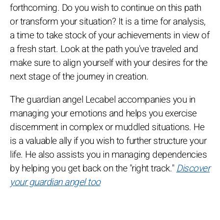
forthcoming. Do you wish to continue on this path
or transform your situation? It is a time for analysis,
a time to take stock of your achievements in view of
a fresh start. Look at the path you've traveled and
make sure to align yourself with your desires for the
next stage of the journey in creation.
The guardian angel Lecabel accompanies you in
managing your emotions and helps you exercise
discernment in complex or muddled situations. He
is a valuable ally if you wish to further structure your
life. He also assists you in managing dependencies
by helping you get back on the "right track."
Discover
your guardian angel too