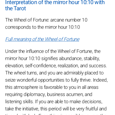
Interpretation of the mirror hour 10:10 with
the Tarot
The Wheel of Fortune: arcane number 10
corresponds to the mirror hour 10:10
Full meaning of the Wheel of Fortune
Under the influence of the Wheel of Fortune, the
mirror hour 10:10 signifies abundance, stability,
elevation, self-confidence, realization, and success.
The wheel turns, and you are admirably placed to
seize wonderful opportunities to fully thrive. Indeed,
this atmosphere is favorable to you in all areas
requiring diplomacy, business acumen, and
listening skills. If you are able to make decisions,
take the initiative, this period will be very fruitful and