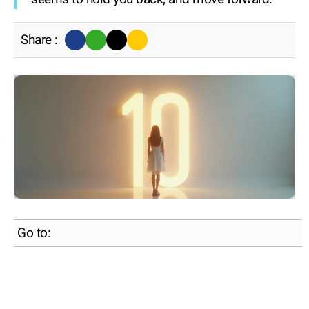
Share :
Go to: