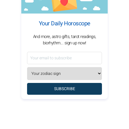
Your Daily Horoscope
And more, astro gifts, tarot readings,
biorhythm... sign up now!
SUBSCRIBE