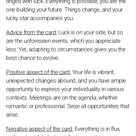
tinged with luck. Everything is possible; you are the
one building your future. Things change, and your
lucky star accompanies you.
Advice from the card:
Luck is on your side, but so
are the unforeseen events, which you appreciate
less. Yet, adapting to circumstances gives you the
best chance to evolve. .
Positive aspect of the card:
Your life is vibrant,
unexpected changes abound, and you have ample
opportunity to express your individuality in various
contexts. Meetings are on the agenda, whether
romantic or professional. Seize all opportunities that
arise.
Negative aspect of the card:
Everything is in flux,