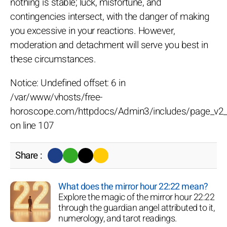
nothing is stable; luck, misfortune, and
contingencies intersect, with the danger of making
you excessive in your reactions. However,
moderation and detachment will serve you best in
these circumstances.
Notice: Undefined offset: 6 in
/var/www/vhosts/free-
horoscope.com/httpdocs/Admin3/includes/page_v2_
on line 107
Share :
What does the mirror hour 22:22 mean?
Explore the magic of the mirror hour 22:22
through the guardian angel attributed to it,
numerology, and tarot readings.