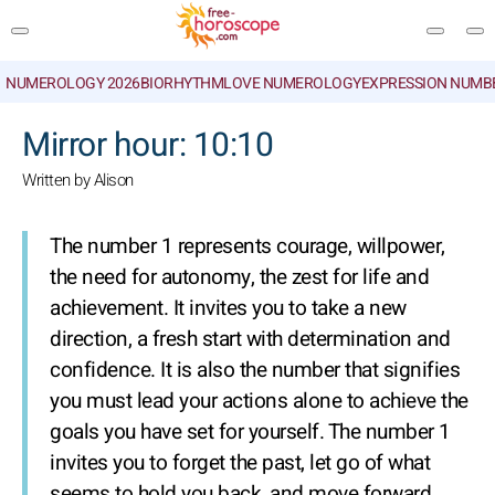
NUMEROLOGY 2026
BIORHYTHM
LOVE NUMEROLOGY
EXPRESSION NUMB
SEARCH
Mirror hour: 10:10
Written by Alison
The number 1 represents courage, willpower,
the need for autonomy, the zest for life and
achievement. It invites you to take a new
direction, a fresh start with determination and
confidence. It is also the number that signifies
you must lead your actions alone to achieve the
goals you have set for yourself. The number 1
invites you to forget the past, let go of what
seems to hold you back, and move forward.